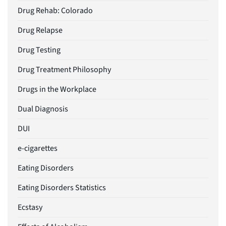
Drug Rehab: Colorado
Drug Relapse
Drug Testing
Drug Treatment Philosophy
Drugs in the Workplace
Dual Diagnosis
DUI
e-cigarettes
Eating Disorders
Eating Disorders Statistics
Ecstasy