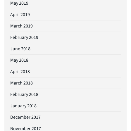
May 2019
April 2019
March 2019
February 2019
June 2018
May 2018
April 2018
March 2018
February 2018
January 2018
December 2017
November 2017