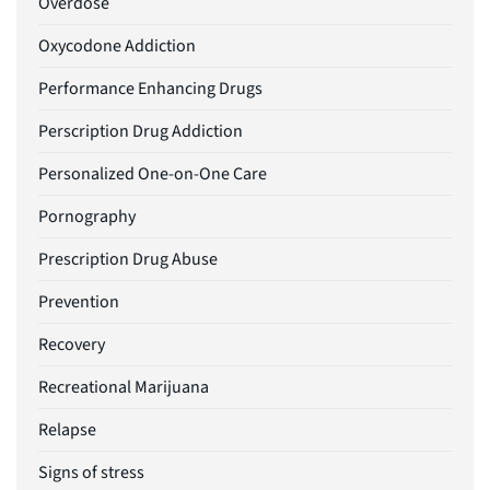
Overdose
Oxycodone Addiction
Performance Enhancing Drugs
Perscription Drug Addiction
Personalized One-on-One Care
Pornography
Prescription Drug Abuse
Prevention
Recovery
Recreational Marijuana
Relapse
Signs of stress