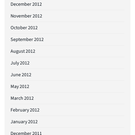
December 2012
November 2012
October 2012
September 2012
August 2012
July 2012
June 2012
May 2012
March 2012
February 2012
January 2012
December 2011