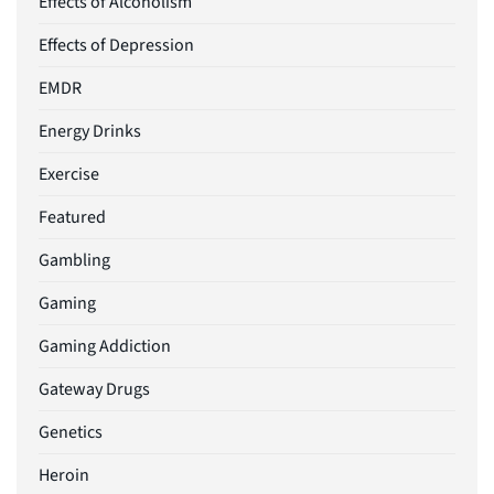
Effects of Alcoholism
Effects of Depression
EMDR
Energy Drinks
Exercise
Featured
Gambling
Gaming
Gaming Addiction
Gateway Drugs
Genetics
Heroin