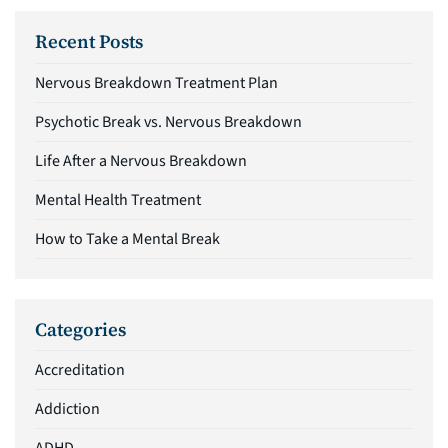
Recent Posts
Nervous Breakdown Treatment Plan
Psychotic Break vs. Nervous Breakdown
Life After a Nervous Breakdown
Mental Health Treatment
How to Take a Mental Break
Categories
Accreditation
Addiction