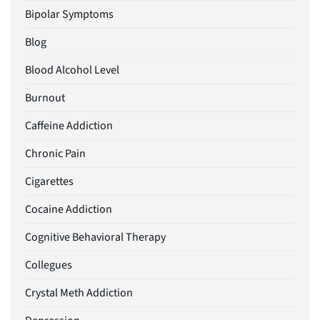
Bipolar Symptoms
Blog
Blood Alcohol Level
Burnout
Caffeine Addiction
Chronic Pain
Cigarettes
Cocaine Addiction
Cognitive Behavioral Therapy
Collegues
Crystal Meth Addiction