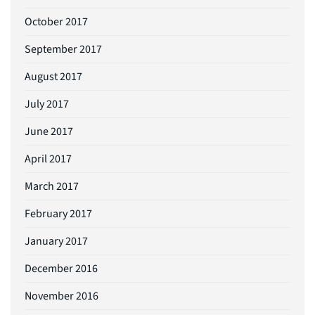
October 2017
September 2017
August 2017
July 2017
June 2017
April 2017
March 2017
February 2017
January 2017
December 2016
November 2016