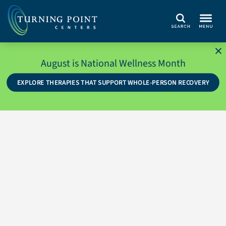
Search
August is National Wellness Month
EXPLORE THERAPIES THAT SUPPORT WHOLE-PERSON RECOVERY