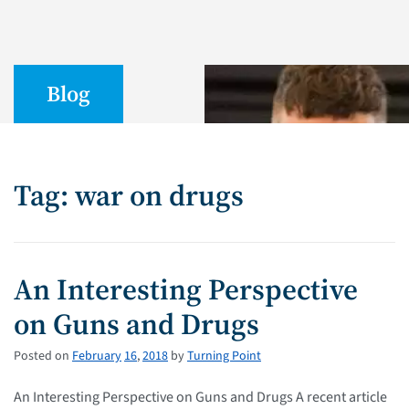
Blog
Tag: war on drugs
An Interesting Perspective
on Guns and Drugs
Posted on
February
16
,
2018
by
Turning Point
An Interesting Perspective on Guns and Drugs A recent article