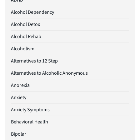
ADHD
Alcohol Dependency
Alcohol Detox
Alcohol Rehab
Alcoholism
Alternatives to 12 Step
Alternatives to Alcoholic Anonymous
Anorexia
Anxiety
Anxiety Symptoms
Behavioral Health
Bipolar