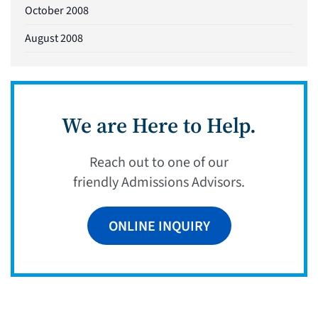
October 2008
August 2008
We are Here to Help.
Reach out to one of our
friendly Admissions Advisors.
ONLINE INQUIRY