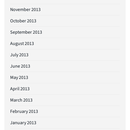
November 2013
October 2013
September 2013
August 2013
July 2013
June 2013
May 2013
April 2013
March 2013
February 2013
January 2013