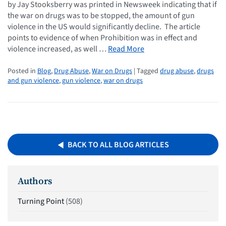
by Jay Stooksberry was printed in Newsweek indicating that if
the war on drugs was to be stopped, the amount of gun
violence in the US would significantly decline. The article
points to evidence of when Prohibition was in effect and
violence increased, as well …
Read More
Posted in
Blog
,
Drug Abuse
,
War on Drugs
| Tagged
drug abuse
,
drugs
and gun violence
,
gun violence
,
war on drugs
BACK TO ALL BLOG ARTICLES
Authors
Turning Point
(508)