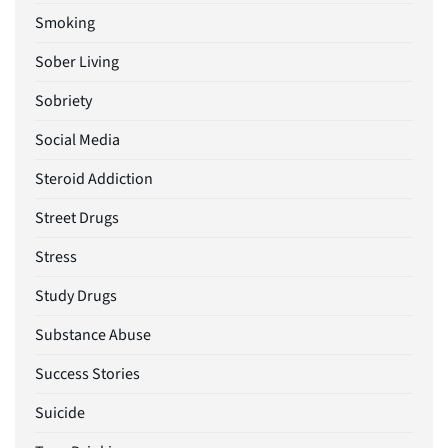
Smoking
Sober Living
Sobriety
Social Media
Steroid Addiction
Street Drugs
Stress
Study Drugs
Substance Abuse
Success Stories
Suicide