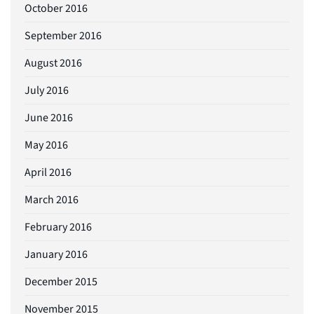
October 2016
September 2016
August 2016
July 2016
June 2016
May 2016
April 2016
March 2016
February 2016
January 2016
December 2015
November 2015