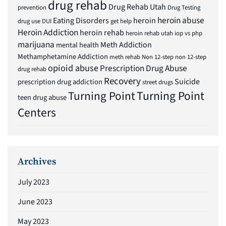
drug rehab
Drug Rehab Utah
prevention
Drug Testing
heroin abuse
Eating Disorders
heroin
drug use
DUI
get help
Heroin Addiction
heroin rehab
heroin rehab utah
iop vs php
marijuana
Meth Addiction
mental health
Methamphetamine Addiction
meth rehab
Non 12-step
non 12-step
opioid abuse
Prescription Drug Abuse
drug rehab
Recovery
Suicide
prescription drug addiction
street drugs
Turning Point
Turning Point
teen drug abuse
Centers
Archives
July 2023
June 2023
May 2023