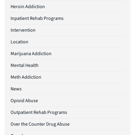
Heroin Addiction
Inpatient Rehab Programs
Intervention
Location
Marijuana Addiction
Mental Health
Meth Addiction
News
Opioid Abuse
Outpatient Rehab Programs
Over the Counter Drug Abuse