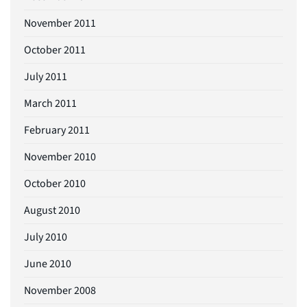
November 2011
October 2011
July 2011
March 2011
February 2011
November 2010
October 2010
August 2010
July 2010
June 2010
November 2008