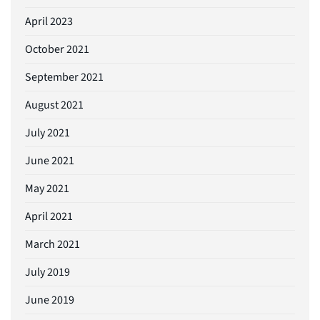
April 2023
October 2021
September 2021
August 2021
July 2021
June 2021
May 2021
April 2021
March 2021
July 2019
June 2019