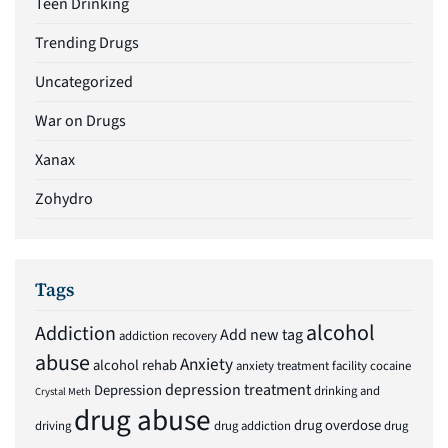
Teen Drinking
Trending Drugs
Uncategorized
War on Drugs
Xanax
Zohydro
Tags
alcohol
Addiction
Add new tag
addiction recovery
abuse
Anxiety
alcohol rehab
anxiety treatment facility
cocaine
depression treatment
Depression
drinking and
Crystal Meth
drug abuse
drug overdose
driving
drug addiction
drug