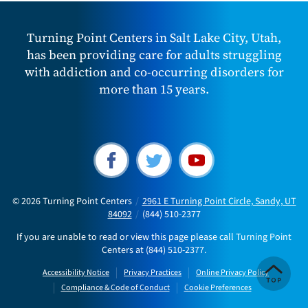
Turning Point Centers in Salt Lake City, Utah,
has been providing care for adults struggling
with addiction and co-occurring disorders for
more than 15 years.
© 2026
Turning Point Centers
/
2961 E Turning Point Circle, Sandy, UT
84092
/
(844) 510-2377
If you are unable to read or view this page please call Turning Point
Centers at
(844) 510-2377
.
Accessibility Notice
Privacy Practices
Online Privacy Policy
Compliance & Code of Conduct
Cookie Preferences