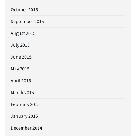
October 2015
September 2015
August 2015
July 2015
June 2015
May 2015
April 2015
March 2015
February 2015
January 2015
December 2014