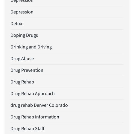
Depression
Depression
Detox
Doping Drugs
Drinking and Driving
Drug Abuse
Drug Prevention
Drug Rehab
Drug Rehab Approach
drug rehab Denver Colorado
Drug Rehab Information
Drug Rehab Staff