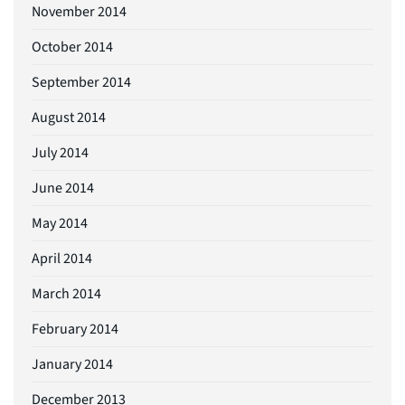
November 2014
October 2014
September 2014
August 2014
July 2014
June 2014
May 2014
April 2014
March 2014
February 2014
January 2014
December 2013