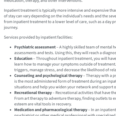
medication, therapy, and other interventions.
Inpatient treatment is typically more intensive and expensive th
of stay can vary depending on the individual’s needs and the seve
from inpatient treatment to a lower level of care, such as a day 
journey.
Services provided by inpatient facilities:
Psychiatric assessment
– A highly skilled team of mental h
assessments and tests. Using this, they will reach a diagno
Education
– Throughout inpatient treatment, you will hav
learn how to manage your symptoms outside of treatment.
triggers, manage stress, and decrease the likelihood of rel
Counseling and psychological therapy
– Therapy with a p
is the most administered form of treatment during an inpatie
situations and help you widen your network and support o
Recreational therapy
– Recreational activities that have 
From art therapy to adventure therapy, finding outlets to ex
esteem are vital tools in recovery.
Medication and pharmacological therapy
– In an inpatien
psychiatrist or other medical professional with specializ