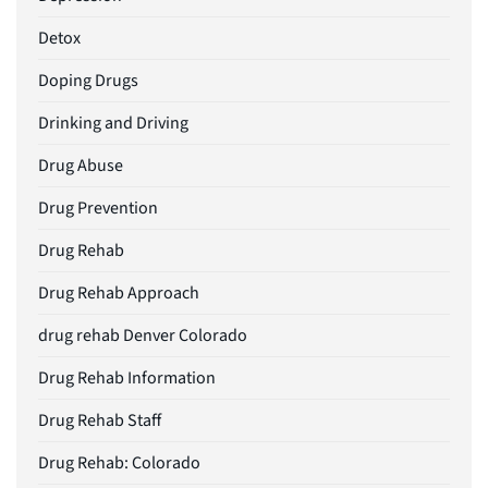
Detox
Doping Drugs
Drinking and Driving
Drug Abuse
Drug Prevention
Drug Rehab
Drug Rehab Approach
drug rehab Denver Colorado
Drug Rehab Information
Drug Rehab Staff
Drug Rehab: Colorado