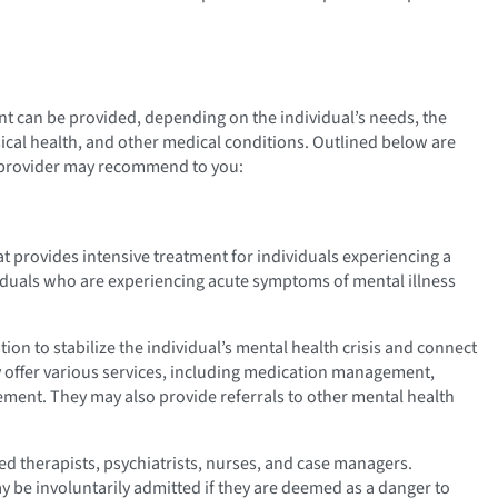
nt can be provided, depending on the individual’s needs, the
ysical health, and other medical conditions. Outlined below are
e provider may recommend to you:
that provides intensive treatment for individuals experiencing a
ividuals who are experiencing acute symptoms of mental illness
ntion to stabilize the individual’s mental health crisis and connect
y offer various services, including medication management,
ement. They may also provide referrals to other mental health
ed therapists, psychiatrists, nurses, and case managers.
ay be involuntarily admitted if they are deemed as a danger to