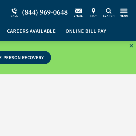
Service Resiliency Unit (SRU) for Military &
Schizoaffective Disorder
(844) 969-0648
Search
First Responders
Stimulants
Program Overview
CAREERS AVAILABLE
Suicidal Ideation
ONLINE BILL PAY
E-PERSON RECOVERY