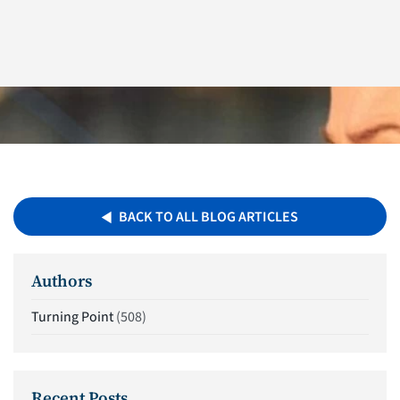
BACK TO ALL BLOG ARTICLES
Authors
Turning Point
(508)
Recent Posts