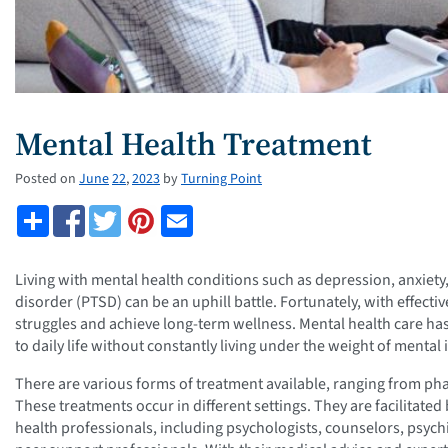
Mental Health Treatment
Posted on
June
22
,
2023
by
Turning Point
Living with mental health conditions such as depression, anxiety,
disorder (PTSD) can be an uphill battle. Fortunately, with effect
struggles and achieve long-term wellness. Mental health care ha
to daily life without constantly living under the weight of mental i
There are various forms of treatment available, ranging from ph
These treatments occur in different settings. They are facilitate
health professionals, including psychologists, counselors, psychi