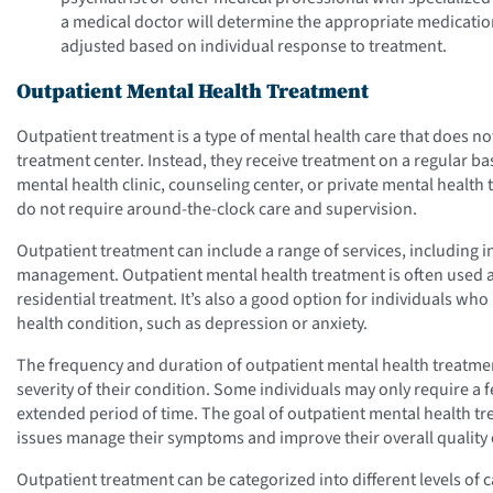
a medical doctor will determine the appropriate medicati
adjusted based on individual response to treatment.
Outpatient Mental Health Treatment
Outpatient treatment is a type of mental health care that does not
treatment center. Instead, they receive treatment on a regular bas
mental health clinic, counseling center, or private mental health 
do not require around-the-clock care and supervision.
Outpatient treatment can include a range of services, including 
management. Outpatient mental health treatment is often used as
residential treatment. It’s also a good option for individuals w
health condition, such as depression or anxiety.
The frequency and duration of outpatient mental health treatmen
severity of their condition. Some individuals may only require a
extended period of time. The goal of outpatient mental health tre
issues manage their symptoms and improve their overall quality o
Outpatient treatment can be categorized into different levels of c