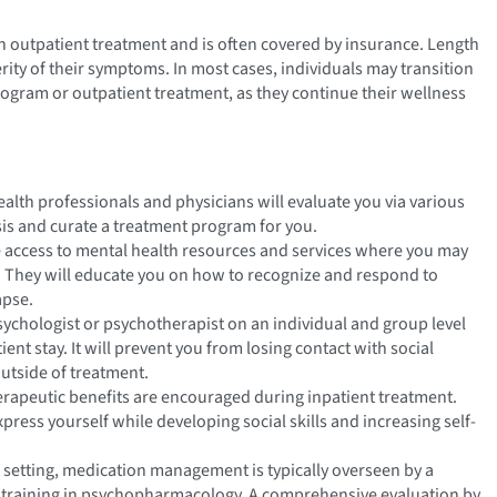
an outpatient treatment and is often covered by insurance. Length
rity of their symptoms. In most cases, individuals may transition
program or outpatient treatment, as they continue their wellness
ealth professionals and physicians will evaluate you via various
sis and curate a treatment program for you.
e access to mental health resources and services where you may
 They will educate you on how to recognize and respond to
apse.
sychologist or psychotherapist on an individual and group level
nt stay. It will prevent you from losing contact with social
utside of treatment.
therapeutic benefits are encouraged during inpatient treatment.
press yourself while developing social skills and increasing self-
t setting, medication management is typically overseen by a
ed training in psychopharmacology. A comprehensive evaluation by