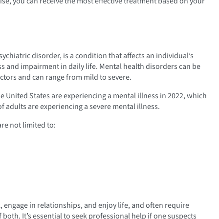
ise, you can receive the most effective treatment based on your
ychiatric disorder, is a condition that affects an individual’s
s and impairment in daily life. Mental health disorders can be
ctors and can range from mild to severe.
e United States are experiencing a mental illness in 2022, which
of adults are experiencing a severe mental illness.
re not limited to:
 engage in relationships, and enjoy life, and often require
both. It’s essential to seek professional help if one suspects