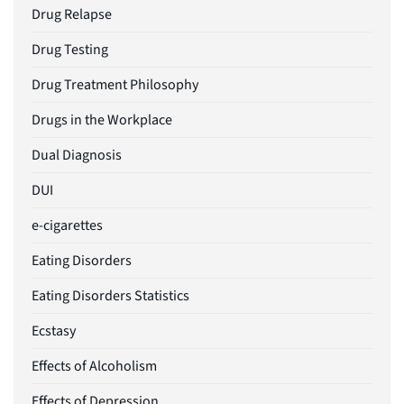
Drug Relapse
Drug Testing
Drug Treatment Philosophy
Drugs in the Workplace
Dual Diagnosis
DUI
e-cigarettes
Eating Disorders
Eating Disorders Statistics
Ecstasy
Effects of Alcoholism
Effects of Depression