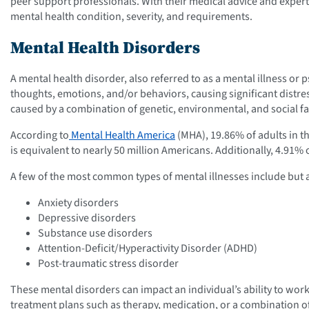
peer support professionals. With their medical advice and expert
mental health condition, severity, and requirements.
Mental Health Disorders
A mental health disorder, also referred to as a mental illness or ps
thoughts, emotions, and/or behaviors, causing significant distres
caused by a combination of genetic, environmental, and social fa
According to
Mental Health America
(MHA), 19.86% of adults in th
is equivalent to nearly 50 million Americans. Additionally, 4.91% 
A few of the most common types of mental illnesses include but a
Anxiety disorders
Depressive disorders
Substance use disorders
Attention-Deficit/Hyperactivity Disorder (ADHD)
Post-traumatic stress disorder
These mental disorders can impact an individual’s ability to work,
treatment plans such as therapy, medication, or a combination of 