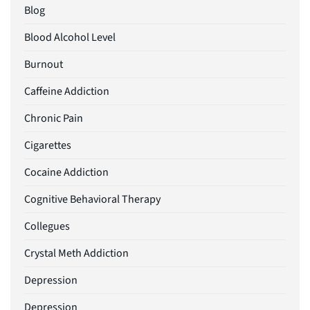
Blog
Blood Alcohol Level
Burnout
Caffeine Addiction
Chronic Pain
Cigarettes
Cocaine Addiction
Cognitive Behavioral Therapy
Collegues
Crystal Meth Addiction
Depression
Depression