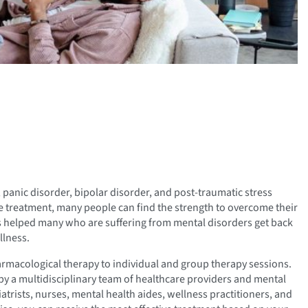
 panic disorder, bipolar disorder, and post-traumatic stress
ive treatment, many people can find the strength to overcome their
s helped many who are suffering from mental disorders get back
llness.
armacological therapy to individual and group therapy sessions.
d by a multidisciplinary team of healthcare providers and mental
atrists, nurses, mental health aides, wellness practitioners, and