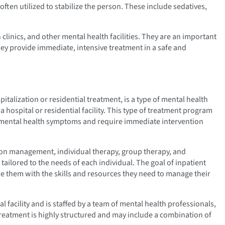
ften utilized to stabilize the person. These include sedatives,
 clinics, and other mental health facilities. They are an important
they provide immediate, intensive treatment in a safe and
italization or residential treatment, is a type of mental health
a hospital or residential facility. This type of treatment program
re mental health symptoms and require immediate intervention
tion management, individual therapy, group therapy, and
ailored to the needs of each individual. The goal of inpatient
ide them with the skills and resources they need to manage their
al facility and is staffed by a team of mental health professionals,
Treatment is highly structured and may include a combination of