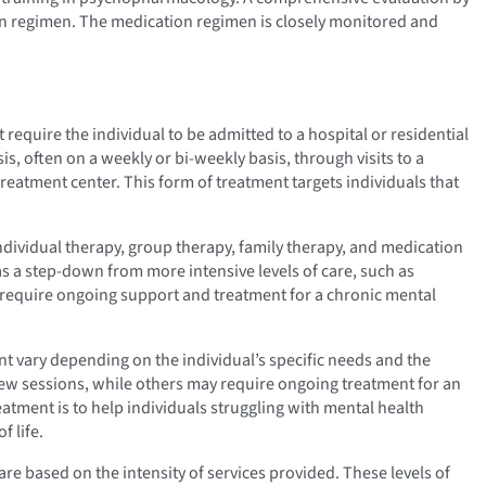
on regimen. The medication regimen is closely monitored and
 require the individual to be admitted to a hospital or residential
is, often on a weekly or bi-weekly basis, through visits to a
treatment center. This form of treatment targets individuals that
individual therapy, group therapy, family therapy, and medication
 a step-down from more intensive levels of care, such as
ho require ongoing support and treatment for a chronic mental
t vary depending on the individual’s specific needs and the
 few sessions, while others may require ongoing treatment for an
atment is to help individuals struggling with mental health
f life.
are based on the intensity of services provided. These levels of