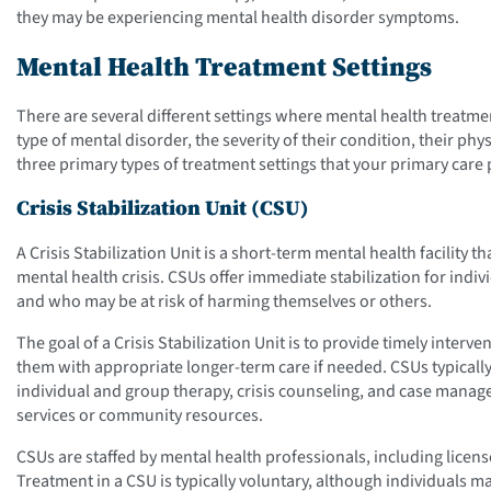
they may be experiencing mental health disorder symptoms.
Mental Health Treatment Settings
There are several different settings where mental health treatme
type of mental disorder, the severity of their condition, their ph
three primary types of treatment settings that your primary car
Crisis Stabilization Unit (CSU)
A Crisis Stabilization Unit is a short-term mental health facility 
mental health crisis. CSUs offer immediate stabilization for ind
and who may be at risk of harming themselves or others.
The goal of a Crisis Stabilization Unit is to provide timely interve
them with appropriate longer-term care if needed. CSUs typicall
individual and group therapy, crisis counseling, and case manag
services or community resources.
CSUs are staffed by mental health professionals, including licens
Treatment in a CSU is typically voluntary, although individuals m