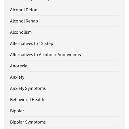
Alcohol Detox
Alcohol Rehab
Alcoholism
Alternatives to 12 Step
Alternatives to Alcoholic Anonymous
Anorexia
Anxiety
Anxiety Symptoms
Behavioral Health
Bipolar
Bipolar Symptoms