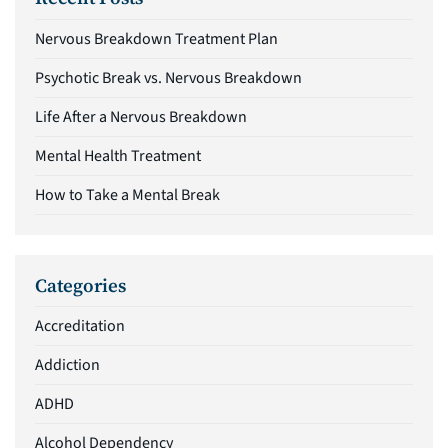
Nervous Breakdown Treatment Plan
Psychotic Break vs. Nervous Breakdown
Life After a Nervous Breakdown
Mental Health Treatment
How to Take a Mental Break
Categories
Accreditation
Addiction
ADHD
Alcohol Dependency