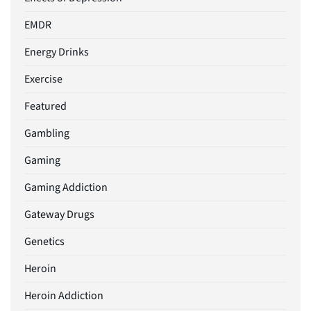
EMDR
Energy Drinks
Exercise
Featured
Gambling
Gaming
Gaming Addiction
Gateway Drugs
Genetics
Heroin
Heroin Addiction