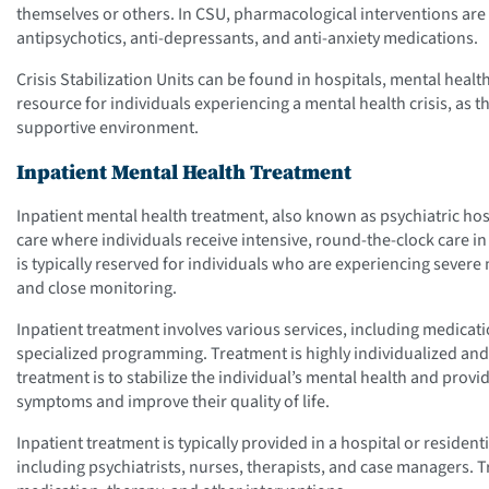
themselves or others. In CSU, pharmacological interventions are o
antipsychotics, anti-depressants, and anti-anxiety medications.
Crisis Stabilization Units can be found in hospitals, mental health
resource for individuals experiencing a mental health crisis, as 
supportive environment.
Inpatient Mental Health Treatment
Inpatient mental health treatment, also known as psychiatric hosp
care where individuals receive intensive, round-the-clock care in 
is typically reserved for individuals who are experiencing seve
and close monitoring.
Inpatient treatment involves various services, including medica
specialized programming. Treatment is highly individualized and t
treatment is to stabilize the individual’s mental health and prov
symptoms and improve their quality of life.
Inpatient treatment is typically provided in a hospital or residenti
including psychiatrists, nurses, therapists, and case managers. 