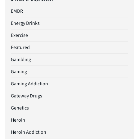
EMDR
Energy Drinks
Exercise
Featured
Gambling
Gaming
Gaming Addiction
Gateway Drugs
Genetics
Heroin
Heroin Addiction