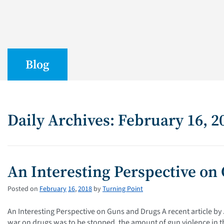
Blog
Daily Archives: February 16, 2
An Interesting Perspective on
Posted on
February
16
,
2018
by
Turning Point
An Interesting Perspective on Guns and Drugs A recent article by
war on drugs was to be stopped, the amount of gun violence in th