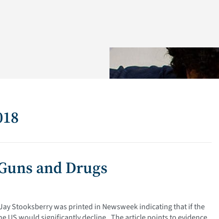
018
 Guns and Drugs
 Jay Stooksberry was printed in Newsweek indicating that if the
e US would significantly decline. The article points to evidence