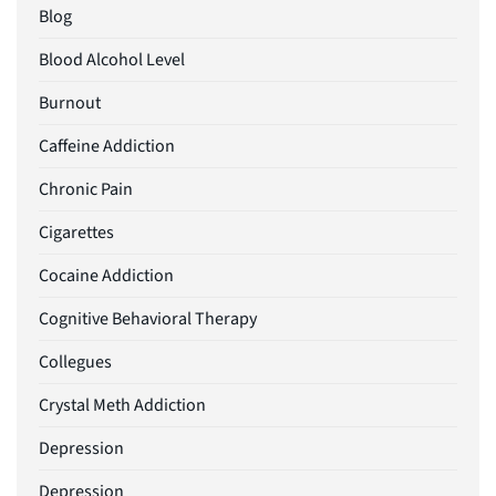
Blog
Blood Alcohol Level
Burnout
Caffeine Addiction
Chronic Pain
Cigarettes
Cocaine Addiction
Cognitive Behavioral Therapy
Collegues
Crystal Meth Addiction
Depression
Depression