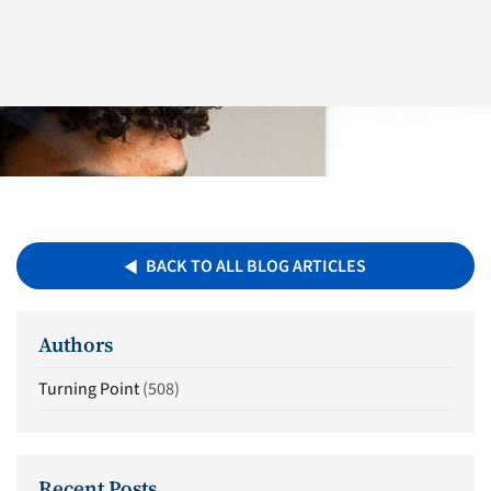
BACK TO ALL BLOG ARTICLES
Authors
Turning Point
(508)
Recent Posts