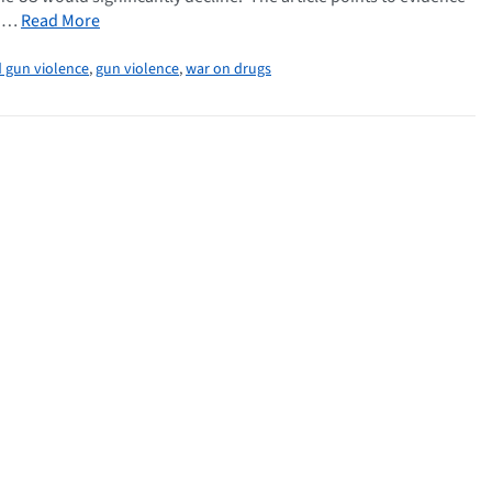
l …
Read More
 gun violence
,
gun violence
,
war on drugs