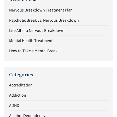
Nervous Breakdown Treatment Plan
Psychotic Break vs. Nervous Breakdown
Life After a Nervous Breakdown
Mental Health Treatment
How to Take a Mental Break
Categories
Accreditation
Addiction
ADHD
Alcohol Dependency