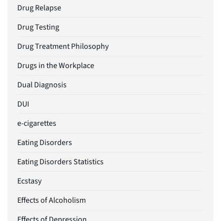
Drug Relapse
Drug Testing
Drug Treatment Philosophy
Drugs in the Workplace
Dual Diagnosis
DUI
e-cigarettes
Eating Disorders
Eating Disorders Statistics
Ecstasy
Effects of Alcoholism
Effects of Depression