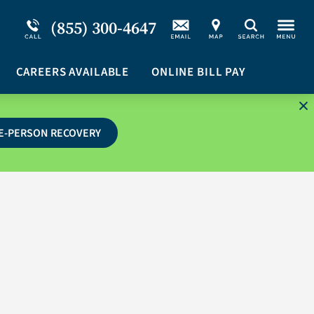
Service Resiliency Unit (SRU) for Military &
Schizoaffective Disorder
(855) 300-4647
Search
First Responders
Stimulants
Program Overview
CAREERS AVAILABLE
Suicidal Ideation
ONLINE BILL PAY
E-PERSON RECOVERY