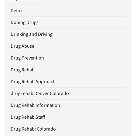
Detox
Doping Drugs
Drinking and Driving
Drug Abuse
Drug Prevention
Drug Rehab
Drug Rehab Approach
drug rehab Denver Colorado
Drug Rehab Information
Drug Rehab Staff
Drug Rehab: Colorado