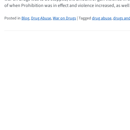
of when Prohibition was in effect and violence increased, as wel
Posted in
Blog
,
Drug Abuse
,
War on Drugs
| Tagged
drug abuse
,
drugs and