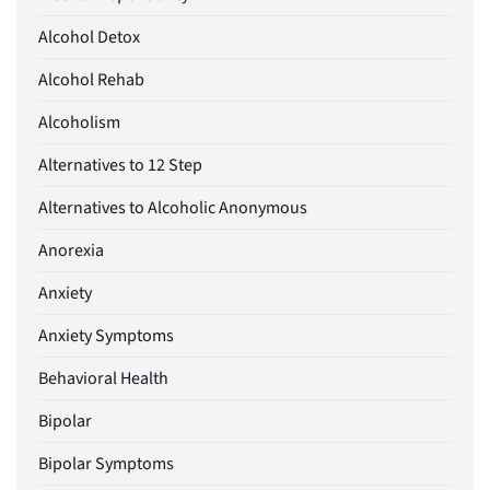
Alcohol Detox
Alcohol Rehab
Alcoholism
Alternatives to 12 Step
Alternatives to Alcoholic Anonymous
Anorexia
Anxiety
Anxiety Symptoms
Behavioral Health
Bipolar
Bipolar Symptoms