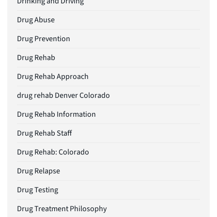
Drinking and Driving
Drug Abuse
Drug Prevention
Drug Rehab
Drug Rehab Approach
drug rehab Denver Colorado
Drug Rehab Information
Drug Rehab Staff
Drug Rehab: Colorado
Drug Relapse
Drug Testing
Drug Treatment Philosophy