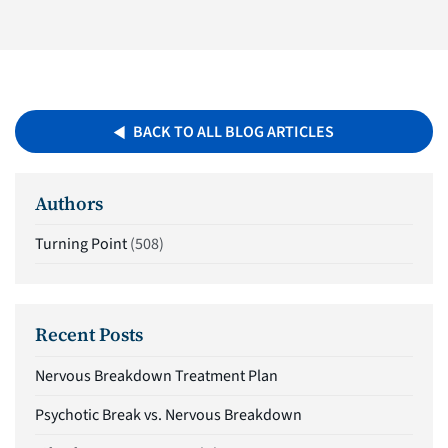
BACK TO ALL BLOG ARTICLES
Authors
Turning Point
(508)
Recent Posts
Nervous Breakdown Treatment Plan
Psychotic Break vs. Nervous Breakdown