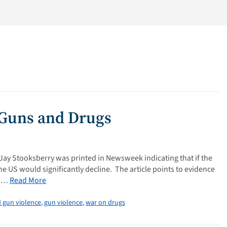
 Guns and Drugs
 Jay Stooksberry was printed in Newsweek indicating that if the
e US would significantly decline. The article points to evidence
l …
Read More
 gun violence
,
gun violence
,
war on drugs