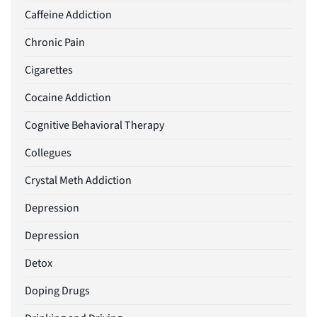
Caffeine Addiction
Chronic Pain
Cigarettes
Cocaine Addiction
Cognitive Behavioral Therapy
Collegues
Crystal Meth Addiction
Depression
Depression
Detox
Doping Drugs