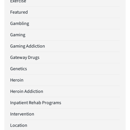
Exercise
Featured
Gambling
Gaming
Gaming Addiction
Gateway Drugs
Genetics
Heroin
Heroin Addiction
Inpatient Rehab Programs
Intervention
Location