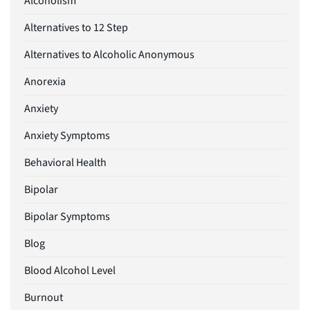
Alcoholism
Alternatives to 12 Step
Alternatives to Alcoholic Anonymous
Anorexia
Anxiety
Anxiety Symptoms
Behavioral Health
Bipolar
Bipolar Symptoms
Blog
Blood Alcohol Level
Burnout