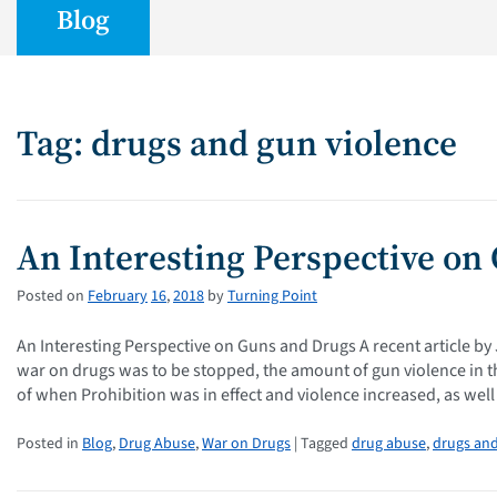
Blog
Tag: drugs and gun violence
An Interesting Perspective on
Posted on
February
16
,
2018
by
Turning Point
An Interesting Perspective on Guns and Drugs A recent article by
war on drugs was to be stopped, the amount of gun violence in th
of when Prohibition was in effect and violence increased, as wel
Posted in
Blog
,
Drug Abuse
,
War on Drugs
| Tagged
drug abuse
,
drugs and