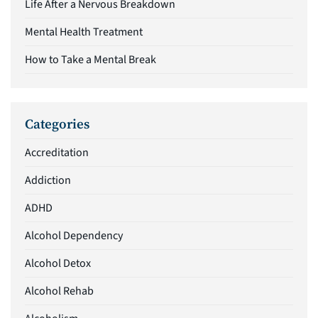
Life After a Nervous Breakdown
Mental Health Treatment
How to Take a Mental Break
Categories
Accreditation
Addiction
ADHD
Alcohol Dependency
Alcohol Detox
Alcohol Rehab