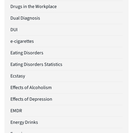
Drugs in the Workplace
Dual Diagnosis
DUI
e-cigarettes
Eating Disorders
Eating Disorders Statistics
Ecstasy
Effects of Alcoholism
Effects of Depression
EMDR
Energy Drinks