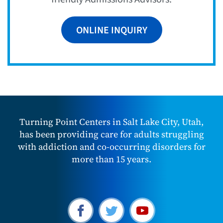
ONLINE INQUIRY
Turning Point Centers in Salt Lake City, Utah,
has been providing care for adults struggling
with addiction and co-occurring disorders for
more than 15 years.