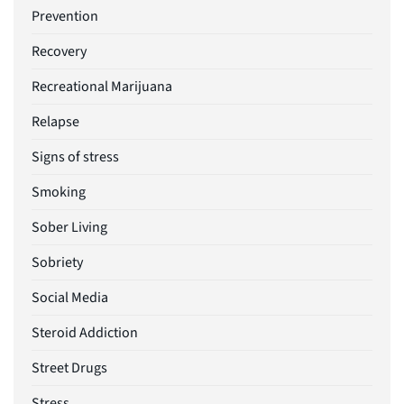
Prevention
Recovery
Recreational Marijuana
Relapse
Signs of stress
Smoking
Sober Living
Sobriety
Social Media
Steroid Addiction
Street Drugs
Stress