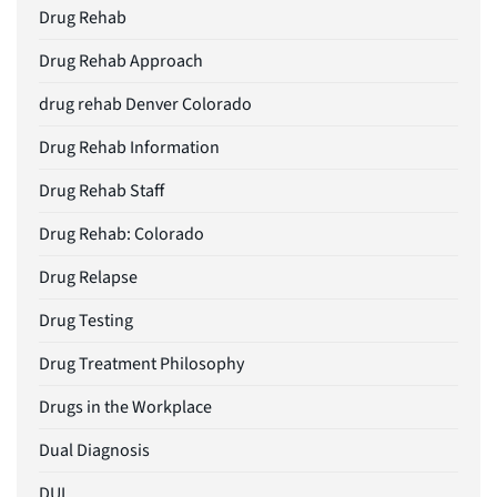
Drug Rehab
Drug Rehab Approach
drug rehab Denver Colorado
Drug Rehab Information
Drug Rehab Staff
Drug Rehab: Colorado
Drug Relapse
Drug Testing
Drug Treatment Philosophy
Drugs in the Workplace
Dual Diagnosis
DUI