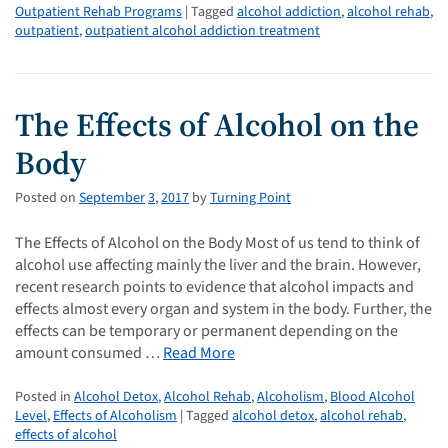
Outpatient Rehab Programs
| Tagged
alcohol addiction
,
alcohol rehab
,
outpatient
,
outpatient alcohol addiction treatment
The Effects of Alcohol on the
Body
Posted on
September
3
,
2017
by
Turning Point
The Effects of Alcohol on the Body Most of us tend to think of
alcohol use affecting mainly the liver and the brain. However,
recent research points to evidence that alcohol impacts and
effects almost every organ and system in the body. Further, the
effects can be temporary or permanent depending on the
amount consumed …
Read More
Posted in
Alcohol Detox
,
Alcohol Rehab
,
Alcoholism
,
Blood Alcohol
Level
,
Effects of Alcoholism
| Tagged
alcohol detox
,
alcohol rehab
,
effects of alcohol