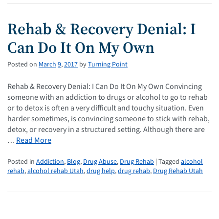
Rehab & Recovery Denial: I
Can Do It On My Own
Posted on
March
9
,
2017
by
Turning Point
Rehab & Recovery Denial: I Can Do It On My Own Convincing
someone with an addiction to drugs or alcohol to go to rehab
or to detox is often a very difficult and touchy situation. Even
harder sometimes, is convincing someone to stick with rehab,
detox, or recovery in a structured setting. Although there are
…
Read More
Posted in
Addiction
,
Blog
,
Drug Abuse
,
Drug Rehab
| Tagged
alcohol
rehab
,
alcohol rehab Utah
,
drug help
,
drug rehab
,
Drug Rehab Utah