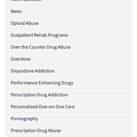
News
Opioid Abuse
Outpatient Rehab Programs
Over the Counter Drug Abuse
Overdose
Oxycodone Addiction
Performance Enhancing Drugs
Perscription Drug Addiction
Personalized One-on-One Care
Pornography
Prescription Drug Abuse