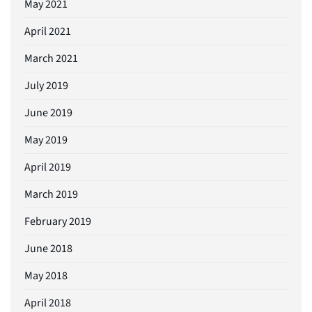
May 2021
April 2021
March 2021
July 2019
June 2019
May 2019
April 2019
March 2019
February 2019
June 2018
May 2018
April 2018