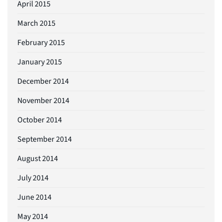
April 2015
March 2015
February 2015
January 2015
December 2014
November 2014
October 2014
September 2014
August 2014
July 2014
June 2014
May 2014