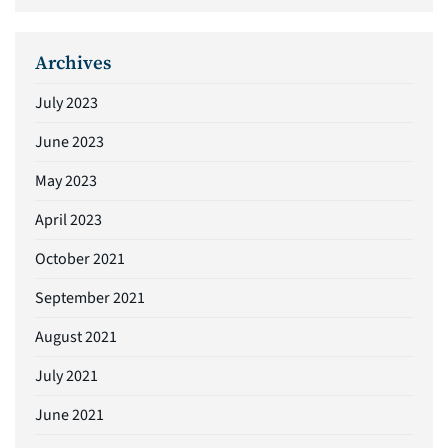
Archives
July 2023
June 2023
May 2023
April 2023
October 2021
September 2021
August 2021
July 2021
June 2021