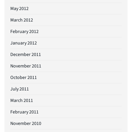
May 2012
March 2012
February 2012
January 2012
December 2011
November 2011
October 2011
July 2011
March 2011
February 2011
November 2010