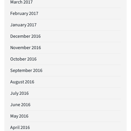
March 2017
February 2017
January 2017
December 2016
November 2016
October 2016
September 2016
August 2016
July 2016
June 2016
May 2016
April 2016