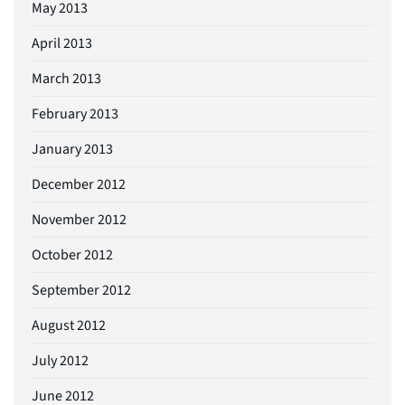
May 2013
April 2013
March 2013
February 2013
January 2013
December 2012
November 2012
October 2012
September 2012
August 2012
July 2012
June 2012