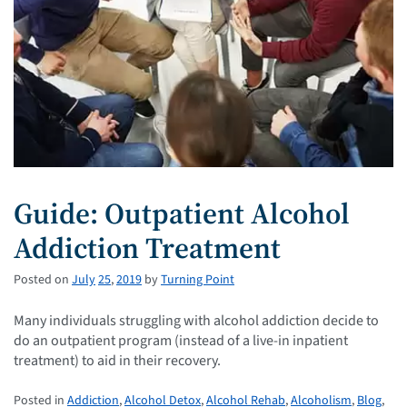
Guide: Outpatient Alcohol
Addiction Treatment
Posted on
July
25
,
2019
by
Turning Point
Many individuals struggling with alcohol addiction decide to
do an outpatient program (instead of a live-in inpatient
treatment) to aid in their recovery.
Posted in
Addiction
,
Alcohol Detox
,
Alcohol Rehab
,
Alcoholism
,
Blog
,