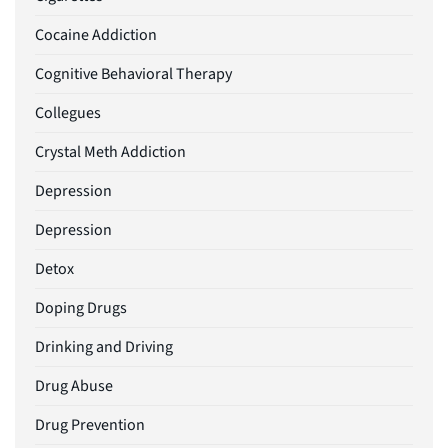
Cocaine Addiction
Cognitive Behavioral Therapy
Collegues
Crystal Meth Addiction
Depression
Depression
Detox
Doping Drugs
Drinking and Driving
Drug Abuse
Drug Prevention