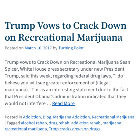
Trump Vows to Crack Down
on Recreational Marijuana
Posted on
March
10
,
2017
by
Turning Point
Trump Vows to Crack Down on Recreational Marijuana Sean
Spicer, White House press secretary under new President
Trump, said this week, regarding federal drug laws, “I do
believe you will see greater enforcement of (illegal
marijuana).” This is an interesting statement due to the fact
that President Obama’s administration indicated that they
would not interfere …
Read More
Posted in
Addiction
,
Blog
,
Marijuana Addiction
,
Recreational Marijuana
| Tagged
alcohol rehab
,
drug rehab. addiction rehab
,
marijuana
,
recreational marijuana
,
Trmp cracks down on drugs