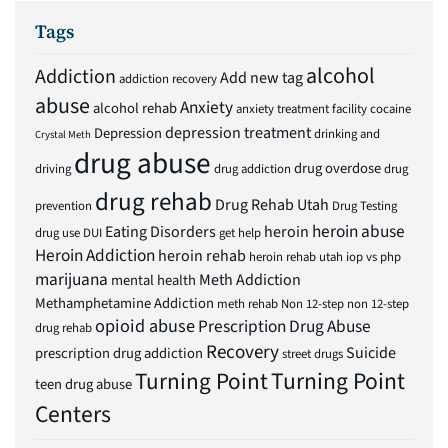
Tags
alcohol
Addiction
Add new tag
addiction recovery
abuse
Anxiety
alcohol rehab
anxiety treatment facility
cocaine
depression treatment
Depression
drinking and
Crystal Meth
drug abuse
drug overdose
driving
drug addiction
drug
drug rehab
Drug Rehab Utah
prevention
Drug Testing
heroin abuse
Eating Disorders
heroin
drug use
DUI
get help
Heroin Addiction
heroin rehab
heroin rehab utah
iop vs php
marijuana
Meth Addiction
mental health
Methamphetamine Addiction
meth rehab
Non 12-step
non 12-step
opioid abuse
Prescription Drug Abuse
drug rehab
Recovery
Suicide
prescription drug addiction
street drugs
Turning Point
Turning Point
teen drug abuse
Centers