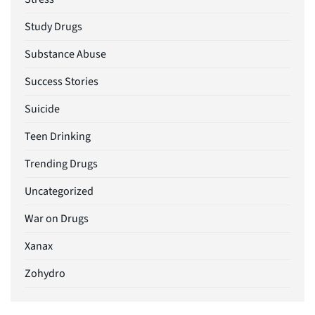
Study Drugs
Substance Abuse
Success Stories
Suicide
Teen Drinking
Trending Drugs
Uncategorized
War on Drugs
Xanax
Zohydro