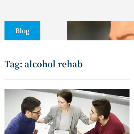
Blog
Tag: alcohol rehab