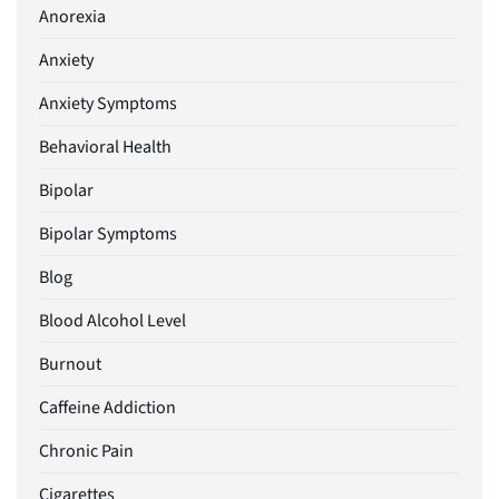
Anorexia
Anxiety
Anxiety Symptoms
Behavioral Health
Bipolar
Bipolar Symptoms
Blog
Blood Alcohol Level
Burnout
Caffeine Addiction
Chronic Pain
Cigarettes