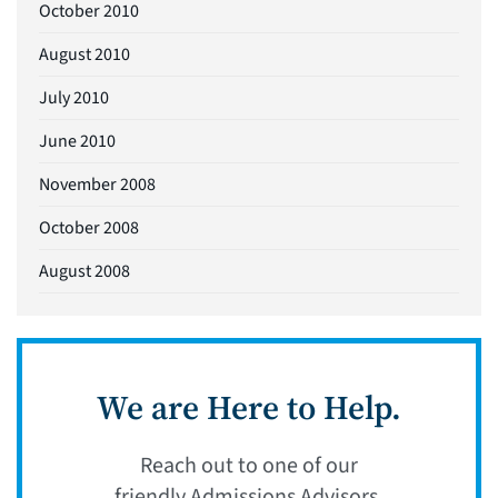
October 2010
August 2010
July 2010
June 2010
November 2008
October 2008
August 2008
We are Here to Help.
Reach out to one of our
friendly Admissions Advisors.