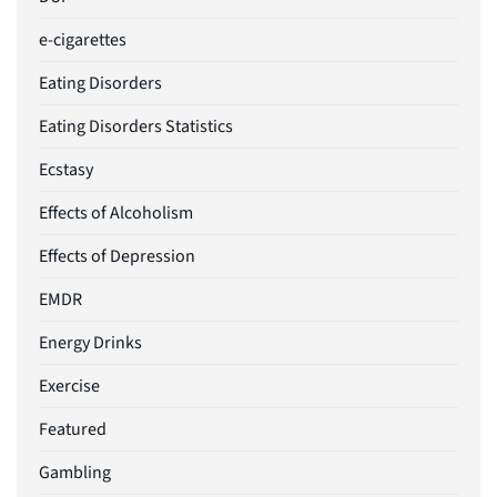
e-cigarettes
Eating Disorders
Eating Disorders Statistics
Ecstasy
Effects of Alcoholism
Effects of Depression
EMDR
Energy Drinks
Exercise
Featured
Gambling