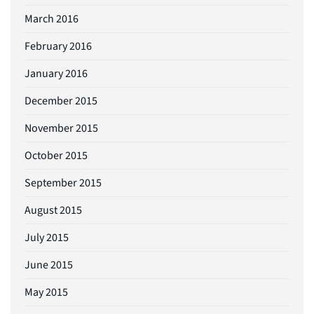
March 2016
February 2016
January 2016
December 2015
November 2015
October 2015
September 2015
August 2015
July 2015
June 2015
May 2015