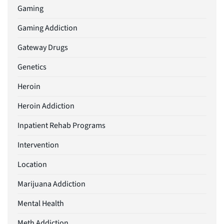
Gaming
Gaming Addiction
Gateway Drugs
Genetics
Heroin
Heroin Addiction
Inpatient Rehab Programs
Intervention
Location
Marijuana Addiction
Mental Health
Meth Addiction