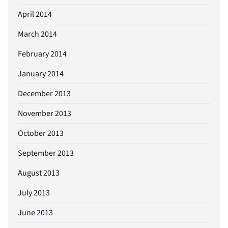
April 2014
March 2014
February 2014
January 2014
December 2013
November 2013
October 2013
September 2013
August 2013
July 2013
June 2013