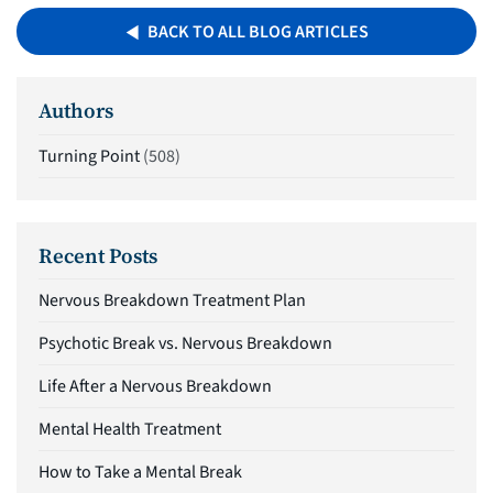
BACK TO ALL BLOG ARTICLES
Authors
Turning Point
(508)
Recent Posts
Nervous Breakdown Treatment Plan
Psychotic Break vs. Nervous Breakdown
Life After a Nervous Breakdown
Mental Health Treatment
How to Take a Mental Break