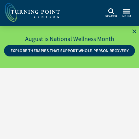
Search
August is National Wellness Month
EXPLORE THERAPIES THAT SUPPORT WHOLE-PERSON RECOVERY