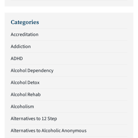
Categories
Accreditation
Addiction
ADHD
Alcohol Dependency
Alcohol Detox
Alcohol Rehab
Alcoholism
Alternatives to 12 Step
Alternatives to Alcoholic Anonymous