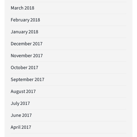
March 2018
February 2018
January 2018
December 2017
November 2017
October 2017
September 2017
August 2017
July 2017
June 2017
April 2017