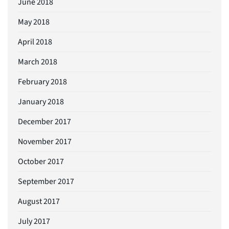
June 2018
May 2018
April 2018
March 2018
February 2018
January 2018
December 2017
November 2017
October 2017
September 2017
August 2017
July 2017