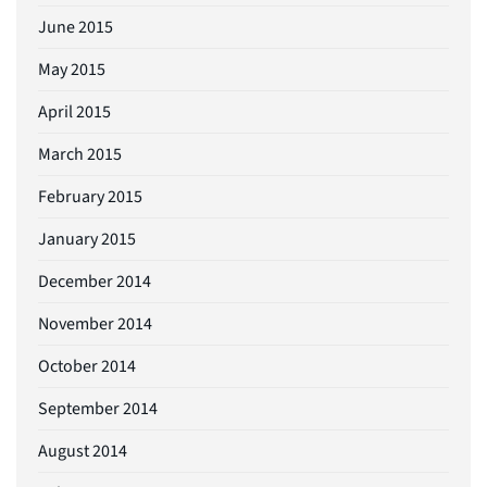
June 2015
May 2015
April 2015
March 2015
February 2015
January 2015
December 2014
November 2014
October 2014
September 2014
August 2014