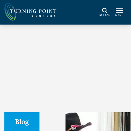
Search
Blog