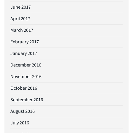
June 2017
April 2017
March 2017
February 2017
January 2017
December 2016
November 2016
October 2016
September 2016
August 2016
July 2016