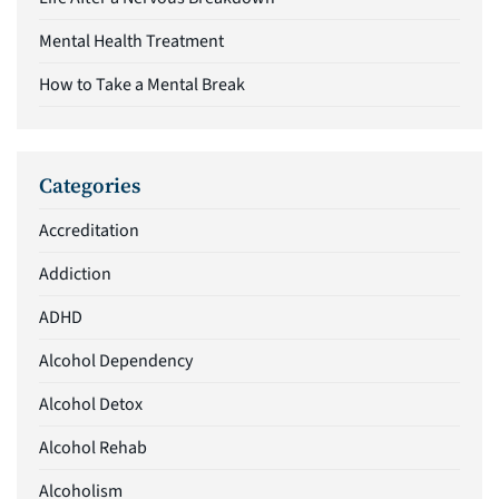
Mental Health Treatment
How to Take a Mental Break
Categories
Accreditation
Addiction
ADHD
Alcohol Dependency
Alcohol Detox
Alcohol Rehab
Alcoholism