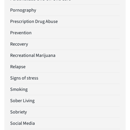
Pornography
Prescription Drug Abuse
Prevention
Recovery
Recreational Marijuana
Relapse
Signs of stress
Smoking
Sober Living
Sobriety
Social Media