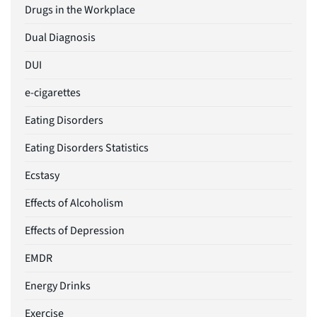
Drugs in the Workplace
Dual Diagnosis
DUI
e-cigarettes
Eating Disorders
Eating Disorders Statistics
Ecstasy
Effects of Alcoholism
Effects of Depression
EMDR
Energy Drinks
Exercise