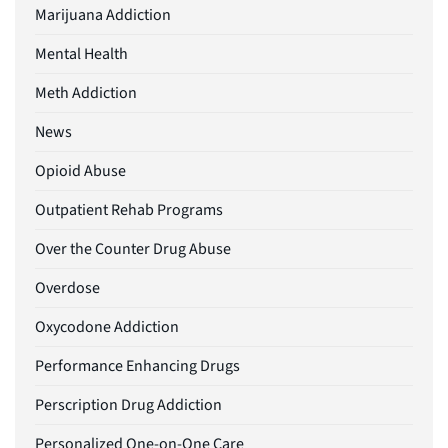
Marijuana Addiction
Mental Health
Meth Addiction
News
Opioid Abuse
Outpatient Rehab Programs
Over the Counter Drug Abuse
Overdose
Oxycodone Addiction
Performance Enhancing Drugs
Perscription Drug Addiction
Personalized One-on-One Care