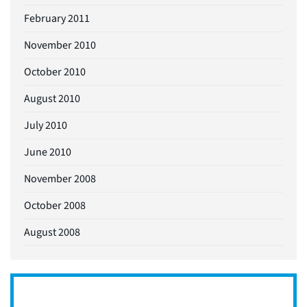
February 2011
November 2010
October 2010
August 2010
July 2010
June 2010
November 2008
October 2008
August 2008