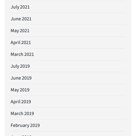
July 2021
June 2021
May 2021
April 2021
March 2021
July 2019
June 2019
May 2019
April 2019
March 2019
February 2019