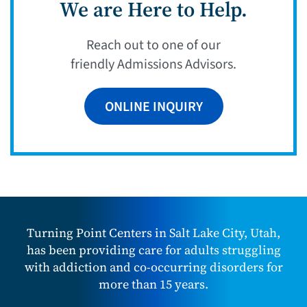
We are Here to Help.
Reach out to one of our
friendly Admissions Advisors.
ONLINE INQUIRY
Turning Point Centers in Salt Lake City, Utah,
has been providing care for adults struggling
with addiction and co-occurring disorders for
more than 15 years.