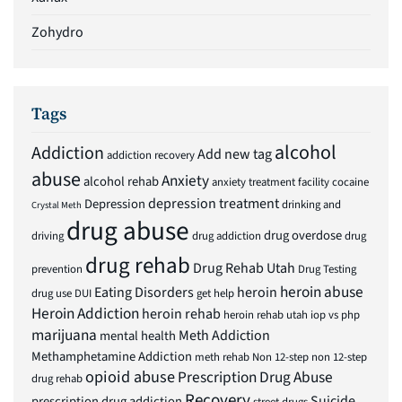
Zohydro
Tags
alcohol
Addiction
Add new tag
addiction recovery
abuse
Anxiety
alcohol rehab
anxiety treatment facility
cocaine
depression treatment
Depression
drinking and
Crystal Meth
drug abuse
drug overdose
driving
drug addiction
drug
drug rehab
Drug Rehab Utah
prevention
Drug Testing
heroin abuse
Eating Disorders
heroin
drug use
DUI
get help
Heroin Addiction
heroin rehab
heroin rehab utah
iop vs php
marijuana
Meth Addiction
mental health
Methamphetamine Addiction
meth rehab
Non 12-step
non 12-step
opioid abuse
Prescription Drug Abuse
drug rehab
Recovery
Suicide
prescription drug addiction