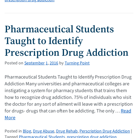
prescription drug addiction
Pharmaceutical Students
Taught to Identify
Prescription Drug Addiction
Posted on
September
1
,
2016
by
Turning Point
Pharmaceutical Students Taught to Identify Prescription Drug
Addiction Many universities and pharmaceutical colleges are
instigating a system for pharmacy students that trains them
how to recognize drug addiction. 75% of individuals who visit
the doctor for any sort of ailment will leave with a prescription
for drugs- drugs that can often be addicting. The only …
Read
More
Posted in
Blog
,
Drug Abuse
,
Drug Rehab
,
Perscription Drug Addiction
|
Tagged
Pharmaceutical Students
,
prescription drug addiction