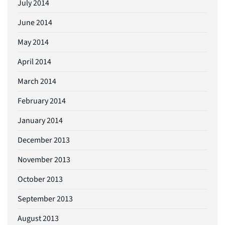
July 2014
June 2014
May 2014
April 2014
March 2014
February 2014
January 2014
December 2013
November 2013
October 2013
September 2013
August 2013