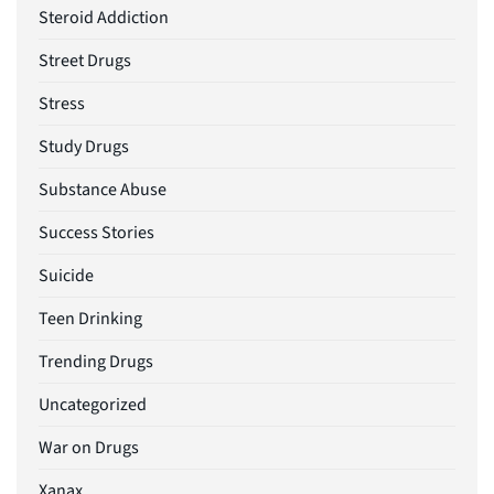
Steroid Addiction
Street Drugs
Stress
Study Drugs
Substance Abuse
Success Stories
Suicide
Teen Drinking
Trending Drugs
Uncategorized
War on Drugs
Xanax