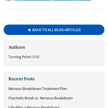
BACK TO ALL BLOG ARTICLES
Authors
Turning Point
(508)
Recent Posts
Nervous Breakdown Treatment Plan
Psychotic Break vs. Nervous Breakdown
Life After a Nervous Breakdown