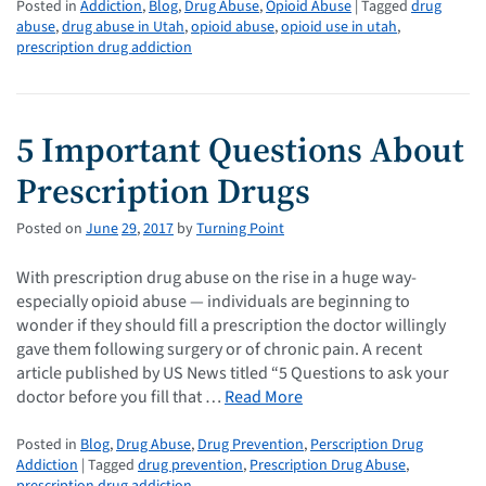
Posted in
Addiction
,
Blog
,
Drug Abuse
,
Opioid Abuse
| Tagged
drug
abuse
,
drug abuse in Utah
,
opioid abuse
,
opioid use in utah
,
prescription drug addiction
5 Important Questions About
Prescription Drugs
Posted on
June
29
,
2017
by
Turning Point
With prescription drug abuse on the rise in a huge way-
especially opioid abuse — individuals are beginning to
wonder if they should fill a prescription the doctor willingly
gave them following surgery or of chronic pain. A recent
article published by US News titled “5 Questions to ask your
doctor before you fill that …
Read More
Posted in
Blog
,
Drug Abuse
,
Drug Prevention
,
Perscription Drug
Addiction
| Tagged
drug prevention
,
Prescription Drug Abuse
,