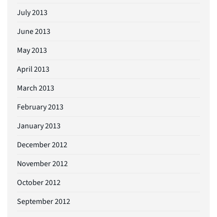
July 2013
June 2013
May 2013
April 2013
March 2013
February 2013
January 2013
December 2012
November 2012
October 2012
September 2012