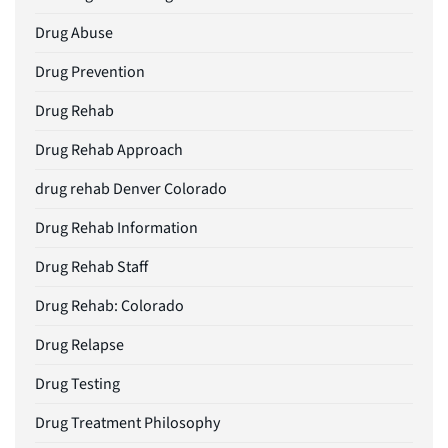
Drug Abuse
Drug Prevention
Drug Rehab
Drug Rehab Approach
drug rehab Denver Colorado
Drug Rehab Information
Drug Rehab Staff
Drug Rehab: Colorado
Drug Relapse
Drug Testing
Drug Treatment Philosophy