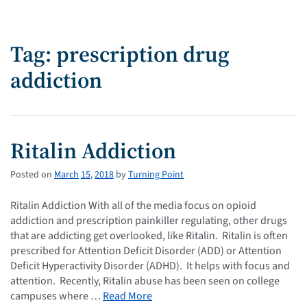
Tag: prescription drug
addiction
Ritalin Addiction
Posted on
March
15
,
2018
by
Turning Point
Ritalin Addiction With all of the media focus on opioid
addiction and prescription painkiller regulating, other drugs
that are addicting get overlooked, like Ritalin. Ritalin is often
prescribed for Attention Deficit Disorder (ADD) or Attention
Deficit Hyperactivity Disorder (ADHD). It helps with focus and
attention. Recently, Ritalin abuse has been seen on college
campuses where …
Read More