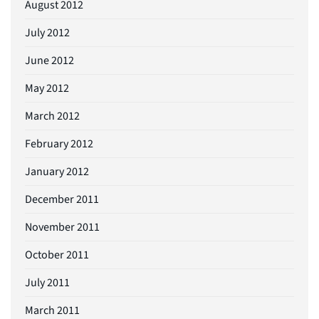
August 2012
July 2012
June 2012
May 2012
March 2012
February 2012
January 2012
December 2011
November 2011
October 2011
July 2011
March 2011