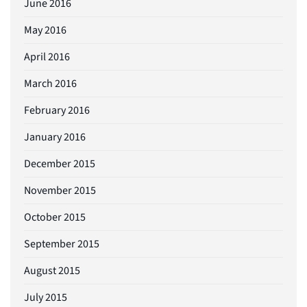
June 2016
May 2016
April 2016
March 2016
February 2016
January 2016
December 2015
November 2015
October 2015
September 2015
August 2015
July 2015