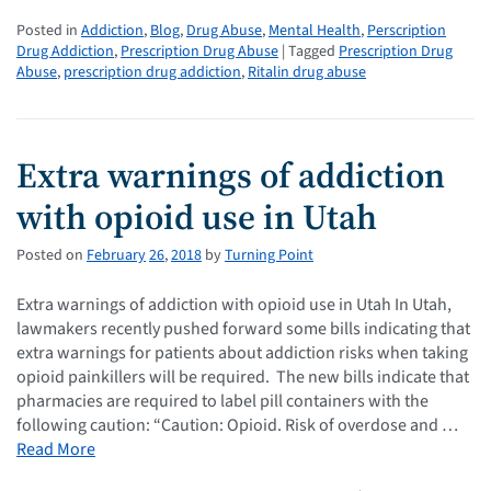
Posted in
Addiction
,
Blog
,
Drug Abuse
,
Mental Health
,
Perscription
Drug Addiction
,
Prescription Drug Abuse
| Tagged
Prescription Drug
Abuse
,
prescription drug addiction
,
Ritalin drug abuse
Extra warnings of addiction
with opioid use in Utah
Posted on
February
26
,
2018
by
Turning Point
Extra warnings of addiction with opioid use in Utah In Utah,
lawmakers recently pushed forward some bills indicating that
extra warnings for patients about addiction risks when taking
opioid painkillers will be required. The new bills indicate that
pharmacies are required to label pill containers with the
following caution: “Caution: Opioid. Risk of overdose and …
Read More