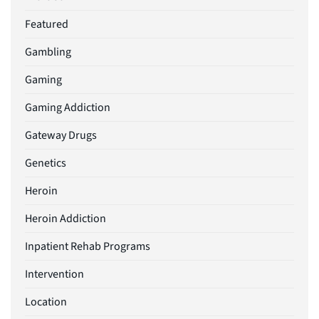
Featured
Gambling
Gaming
Gaming Addiction
Gateway Drugs
Genetics
Heroin
Heroin Addiction
Inpatient Rehab Programs
Intervention
Location