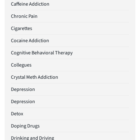
Caffeine Addiction
Chronic Pain
Cigarettes
Cocaine Addiction
Cognitive Behavioral Therapy
Collegues
Crystal Meth Addiction
Depression
Depression
Detox
Doping Drugs
Drinking and Driving