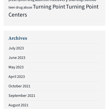
street drugs
Turning Point
Turning Point
teen drug abuse
Centers
Archives
July 2023
June 2023
May 2023
April 2023
October 2021
September 2021
August 2021