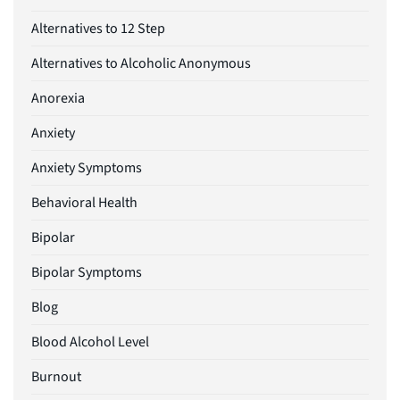
Alternatives to 12 Step
Alternatives to Alcoholic Anonymous
Anorexia
Anxiety
Anxiety Symptoms
Behavioral Health
Bipolar
Bipolar Symptoms
Blog
Blood Alcohol Level
Burnout