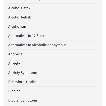
Alcohol Detox
Alcohol Rehab
Alcoholism
Alternatives to 12 Step
Alternatives to Alcoholic Anonymous
Anorexia
Anxiety
Anxiety Symptoms
Behavioral Health
Bipolar
Bipolar Symptoms