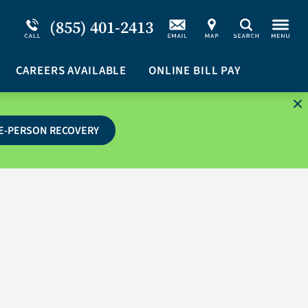
Service Resiliency Unit (SRU) for Military &
Schizoaffective Disorder
(855) 401-2413
Search
First Responders
Stimulants
Program Overview
CAREERS AVAILABLE
Suicidal Ideation
ONLINE BILL PAY
E-PERSON RECOVERY