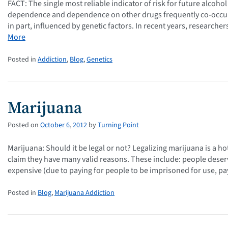
FACT: The single most reliable indicator of risk for future alcoh
dependence and dependence on other drugs frequently co-occur, 
in part, influenced by genetic factors. In recent years, researche
More
Posted in
Addiction
,
Blog
,
Genetics
Marijuana
Posted on
October
6
,
2012
by
Turning Point
Marijuana: Should it be legal or not? Legalizing marijuana is a ho
claim they have many valid reasons. These include: people deser
expensive (due to paying for people to be imprisoned for use, p
Posted in
Blog
,
Marijuana Addiction