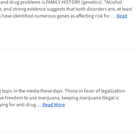
ol and drug problems is FAMILY HISTORY (genetics). “Alcohol
and strong evidence suggests that both disorders are, at least
rs have identified numerous genes as affecting risk for …
Read
t topic in the media these days. Those in favor of legalization
ve freedom to use marijuana, keeping marijuana illegal is
aying for anti-drug …
Read More