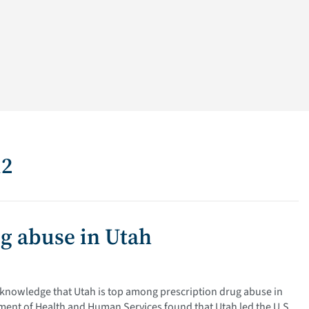
12
ug abuse in Utah
n knowledge that Utah is top among prescription drug abuse in
tment of Health and Human Services found that Utah led the U.S.