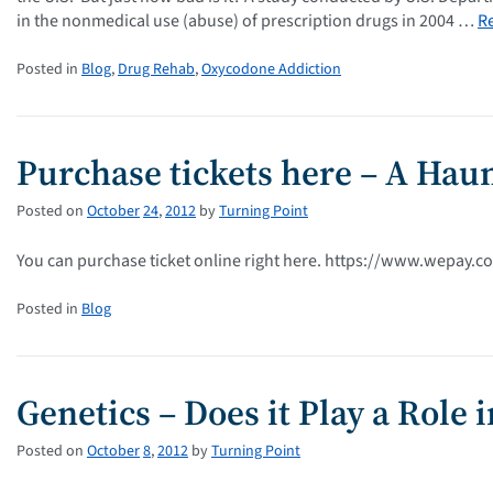
in the nonmedical use (abuse) of prescription drugs in 2004 …
R
Posted in
Blog
,
Drug Rehab
,
Oxycodone Addiction
Purchase tickets here – A Haun
Posted on
October
24
,
2012
by
Turning Point
You can purchase ticket online right here. https://www.wepay.
Posted in
Blog
Genetics – Does it Play a Role 
Posted on
October
8
,
2012
by
Turning Point