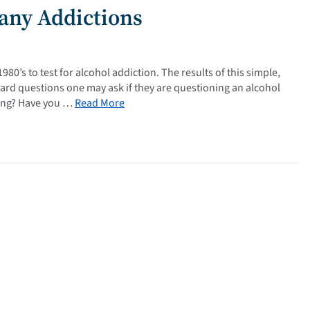
Many Addictions
80’s to test for alcohol addiction. The results of this simple,
rward questions one may ask if they are questioning an alcohol
king? Have you …
Read More