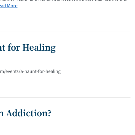
ead More
t for Healing
com/events/a-haunt-for-healing
in Addiction?