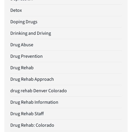
Detox
Doping Drugs
Drinking and Driving
Drug Abuse
Drug Prevention
Drug Rehab
Drug Rehab Approach
drug rehab Denver Colorado
Drug Rehab Information
Drug Rehab Staff
Drug Rehab: Colorado