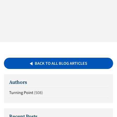
BACK TO ALL BLOG ARTICLES
Authors
Turning Point
(508)
Recent Posts