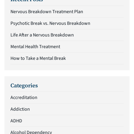
Nervous Breakdown Treatment Plan
Psychotic Break vs. Nervous Breakdown
Life After a Nervous Breakdown
Mental Health Treatment
How to Take a Mental Break
Categories
Accreditation
Addiction
ADHD
Alcohol Dependency