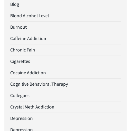
Blog
Blood Alcohol Level
Burnout
Caffeine Addiction
Chronic Pain
Cigarettes
Cocaine Addiction
Cognitive Behavioral Therapy
Collegues
Crystal Meth Addiction
Depression
Depression