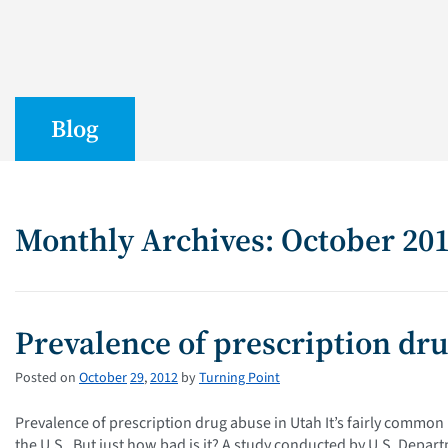
Blog
Monthly Archives: October 20
Prevalence of prescription dr
Posted on
October
29
,
2012
by
Turning Point
Prevalence of prescription drug abuse in Utah It’s fairly commo
the U.S. But just how bad is it? A study conducted by U.S. Depar