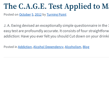
The C.A.G.E. Test Applied to 
Posted on
October
5
,
2012
by
Turning Point
J. A. Ewing devised an exceptionally simple questionnaire in the 19
easy test are profoundly accurate. It consists of four straightfo
addiction: Have you ever felt you should Cut down on your drin
Posted in
Addiction
,
Alcohol Dependency
,
Alcoholism
,
Blog