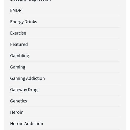
EMDR
Energy Drinks
Exercise
Featured
Gambling
Gaming
Gaming Addiction
Gateway Drugs
Genetics
Heroin
Heroin Addiction