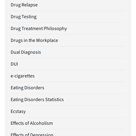
Drug Relapse
Drug Testing
Drug Treatment Philosophy
Drugs in the Workplace
Dual Diagnosis
DUI
e-cigarettes
Eating Disorders
Eating Disorders Statistics
Ecstasy
Effects of Alcoholism
Effects of Depression