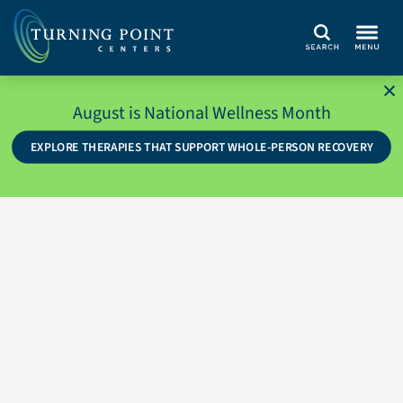
Search
August is National Wellness Month
EXPLORE THERAPIES THAT SUPPORT WHOLE-PERSON RECOVERY