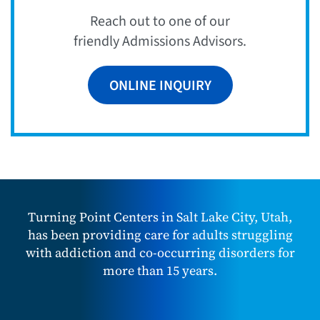
Reach out to one of our
friendly Admissions Advisors.
ONLINE INQUIRY
Turning Point Centers in Salt Lake City, Utah,
has been providing care for adults struggling
with addiction and co-occurring disorders for
more than 15 years.