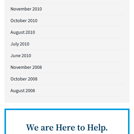
November 2010
October 2010
August 2010
July 2010
June 2010
November 2008
October 2008
August 2008
We are Here to Help.