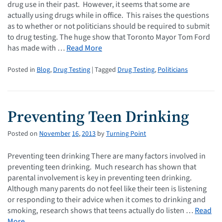
drug use in their past. However, it seems that some are
actually using drugs while in office. This raises the questions
as to whether or not politicians should be required to submit
to drug testing. The huge show that Toronto Mayor Tom Ford
has made with …
Read More
Posted in
Blog
,
Drug Testing
| Tagged
Drug Testing
,
Politicians
Preventing Teen Drinking
Posted on
November
16
,
2013
by
Turning Point
Preventing teen drinking There are many factors involved in
preventing teen drinking. Much research has shown that
parental involvement is key in preventing teen drinking.
Although many parents do not feel like their teen is listening
or responding to their advice when it comes to drinking and
smoking, research shows that teens actually do listen …
Read
More