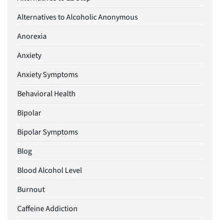
Alternatives to Alcoholic Anonymous
Anorexia
Anxiety
Anxiety Symptoms
Behavioral Health
Bipolar
Bipolar Symptoms
Blog
Blood Alcohol Level
Burnout
Caffeine Addiction