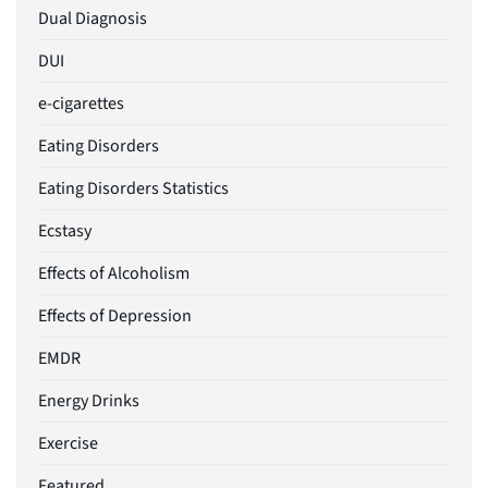
Dual Diagnosis
DUI
e-cigarettes
Eating Disorders
Eating Disorders Statistics
Ecstasy
Effects of Alcoholism
Effects of Depression
EMDR
Energy Drinks
Exercise
Featured