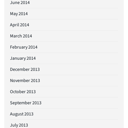
June 2014
May 2014
April 2014
March 2014
February 2014
January 2014
December 2013
November 2013
October 2013
September 2013
August 2013
July 2013