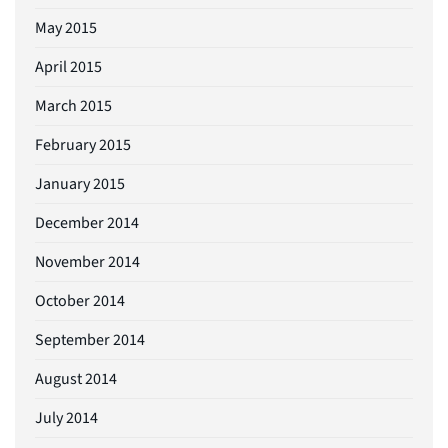
May 2015
April 2015
March 2015
February 2015
January 2015
December 2014
November 2014
October 2014
September 2014
August 2014
July 2014