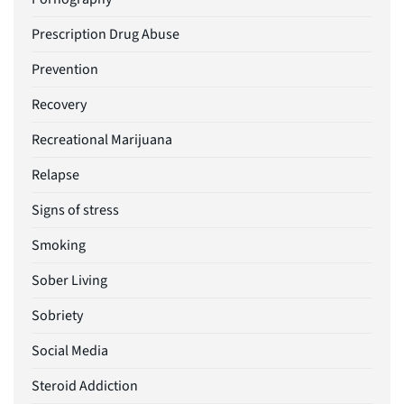
Prescription Drug Abuse
Prevention
Recovery
Recreational Marijuana
Relapse
Signs of stress
Smoking
Sober Living
Sobriety
Social Media
Steroid Addiction