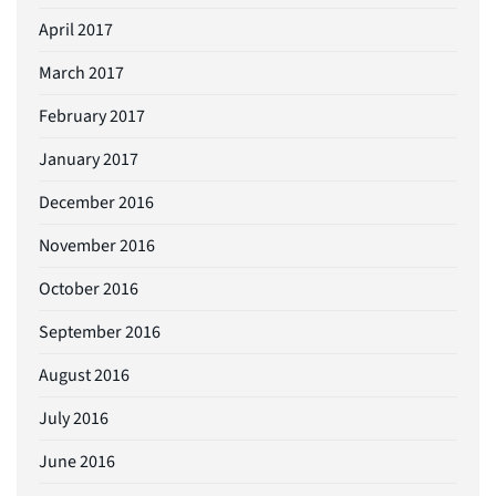
April 2017
March 2017
February 2017
January 2017
December 2016
November 2016
October 2016
September 2016
August 2016
July 2016
June 2016