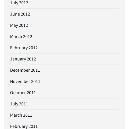
July 2012
June 2012
May 2012
March 2012
February 2012
January 2012
December 2011
November 2011
October 2011
July 2011
March 2011
February 2011