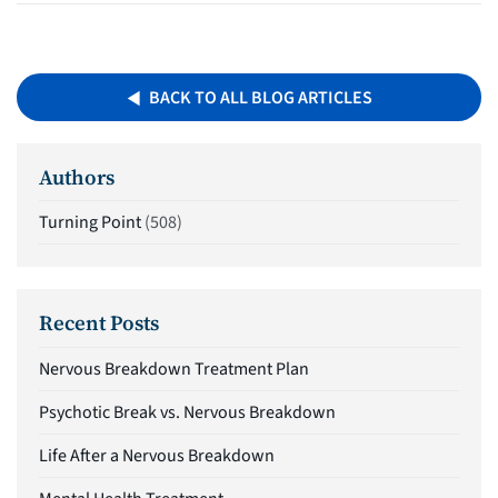
BACK TO ALL BLOG ARTICLES
Authors
Turning Point
(508)
Recent Posts
Nervous Breakdown Treatment Plan
Psychotic Break vs. Nervous Breakdown
Life After a Nervous Breakdown