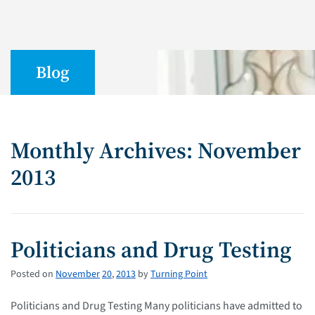
Blog
Monthly Archives: November
2013
Politicians and Drug Testing
Posted on
November
20
,
2013
by
Turning Point
Politicians and Drug Testing Many politicians have admitted to