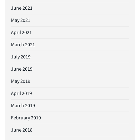
June 2021
May 2021
April 2021
March 2021
July 2019
June 2019
May 2019
April 2019
March 2019
February 2019
June 2018