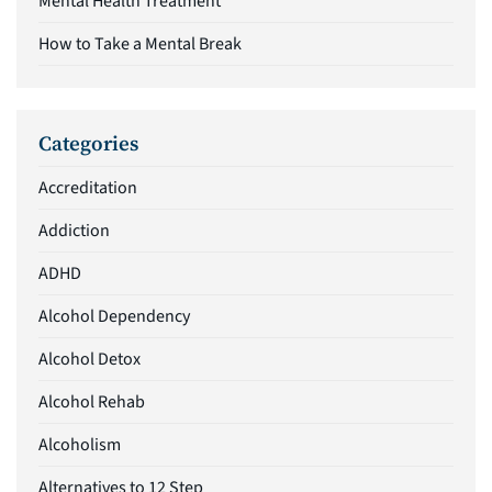
Mental Health Treatment
How to Take a Mental Break
Categories
Accreditation
Addiction
ADHD
Alcohol Dependency
Alcohol Detox
Alcohol Rehab
Alcoholism
Alternatives to 12 Step