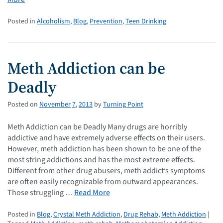
Posted in
Alcoholism
,
Blog
,
Prevention
,
Teen Drinking
Meth Addiction can be
Deadly
Posted on
November
7
,
2013
by
Turning Point
Meth Addiction can be Deadly Many drugs are horribly
addictive and have extremely adverse effects on their users.
However, meth addiction has been shown to be one of the
most string addictions and has the most extreme effects.
Different from other drug abusers, meth addict’s symptoms
are often easily recognizable from outward appearances.
Those struggling …
Read More
Posted in
Blog
,
Crystal Meth Addiction
,
Drug Rehab
,
Meth Addiction
|