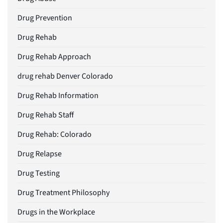
Drug Prevention
Drug Rehab
Drug Rehab Approach
drug rehab Denver Colorado
Drug Rehab Information
Drug Rehab Staff
Drug Rehab: Colorado
Drug Relapse
Drug Testing
Drug Treatment Philosophy
Drugs in the Workplace