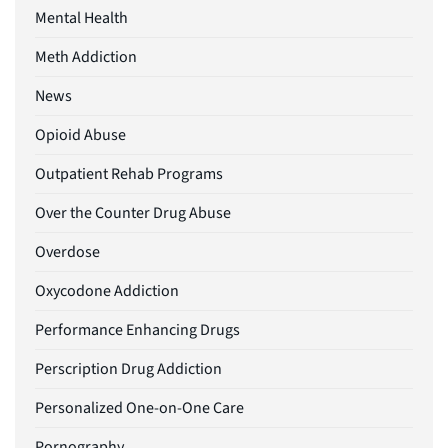
Mental Health
Meth Addiction
News
Opioid Abuse
Outpatient Rehab Programs
Over the Counter Drug Abuse
Overdose
Oxycodone Addiction
Performance Enhancing Drugs
Perscription Drug Addiction
Personalized One-on-One Care
Pornography