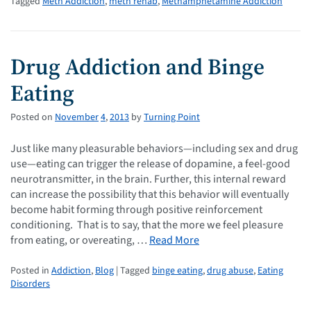
Tagged
Meth Addiction
,
meth rehab
,
Methamphetamine Addiction
Drug Addiction and Binge
Eating
Posted on
November
4
,
2013
by
Turning Point
Just like many pleasurable behaviors—including sex and drug
use—eating can trigger the release of dopamine, a feel-good
neurotransmitter, in the brain. Further, this internal reward
can increase the possibility that this behavior will eventually
become habit forming through positive reinforcement
conditioning. That is to say, that the more we feel pleasure
from eating, or overeating, …
Read More
Posted in
Addiction
,
Blog
| Tagged
binge eating
,
drug abuse
,
Eating
Disorders