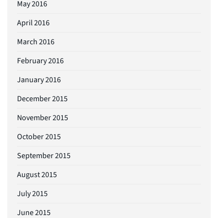
May 2016
April 2016
March 2016
February 2016
January 2016
December 2015
November 2015
October 2015
September 2015
August 2015
July 2015
June 2015