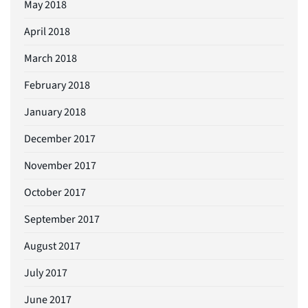
May 2018
April 2018
March 2018
February 2018
January 2018
December 2017
November 2017
October 2017
September 2017
August 2017
July 2017
June 2017