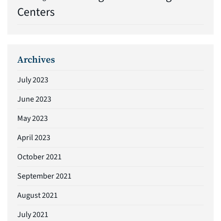
Centers
Archives
July 2023
June 2023
May 2023
April 2023
October 2021
September 2021
August 2021
July 2021