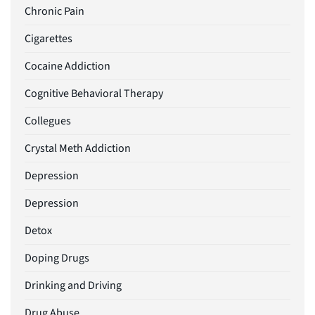
Chronic Pain
Cigarettes
Cocaine Addiction
Cognitive Behavioral Therapy
Collegues
Crystal Meth Addiction
Depression
Depression
Detox
Doping Drugs
Drinking and Driving
Drug Abuse