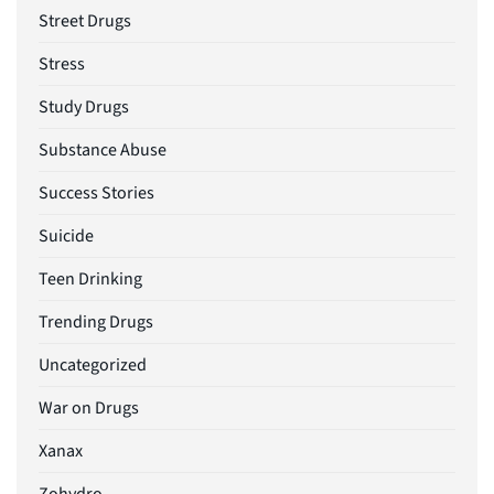
Street Drugs
Stress
Study Drugs
Substance Abuse
Success Stories
Suicide
Teen Drinking
Trending Drugs
Uncategorized
War on Drugs
Xanax