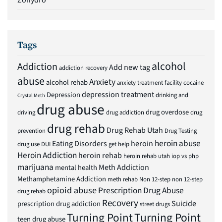
Zohydro
Tags
alcohol
Addiction
Add new tag
addiction recovery
abuse
Anxiety
alcohol rehab
anxiety treatment facility
cocaine
depression treatment
Depression
drinking and
Crystal Meth
drug abuse
drug overdose
driving
drug addiction
drug
drug rehab
Drug Rehab Utah
prevention
Drug Testing
heroin abuse
Eating Disorders
heroin
drug use
DUI
get help
Heroin Addiction
heroin rehab
heroin rehab utah
iop vs php
marijuana
Meth Addiction
mental health
Methamphetamine Addiction
meth rehab
Non 12-step
non 12-step
opioid abuse
Prescription Drug Abuse
drug rehab
Recovery
Suicide
prescription drug addiction
street drugs
Turning Point
Turning Point
teen drug abuse