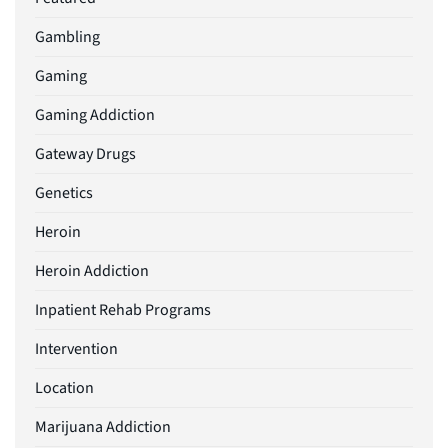
Gambling
Gaming
Gaming Addiction
Gateway Drugs
Genetics
Heroin
Heroin Addiction
Inpatient Rehab Programs
Intervention
Location
Marijuana Addiction