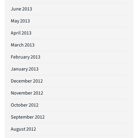
June 2013
May 2013
April 2013
March 2013
February 2013
January 2013
December 2012
November 2012
October 2012
September 2012
August 2012