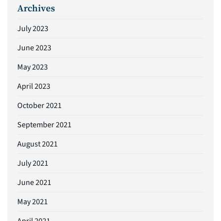
Archives
July 2023
June 2023
May 2023
April 2023
October 2021
September 2021
August 2021
July 2021
June 2021
May 2021
April 2021