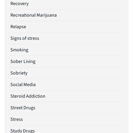
Recovery
Recreational Marijuana
Relapse
Signs of stress
Smoking
Sober Living
Sobriety
Social Media
Steroid Addiction
Street Drugs
Stress
Study Drugs