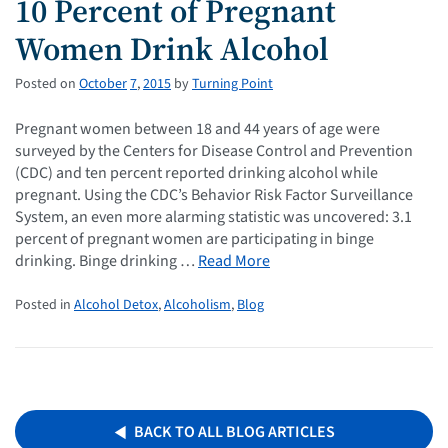
10 Percent of Pregnant
Women Drink Alcohol
Posted on
October
7
,
2015
by
Turning Point
Pregnant women between 18 and 44 years of age were
surveyed by the Centers for Disease Control and Prevention
(CDC) and ten percent reported drinking alcohol while
pregnant. Using the CDC’s Behavior Risk Factor Surveillance
System, an even more alarming statistic was uncovered: 3.1
percent of pregnant women are participating in binge
drinking. Binge drinking …
Read More
Posted in
Alcohol Detox
,
Alcoholism
,
Blog
BACK TO ALL BLOG ARTICLES