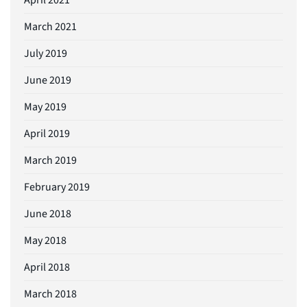
March 2021
July 2019
June 2019
May 2019
April 2019
March 2019
February 2019
June 2018
May 2018
April 2018
March 2018