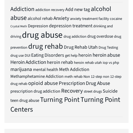
alcohol
Addiction
Add new tag
addiction recovery
abuse
Anxiety
alcohol rehab
anxiety treatment facility
cocaine
depression treatment
Depression
drinking and
Crystal Meth
drug abuse
drug overdose
driving
drug addiction
drug
drug rehab
Drug Rehab Utah
prevention
Drug Testing
heroin abuse
Eating Disorders
heroin
drug use
DUI
get help
Heroin Addiction
heroin rehab
heroin rehab utah
iop vs php
marijuana
Meth Addiction
mental health
Methamphetamine Addiction
meth rehab
Non 12-step
non 12-step
opioid abuse
Prescription Drug Abuse
drug rehab
Recovery
Suicide
prescription drug addiction
street drugs
Turning Point
Turning Point
teen drug abuse
Centers