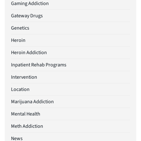
Gaming Addiction
Gateway Drugs
Genetics
Heroin
Heroin Addiction
Inpatient Rehab Programs
Intervention
Location
Marijuana Addiction
Mental Health
Meth Addiction
News