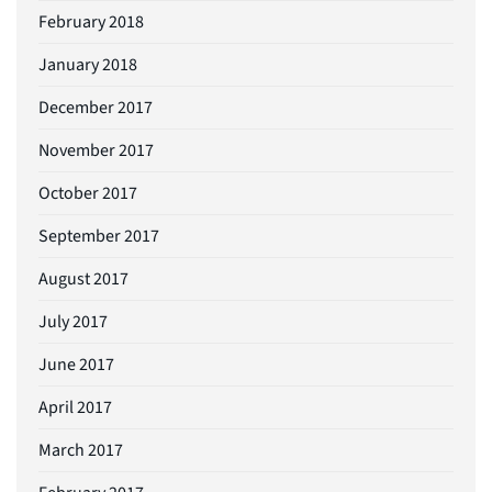
February 2018
January 2018
December 2017
November 2017
October 2017
September 2017
August 2017
July 2017
June 2017
April 2017
March 2017