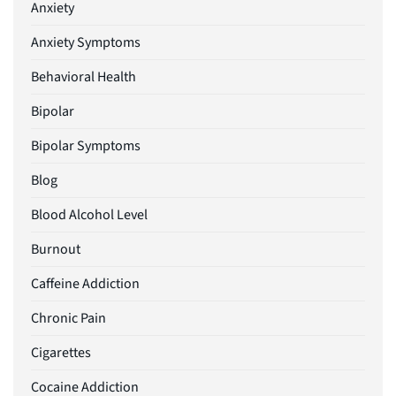
Anxiety
Anxiety Symptoms
Behavioral Health
Bipolar
Bipolar Symptoms
Blog
Blood Alcohol Level
Burnout
Caffeine Addiction
Chronic Pain
Cigarettes
Cocaine Addiction