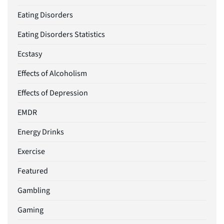
Eating Disorders
Eating Disorders Statistics
Ecstasy
Effects of Alcoholism
Effects of Depression
EMDR
Energy Drinks
Exercise
Featured
Gambling
Gaming