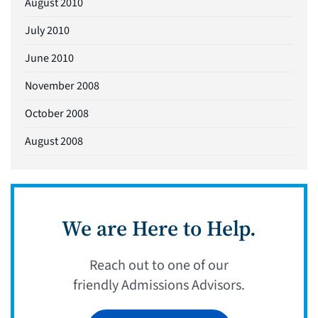
August 2010
July 2010
June 2010
November 2008
October 2008
August 2008
We are Here to Help.
Reach out to one of our
friendly Admissions Advisors.