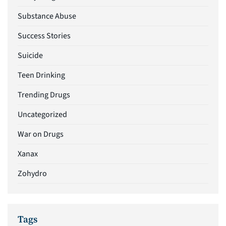
Substance Abuse
Success Stories
Suicide
Teen Drinking
Trending Drugs
Uncategorized
War on Drugs
Xanax
Zohydro
Tags