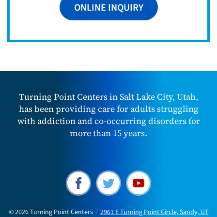
ONLINE INQUIRY
Turning Point Centers in Salt Lake City, Utah,
has been providing care for adults struggling
with addiction and co-occurring disorders for
more than 15 years.
© 2026
Turning Point Centers
/
2961 E Turning Point Circle, Sandy, UT