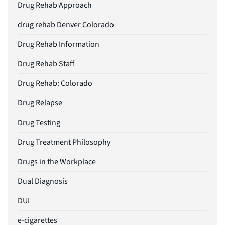
Drug Rehab Approach
drug rehab Denver Colorado
Drug Rehab Information
Drug Rehab Staff
Drug Rehab: Colorado
Drug Relapse
Drug Testing
Drug Treatment Philosophy
Drugs in the Workplace
Dual Diagnosis
DUI
e-cigarettes