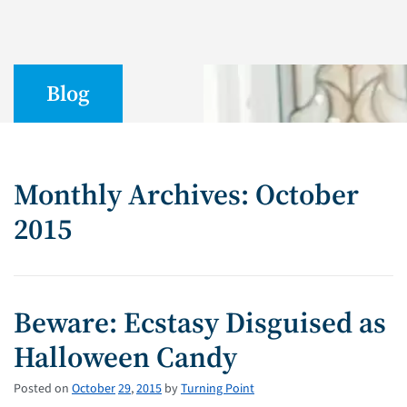
Blog
Monthly Archives: October
2015
Beware: Ecstasy Disguised as
Halloween Candy
Posted on
October
29
,
2015
by
Turning Point