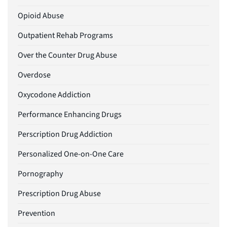
Opioid Abuse
Outpatient Rehab Programs
Over the Counter Drug Abuse
Overdose
Oxycodone Addiction
Performance Enhancing Drugs
Perscription Drug Addiction
Personalized One-on-One Care
Pornography
Prescription Drug Abuse
Prevention