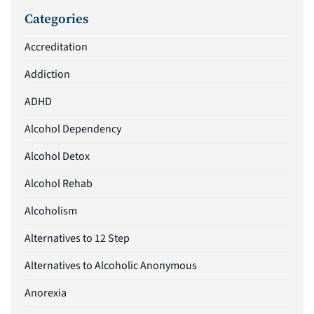
Categories
Accreditation
Addiction
ADHD
Alcohol Dependency
Alcohol Detox
Alcohol Rehab
Alcoholism
Alternatives to 12 Step
Alternatives to Alcoholic Anonymous
Anorexia