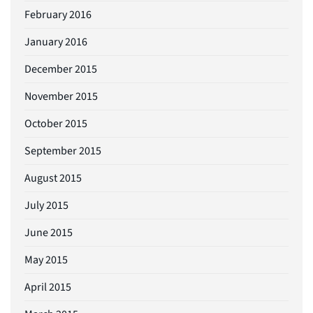
February 2016
January 2016
December 2015
November 2015
October 2015
September 2015
August 2015
July 2015
June 2015
May 2015
April 2015