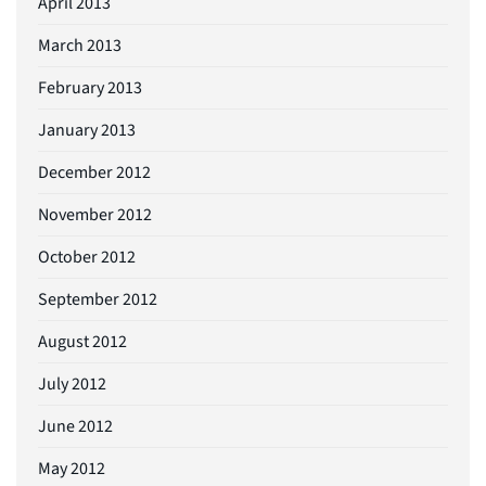
April 2013
March 2013
February 2013
January 2013
December 2012
November 2012
October 2012
September 2012
August 2012
July 2012
June 2012
May 2012