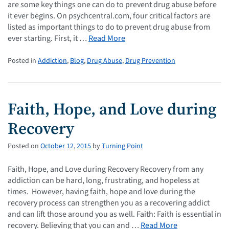
are some key things one can do to prevent drug abuse before
it ever begins. On psychcentral.com, four critical factors are
listed as important things to do to prevent drug abuse from
ever starting. First, it …
Read More
Posted in
Addiction
,
Blog
,
Drug Abuse
,
Drug Prevention
Faith, Hope, and Love during
Recovery
Posted on
October
12
,
2015
by
Turning Point
Faith, Hope, and Love during Recovery Recovery from any
addiction can be hard, long, frustrating, and hopeless at
times. However, having faith, hope and love during the
recovery process can strengthen you as a recovering addict
and can lift those around you as well. Faith: Faith is essential in
recovery. Believing that you can and …
Read More