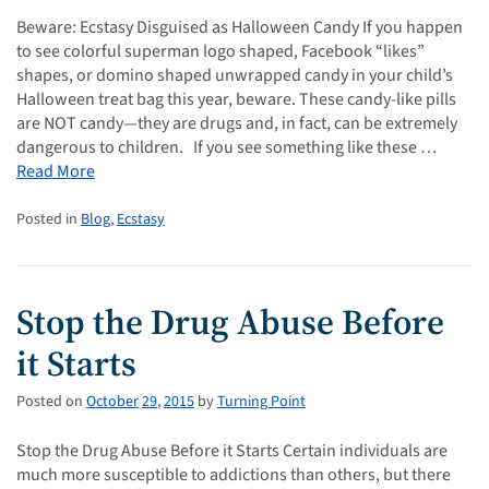
Beware: Ecstasy Disguised as Halloween Candy If you happen
to see colorful superman logo shaped, Facebook “likes”
shapes, or domino shaped unwrapped candy in your child’s
Halloween treat bag this year, beware. These candy-like pills
are NOT candy—they are drugs and, in fact, can be extremely
dangerous to children. If you see something like these …
Read More
Posted in
Blog
,
Ecstasy
Stop the Drug Abuse Before
it Starts
Posted on
October
29
,
2015
by
Turning Point
Stop the Drug Abuse Before it Starts Certain individuals are
much more susceptible to addictions than others, but there