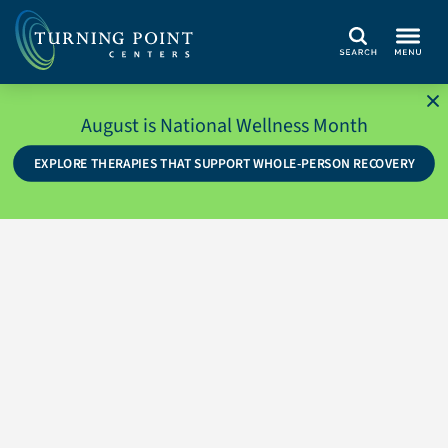
Search
August is National Wellness Month
EXPLORE THERAPIES THAT SUPPORT WHOLE-PERSON RECOVERY