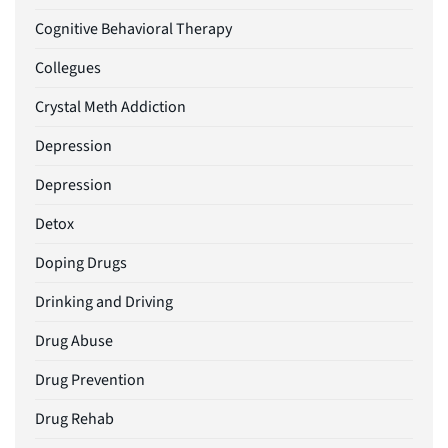
Cognitive Behavioral Therapy
Collegues
Crystal Meth Addiction
Depression
Depression
Detox
Doping Drugs
Drinking and Driving
Drug Abuse
Drug Prevention
Drug Rehab