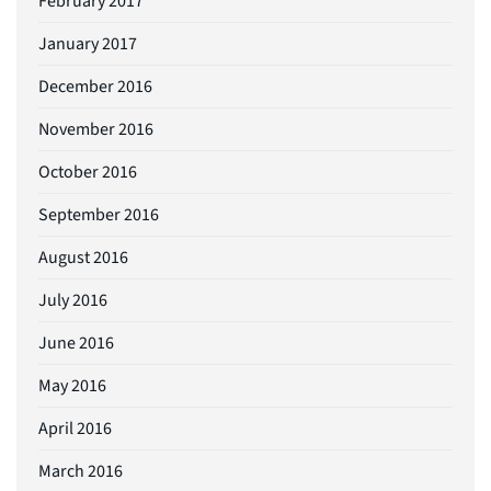
February 2017
January 2017
December 2016
November 2016
October 2016
September 2016
August 2016
July 2016
June 2016
May 2016
April 2016
March 2016