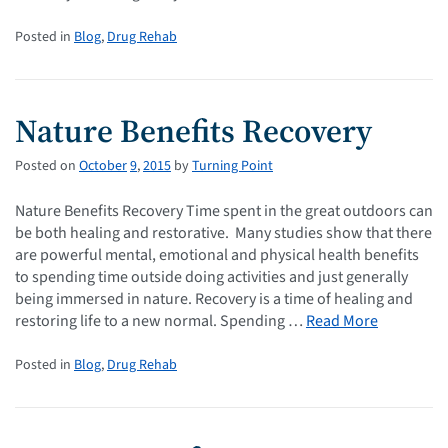
Posted in
Blog
,
Drug Rehab
Nature Benefits Recovery
Posted on
October
9
,
2015
by
Turning Point
Nature Benefits Recovery Time spent in the great outdoors can
be both healing and restorative. Many studies show that there
are powerful mental, emotional and physical health benefits
to spending time outside doing activities and just generally
being immersed in nature. Recovery is a time of healing and
restoring life to a new normal. Spending …
Read More
Posted in
Blog
,
Drug Rehab