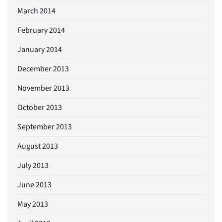
March 2014
February 2014
January 2014
December 2013
November 2013
October 2013
September 2013
August 2013
July 2013
June 2013
May 2013