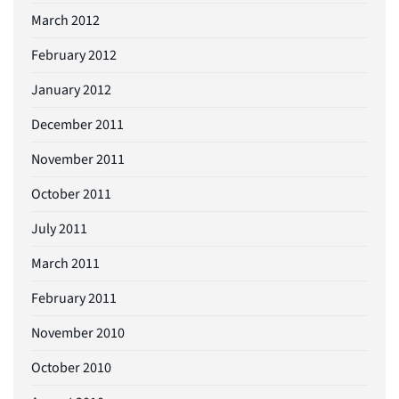
March 2012
February 2012
January 2012
December 2011
November 2011
October 2011
July 2011
March 2011
February 2011
November 2010
October 2010