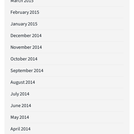
March 2015
February 2015
January 2015
December 2014
November 2014
October 2014
September 2014
August 2014
July 2014
June 2014
May 2014
April 2014