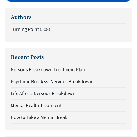
Authors
Turning Point
(508)
Recent Posts
Nervous Breakdown Treatment Plan
Psychotic Break vs. Nervous Breakdown
Life After a Nervous Breakdown
Mental Health Treatment
How to Take a Mental Break