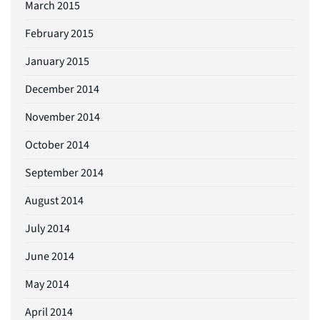
March 2015
February 2015
January 2015
December 2014
November 2014
October 2014
September 2014
August 2014
July 2014
June 2014
May 2014
April 2014