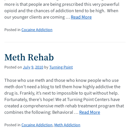
more is that people are being prescribed this very powerful
opioid and the chances of addiction tend to be high. When
our younger clients are coming …
Read More
Posted in
Cocaine Addiction
Meth Rehab
Posted on
July
9
,
2010
by
Turning Point
Those who use meth and those who know people who use
meth don’t need a blog to tell them how highly addictive the
drug is. Frankly, it’s next to impossible to quit without help.
Fortunately, there’s hope! We at Turning Point Centers have
created a comprehensive meth rehab treatment program that
combines the following: Behavioral …
Read More
Posted in
Cocaine Addiction
,
Meth Addiction