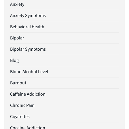
Anxiety
Anxiety Symptoms
Behavioral Health
Bipolar
Bipolar Symptoms
Blog
Blood Alcohol Level
Burnout
Caffeine Addiction
Chronic Pain
Cigarettes
Cocaine Addiction