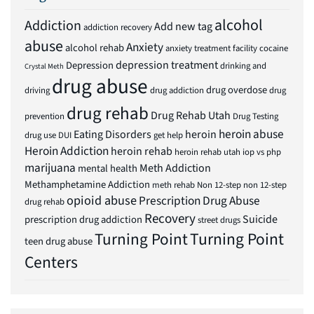
alcohol
Addiction
Add new tag
addiction recovery
abuse
Anxiety
alcohol rehab
anxiety treatment facility
cocaine
depression treatment
Depression
drinking and
Crystal Meth
drug abuse
drug overdose
driving
drug addiction
drug
drug rehab
Drug Rehab Utah
prevention
Drug Testing
heroin abuse
Eating Disorders
heroin
drug use
DUI
get help
Heroin Addiction
heroin rehab
heroin rehab utah
iop vs php
marijuana
Meth Addiction
mental health
Methamphetamine Addiction
meth rehab
Non 12-step
non 12-step
opioid abuse
Prescription Drug Abuse
drug rehab
Recovery
Suicide
prescription drug addiction
street drugs
Turning Point
Turning Point
teen drug abuse
Centers