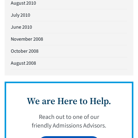
August 2010
July 2010
June 2010
November 2008
October 2008
August 2008
We are Here to Help.
Reach out to one of our
friendly Admissions Advisors.