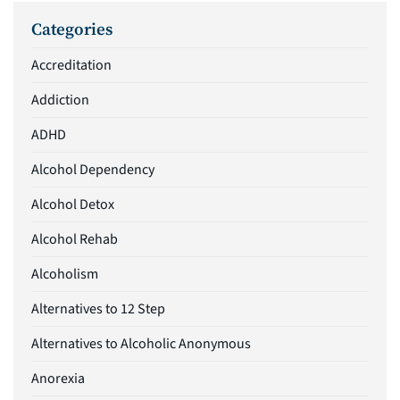
Categories
Accreditation
Addiction
ADHD
Alcohol Dependency
Alcohol Detox
Alcohol Rehab
Alcoholism
Alternatives to 12 Step
Alternatives to Alcoholic Anonymous
Anorexia