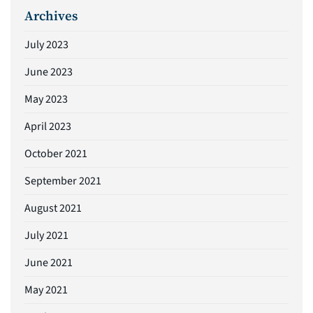
Archives
July 2023
June 2023
May 2023
April 2023
October 2021
September 2021
August 2021
July 2021
June 2021
May 2021