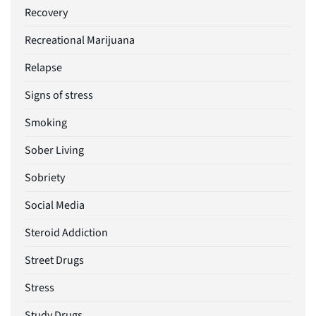
Recovery
Recreational Marijuana
Relapse
Signs of stress
Smoking
Sober Living
Sobriety
Social Media
Steroid Addiction
Street Drugs
Stress
Study Drugs