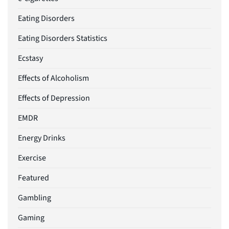
Eating Disorders
Eating Disorders Statistics
Ecstasy
Effects of Alcoholism
Effects of Depression
EMDR
Energy Drinks
Exercise
Featured
Gambling
Gaming