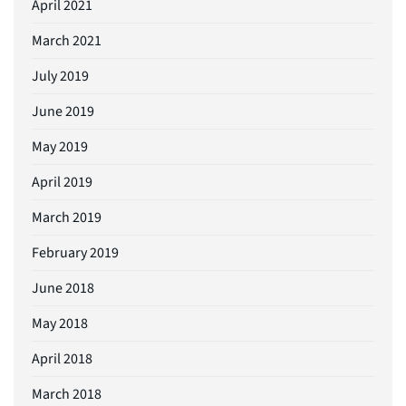
April 2021
March 2021
July 2019
June 2019
May 2019
April 2019
March 2019
February 2019
June 2018
May 2018
April 2018
March 2018