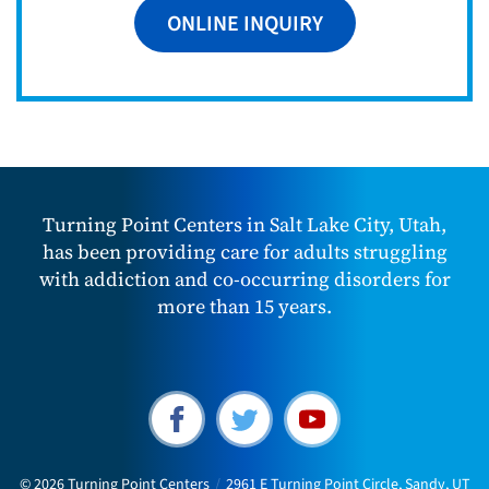
ONLINE INQUIRY
Turning Point Centers in Salt Lake City, Utah,
has been providing care for adults struggling
with addiction and co-occurring disorders for
more than 15 years.
© 2026
Turning Point Centers
/
2961 E Turning Point Circle, Sandy, UT