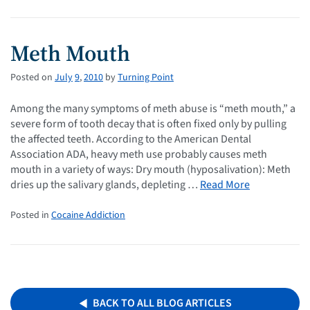
Meth Mouth
Posted on
July
9
,
2010
by
Turning Point
Among the many symptoms of meth abuse is “meth mouth,” a
severe form of tooth decay that is often fixed only by pulling
the affected teeth. According to the American Dental
Association ADA, heavy meth use probably causes meth
mouth in a variety of ways: Dry mouth (hyposalivation): Meth
dries up the salivary glands, depleting …
Read More
Posted in
Cocaine Addiction
BACK TO ALL BLOG ARTICLES