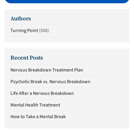
Authors
Turning Point
(508)
Recent Posts
Nervous Breakdown Treatment Plan
Psychotic Break vs. Nervous Breakdown
Life After a Nervous Breakdown
Mental Health Treatment
How to Take a Mental Break