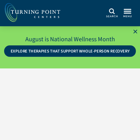
Search
August is National Wellness Month
EXPLORE THERAPIES THAT SUPPORT WHOLE-PERSON RECOVERY