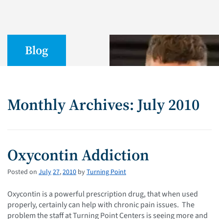
Blog
Monthly Archives: July 2010
Oxycontin Addiction
Posted on
July
27
,
2010
by
Turning Point
Oxycontin is a powerful prescription drug, that when used
properly, certainly can help with chronic pain issues. The
problem the staff at Turning Point Centers is seeing more and