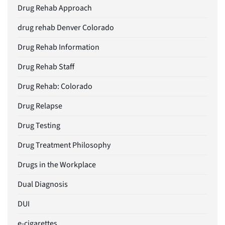
Drug Rehab Approach
drug rehab Denver Colorado
Drug Rehab Information
Drug Rehab Staff
Drug Rehab: Colorado
Drug Relapse
Drug Testing
Drug Treatment Philosophy
Drugs in the Workplace
Dual Diagnosis
DUI
e-cigarettes