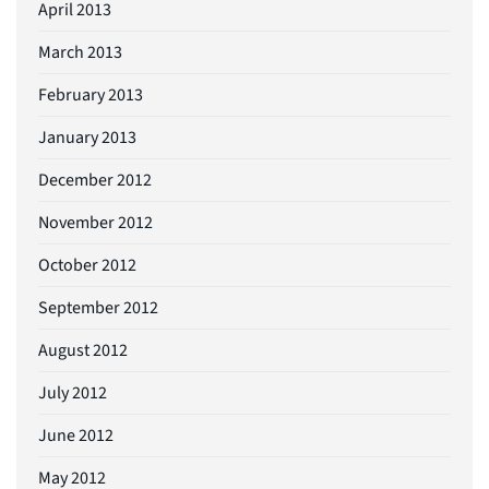
April 2013
March 2013
February 2013
January 2013
December 2012
November 2012
October 2012
September 2012
August 2012
July 2012
June 2012
May 2012