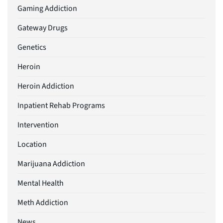
Gaming Addiction
Gateway Drugs
Genetics
Heroin
Heroin Addiction
Inpatient Rehab Programs
Intervention
Location
Marijuana Addiction
Mental Health
Meth Addiction
News