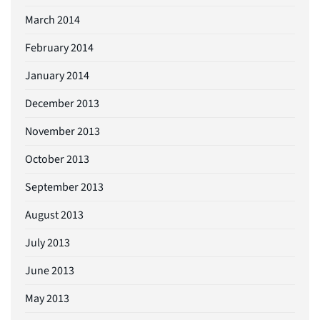
March 2014
February 2014
January 2014
December 2013
November 2013
October 2013
September 2013
August 2013
July 2013
June 2013
May 2013