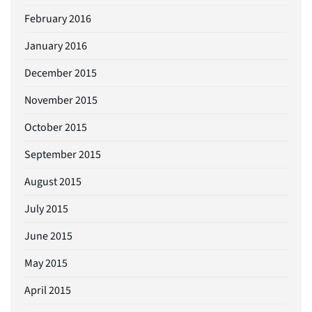
February 2016
January 2016
December 2015
November 2015
October 2015
September 2015
August 2015
July 2015
June 2015
May 2015
April 2015