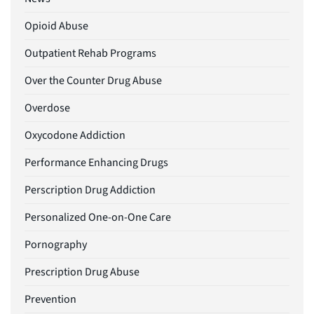
Opioid Abuse
Outpatient Rehab Programs
Over the Counter Drug Abuse
Overdose
Oxycodone Addiction
Performance Enhancing Drugs
Perscription Drug Addiction
Personalized One-on-One Care
Pornography
Prescription Drug Abuse
Prevention