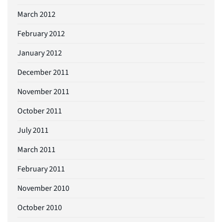
March 2012
February 2012
January 2012
December 2011
November 2011
October 2011
July 2011
March 2011
February 2011
November 2010
October 2010