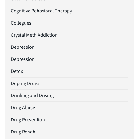
Cognitive Behavioral Therapy
Collegues
Crystal Meth Addiction
Depression
Depression
Detox
Doping Drugs
Drinking and Driving
Drug Abuse
Drug Prevention
Drug Rehab