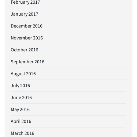
February 2017
January 2017
December 2016
November 2016
October 2016
September 2016
August 2016
July 2016
June 2016
May 2016
April 2016
March 2016