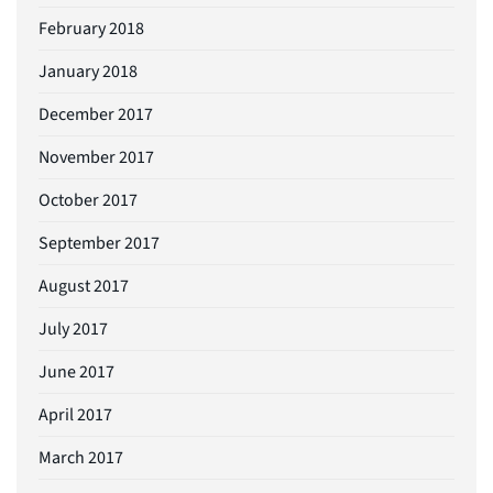
February 2018
January 2018
December 2017
November 2017
October 2017
September 2017
August 2017
July 2017
June 2017
April 2017
March 2017