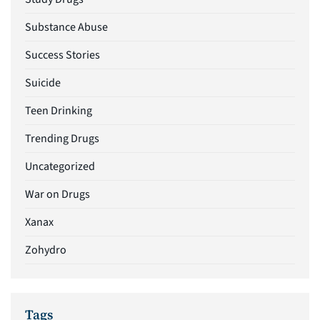
Substance Abuse
Success Stories
Suicide
Teen Drinking
Trending Drugs
Uncategorized
War on Drugs
Xanax
Zohydro
Tags