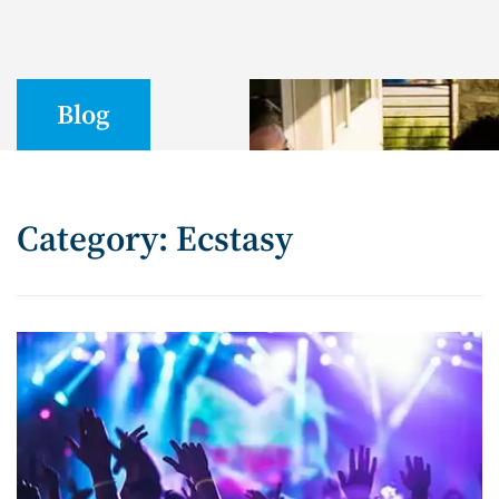
Blog
Category: Ecstasy