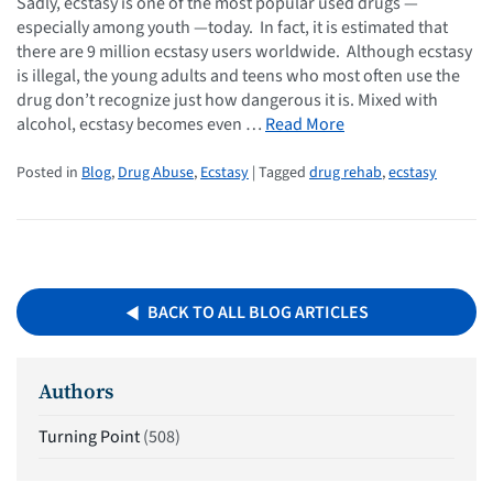
Sadly, ecstasy is one of the most popular used drugs —
especially among youth —today. In fact, it is estimated that
there are 9 million ecstasy users worldwide. Although ecstasy
is illegal, the young adults and teens who most often use the
drug don’t recognize just how dangerous it is. Mixed with
alcohol, ecstasy becomes even …
Read More
Posted in
Blog
,
Drug Abuse
,
Ecstasy
| Tagged
drug rehab
,
ecstasy
BACK TO ALL BLOG ARTICLES
Authors
Turning Point
(508)