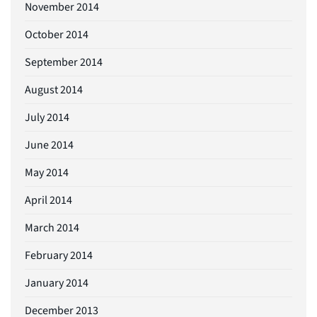
November 2014
October 2014
September 2014
August 2014
July 2014
June 2014
May 2014
April 2014
March 2014
February 2014
January 2014
December 2013