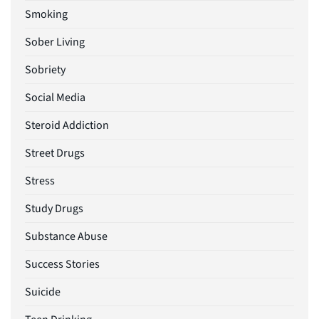
Smoking
Sober Living
Sobriety
Social Media
Steroid Addiction
Street Drugs
Stress
Study Drugs
Substance Abuse
Success Stories
Suicide