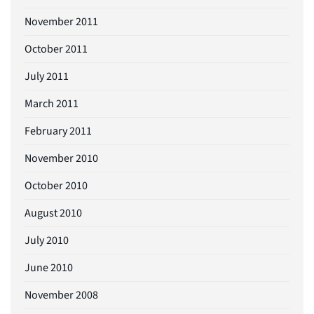
November 2011
October 2011
July 2011
March 2011
February 2011
November 2010
October 2010
August 2010
July 2010
June 2010
November 2008