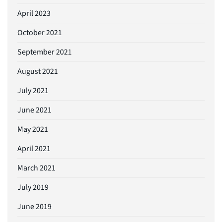
April 2023
October 2021
September 2021
August 2021
July 2021
June 2021
May 2021
April 2021
March 2021
July 2019
June 2019