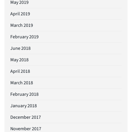
May 2019
April 2019
March 2019
February 2019
June 2018
May 2018
April 2018
March 2018
February 2018
January 2018
December 2017
November 2017