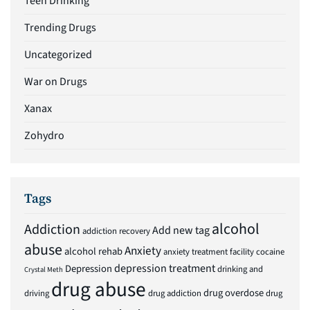
Teen Drinking
Trending Drugs
Uncategorized
War on Drugs
Xanax
Zohydro
Tags
alcohol
Addiction
Add new tag
addiction recovery
abuse
Anxiety
alcohol rehab
anxiety treatment facility
cocaine
depression treatment
Depression
drinking and
Crystal Meth
drug abuse
drug overdose
driving
drug addiction
drug