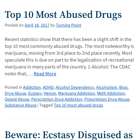
Top 10 Most Abused Drugs
Posted on
April
18
,
2017
by
Turning Point
Recent statistics show that there has been a slight shift in the
top 10 most commonly abused drugs. The most noteworthy is
marijuana, moving from 3rd place to 2nd place recently. Most
speculate this is due on part to the legalization of recreational
marijuana in many parts of the country. 1-Alcohol: The CDAC
notes that, …
Read More
Posted in
Addiction
,
ADHD
,
Alcohol Dependency
,
Alcoholism
,
Blog
,
Drug Abuse
,
Ecstasy
,
Heroin
,
Marijuana Addiction
,
Meth Addiction
,
Opioid Abuse
,
Perscription Drug Addiction
,
Prescription Drug Abuse
,
Substance Abuse
| Tagged
Top 10 most abused drugs
Beware: Ecstasy Disguised as