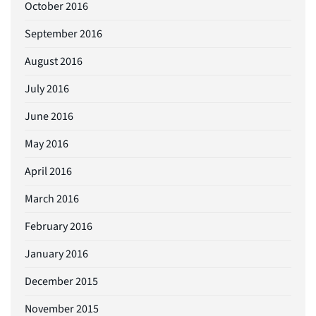
October 2016
September 2016
August 2016
July 2016
June 2016
May 2016
April 2016
March 2016
February 2016
January 2016
December 2015
November 2015