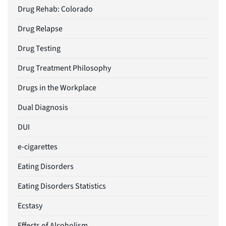
Drug Rehab: Colorado
Drug Relapse
Drug Testing
Drug Treatment Philosophy
Drugs in the Workplace
Dual Diagnosis
DUI
e-cigarettes
Eating Disorders
Eating Disorders Statistics
Ecstasy
Effects of Alcoholism