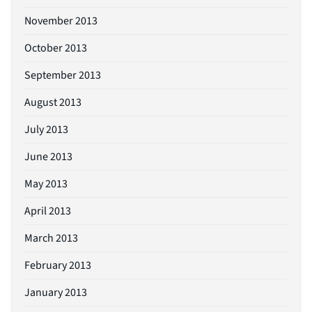
November 2013
October 2013
September 2013
August 2013
July 2013
June 2013
May 2013
April 2013
March 2013
February 2013
January 2013