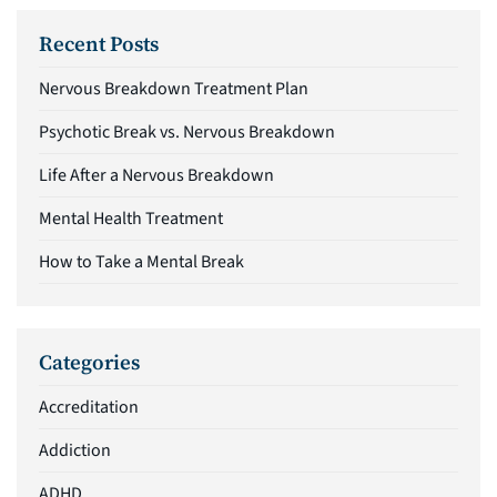
Recent Posts
Nervous Breakdown Treatment Plan
Psychotic Break vs. Nervous Breakdown
Life After a Nervous Breakdown
Mental Health Treatment
How to Take a Mental Break
Categories
Accreditation
Addiction
ADHD