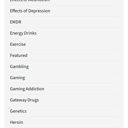
Effects of Depression
EMDR
Energy Drinks
Exercise
Featured
Gambling
Gaming
Gaming Addiction
Gateway Drugs
Genetics
Heroin