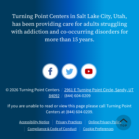
Turning Point Centers in Salt Lake City, Utah,
has been providing care for adults struggling
with addiction and co-occurring disorders for
more than 15 years.
© 2026
Turning Point Centers
/
2961 E Turning Point Circle, Sandy, UT
84092
/
(844) 604-0209
If you are unable to read or view this page please call Turning Point
Centers at
(844) 604-0209
.
Accessibility Notice
Privacy Practices
Online Privacy Policy
Compliance & Code of Conduct
Cookie Preferences