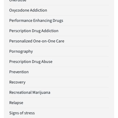
Overdose
Oxycodone Addiction
Performance Enhancing Drugs
Perscription Drug Addiction
Personalized One-on-One Care
Pornography
Prescription Drug Abuse
Prevention
Recovery
Recreational Marijuana
Relapse
Signs of stress