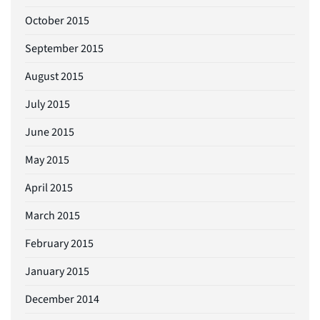
October 2015
September 2015
August 2015
July 2015
June 2015
May 2015
April 2015
March 2015
February 2015
January 2015
December 2014