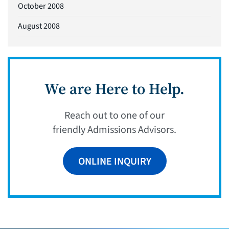
October 2008
August 2008
We are Here to Help.
Reach out to one of our
friendly Admissions Advisors.
ONLINE INQUIRY