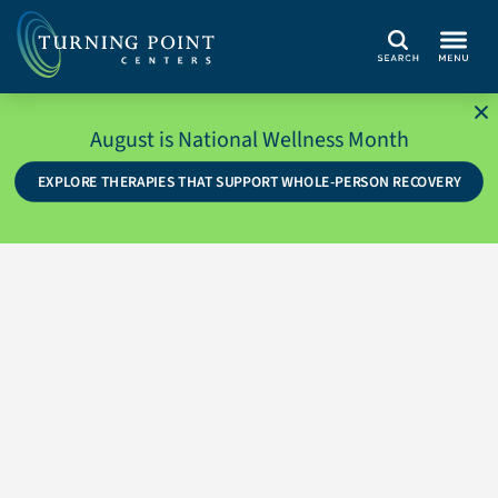
Search
August is National Wellness Month
EXPLORE THERAPIES THAT SUPPORT WHOLE-PERSON RECOVERY