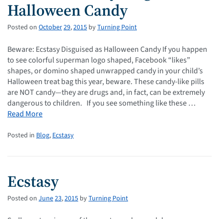
Halloween Candy
Posted on
October
29
,
2015
by
Turning Point
Beware: Ecstasy Disguised as Halloween Candy If you happen
to see colorful superman logo shaped, Facebook “likes”
shapes, or domino shaped unwrapped candy in your child’s
Halloween treat bag this year, beware. These candy-like pills
are NOT candy—they are drugs and, in fact, can be extremely
dangerous to children. If you see something like these …
Read More
Posted in
Blog
,
Ecstasy
Ecstasy
Posted on
June
23
,
2015
by
Turning Point