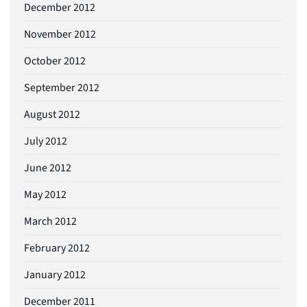
December 2012
November 2012
October 2012
September 2012
August 2012
July 2012
June 2012
May 2012
March 2012
February 2012
January 2012
December 2011