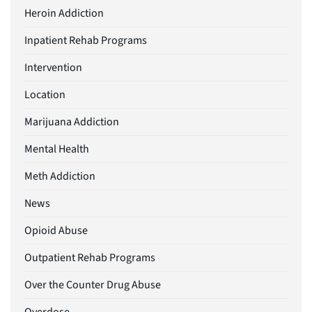
Heroin Addiction
Inpatient Rehab Programs
Intervention
Location
Marijuana Addiction
Mental Health
Meth Addiction
News
Opioid Abuse
Outpatient Rehab Programs
Over the Counter Drug Abuse