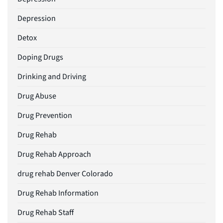
Depression
Detox
Doping Drugs
Drinking and Driving
Drug Abuse
Drug Prevention
Drug Rehab
Drug Rehab Approach
drug rehab Denver Colorado
Drug Rehab Information
Drug Rehab Staff