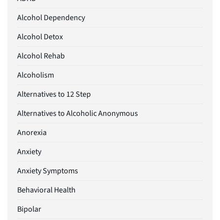
Alcohol Dependency
Alcohol Detox
Alcohol Rehab
Alcoholism
Alternatives to 12 Step
Alternatives to Alcoholic Anonymous
Anorexia
Anxiety
Anxiety Symptoms
Behavioral Health
Bipolar