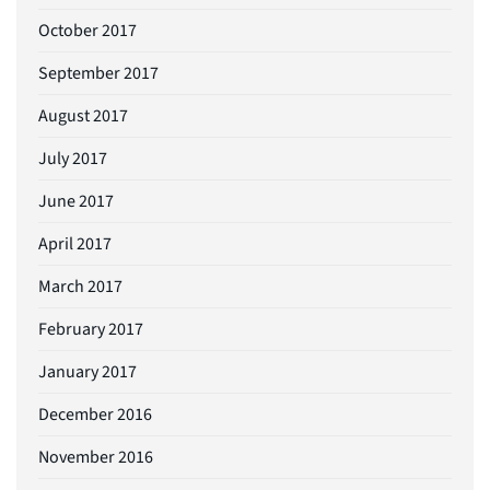
October 2017
September 2017
August 2017
July 2017
June 2017
April 2017
March 2017
February 2017
January 2017
December 2016
November 2016