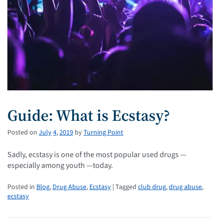
Guide: What is Ecstasy?
Posted on
July
4
,
2019
by
Turning Point
Sadly, ecstasy is one of the most popular used drugs —
especially among youth —today.
Posted in
Blog
,
Drug Abuse
,
Ecstasy
| Tagged
club drug
,
drug abuse
,
ecstasy