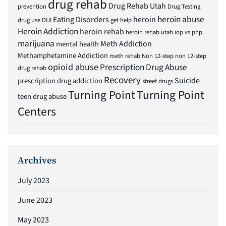
drug rehab
Drug Rehab Utah
prevention
Drug Testing
heroin abuse
Eating Disorders
heroin
drug use
DUI
get help
Heroin Addiction
heroin rehab
heroin rehab utah
iop vs php
marijuana
Meth Addiction
mental health
Methamphetamine Addiction
meth rehab
Non 12-step
non 12-step
opioid abuse
Prescription Drug Abuse
drug rehab
Recovery
Suicide
prescription drug addiction
street drugs
Turning Point
Turning Point
teen drug abuse
Centers
Archives
July 2023
June 2023
May 2023