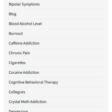
Bipolar Symptoms
Blog
Blood Alcohol Level
Burnout
Caffeine Addiction
Chronic Pain
Cigarettes
Cocaine Addiction
Cognitive Behavioral Therapy
Collegues
Crystal Meth Addiction
Depression