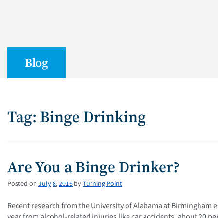
Blog
Tag: Binge Drinking
Are You a Binge Drinker?
Posted on
July
8
,
2016
by
Turning Point
Recent research from the University of Alabama at Birmingham es
year from alcohol-related injuries like car accidents, about 20 pe