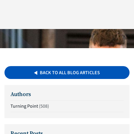
BACK TO ALL BLOG ARTICLES
Authors
Turning Point
(508)
Recent Posts