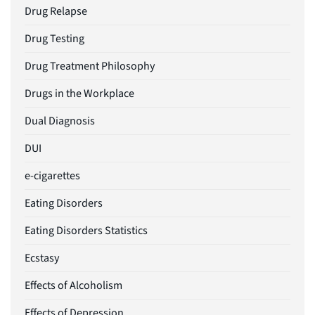
Drug Relapse
Drug Testing
Drug Treatment Philosophy
Drugs in the Workplace
Dual Diagnosis
DUI
e-cigarettes
Eating Disorders
Eating Disorders Statistics
Ecstasy
Effects of Alcoholism
Effects of Depression