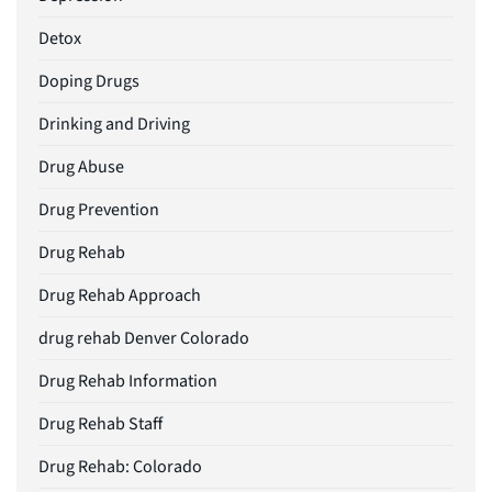
Detox
Doping Drugs
Drinking and Driving
Drug Abuse
Drug Prevention
Drug Rehab
Drug Rehab Approach
drug rehab Denver Colorado
Drug Rehab Information
Drug Rehab Staff
Drug Rehab: Colorado