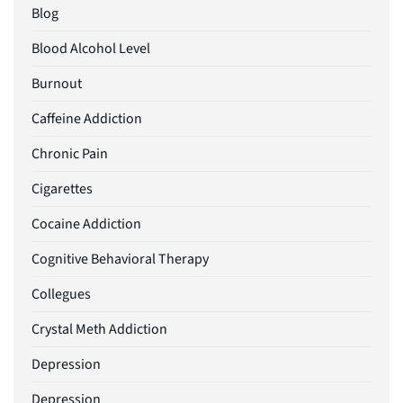
Blog
Blood Alcohol Level
Burnout
Caffeine Addiction
Chronic Pain
Cigarettes
Cocaine Addiction
Cognitive Behavioral Therapy
Collegues
Crystal Meth Addiction
Depression
Depression