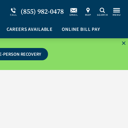
Service Resiliency Unit (SRU) for Military &
Schizoaffective Disorder
(855) 982-0478
Search
First Responders
Stimulants
Program Overview
CAREERS AVAILABLE
Suicidal Ideation
ONLINE BILL PAY
E-PERSON RECOVERY