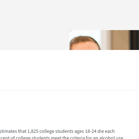
timates that 1,825 college students ages 18-24 die each
rcent of college students meet the criteria for an alcohol use