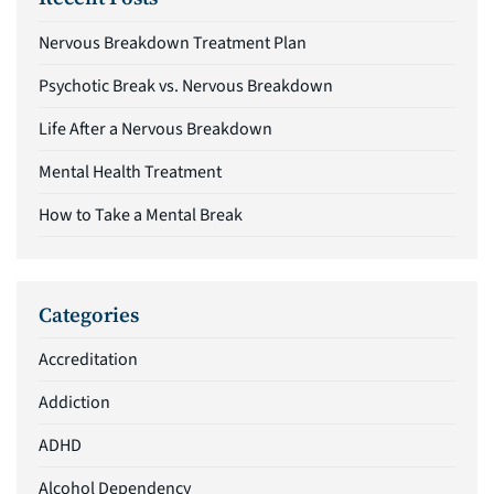
Nervous Breakdown Treatment Plan
Psychotic Break vs. Nervous Breakdown
Life After a Nervous Breakdown
Mental Health Treatment
How to Take a Mental Break
Categories
Accreditation
Addiction
ADHD
Alcohol Dependency