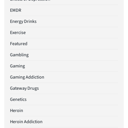
EMDR
Energy Drinks
Exercise
Featured
Gambling
Gaming
Gaming Addiction
Gateway Drugs
Genetics
Heroin
Heroin Addiction