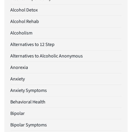
Alcohol Detox
Alcohol Rehab
Alcoholism
Alternatives to 12 Step
Alternatives to Alcoholic Anonymous
Anorexia
Anxiety
Anxiety Symptoms
Behavioral Health
Bipolar
Bipolar Symptoms