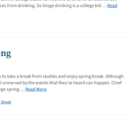
es from drinking. So binge drinking is a college kid …
Read
ing
ds to take a break from studies and enjoy spring break. Although
el unnerved by the events that they’ve heard can happen. Chief
lege spring …
Read More
g Break