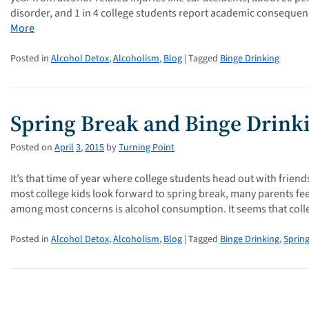
disorder, and 1 in 4 college students report academic consequenc
More
Posted in
Alcohol Detox
,
Alcoholism
,
Blog
| Tagged
Binge Drinking
Spring Break and Binge Drink
Posted on
April
3
,
2015
by
Turning Point
It’s that time of year where college students head out with frien
most college kids look forward to spring break, many parents fe
among most concerns is alcohol consumption. It seems that col
Posted in
Alcohol Detox
,
Alcoholism
,
Blog
| Tagged
Binge Drinking
,
Sprin