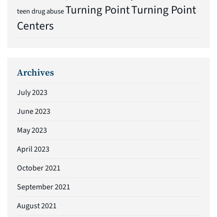
Turning Point
Turning Point
teen drug abuse
Centers
Archives
July 2023
June 2023
May 2023
April 2023
October 2021
September 2021
August 2021