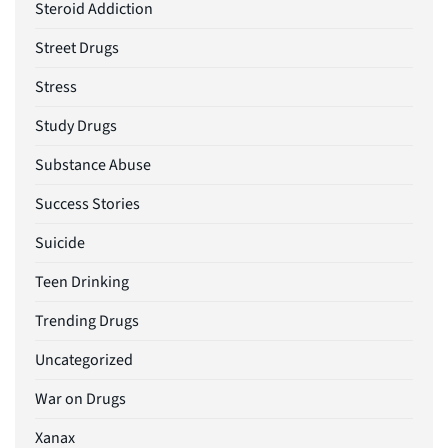
Steroid Addiction
Street Drugs
Stress
Study Drugs
Substance Abuse
Success Stories
Suicide
Teen Drinking
Trending Drugs
Uncategorized
War on Drugs
Xanax