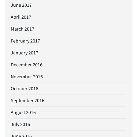
June 2017
April 2017
March 2017
February 2017
January 2017
December 2016
November 2016
October 2016
September 2016
August 2016
July 2016
June 2016