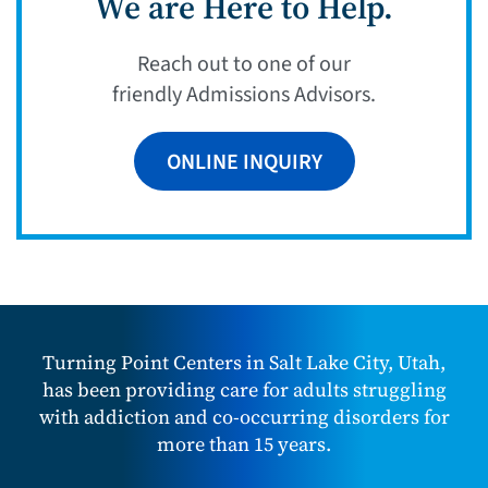
We are Here to Help.
Reach out to one of our
friendly Admissions Advisors.
ONLINE INQUIRY
Turning Point Centers in Salt Lake City, Utah,
has been providing care for adults struggling
with addiction and co-occurring disorders for
more than 15 years.