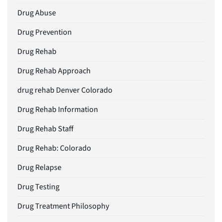
Drug Abuse
Drug Prevention
Drug Rehab
Drug Rehab Approach
drug rehab Denver Colorado
Drug Rehab Information
Drug Rehab Staff
Drug Rehab: Colorado
Drug Relapse
Drug Testing
Drug Treatment Philosophy