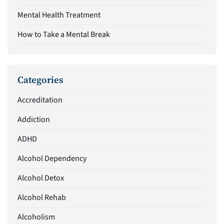
Mental Health Treatment
How to Take a Mental Break
Categories
Accreditation
Addiction
ADHD
Alcohol Dependency
Alcohol Detox
Alcohol Rehab
Alcoholism