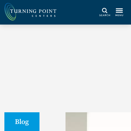
Search
Blog