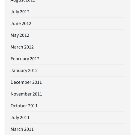
July 2012
June 2012
May 2012
March 2012
February 2012
January 2012
December 2011
November 2011
October 2011
July 2011
March 2011