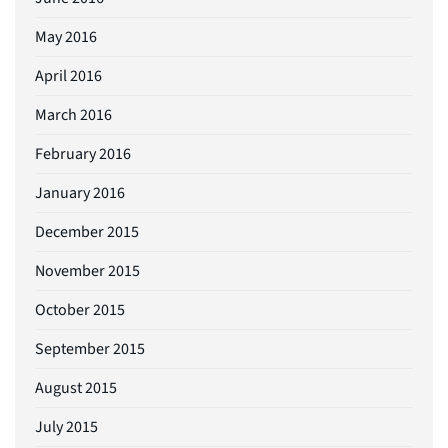
May 2016
April 2016
March 2016
February 2016
January 2016
December 2015
November 2015
October 2015
September 2015
August 2015
July 2015