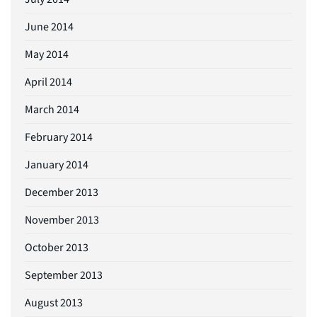
June 2014
May 2014
April 2014
March 2014
February 2014
January 2014
December 2013
November 2013
October 2013
September 2013
August 2013