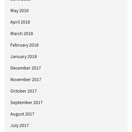
May 2018
April 2018
March 2018
February 2018
January 2018
December 2017
November 2017
October 2017
September 2017
August 2017
July 2017