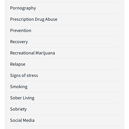
Pornography
Prescription Drug Abuse
Prevention
Recovery
Recreational Marijuana
Relapse
Signs of stress
Smoking
Sober Living
Sobriety
Social Media