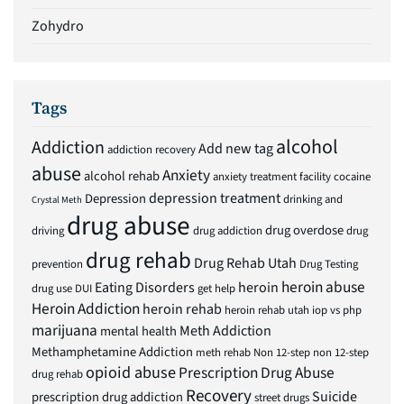
Zohydro
Tags
alcohol
Addiction
Add new tag
addiction recovery
abuse
Anxiety
alcohol rehab
anxiety treatment facility
cocaine
depression treatment
Depression
drinking and
Crystal Meth
drug abuse
drug overdose
driving
drug addiction
drug
drug rehab
Drug Rehab Utah
prevention
Drug Testing
heroin abuse
Eating Disorders
heroin
drug use
DUI
get help
Heroin Addiction
heroin rehab
heroin rehab utah
iop vs php
marijuana
Meth Addiction
mental health
Methamphetamine Addiction
meth rehab
Non 12-step
non 12-step
opioid abuse
Prescription Drug Abuse
drug rehab
Recovery
Suicide
prescription drug addiction
street drugs