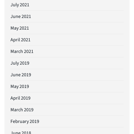
July 2021
June 2021
May 2021
April 2021
March 2021
July 2019
June 2019
May 2019
April 2019
March 2019
February 2019
June 2018