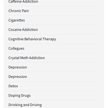
Caffeine Addiction
Chronic Pain
Cigarettes
Cocaine Addiction
Cognitive Behavioral Therapy
Collegues
Crystal Meth Addiction
Depression
Depression
Detox
Doping Drugs
Drinking and Driving