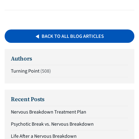
BACK TO ALL BLOG ARTICLES
Authors
Turning Point
(508)
Recent Posts
Nervous Breakdown Treatment Plan
Psychotic Break vs. Nervous Breakdown
Life After a Nervous Breakdown