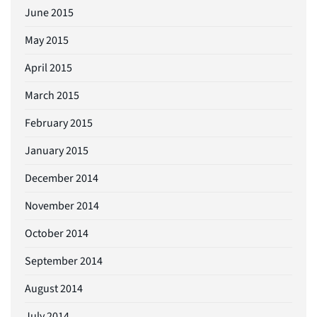
June 2015
May 2015
April 2015
March 2015
February 2015
January 2015
December 2014
November 2014
October 2014
September 2014
August 2014
July 2014