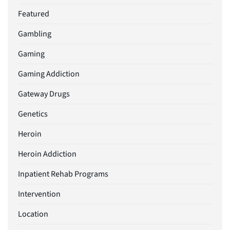
Featured
Gambling
Gaming
Gaming Addiction
Gateway Drugs
Genetics
Heroin
Heroin Addiction
Inpatient Rehab Programs
Intervention
Location