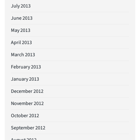
July 2013
June 2013
May 2013
April 2013
March 2013
February 2013
January 2013
December 2012
November 2012
October 2012
September 2012
August 2012