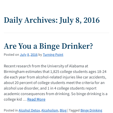
Daily Archives: July 8, 2016
Are You a Binge Drinker?
Posted on
July
8
,
2016
by
Turning Point
Recent research from the University of Alabama at
Birmingham estimates that 1,825 college students ages 18-24
die each year from alcohol-related injuries like car accidents,
about 20 percent of college students meet the criteria for an
alcohol use disorder, and 1 in 4 college students report
academic consequences from drinking. So binge drinking is a
college kid …
Read More
Posted in
Alcohol Detox
,
Alcoholism
,
Blog
| Tagged
Binge Drinking