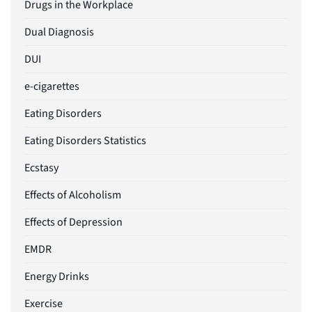
Drugs in the Workplace
Dual Diagnosis
DUI
e-cigarettes
Eating Disorders
Eating Disorders Statistics
Ecstasy
Effects of Alcoholism
Effects of Depression
EMDR
Energy Drinks
Exercise