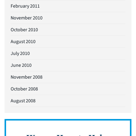
February 2011
November 2010
October 2010
August 2010
July 2010
June 2010
November 2008
October 2008
August 2008