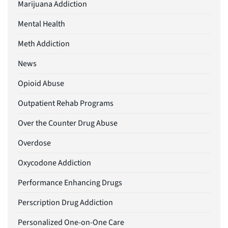
Marijuana Addiction
Mental Health
Meth Addiction
News
Opioid Abuse
Outpatient Rehab Programs
Over the Counter Drug Abuse
Overdose
Oxycodone Addiction
Performance Enhancing Drugs
Perscription Drug Addiction
Personalized One-on-One Care