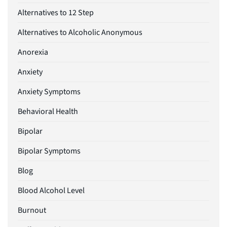
Alternatives to 12 Step
Alternatives to Alcoholic Anonymous
Anorexia
Anxiety
Anxiety Symptoms
Behavioral Health
Bipolar
Bipolar Symptoms
Blog
Blood Alcohol Level
Burnout