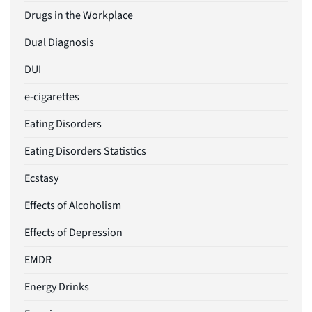
Drugs in the Workplace
Dual Diagnosis
DUI
e-cigarettes
Eating Disorders
Eating Disorders Statistics
Ecstasy
Effects of Alcoholism
Effects of Depression
EMDR
Energy Drinks