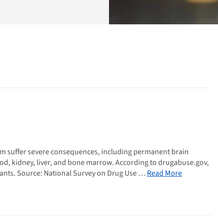
em suffer severe consequences, including permanent brain
ood, kidney, liver, and bone marrow. According to drugabuse.gov,
lants. Source: National Survey on Drug Use …
Read More