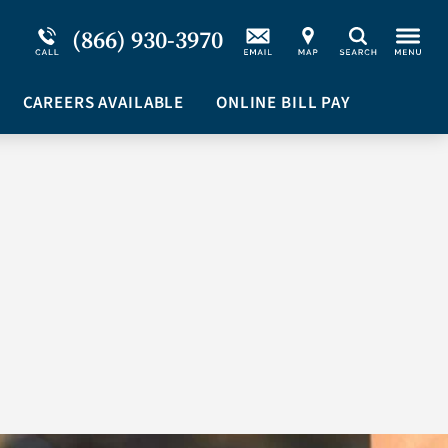
Service Resiliency Unit (SRU) for Military &
Schizoaffective Disorder
(866) 930-3970
Search
First Responders
Stimulants
Program Overview
CAREERS AVAILABLE
Suicidal Ideation
ONLINE BILL PAY