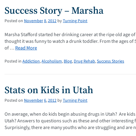
Success Story – Marsha
Posted on
November
8
,
2012
by
Turning Point
Marsha Stafford started her drinking career at the ripe old age of
thought it was funny to watch a drunk toddler. From the ages of 5 t
of …
Read More
Posted in
Addiction
,
Alcoholism
,
Blog
,
Drug Rehab
,
Success Stories
Stats on Kids in Utah
Posted on
November
6
,
2012
by
Turning Point
On average, when do kids begin abusing drugs in Utah? Are kids
Utah? Answers to questions such as these and other interesting 
Surprisingly, there are many youths who are struggling and are 