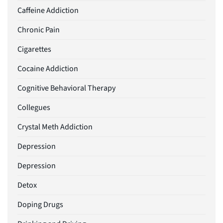
Caffeine Addiction
Chronic Pain
Cigarettes
Cocaine Addiction
Cognitive Behavioral Therapy
Collegues
Crystal Meth Addiction
Depression
Depression
Detox
Doping Drugs