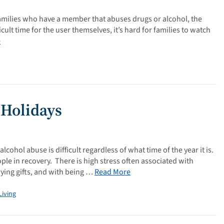
amilies who have a member that abuses drugs or alcohol, the
icult time for the user themselves, it’s hard for families to watch
e
 Holidays
ohol abuse is difficult regardless of what time of the year it is.
le in recovery. There is high stress often associated with
uying gifts, and with being …
Read More
Living