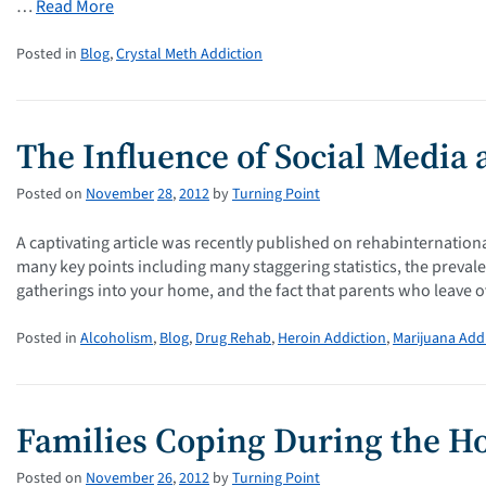
…
Read More
Posted in
Blog
,
Crystal Meth Addiction
The Influence of Social Media
Posted on
November
28
,
2012
by
Turning Point
A captivating article was recently published on rehabinternation
many key points including many staggering statistics, the preval
gatherings into your home, and the fact that parents who leave o
Posted in
Alcoholism
,
Blog
,
Drug Rehab
,
Heroin Addiction
,
Marijuana Add
Families Coping During the Ho
Posted on
November
26
,
2012
by
Turning Point