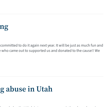
ing
ommitted to do it again next year. It will be just as much fun and
ne who came out to supported us and donated to the cause!! We
ug abuse in Utah