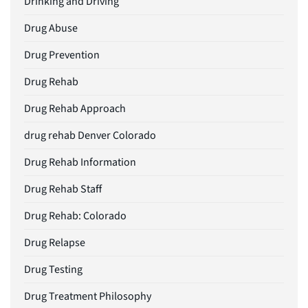
Drinking and Driving
Drug Abuse
Drug Prevention
Drug Rehab
Drug Rehab Approach
drug rehab Denver Colorado
Drug Rehab Information
Drug Rehab Staff
Drug Rehab: Colorado
Drug Relapse
Drug Testing
Drug Treatment Philosophy