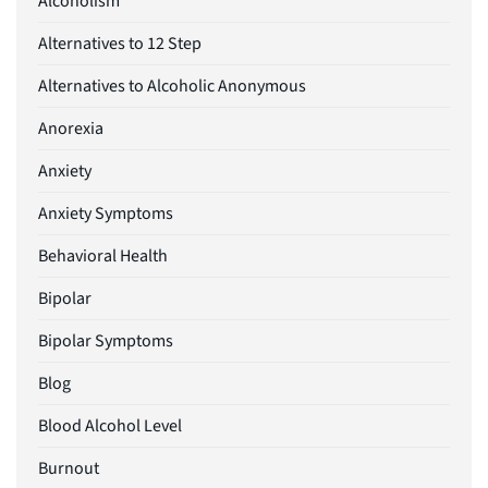
Alcoholism
Alternatives to 12 Step
Alternatives to Alcoholic Anonymous
Anorexia
Anxiety
Anxiety Symptoms
Behavioral Health
Bipolar
Bipolar Symptoms
Blog
Blood Alcohol Level
Burnout