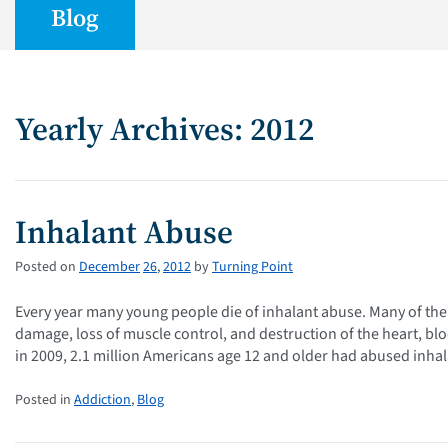
Blog
Yearly Archives: 2012
Inhalant Abuse
Posted on
December
26
,
2012
by
Turning Point
Every year many young people die of inhalant abuse. Many of th
damage, loss of muscle control, and destruction of the heart, bl
in 2009, 2.1 million Americans age 12 and older had abused inha
Posted in
Addiction
,
Blog