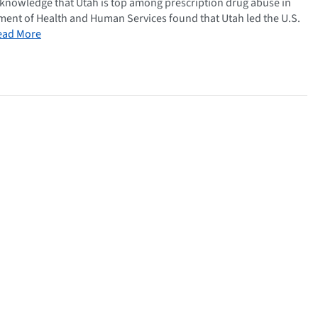
n knowledge that Utah is top among prescription drug abuse in
tment of Health and Human Services found that Utah led the U.S.
ead More