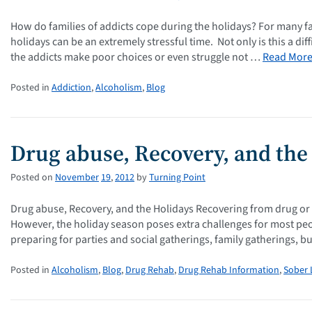
How do families of addicts cope during the holidays? For many f
holidays can be an extremely stressful time. Not only is this a diff
the addicts make poor choices or even struggle not …
Read Mor
Posted in
Addiction
,
Alcoholism
,
Blog
Drug abuse, Recovery, and the
Posted on
November
19
,
2012
by
Turning Point
Drug abuse, Recovery, and the Holidays Recovering from drug or alc
However, the holiday season poses extra challenges for most peop
preparing for parties and social gatherings, family gatherings, b
Posted in
Alcoholism
,
Blog
,
Drug Rehab
,
Drug Rehab Information
,
Sober 