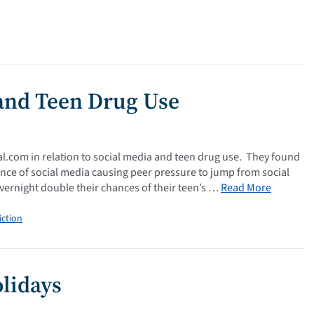
 and Teen Drug Use
al.com in relation to social media and teen drug use. They found
ence of social media causing peer pressure to jump from social
vernight double their chances of their teen’s …
Read More
iction
lidays