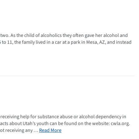
 two. As the child of alcoholics they often gave her alcohol and
o 11, the family lived in a car at a park in Mesa, AZ, and instead
 receiving help for substance abuse or alcohol dependency in
facts about Utah’s youth can be found on the website: cwla.org.
not receiving any …
Read More