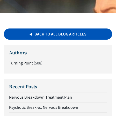
BACK TO ALL BLOG ARTICLES
Authors
Turning Point
(508)
Recent Posts
Nervous Breakdown Treatment Plan
Psychotic Break vs. Nervous Breakdown