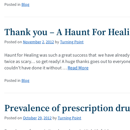
Posted in
Blog
Thank you – A Haunt For Heal
Posted on
November
2
,
2012
by
Turning Point
Haunt for Healing was such a great success that we have already c
twice as scary… so get ready! A huge thanks goes out to everyo
couldn’t have done it without …
Read More
Posted in
Blog
Prevalence of prescription dr
Posted on
October
29
,
2012
by
Turning Point