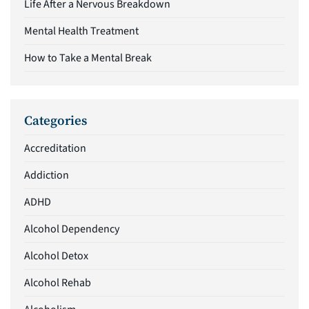
Life After a Nervous Breakdown
Mental Health Treatment
How to Take a Mental Break
Categories
Accreditation
Addiction
ADHD
Alcohol Dependency
Alcohol Detox
Alcohol Rehab