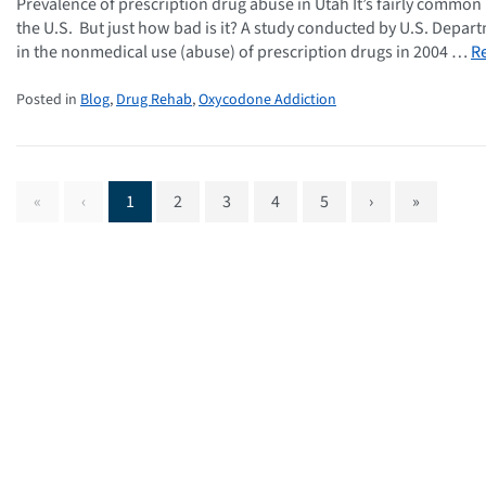
Prevalence of prescription drug abuse in Utah It’s fairly commo
the U.S. But just how bad is it? A study conducted by U.S. Depar
in the nonmedical use (abuse) of prescription drugs in 2004 …
R
Posted in
Blog
,
Drug Rehab
,
Oxycodone Addiction
«
‹
1
2
3
4
5
›
»