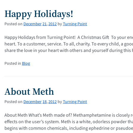
Happy Holidays!
Posted on
December
21
,
2012
by
Turning Point
Happy Holidays from Turning Point! A Christmas Gift To your ene
heart. To a customer, service. To all, charity. To every child, a 
share the love in your heart with others and yourself during thi
Posted in
Blog
About Meth
Posted on
December
18
,
2012
by
Turning Point
About Meth What’s Meth made of? Methamphetamine is closely re
effects on the user’s system. Meth is a white, odorless powder tha
begins with common chemicals, including ephedrine or pseudoe