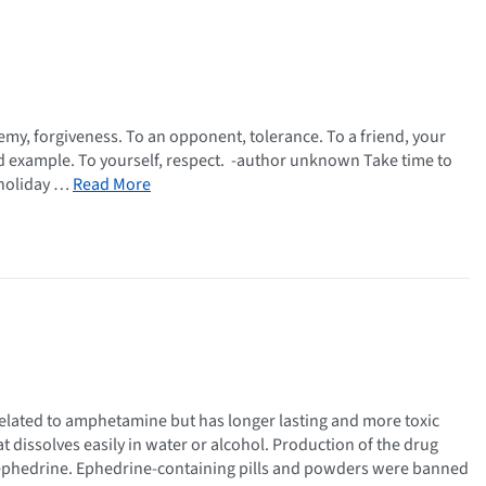
my, forgiveness. To an opponent, tolerance. To a friend, your
good example. To yourself, respect. -author unknown Take time to
s holiday …
Read More
lated to amphetamine but has longer lasting and more toxic
t dissolves easily in water or alcohol. Production of the drug
phedrine. Ephedrine-containing pills and powders were banned