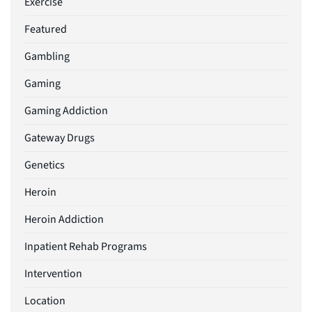
Exercise
Featured
Gambling
Gaming
Gaming Addiction
Gateway Drugs
Genetics
Heroin
Heroin Addiction
Inpatient Rehab Programs
Intervention
Location