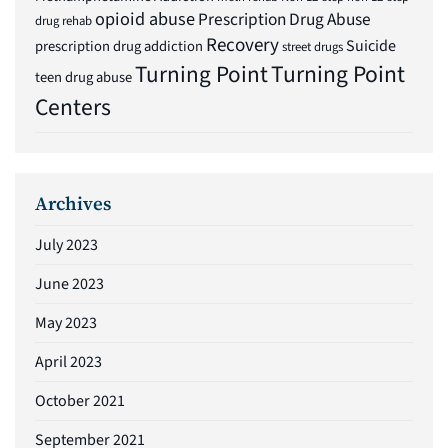
opioid abuse
Prescription Drug Abuse
drug rehab
Recovery
Suicide
prescription drug addiction
street drugs
Turning Point
Turning Point
teen drug abuse
Centers
Archives
July 2023
June 2023
May 2023
April 2023
October 2021
September 2021