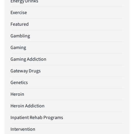
Energy Drinks
Exercise
Featured
Gambling
Gaming
Gaming Addiction
Gateway Drugs
Genetics
Heroin
Heroin Addiction
Inpatient Rehab Programs
Intervention