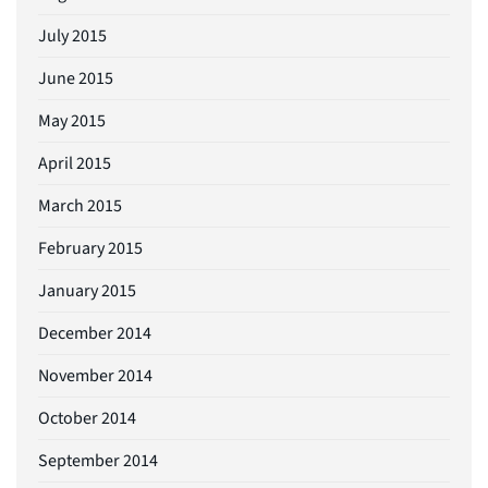
July 2015
June 2015
May 2015
April 2015
March 2015
February 2015
January 2015
December 2014
November 2014
October 2014
September 2014