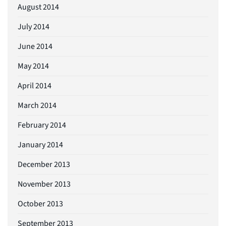
August 2014
July 2014
June 2014
May 2014
April 2014
March 2014
February 2014
January 2014
December 2013
November 2013
October 2013
September 2013