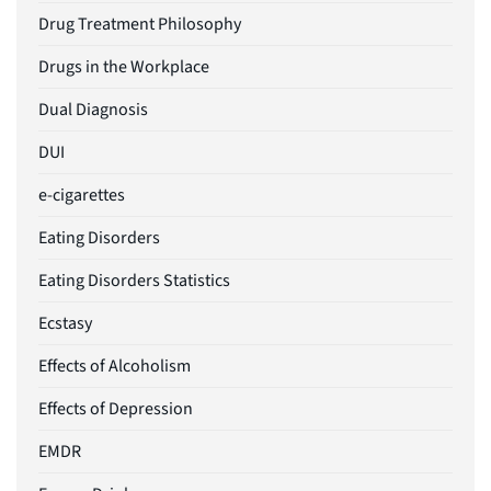
Drug Treatment Philosophy
Drugs in the Workplace
Dual Diagnosis
DUI
e-cigarettes
Eating Disorders
Eating Disorders Statistics
Ecstasy
Effects of Alcoholism
Effects of Depression
EMDR