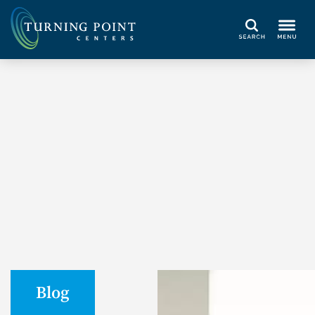
Search
Blog