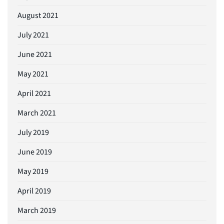
August 2021
July 2021
June 2021
May 2021
April 2021
March 2021
July 2019
June 2019
May 2019
April 2019
March 2019