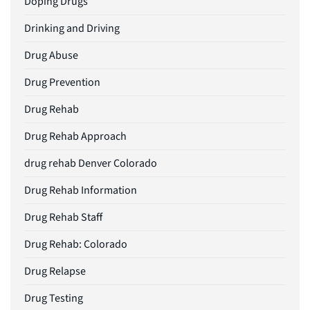
Doping Drugs
Drinking and Driving
Drug Abuse
Drug Prevention
Drug Rehab
Drug Rehab Approach
drug rehab Denver Colorado
Drug Rehab Information
Drug Rehab Staff
Drug Rehab: Colorado
Drug Relapse
Drug Testing