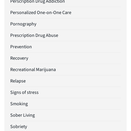
Perscription Drug Addiction
Personalized One-on-One Care
Pornography
Prescription Drug Abuse
Prevention
Recovery
Recreational Marijuana
Relapse
Signs of stress
Smoking
Sober Living
Sobriety