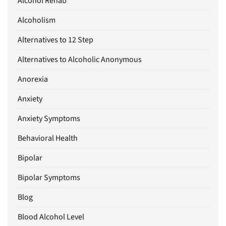
Alcohol Rehab
Alcoholism
Alternatives to 12 Step
Alternatives to Alcoholic Anonymous
Anorexia
Anxiety
Anxiety Symptoms
Behavioral Health
Bipolar
Bipolar Symptoms
Blog
Blood Alcohol Level