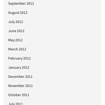
September 2012
August 2012
July 2012
June 2012
May 2012
March 2012
February 2012
January 2012
December 2011
November 2011
October 2011
July 2011