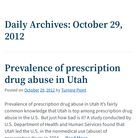
Daily Archives: October 29,
2012
Prevalence of prescription
drug abuse in Utah
Posted on
October
29
,
2012
by
Turning Point
Prevalence of prescription drug abuse in Utah It’s fairly
common knowledge that Utah is top among prescription drug
abuse in the U.S. But just how bad is it? A study conducted by
U.S. Department of Health and Human Services found that
Utah led the U.S. in the nonmedical use (abuse) of