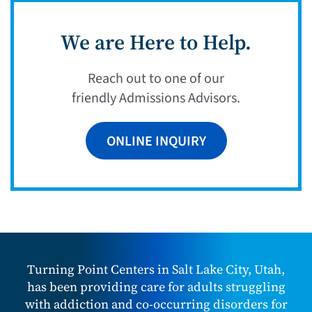
We are Here to Help.
Reach out to one of our
friendly Admissions Advisors.
ONLINE INQUIRY
Turning Point Centers in Salt Lake City, Utah,
has been providing care for adults struggling
with addiction and co-occurring disorders for