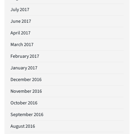
July 2017
June 2017
April 2017
March 2017
February 2017
January 2017
December 2016
November 2016
October 2016
September 2016
August 2016