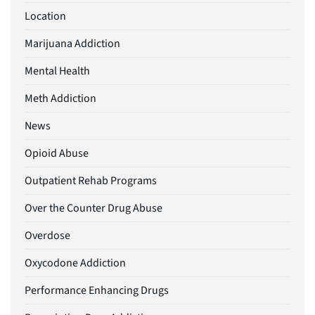
Location
Marijuana Addiction
Mental Health
Meth Addiction
News
Opioid Abuse
Outpatient Rehab Programs
Over the Counter Drug Abuse
Overdose
Oxycodone Addiction
Performance Enhancing Drugs