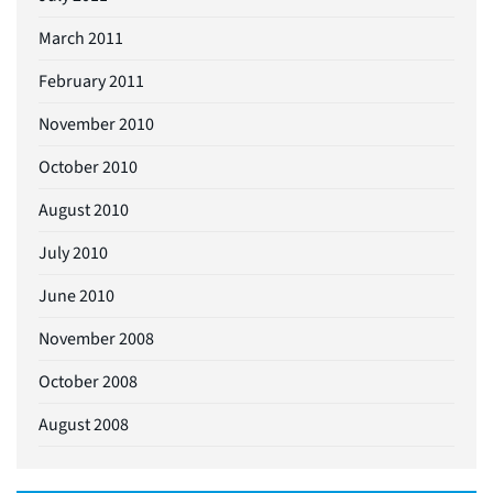
March 2011
February 2011
November 2010
October 2010
August 2010
July 2010
June 2010
November 2008
October 2008
August 2008