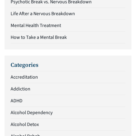
Psychotic Break vs. Nervous Breakdown
Life After a Nervous Breakdown
Mental Health Treatment
How to Take a Mental Break
Categories
Accreditation
Addiction
ADHD
Alcohol Dependency
Alcohol Detox