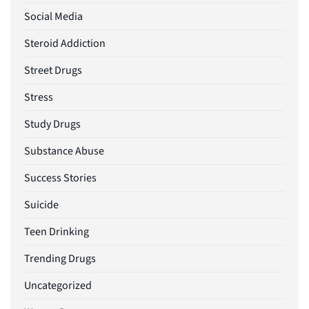
Social Media
Steroid Addiction
Street Drugs
Stress
Study Drugs
Substance Abuse
Success Stories
Suicide
Teen Drinking
Trending Drugs
Uncategorized