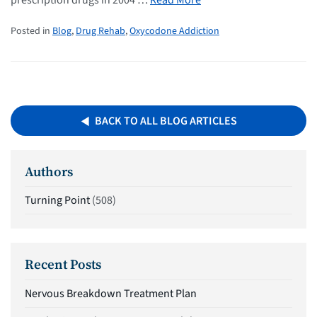
prescription drugs in 2004 …
Read More
Posted in
Blog
,
Drug Rehab
,
Oxycodone Addiction
BACK TO ALL BLOG ARTICLES
Authors
Turning Point
(508)
Recent Posts
Nervous Breakdown Treatment Plan