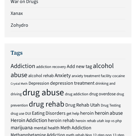
War on Drugs
Xanax
Zohydro
Tags
alcohol
Addiction
Add new tag
addiction recovery
abuse
Anxiety
alcohol rehab
anxiety treatment facility
cocaine
depression treatment
Depression
drinking and
Crystal Meth
drug abuse
drug overdose
driving
drug addiction
drug
drug rehab
Drug Rehab Utah
prevention
Drug Testing
heroin abuse
Eating Disorders
heroin
drug use
DUI
get help
Heroin Addiction
heroin rehab
heroin rehab utah
iop vs php
marijuana
Meth Addiction
mental health
Methamphetamine Addiction
meth rehab
Non 12-step
non 12-step