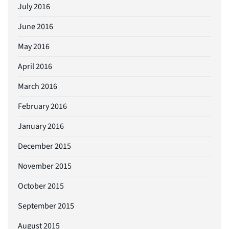
July 2016
June 2016
May 2016
April 2016
March 2016
February 2016
January 2016
December 2015
November 2015
October 2015
September 2015
August 2015