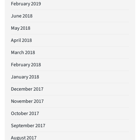
February 2019
June 2018
May 2018
April 2018
March 2018
February 2018
January 2018
December 2017
November 2017
October 2017
September 2017
August 2017