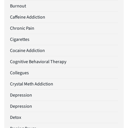
Burnout
Caffeine Addiction
Chronic Pain
Cigarettes
Cocaine Addiction
Cognitive Behavioral Therapy
Collegues
Crystal Meth Addiction
Depression
Depression
Detox