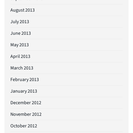
August 2013
July 2013
June 2013
May 2013
April 2013
March 2013
February 2013
January 2013
December 2012
November 2012
October 2012