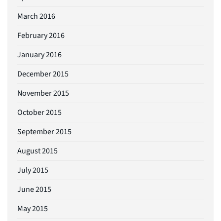
March 2016
February 2016
January 2016
December 2015
November 2015
October 2015
September 2015
August 2015
July 2015
June 2015
May 2015