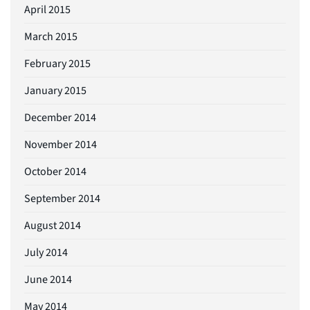
April 2015
March 2015
February 2015
January 2015
December 2014
November 2014
October 2014
September 2014
August 2014
July 2014
June 2014
May 2014