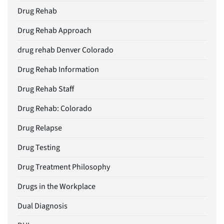
Drug Rehab
Drug Rehab Approach
drug rehab Denver Colorado
Drug Rehab Information
Drug Rehab Staff
Drug Rehab: Colorado
Drug Relapse
Drug Testing
Drug Treatment Philosophy
Drugs in the Workplace
Dual Diagnosis