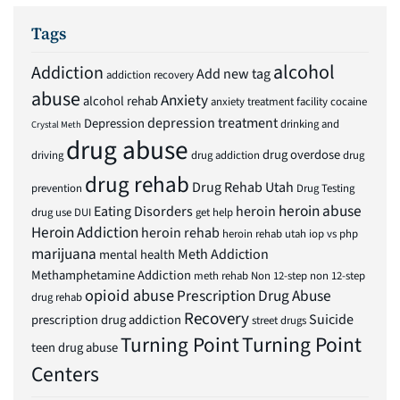
Tags
alcohol
Addiction
Add new tag
addiction recovery
abuse
Anxiety
alcohol rehab
anxiety treatment facility
cocaine
depression treatment
Depression
drinking and
Crystal Meth
drug abuse
drug overdose
driving
drug addiction
drug
drug rehab
Drug Rehab Utah
prevention
Drug Testing
heroin abuse
Eating Disorders
heroin
drug use
DUI
get help
Heroin Addiction
heroin rehab
heroin rehab utah
iop vs php
marijuana
Meth Addiction
mental health
Methamphetamine Addiction
meth rehab
Non 12-step
non 12-step
opioid abuse
Prescription Drug Abuse
drug rehab
Recovery
Suicide
prescription drug addiction
street drugs
Turning Point
Turning Point
teen drug abuse
Centers