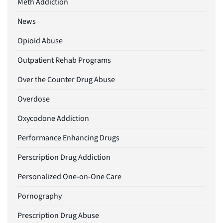
Meth Addiction
News
Opioid Abuse
Outpatient Rehab Programs
Over the Counter Drug Abuse
Overdose
Oxycodone Addiction
Performance Enhancing Drugs
Perscription Drug Addiction
Personalized One-on-One Care
Pornography
Prescription Drug Abuse