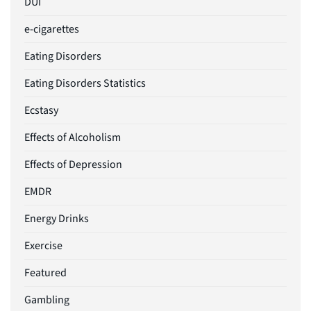
DUI
e-cigarettes
Eating Disorders
Eating Disorders Statistics
Ecstasy
Effects of Alcoholism
Effects of Depression
EMDR
Energy Drinks
Exercise
Featured
Gambling