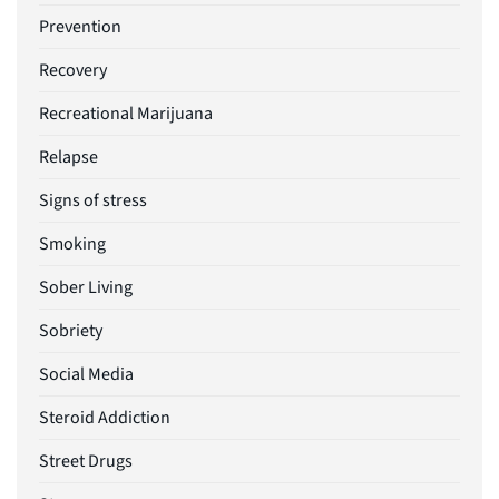
Prevention
Recovery
Recreational Marijuana
Relapse
Signs of stress
Smoking
Sober Living
Sobriety
Social Media
Steroid Addiction
Street Drugs