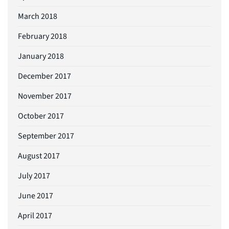
March 2018
February 2018
January 2018
December 2017
November 2017
October 2017
September 2017
August 2017
July 2017
June 2017
April 2017