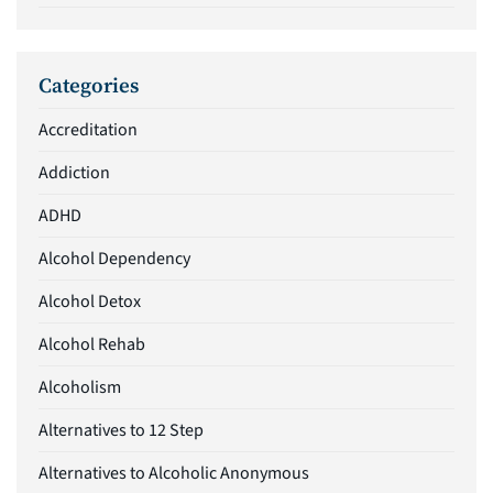
Categories
Accreditation
Addiction
ADHD
Alcohol Dependency
Alcohol Detox
Alcohol Rehab
Alcoholism
Alternatives to 12 Step
Alternatives to Alcoholic Anonymous