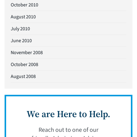
October 2010
August 2010
July 2010
June 2010
November 2008
October 2008
August 2008
We are Here to Help.
Reach out to one of our