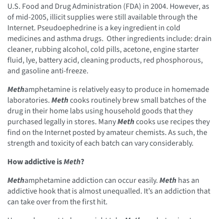
U.S. Food and Drug Administration (FDA) in 2004. However, as
of mid-2005, illicit supplies were still available through the
Internet. Pseudoephedrine is a key ingredient in cold
medicines and asthma drugs. Other ingredients include: drain
cleaner, rubbing alcohol, cold pills, acetone, engine starter
fluid, lye, battery acid, cleaning products, red phosphorous,
and gasoline anti-freeze.
Meth
amphetamine is relatively easy to produce in homemade
laboratories.
Meth
cooks routinely brew small batches of the
drug in their home labs using household goods that they
purchased legally in stores. Many
Meth
cooks use recipes they
find on the Internet posted by amateur chemists. As such, the
strength and toxicity of each batch can vary considerably.
How addictive is
Meth
?
Meth
amphetamine addiction can occur easily.
Meth
has an
addictive hook that is almost unequalled. It’s an addiction that
can take over from the first hit.