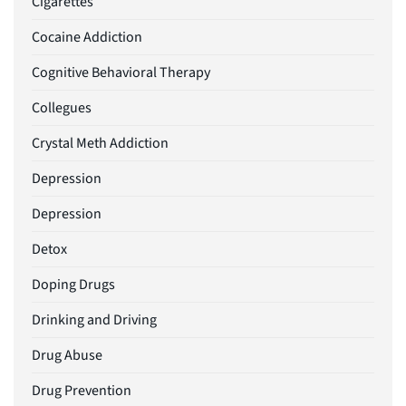
Cigarettes
Cocaine Addiction
Cognitive Behavioral Therapy
Collegues
Crystal Meth Addiction
Depression
Depression
Detox
Doping Drugs
Drinking and Driving
Drug Abuse
Drug Prevention