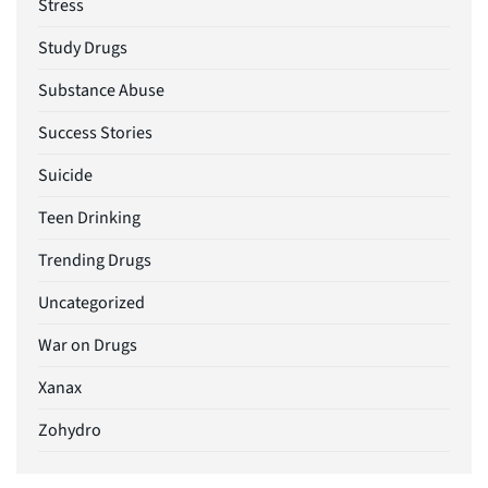
Stress
Study Drugs
Substance Abuse
Success Stories
Suicide
Teen Drinking
Trending Drugs
Uncategorized
War on Drugs
Xanax
Zohydro