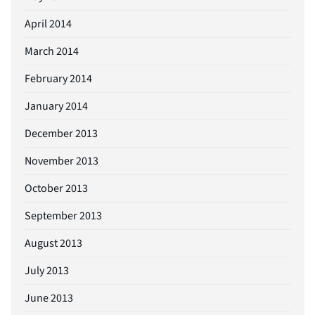
April 2014
March 2014
February 2014
January 2014
December 2013
November 2013
October 2013
September 2013
August 2013
July 2013
June 2013