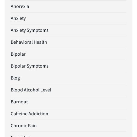
Anorexia
Anxiety
Anxiety Symptoms
Behavioral Health
Bipolar
Bipolar Symptoms
Blog
Blood Alcohol Level
Burnout
Caffeine Addiction
Chronic Pain