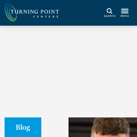
Search
Blog