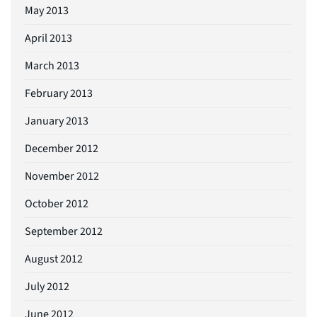
May 2013
April 2013
March 2013
February 2013
January 2013
December 2012
November 2012
October 2012
September 2012
August 2012
July 2012
June 2012