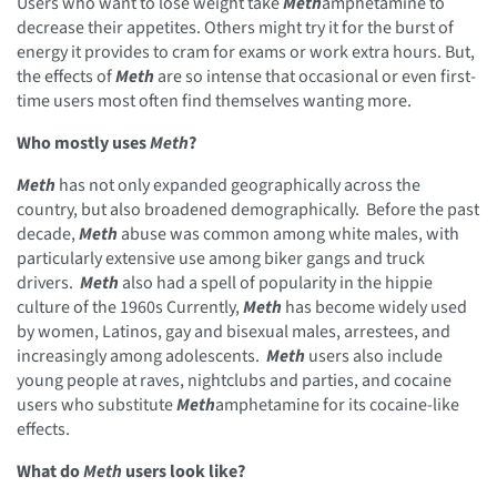
Users who want to lose weight take
Meth
amphetamine to
decrease their appetites. Others might try it for the burst of
energy it provides to cram for exams or work extra hours. But,
the effects of
Meth
are so intense that occasional or even first-
time users most often find themselves wanting more.
Who mostly uses
Meth
?
Meth
has not only expanded geographically across the
country, but also broadened demographically. Before the past
decade,
Meth
abuse was common among white males, with
particularly extensive use among biker gangs and truck
drivers.
Meth
also had a spell of popularity in the hippie
culture of the 1960s Currently,
Meth
has become widely used
by women, Latinos, gay and bisexual males, arrestees, and
increasingly among adolescents.
Meth
users also include
young people at raves, nightclubs and parties, and cocaine
users who substitute
Meth
amphetamine for its cocaine-like
effects.
What do
Meth
users look like?