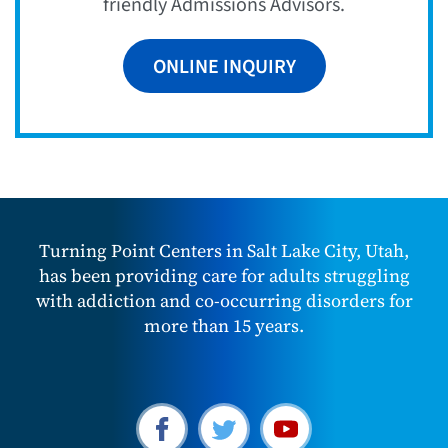
friendly Admissions Advisors.
ONLINE INQUIRY
Turning Point Centers in Salt Lake City, Utah,
has been providing care for adults struggling
with addiction and co-occurring disorders for
more than 15 years.