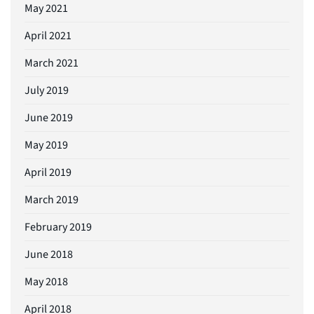
May 2021
April 2021
March 2021
July 2019
June 2019
May 2019
April 2019
March 2019
February 2019
June 2018
May 2018
April 2018