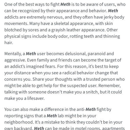
One of the best ways to fight
Meth
is to be aware of users, who
can be recognized by their appearance and behavior.
Meth
addicts are extremely nervous, and they often have jerky body
movements. Many have a skeletal appearance, with skin
blotched by sores and a grayish leather appearance. Other
physical signs include body odor, rotting teeth and thinning
hair.
Mentally, a
Meth
user becomes delusional, paranoid and
aggressive. Even family and friends can become the target of
an addict’s imagined fears. For this reason, it’s best to keep
your distance when you see a radical behavior change that
concerns you. Share your thoughts with a trusted person who
might be able to get help for the suspected user. Remember,
talking with someone doesn’t make you a snitch, but it could
make you a lifesaver.
You can also make a difference in the anti-
Meth
fight by
reporting signs that a
Meth
lab might be in your
neighborhood. It’s a mistake to think they couldn’t be in your
own backyard.
Meth
can be made in motel rooms, apartments