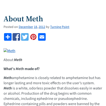
About Meth
Posted on
December
18
,
2012
by
Turning Point
About
Meth
What’s
Meth
made of?
Meth
amphetamine is closely related to amphetamine but has
longer lasting and more toxic effects on the user’s system.
Meth
is a white, odorless powder that dissolves easily in water
or alcohol. Production of the drug begins with common
chemicals, including ephedrine or pseudoephedrine.
Ephedrine-containing pills and powders were banned by the