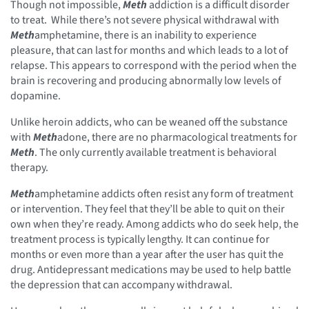
Though not impossible,
Meth
addiction is a difficult disorder
to treat. While there’s not severe physical withdrawal with
Meth
amphetamine, there is an inability to experience
pleasure, that can last for months and which leads to a lot of
relapse. This appears to correspond with the period when the
brain is recovering and producing abnormally low levels of
dopamine.
Unlike heroin addicts, who can be weaned off the substance
with
Meth
adone, there are no pharmacological treatments for
Meth
. The only currently available treatment is behavioral
therapy.
Meth
amphetamine addicts often resist any form of treatment
or intervention. They feel that they’ll be able to quit on their
own when they’re ready. Among addicts who do seek help, the
treatment process is typically lengthy. It can continue for
months or even more than a year after the user has quit the
drug. Antidepressant medications may be used to help battle
the depression that can accompany withdrawal.