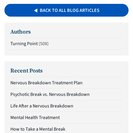
BACK TO ALL BLOG ARTICLES
Authors
Turning Point
(508)
Recent Posts
Nervous Breakdown Treatment Plan
Psychotic Break vs. Nervous Breakdown
Life After a Nervous Breakdown
Mental Health Treatment
How to Take a Mental Break