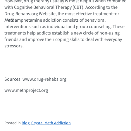
However, drug therapy usually is most helpful when combined
with Cognitive Behavioral Therapy (CBT). According to the
Drug-Rehabs.org Web site, the most effective treatment for
Meth
amphetamine addiction consists of behavioral
interventions such as individual and group counseling. These
treatments help addicts establish a new circle of non-using
friends and improve their coping skills to deal with everyday
stressors.
Sources: www.drug-rehabs.org
www.methproject.org
Posted in
Blog
,
Crystal Meth Addiction