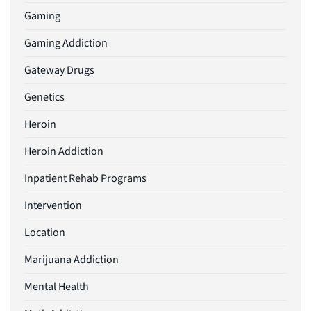
Gaming
Gaming Addiction
Gateway Drugs
Genetics
Heroin
Heroin Addiction
Inpatient Rehab Programs
Intervention
Location
Marijuana Addiction
Mental Health