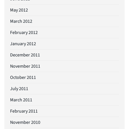
May 2012
March 2012
February 2012
January 2012
December 2011
November 2011
October 2011
July 2011
March 2011
February 2011
November 2010