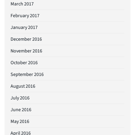
March 2017
February 2017
January 2017
December 2016
November 2016
October 2016
September 2016
August 2016
July 2016
June 2016
May 2016
April 2016