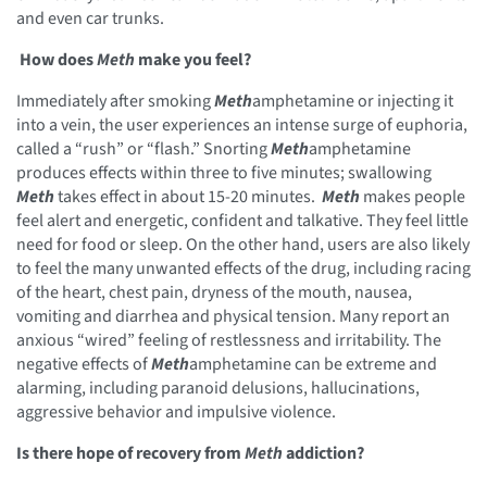
and even car trunks.
How does
Meth
make you feel?
Immediately after smoking
Meth
amphetamine or injecting it
into a vein, the user experiences an intense surge of euphoria,
called a “rush” or “flash.” Snorting
Meth
amphetamine
produces effects within three to five minutes; swallowing
Meth
takes effect in about 15-20 minutes.
Meth
makes people
feel alert and energetic, confident and talkative. They feel little
need for food or sleep. On the other hand, users are also likely
to feel the many unwanted effects of the drug, including racing
of the heart, chest pain, dryness of the mouth, nausea,
vomiting and diarrhea and physical tension. Many report an
anxious “wired” feeling of restlessness and irritability. The
negative effects of
Meth
amphetamine can be extreme and
alarming, including paranoid delusions, hallucinations,
aggressive behavior and impulsive violence.
Is there hope of recovery from
Meth
addiction?