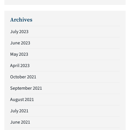
Archives
July 2023
June 2023
May 2023
April 2023
October 2021
September 2021
August 2021
July 2021
June 2021