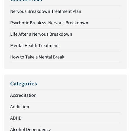
Nervous Breakdown Treatment Plan
Psychotic Break vs. Nervous Breakdown
Life After a Nervous Breakdown
Mental Health Treatment
How to Take a Mental Break
Categories
Accreditation
Addiction
ADHD
Alcohol Dependency