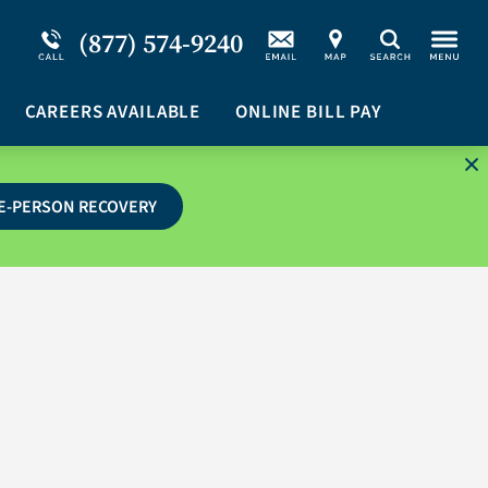
Service Resiliency Unit (SRU) for Military &
Schizoaffective Disorder
(877) 574-9240
Search
First Responders
Stimulants
Program Overview
CAREERS AVAILABLE
Suicidal Ideation
ONLINE BILL PAY
E-PERSON RECOVERY