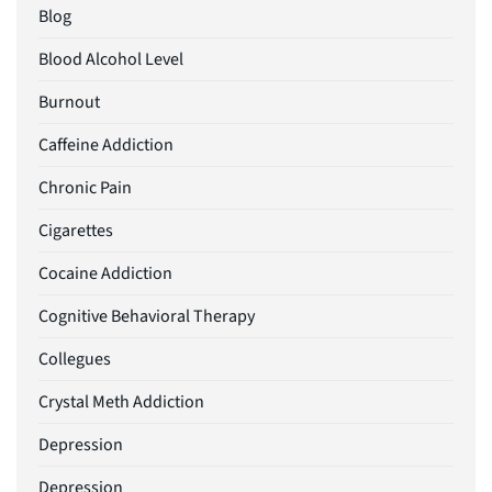
Blog
Blood Alcohol Level
Burnout
Caffeine Addiction
Chronic Pain
Cigarettes
Cocaine Addiction
Cognitive Behavioral Therapy
Collegues
Crystal Meth Addiction
Depression
Depression