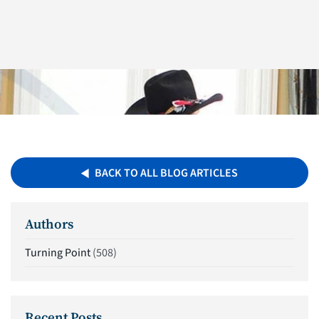
BACK TO ALL BLOG ARTICLES
Authors
Turning Point
(508)
Recent Posts