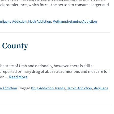
develops tolerance, which forces the person to consume larger and
rijuana Addiction
,
Meth Addiction
,
Methamphetamine Addiction
h County
 state of Utah and nationally, however, there is still a
t reported primary drug of abuse at admissions and most are for
 for …
Read More
a Addiction
| Tagged
Drug Addiction Trends
,
Heroin Addiction
,
Marijuana