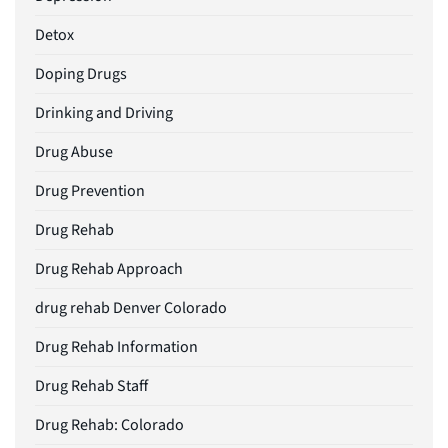
Detox
Doping Drugs
Drinking and Driving
Drug Abuse
Drug Prevention
Drug Rehab
Drug Rehab Approach
drug rehab Denver Colorado
Drug Rehab Information
Drug Rehab Staff
Drug Rehab: Colorado