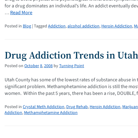
for a drug dominates an individual’s life. An addict eventually 
…
Read More
Posted in
Blog
| Tagged
Addiction
,
alcohol addiction
,
Heroin Addiction
,
Ma
Drug Addiction Trends in Uta
Posted on
October
8
,
2008
by
Turning Point
Utah County has some of the lowest rates of substance abuse in the
significant problem. Methamphetamine addiction is still the mos
women. Within the past 5 years, there has been a rise, DOUBLE,
Posted in
Crystal Meth Addiction
,
Drug Rehab
,
Heroin Addiction
,
Marijuan
Addiction
,
Methamphetamine Addiction