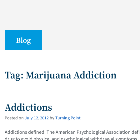
Blog
Tag: Marijuana Addiction
Addictions
Posted on
July
12
,
2012
by
Turning Point
Addictions defined: The American Psychological Association defi
drug to avoid physical and psychological withdrawal symptoms. A