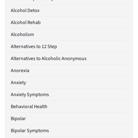
Alcohol Detox
Alcohol Rehab
Alcoholism
Alternatives to 12 Step
Alternatives to Alcoholic Anonymous
Anorexia
Anxiety
Anxiety Symptoms
Behavioral Health
Bipolar
Bipolar Symptoms