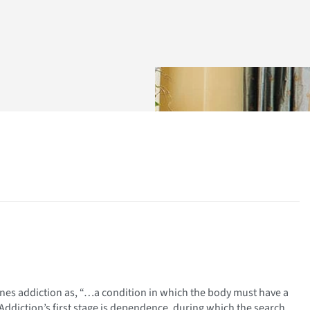
nes addiction as, “…a condition in which the body must have a
ddiction’s first stage is dependence, during which the search