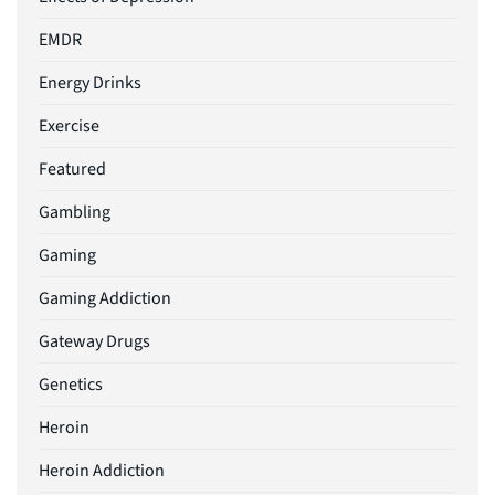
EMDR
Energy Drinks
Exercise
Featured
Gambling
Gaming
Gaming Addiction
Gateway Drugs
Genetics
Heroin
Heroin Addiction