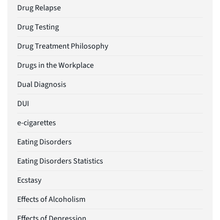
Drug Relapse
Drug Testing
Drug Treatment Philosophy
Drugs in the Workplace
Dual Diagnosis
DUI
e-cigarettes
Eating Disorders
Eating Disorders Statistics
Ecstasy
Effects of Alcoholism
Effects of Depression