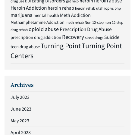
heroin abuse
Eating Disorders
heroin
drug use
DUI
get help
Heroin Addiction
heroin rehab
heroin rehab utah
iop vs php
marijuana
Meth Addiction
mental health
Methamphetamine Addiction
meth rehab
Non 12-step
non 12-step
opioid abuse
Prescription Drug Abuse
drug rehab
Recovery
Suicide
prescription drug addiction
street drugs
Turning Point
Turning Point
teen drug abuse
Centers
Archives
July 2023
June 2023
May 2023
April 2023