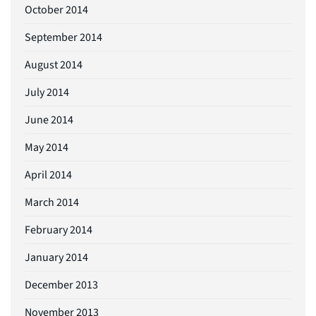
October 2014
September 2014
August 2014
July 2014
June 2014
May 2014
April 2014
March 2014
February 2014
January 2014
December 2013
November 2013