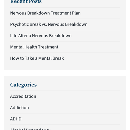
Recent Posts
Nervous Breakdown Treatment Plan
Psychotic Break vs. Nervous Breakdown
Life After a Nervous Breakdown
Mental Health Treatment
How to Take a Mental Break
Categories
Accreditation
Addiction
ADHD