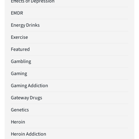
Effects of Depression
EMDR
Energy Drinks
Exercise
Featured
Gambling
Gaming
Gaming Addiction
Gateway Drugs
Genetics
Heroin
Heroin Addiction