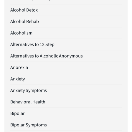
Alcohol Detox
Alcohol Rehab
Alcoholism
Alternatives to 12 Step
Alternatives to Alcoholic Anonymous
Anorexia
Anxiety
Anxiety Symptoms
Behavioral Health
Bipolar
Bipolar Symptoms