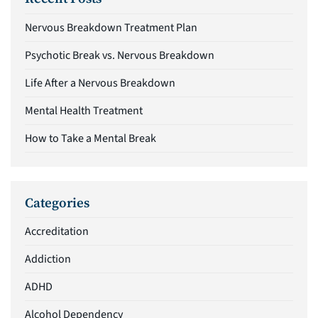
Nervous Breakdown Treatment Plan
Psychotic Break vs. Nervous Breakdown
Life After a Nervous Breakdown
Mental Health Treatment
How to Take a Mental Break
Categories
Accreditation
Addiction
ADHD
Alcohol Dependency