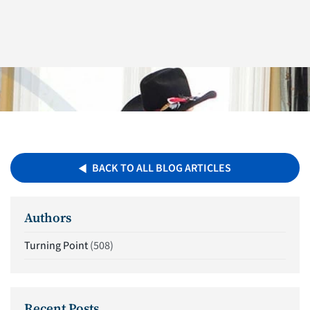
BACK TO ALL BLOG ARTICLES
Authors
Turning Point
(508)
Recent Posts