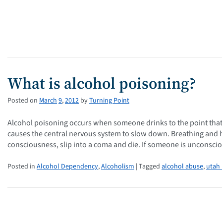
What is alcohol poisoning?
Posted on
March
9
,
2012
by
Turning Point
Alcohol poisoning occurs when someone drinks to the point that
causes the central nervous system to slow down. Breathing and 
consciousness, slip into a coma and die. If someone is unconsci
Posted in
Alcohol Dependency
,
Alcoholism
| Tagged
alcohol abuse
,
utah