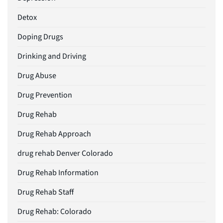
Detox
Doping Drugs
Drinking and Driving
Drug Abuse
Drug Prevention
Drug Rehab
Drug Rehab Approach
drug rehab Denver Colorado
Drug Rehab Information
Drug Rehab Staff
Drug Rehab: Colorado