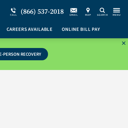
Service Resiliency Unit (SRU) for Military &
Schizoaffective Disorder
(866) 537-2018
Search
First Responders
Stimulants
Program Overview
CAREERS AVAILABLE
Suicidal Ideation
ONLINE BILL PAY
E-PERSON RECOVERY