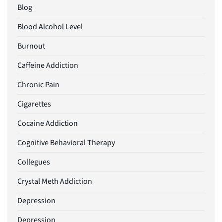
Blog
Blood Alcohol Level
Burnout
Caffeine Addiction
Chronic Pain
Cigarettes
Cocaine Addiction
Cognitive Behavioral Therapy
Collegues
Crystal Meth Addiction
Depression
Depression