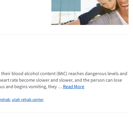
 their blood alcohol content (BAC) reaches dangerous levels and
heart rate become slower and slower, and the person can lose
ous and begins vomiting, they …
Read More
 rehab
,
utah rehab center