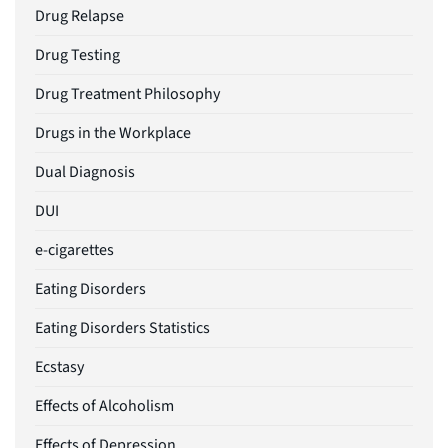
Drug Relapse
Drug Testing
Drug Treatment Philosophy
Drugs in the Workplace
Dual Diagnosis
DUI
e-cigarettes
Eating Disorders
Eating Disorders Statistics
Ecstasy
Effects of Alcoholism
Effects of Depression