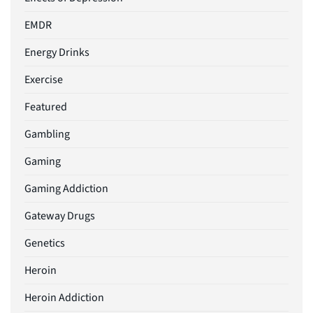
EMDR
Energy Drinks
Exercise
Featured
Gambling
Gaming
Gaming Addiction
Gateway Drugs
Genetics
Heroin
Heroin Addiction