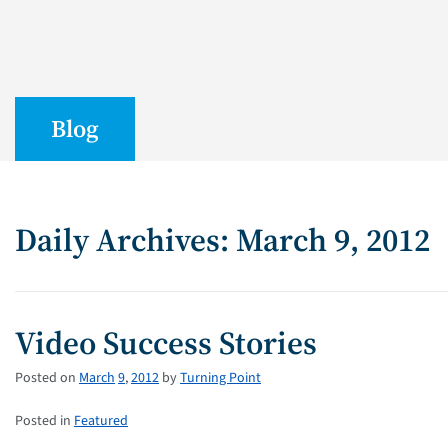
Blog
Daily Archives: March 9, 2012
Video Success Stories
Posted on
March
9
,
2012
by
Turning Point
Posted in
Featured