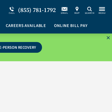
Service Resiliency Unit (SRU) for Military &
Schizoaffective Disorder
(855) 781-1792
Search
First Responders
Stimulants
Program Overview
CAREERS AVAILABLE
Suicidal Ideation
ONLINE BILL PAY
E-PERSON RECOVERY