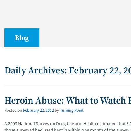
Blog
Daily Archives: February 22, 2
Heroin Abuse: What to Watch 
Posted on
February
22
,
2012
by
Turning Point
A 2003 National Survey on Drug Use and Health estimated that 3.7
those surveyed had used heroin within one month of the survey. I