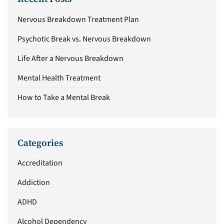
Nervous Breakdown Treatment Plan
Psychotic Break vs. Nervous Breakdown
Life After a Nervous Breakdown
Mental Health Treatment
How to Take a Mental Break
Categories
Accreditation
Addiction
ADHD
Alcohol Dependency