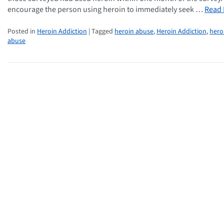
encourage the person using heroin to immediately seek …
Read
Posted in
Heroin Addiction
| Tagged
heroin abuse
,
Heroin Addiction
,
hero
abuse