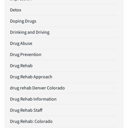
Detox
Doping Drugs
Drinking and Driving
Drug Abuse
Drug Prevention
Drug Rehab
Drug Rehab Approach
drug rehab Denver Colorado
Drug Rehab Information
Drug Rehab Staff
Drug Rehab: Colorado