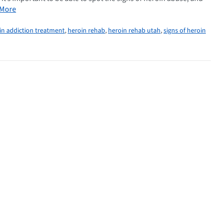
 More
in addiction treatment
,
heroin rehab
,
heroin rehab utah
,
signs of heroin