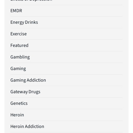
EMDR
Energy Drinks
Exercise
Featured
Gambling
Gaming
Gaming Addiction
Gateway Drugs
Genetics
Heroin
Heroin Addiction