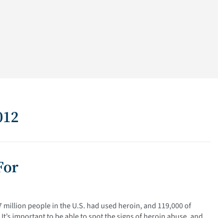
012
For
 million people in the U.S. had used heroin, and 119,000 of
t’s important to be able to spot the signs of heroin abuse, and