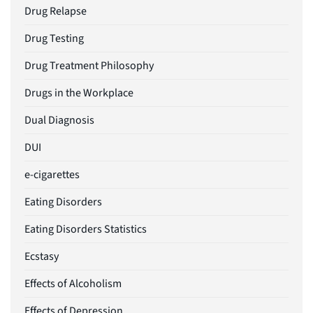
Drug Relapse
Drug Testing
Drug Treatment Philosophy
Drugs in the Workplace
Dual Diagnosis
DUI
e-cigarettes
Eating Disorders
Eating Disorders Statistics
Ecstasy
Effects of Alcoholism
Effects of Depression