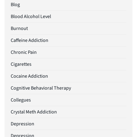
Blog
Blood Alcohol Level
Burnout
Caffeine Addiction
Chronic Pain
Cigarettes
Cocaine Addiction
Cognitive Behavioral Therapy
Collegues
Crystal Meth Addiction
Depression
Depression