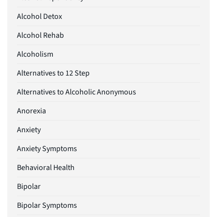
Alcohol Detox
Alcohol Rehab
Alcoholism
Alternatives to 12 Step
Alternatives to Alcoholic Anonymous
Anorexia
Anxiety
Anxiety Symptoms
Behavioral Health
Bipolar
Bipolar Symptoms