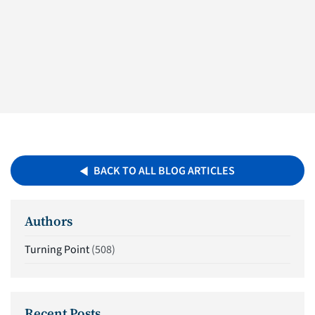
BACK TO ALL BLOG ARTICLES
Authors
Turning Point
(508)
Recent Posts