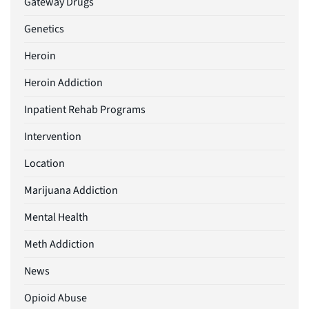
Gateway Drugs
Genetics
Heroin
Heroin Addiction
Inpatient Rehab Programs
Intervention
Location
Marijuana Addiction
Mental Health
Meth Addiction
News
Opioid Abuse