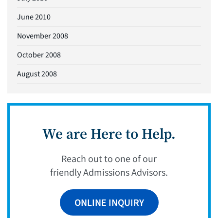
June 2010
November 2008
October 2008
August 2008
We are Here to Help.
Reach out to one of our
friendly Admissions Advisors.
ONLINE INQUIRY