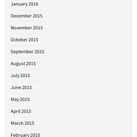
January 2016
December 2015
November 2015
October 2015
September 2015
August 2015
July 2015
June 2015
May 2015
April 2015
March 2015
February 2015