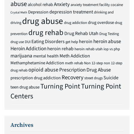
abuse
Anxiety
alcohol rehab
anxiety treatment facility
cocaine
depression treatment
Depression
drinking and
Crystal Meth
drug abuse
drug overdose
driving
drug addiction
drug
drug rehab
Drug Rehab Utah
prevention
Drug Testing
heroin abuse
Eating Disorders
heroin
drug use
DUI
get help
Heroin Addiction
heroin rehab
heroin rehab utah
iop vs php
marijuana
Meth Addiction
mental health
Methamphetamine Addiction
meth rehab
Non 12-step
non 12-step
opioid abuse
Prescription Drug Abuse
drug rehab
Recovery
Suicide
prescription drug addiction
street drugs
Turning Point
Turning Point
teen drug abuse
Centers
Archives