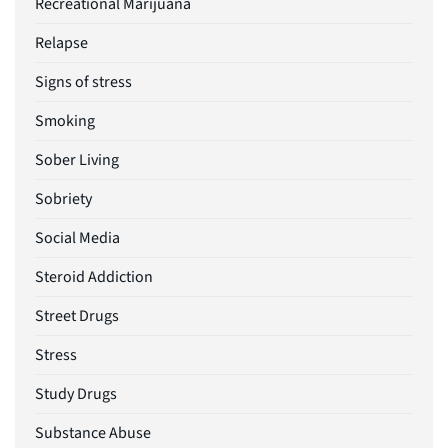
Recreational Marijuana
Relapse
Signs of stress
Smoking
Sober Living
Sobriety
Social Media
Steroid Addiction
Street Drugs
Stress
Study Drugs
Substance Abuse