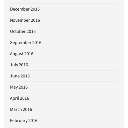
December 2016
November 2016
October 2016
September 2016
August 2016
July 2016
June 2016
May 2016
April 2016
March 2016
February 2016