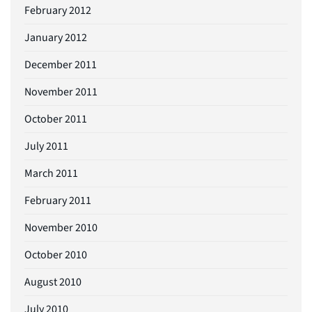
February 2012
January 2012
December 2011
November 2011
October 2011
July 2011
March 2011
February 2011
November 2010
October 2010
August 2010
July 2010