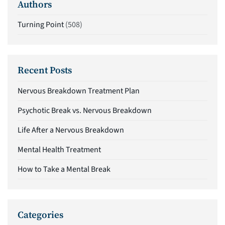
Authors
Turning Point
(508)
Recent Posts
Nervous Breakdown Treatment Plan
Psychotic Break vs. Nervous Breakdown
Life After a Nervous Breakdown
Mental Health Treatment
How to Take a Mental Break
Categories