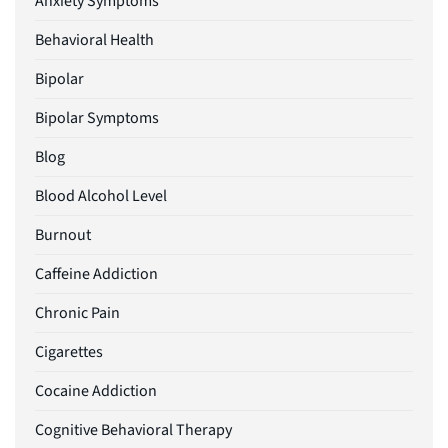
Anxiety Symptoms
Behavioral Health
Bipolar
Bipolar Symptoms
Blog
Blood Alcohol Level
Burnout
Caffeine Addiction
Chronic Pain
Cigarettes
Cocaine Addiction
Cognitive Behavioral Therapy