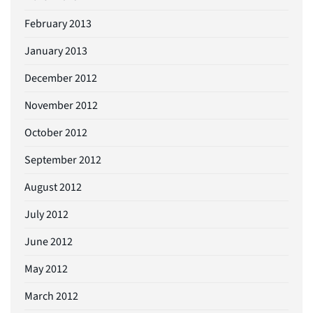
February 2013
January 2013
December 2012
November 2012
October 2012
September 2012
August 2012
July 2012
June 2012
May 2012
March 2012