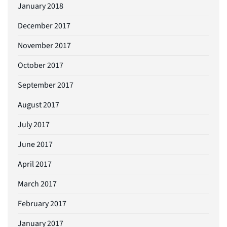
January 2018
December 2017
November 2017
October 2017
September 2017
August 2017
July 2017
June 2017
April 2017
March 2017
February 2017
January 2017