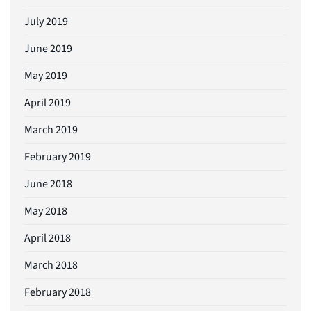
July 2019
June 2019
May 2019
April 2019
March 2019
February 2019
June 2018
May 2018
April 2018
March 2018
February 2018