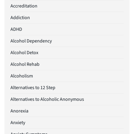
Accreditation
Addiction
ADHD
Alcohol Dependency
Alcohol Detox
Alcohol Rehab
Alcoholism
Alternatives to 12 Step
Alternatives to Alcoholic Anonymous
Anorexia
Anxiety