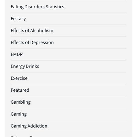
Eating Disorders Statistics
Ecstasy
Effects of Alcoholism
Effects of Depression
EMDR
Energy Drinks
Exercise
Featured
Gambling
Gaming
Gaming Addiction