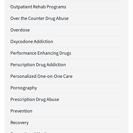
Outpatient Rehab Programs
Over the Counter Drug Abuse
Overdose
Oxycodone Addiction
Performance Enhancing Drugs
Perscription Drug Addiction
Personalized One-on-One Care
Pornography
Prescription Drug Abuse
Prevention
Recovery