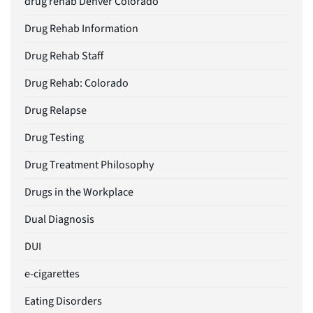
drug rehab Denver Colorado
Drug Rehab Information
Drug Rehab Staff
Drug Rehab: Colorado
Drug Relapse
Drug Testing
Drug Treatment Philosophy
Drugs in the Workplace
Dual Diagnosis
DUI
e-cigarettes
Eating Disorders