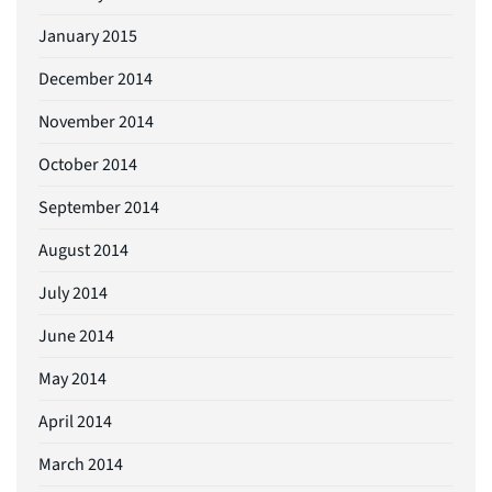
January 2015
December 2014
November 2014
October 2014
September 2014
August 2014
July 2014
June 2014
May 2014
April 2014
March 2014