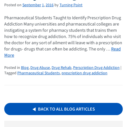
Posted on
September
1
,
2016
by
Turning Point
Pharmaceutical Students Taught to Identify Prescription Drug
Addiction Many universities and pharmaceutical colleges are
instigating a system for pharmacy students that trains them
how to recognize drug addiction. 75% of individuals who visit
the doctor for any sort of ailment will leave with a prescription
for drugs- drugs that can often be addicting. The only …
Read
More
Posted in
Blog
,
Drug Abuse
,
Drug Rehab
,
Perscription Drug Addiction
|
Tagged
Pharmaceutical Students
,
prescription drug addiction
BACK TO ALL BLOG ARTICLES