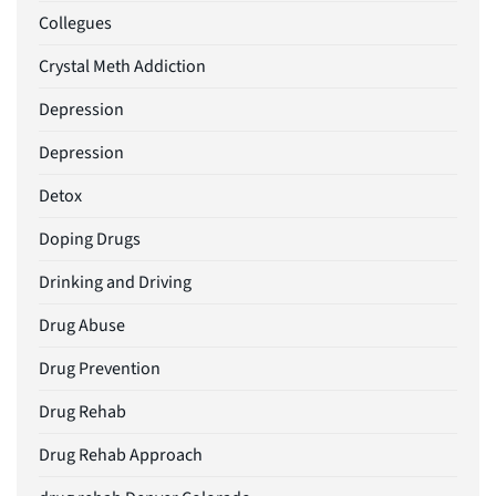
Collegues
Crystal Meth Addiction
Depression
Depression
Detox
Doping Drugs
Drinking and Driving
Drug Abuse
Drug Prevention
Drug Rehab
Drug Rehab Approach