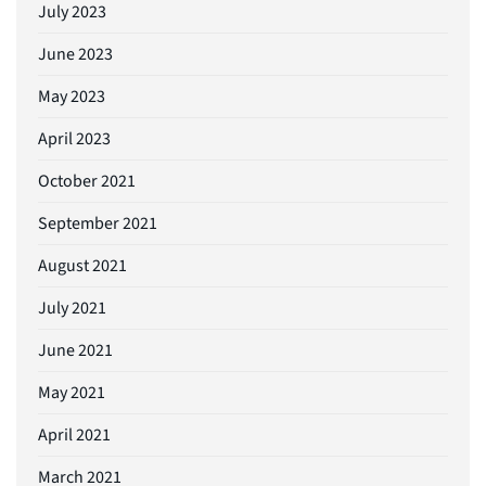
July 2023
June 2023
May 2023
April 2023
October 2021
September 2021
August 2021
July 2021
June 2021
May 2021
April 2021
March 2021