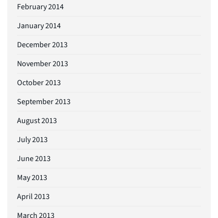
February 2014
January 2014
December 2013
November 2013
October 2013
September 2013
August 2013
July 2013
June 2013
May 2013
April 2013
March 2013