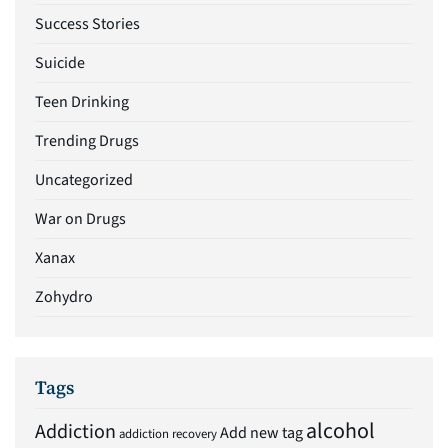
Success Stories
Suicide
Teen Drinking
Trending Drugs
Uncategorized
War on Drugs
Xanax
Zohydro
Tags
alcohol
Addiction
Add new tag
addiction recovery