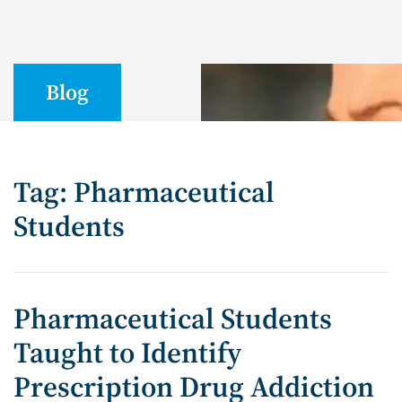
Blog
Tag: Pharmaceutical
Students
Pharmaceutical Students
Taught to Identify
Prescription Drug Addiction