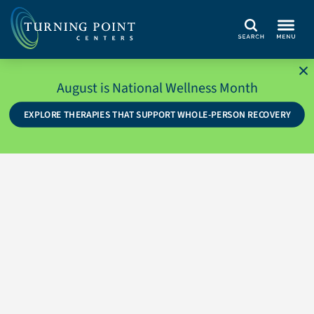
Search
August is National Wellness Month
EXPLORE THERAPIES THAT SUPPORT WHOLE-PERSON RECOVERY