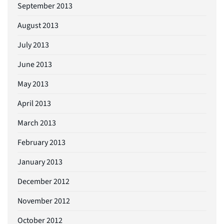
September 2013
August 2013
July 2013
June 2013
May 2013
April 2013
March 2013
February 2013
January 2013
December 2012
November 2012
October 2012