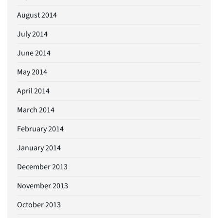
August 2014
July 2014
June 2014
May 2014
April 2014
March 2014
February 2014
January 2014
December 2013
November 2013
October 2013