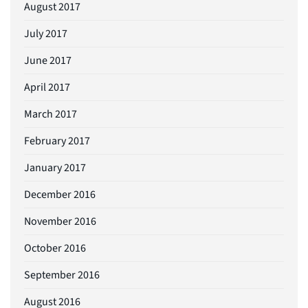
August 2017
July 2017
June 2017
April 2017
March 2017
February 2017
January 2017
December 2016
November 2016
October 2016
September 2016
August 2016