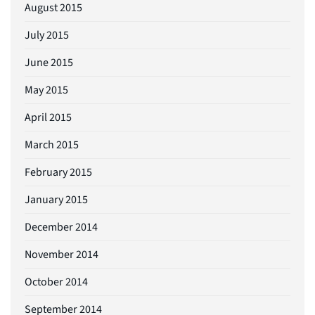
August 2015
July 2015
June 2015
May 2015
April 2015
March 2015
February 2015
January 2015
December 2014
November 2014
October 2014
September 2014