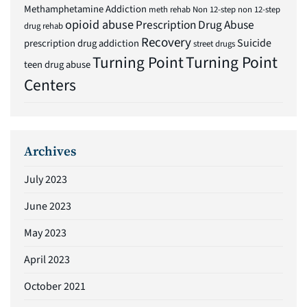
Methamphetamine Addiction
meth rehab
Non 12-step
non 12-step
opioid abuse
Prescription Drug Abuse
drug rehab
Recovery
Suicide
prescription drug addiction
street drugs
Turning Point
Turning Point
teen drug abuse
Centers
Archives
July 2023
June 2023
May 2023
April 2023
October 2021