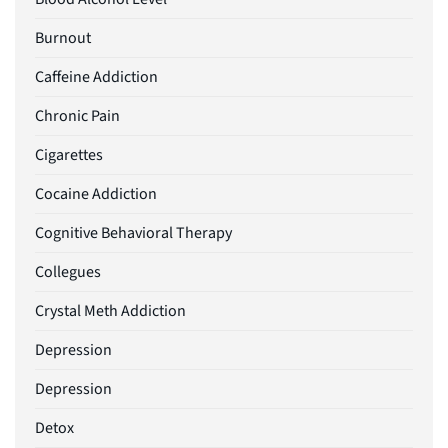
Burnout
Caffeine Addiction
Chronic Pain
Cigarettes
Cocaine Addiction
Cognitive Behavioral Therapy
Collegues
Crystal Meth Addiction
Depression
Depression
Detox