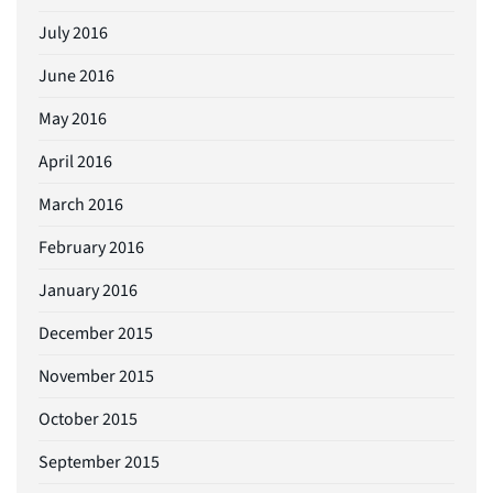
July 2016
June 2016
May 2016
April 2016
March 2016
February 2016
January 2016
December 2015
November 2015
October 2015
September 2015