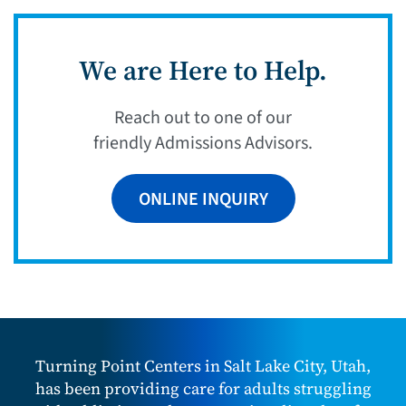
We are Here to Help.
Reach out to one of our
friendly Admissions Advisors.
ONLINE INQUIRY
Turning Point Centers in Salt Lake City, Utah,
has been providing care for adults struggling