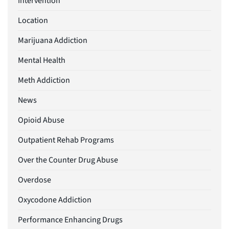
Intervention
Location
Marijuana Addiction
Mental Health
Meth Addiction
News
Opioid Abuse
Outpatient Rehab Programs
Over the Counter Drug Abuse
Overdose
Oxycodone Addiction
Performance Enhancing Drugs