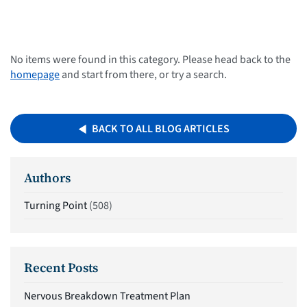
No items were found in this category. Please head back to the
homepage
and start from there, or try a search.
BACK TO ALL BLOG ARTICLES
Authors
Turning Point
(508)
Recent Posts
Nervous Breakdown Treatment Plan