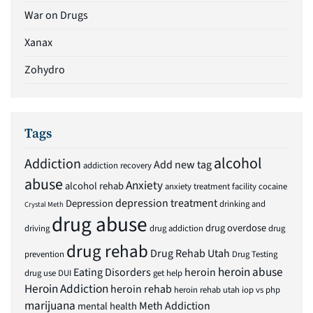
War on Drugs
Xanax
Zohydro
Tags
alcohol
Addiction
Add new tag
addiction recovery
abuse
Anxiety
alcohol rehab
anxiety treatment facility
cocaine
depression treatment
Depression
drinking and
Crystal Meth
drug abuse
drug overdose
driving
drug addiction
drug
drug rehab
Drug Rehab Utah
prevention
Drug Testing
heroin abuse
Eating Disorders
heroin
drug use
DUI
get help
Heroin Addiction
heroin rehab
heroin rehab utah
iop vs php
marijuana
Meth Addiction
mental health