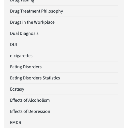
Drug Testing
Drug Treatment Philosophy
Drugs in the Workplace
Dual Diagnosis
DUI
e-cigarettes
Eating Disorders
Eating Disorders Statistics
Ecstasy
Effects of Alcoholism
Effects of Depression
EMDR