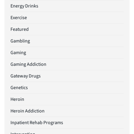
Energy Drinks
Exercise
Featured
Gambling
Gaming
Gaming Addiction
Gateway Drugs
Genetics
Heroin
Heroin Addiction
Inpatient Rehab Programs