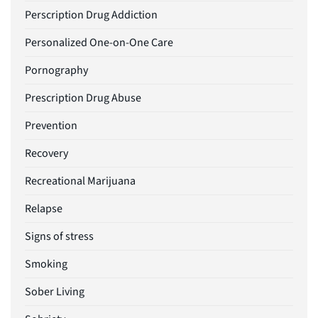
Perscription Drug Addiction
Personalized One-on-One Care
Pornography
Prescription Drug Abuse
Prevention
Recovery
Recreational Marijuana
Relapse
Signs of stress
Smoking
Sober Living