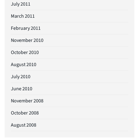
July 2011
March 2011
February 2011
November 2010
October 2010
August 2010
July 2010
June 2010
November 2008
October 2008
August 2008