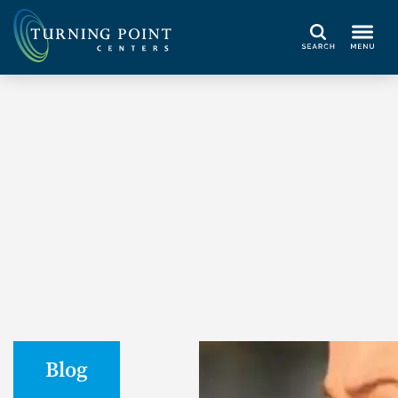
Search
Blog