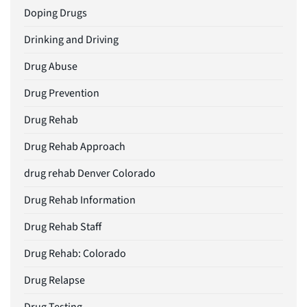
Doping Drugs
Drinking and Driving
Drug Abuse
Drug Prevention
Drug Rehab
Drug Rehab Approach
drug rehab Denver Colorado
Drug Rehab Information
Drug Rehab Staff
Drug Rehab: Colorado
Drug Relapse