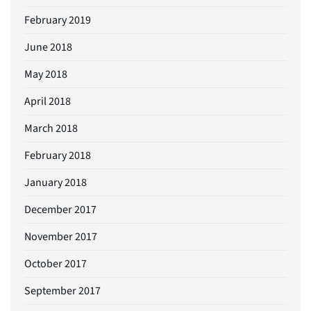
February 2019
June 2018
May 2018
April 2018
March 2018
February 2018
January 2018
December 2017
November 2017
October 2017
September 2017