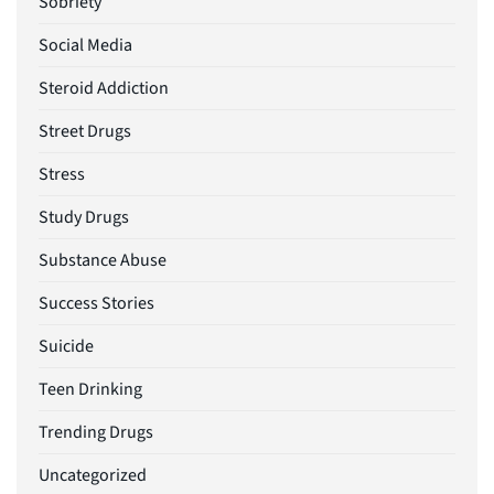
Sobriety
Social Media
Steroid Addiction
Street Drugs
Stress
Study Drugs
Substance Abuse
Success Stories
Suicide
Teen Drinking
Trending Drugs
Uncategorized