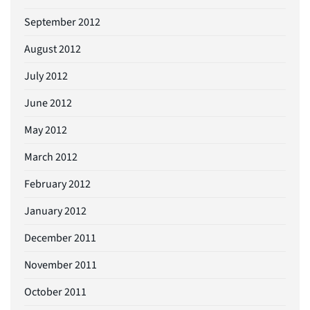
September 2012
August 2012
July 2012
June 2012
May 2012
March 2012
February 2012
January 2012
December 2011
November 2011
October 2011