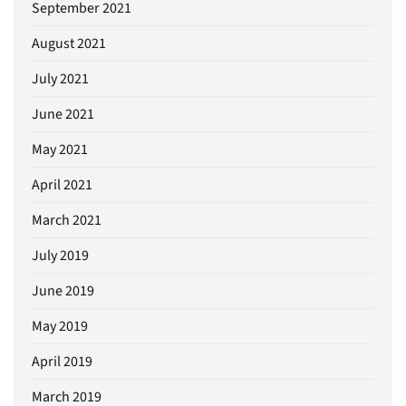
September 2021
August 2021
July 2021
June 2021
May 2021
April 2021
March 2021
July 2019
June 2019
May 2019
April 2019
March 2019