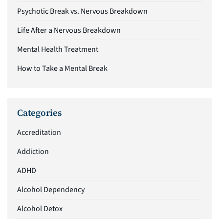
Psychotic Break vs. Nervous Breakdown
Life After a Nervous Breakdown
Mental Health Treatment
How to Take a Mental Break
Categories
Accreditation
Addiction
ADHD
Alcohol Dependency
Alcohol Detox