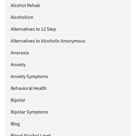
Alcohol Rehab
Alcoholism
Alternatives to 12 Step
Alternatives to Alcoholic Anonymous
Anorexia
Anxiety
Anxiety Symptoms
Behavioral Health
Bipolar
Bipolar Symptoms
Blog
Blood Alcohol Level