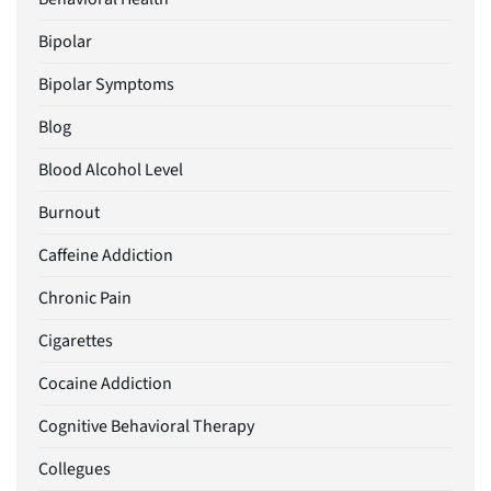
Bipolar
Bipolar Symptoms
Blog
Blood Alcohol Level
Burnout
Caffeine Addiction
Chronic Pain
Cigarettes
Cocaine Addiction
Cognitive Behavioral Therapy
Collegues