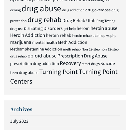
drinking and
Crystal Meth
drug abuse
drug overdose
driving
drug addiction
drug
drug rehab
Drug Rehab Utah
prevention
Drug Testing
heroin abuse
Eating Disorders
heroin
drug use
DUI
get help
Heroin Addiction
heroin rehab
heroin rehab utah
iop vs php
marijuana
Meth Addiction
mental health
Methamphetamine Addiction
meth rehab
Non 12-step
non 12-step
opioid abuse
Prescription Drug Abuse
drug rehab
Recovery
Suicide
prescription drug addiction
street drugs
Turning Point
Turning Point
teen drug abuse
Centers
Archives
July 2023