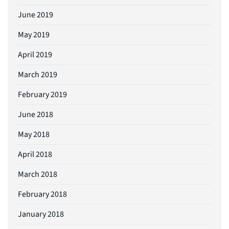
June 2019
May 2019
April 2019
March 2019
February 2019
June 2018
May 2018
April 2018
March 2018
February 2018
January 2018