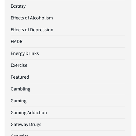
Ecstasy
Effects of Alcoholism
Effects of Depression
EMDR
Energy Drinks
Exercise
Featured
Gambling
Gaming
Gaming Addiction
Gateway Drugs