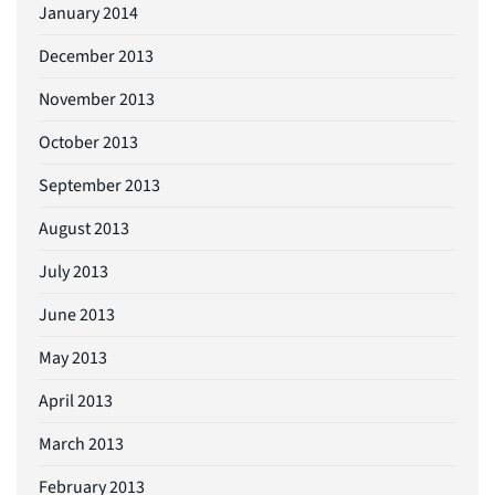
January 2014
December 2013
November 2013
October 2013
September 2013
August 2013
July 2013
June 2013
May 2013
April 2013
March 2013
February 2013