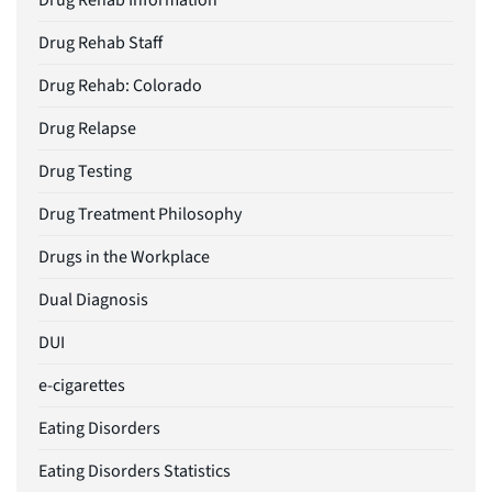
Drug Rehab Information
Drug Rehab Staff
Drug Rehab: Colorado
Drug Relapse
Drug Testing
Drug Treatment Philosophy
Drugs in the Workplace
Dual Diagnosis
DUI
e-cigarettes
Eating Disorders
Eating Disorders Statistics