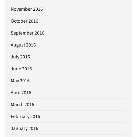
November 2016
October 2016
September 2016
August 2016
July 2016
June 2016
May 2016
April 2016
March 2016
February 2016
January 2016