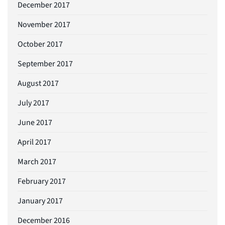
December 2017
November 2017
October 2017
September 2017
August 2017
July 2017
June 2017
April 2017
March 2017
February 2017
January 2017
December 2016