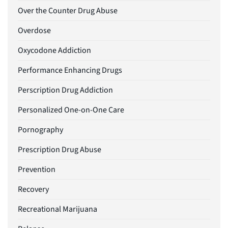
Over the Counter Drug Abuse
Overdose
Oxycodone Addiction
Performance Enhancing Drugs
Perscription Drug Addiction
Personalized One-on-One Care
Pornography
Prescription Drug Abuse
Prevention
Recovery
Recreational Marijuana