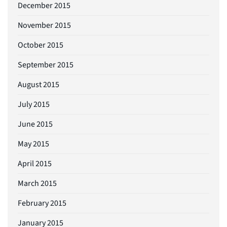
December 2015
November 2015
October 2015
September 2015
August 2015
July 2015
June 2015
May 2015
April 2015
March 2015
February 2015
January 2015