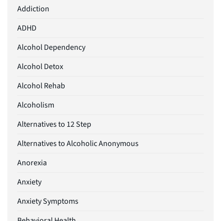
Addiction
ADHD
Alcohol Dependency
Alcohol Detox
Alcohol Rehab
Alcoholism
Alternatives to 12 Step
Alternatives to Alcoholic Anonymous
Anorexia
Anxiety
Anxiety Symptoms
Behavioral Health