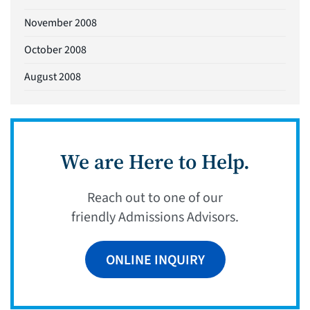
November 2008
October 2008
August 2008
We are Here to Help.
Reach out to one of our
friendly Admissions Advisors.
ONLINE INQUIRY