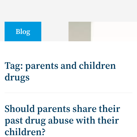
Blog
Tag: parents and children
drugs
Should parents share their
past drug abuse with their
children?