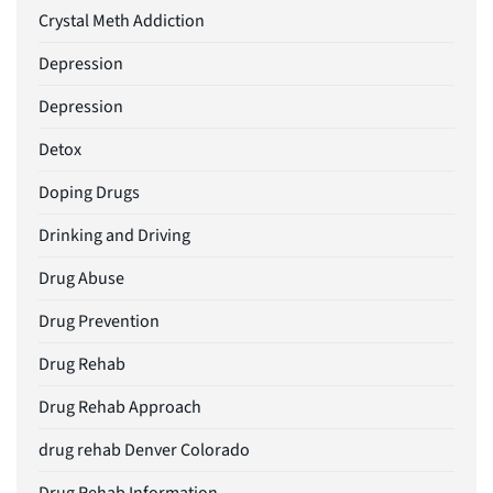
Crystal Meth Addiction
Depression
Depression
Detox
Doping Drugs
Drinking and Driving
Drug Abuse
Drug Prevention
Drug Rehab
Drug Rehab Approach
drug rehab Denver Colorado