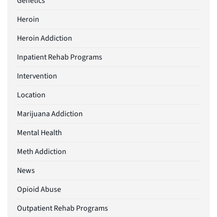
Genetics
Heroin
Heroin Addiction
Inpatient Rehab Programs
Intervention
Location
Marijuana Addiction
Mental Health
Meth Addiction
News
Opioid Abuse
Outpatient Rehab Programs