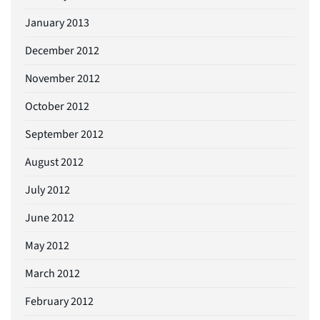
January 2013
December 2012
November 2012
October 2012
September 2012
August 2012
July 2012
June 2012
May 2012
March 2012
February 2012