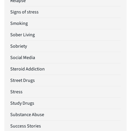
Relapse
Signs of stress
Smoking
Sober Living
Sobriety
Social Media
Steroid Addiction
Street Drugs
Stress
Study Drugs
Substance Abuse
Success Stories