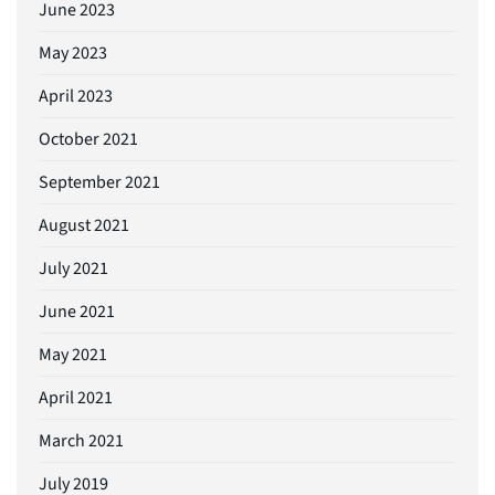
June 2023
May 2023
April 2023
October 2021
September 2021
August 2021
July 2021
June 2021
May 2021
April 2021
March 2021
July 2019