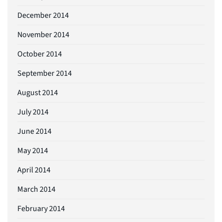
December 2014
November 2014
October 2014
September 2014
August 2014
July 2014
June 2014
May 2014
April 2014
March 2014
February 2014