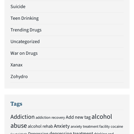
Suicide
Teen Drinking
Trending Drugs
Uncategorized
War on Drugs
Xanax
Zohydro
Tags
alcohol
Addiction
Add new tag
addiction recovery
abuse
Anxiety
alcohol rehab
anxiety treatment facility
cocaine
depression treatment
Depression