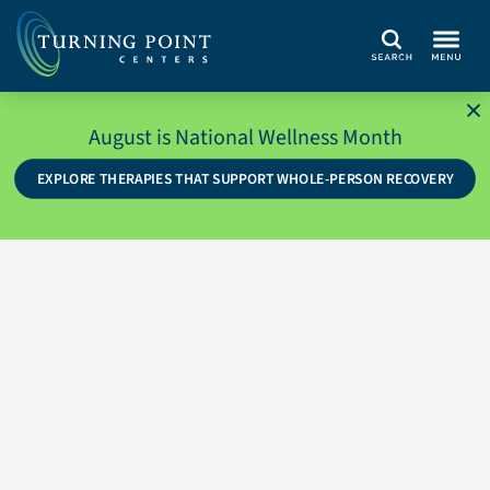
Search
August is National Wellness Month
EXPLORE THERAPIES THAT SUPPORT WHOLE-PERSON RECOVERY