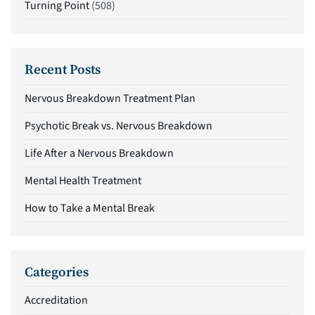
Turning Point
(508)
Recent Posts
Nervous Breakdown Treatment Plan
Psychotic Break vs. Nervous Breakdown
Life After a Nervous Breakdown
Mental Health Treatment
How to Take a Mental Break
Categories
Accreditation