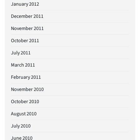
January 2012
December 2011
November 2011
October 2011
July 2011
March 2011
February 2011
November 2010
October 2010
August 2010
July 2010
June 2010