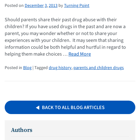
Posted on
December
3
,
2013
by
Turning Point
Should parents share their past drug abuse with their
children? If you have used drugs in the past and are now a
parent, you may wonder whether or not to share your
experiences with your children. It may seem that sharing
information could be both helpful and hurtful in regard to
helping them make choices …
Read More
Posted in
Blog
| Tagged
drug history
,
parents and children drugs
BACK TO ALL BLOG ARTICLES
Authors