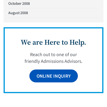
October 2008
August 2008
We are Here to Help.
Reach out to one of our
friendly Admissions Advisors.
ONLINE INQUIRY