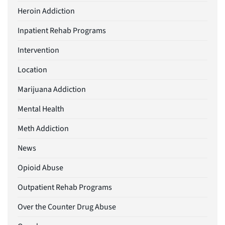
Heroin Addiction
Inpatient Rehab Programs
Intervention
Location
Marijuana Addiction
Mental Health
Meth Addiction
News
Opioid Abuse
Outpatient Rehab Programs
Over the Counter Drug Abuse