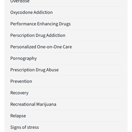
Overdose
Oxycodone Addiction
Performance Enhancing Drugs
Perscription Drug Addiction
Personalized One-on-One Care
Pornography
Prescription Drug Abuse
Prevention
Recovery
Recreational Marijuana
Relapse
Signs of stress