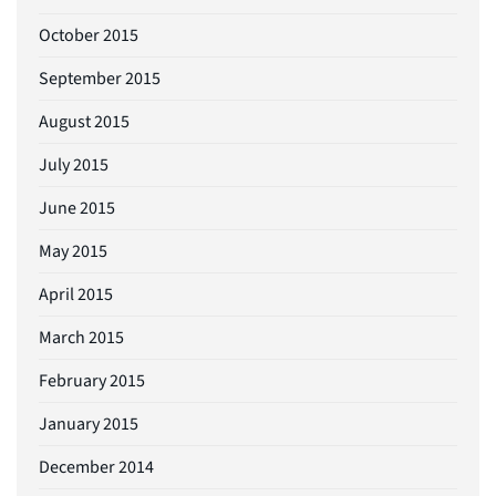
October 2015
September 2015
August 2015
July 2015
June 2015
May 2015
April 2015
March 2015
February 2015
January 2015
December 2014