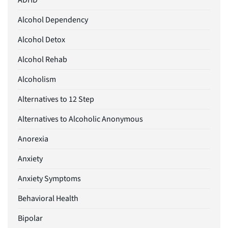
ADHD
Alcohol Dependency
Alcohol Detox
Alcohol Rehab
Alcoholism
Alternatives to 12 Step
Alternatives to Alcoholic Anonymous
Anorexia
Anxiety
Anxiety Symptoms
Behavioral Health
Bipolar