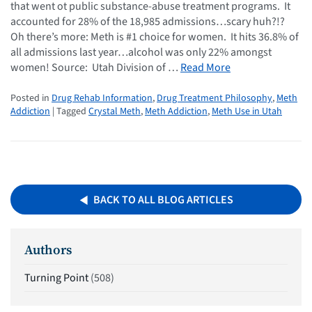
that went ot public substance-abuse treatment programs. It
accounted for 28% of the 18,985 admissions…scary huh?!?
Oh there’s more: Meth is #1 choice for women. It hits 36.8% of
all admissions last year…alcohol was only 22% amongst
women! Source: Utah Division of …
Read More
Posted in
Drug Rehab Information
,
Drug Treatment Philosophy
,
Meth
Addiction
| Tagged
Crystal Meth
,
Meth Addiction
,
Meth Use in Utah
BACK TO ALL BLOG ARTICLES
Authors
Turning Point
(508)