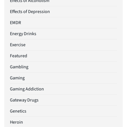
Effects of Alcoholism
Effects of Depression
EMDR
Energy Drinks
Exercise
Featured
Gambling
Gaming
Gaming Addiction
Gateway Drugs
Genetics
Heroin