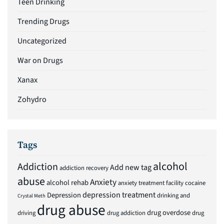
Teen Drinking
Trending Drugs
Uncategorized
War on Drugs
Xanax
Zohydro
Tags
alcohol
Addiction
Add new tag
addiction recovery
abuse
Anxiety
alcohol rehab
anxiety treatment facility
cocaine
depression treatment
Depression
drinking and
Crystal Meth
drug abuse
drug overdose
driving
drug addiction
drug