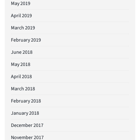
May 2019
April 2019
March 2019
February 2019
June 2018
May 2018
April 2018
March 2018
February 2018
January 2018
December 2017
November 2017