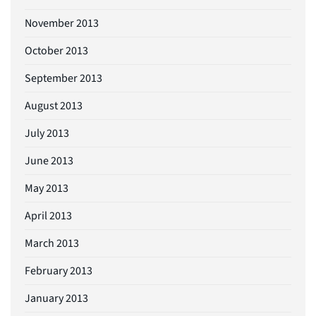
November 2013
October 2013
September 2013
August 2013
July 2013
June 2013
May 2013
April 2013
March 2013
February 2013
January 2013