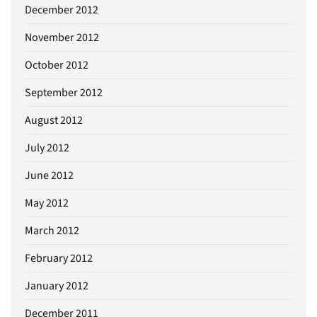
December 2012
November 2012
October 2012
September 2012
August 2012
July 2012
June 2012
May 2012
March 2012
February 2012
January 2012
December 2011