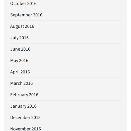
October 2016
September 2016
August 2016
July 2016
June 2016
May 2016
April 2016
March 2016
February 2016
January 2016
December 2015
November 2015