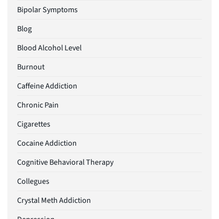
Bipolar Symptoms
Blog
Blood Alcohol Level
Burnout
Caffeine Addiction
Chronic Pain
Cigarettes
Cocaine Addiction
Cognitive Behavioral Therapy
Collegues
Crystal Meth Addiction