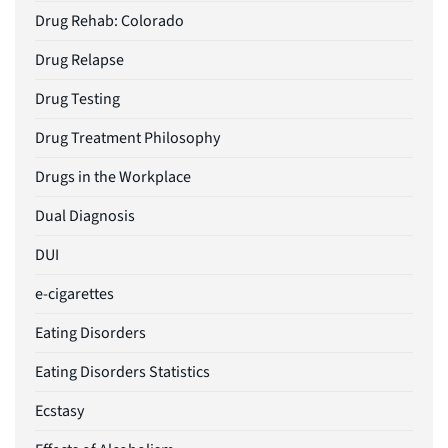
Drug Rehab: Colorado
Drug Relapse
Drug Testing
Drug Treatment Philosophy
Drugs in the Workplace
Dual Diagnosis
DUI
e-cigarettes
Eating Disorders
Eating Disorders Statistics
Ecstasy