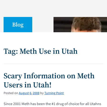
Blog
Tag: Meth Use in Utah
Scary Information on Meth
Users in Utah!
Posted on
August
6
,
2008
by
Turning Point
Since 2001 Meth has been the #1 drug of choice for all Utahns