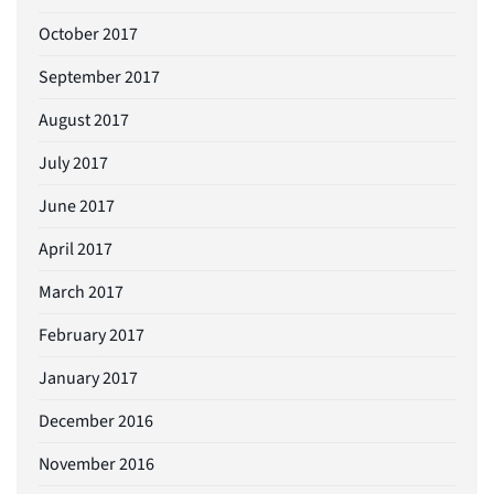
October 2017
September 2017
August 2017
July 2017
June 2017
April 2017
March 2017
February 2017
January 2017
December 2016
November 2016