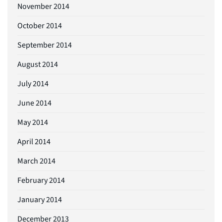
November 2014
October 2014
September 2014
August 2014
July 2014
June 2014
May 2014
April 2014
March 2014
February 2014
January 2014
December 2013