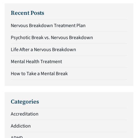
Recent Posts
Nervous Breakdown Treatment Plan
Psychotic Break vs. Nervous Breakdown
Life After a Nervous Breakdown
Mental Health Treatment
How to Take a Mental Break
Categories
Accreditation
Addiction