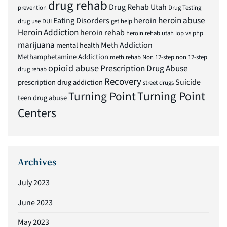
drug rehab
Drug Rehab Utah
prevention
Drug Testing
heroin abuse
Eating Disorders
heroin
drug use
DUI
get help
Heroin Addiction
heroin rehab
heroin rehab utah
iop vs php
marijuana
Meth Addiction
mental health
Methamphetamine Addiction
meth rehab
Non 12-step
non 12-step
opioid abuse
Prescription Drug Abuse
drug rehab
Recovery
Suicide
prescription drug addiction
street drugs
Turning Point
Turning Point
teen drug abuse
Centers
Archives
July 2023
June 2023
May 2023