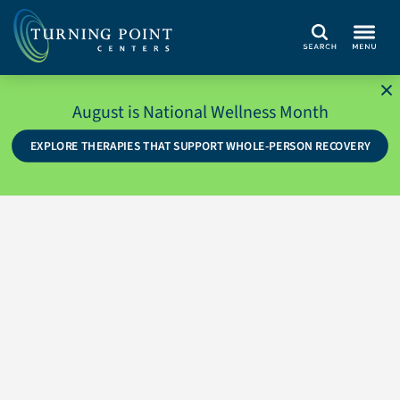
Search
August is National Wellness Month
EXPLORE THERAPIES THAT SUPPORT WHOLE-PERSON RECOVERY