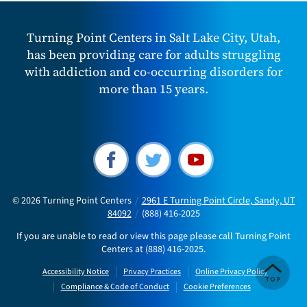
Turning Point Centers in Salt Lake City, Utah,
has been providing care for adults struggling
with addiction and co-occurring disorders for
more than 15 years.
© 2026
Turning Point Centers
/
2961 E Turning Point Circle, Sandy, UT
84092
/
(888) 416-2025
If you are unable to read or view this page please call Turning Point
Centers at
(888) 416-2025
.
Accessibility Notice
Privacy Practices
Online Privacy Policy
Compliance & Code of Conduct
Cookie Preferences