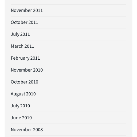
November 2011
October 2011
July 2011
March 2011
February 2011
November 2010
October 2010
August 2010
July 2010
June 2010
November 2008