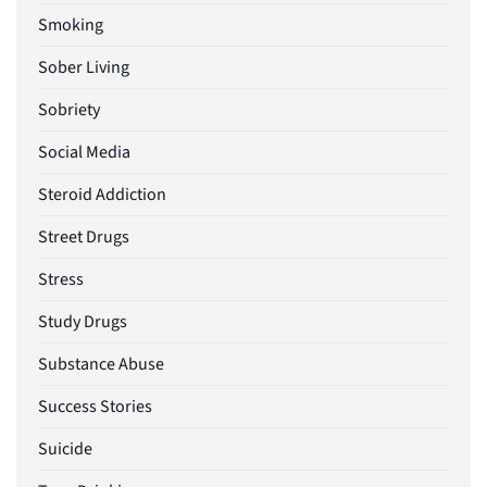
Smoking
Sober Living
Sobriety
Social Media
Steroid Addiction
Street Drugs
Stress
Study Drugs
Substance Abuse
Success Stories
Suicide