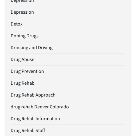
Depression
Depression
Detox
Doping Drugs
Drinking and Driving
Drug Abuse
Drug Prevention
Drug Rehab
Drug Rehab Approach
drug rehab Denver Colorado
Drug Rehab Information
Drug Rehab Staff