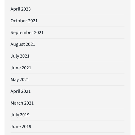
April 2023
October 2021
September 2021
August 2021
July 2021
June 2021
May 2021
April 2021
March 2021
July 2019
June 2019