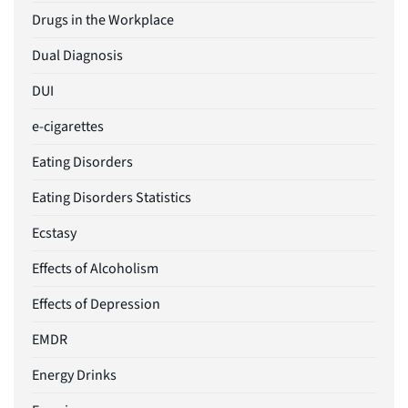
Drugs in the Workplace
Dual Diagnosis
DUI
e-cigarettes
Eating Disorders
Eating Disorders Statistics
Ecstasy
Effects of Alcoholism
Effects of Depression
EMDR
Energy Drinks