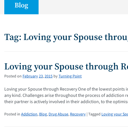
Blog
Tag: Loving your Spouse thro
Loving your Spouse through R
Posted on
February
23
,
2015
by
Turning Point
Loving your Spouse through Recovery One of the lowest points i
any kind. Challenges arise throughout the process of addiction r
their partner is actively involved in their addiction, to the optim
Posted in
Addiction
,
Blog
,
Drug Abuse
,
Recovery
| Tagged
Loving your Sp