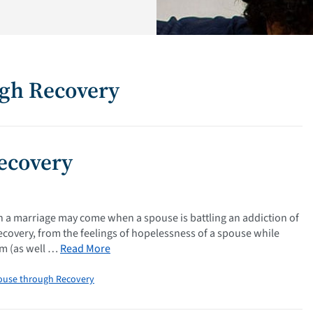
ugh Recovery
ecovery
n a marriage may come when a spouse is battling an addiction of
ecovery, from the feelings of hopelessness of a spouse while
ism (as well …
Read More
ouse through Recovery