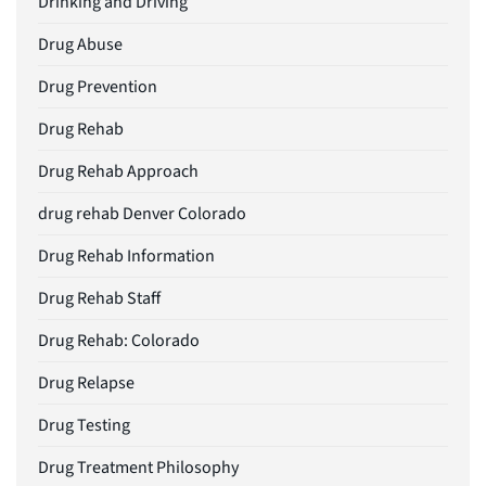
Drinking and Driving
Drug Abuse
Drug Prevention
Drug Rehab
Drug Rehab Approach
drug rehab Denver Colorado
Drug Rehab Information
Drug Rehab Staff
Drug Rehab: Colorado
Drug Relapse
Drug Testing
Drug Treatment Philosophy