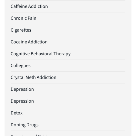
Caffeine Addiction
Chronic Pain
Cigarettes
Cocaine Addiction
Cognitive Behavioral Therapy
Collegues
Crystal Meth Addiction
Depression
Depression
Detox
Doping Drugs