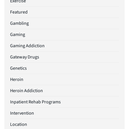
Exercise
Featured
Gambling
Gaming
Gaming Addiction
Gateway Drugs
Genetics
Heroin
Heroin Addiction
Inpatient Rehab Programs
Intervention
Location