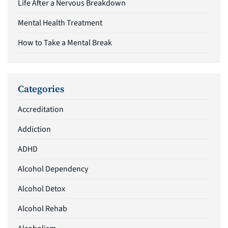
Life After a Nervous Breakdown
Mental Health Treatment
How to Take a Mental Break
Categories
Accreditation
Addiction
ADHD
Alcohol Dependency
Alcohol Detox
Alcohol Rehab