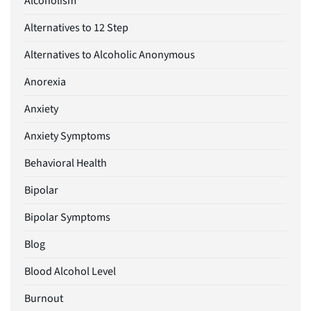
Alcoholism
Alternatives to 12 Step
Alternatives to Alcoholic Anonymous
Anorexia
Anxiety
Anxiety Symptoms
Behavioral Health
Bipolar
Bipolar Symptoms
Blog
Blood Alcohol Level
Burnout