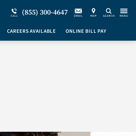
Service Resiliency Unit (SRU) for Military &
Schizoaffective Disorder
(855) 300-4647
Search
First Responders
Stimulants
Program Overview
CAREERS AVAILABLE
Suicidal Ideation
ONLINE BILL PAY