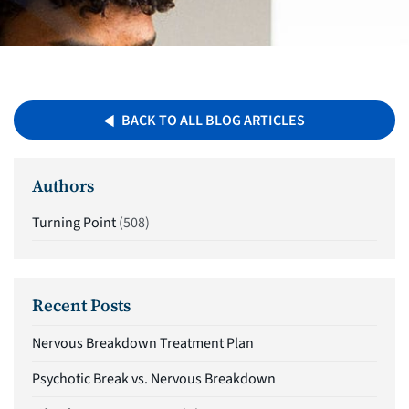
BACK TO ALL BLOG ARTICLES
Authors
Turning Point
(508)
Recent Posts
Nervous Breakdown Treatment Plan
Psychotic Break vs. Nervous Breakdown