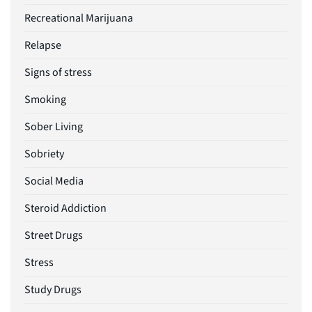
Recreational Marijuana
Relapse
Signs of stress
Smoking
Sober Living
Sobriety
Social Media
Steroid Addiction
Street Drugs
Stress
Study Drugs