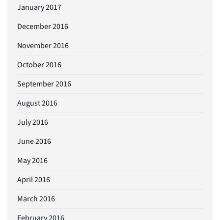
January 2017
December 2016
November 2016
October 2016
September 2016
August 2016
July 2016
June 2016
May 2016
April 2016
March 2016
February 2016