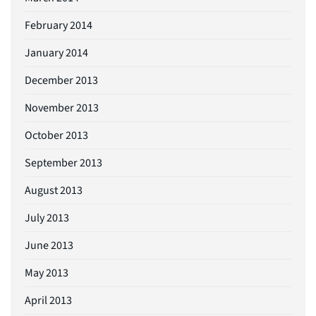
February 2014
January 2014
December 2013
November 2013
October 2013
September 2013
August 2013
July 2013
June 2013
May 2013
April 2013