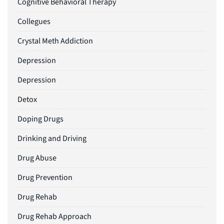
Cognitive Behavioral Therapy
Collegues
Crystal Meth Addiction
Depression
Depression
Detox
Doping Drugs
Drinking and Driving
Drug Abuse
Drug Prevention
Drug Rehab
Drug Rehab Approach