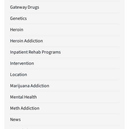
Gateway Drugs
Genetics
Heroin
Heroin Addiction
Inpatient Rehab Programs
Intervention
Location
Marijuana Addiction
Mental Health
Meth Addiction
News