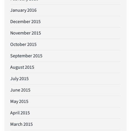
January 2016
December 2015
November 2015
October 2015
September 2015
August 2015
July 2015
June 2015
May 2015
April 2015
March 2015