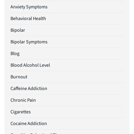
Anxiety Symptoms
Behavioral Health
Bipolar
Bipolar Symptoms
Blog
Blood Alcohol Level
Burnout
Caffeine Addiction
Chronic Pain
Cigarettes
Cocaine Addiction