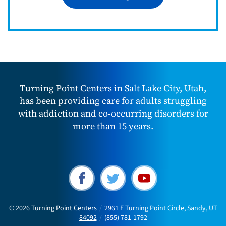
Turning Point Centers in Salt Lake City, Utah,
has been providing care for adults struggling
with addiction and co-occurring disorders for
more than 15 years.
© 2026
Turning Point Centers
/
2961 E Turning Point Circle, Sandy, UT
84092
/
(855) 781-1792