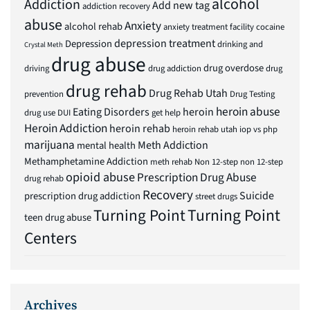
alcohol
Addiction
Add new tag
addiction recovery
abuse
Anxiety
alcohol rehab
anxiety treatment facility
cocaine
depression treatment
Depression
drinking and
Crystal Meth
drug abuse
drug overdose
driving
drug addiction
drug
drug rehab
Drug Rehab Utah
prevention
Drug Testing
heroin abuse
Eating Disorders
heroin
drug use
DUI
get help
Heroin Addiction
heroin rehab
heroin rehab utah
iop vs php
marijuana
Meth Addiction
mental health
Methamphetamine Addiction
meth rehab
Non 12-step
non 12-step
opioid abuse
Prescription Drug Abuse
drug rehab
Recovery
Suicide
prescription drug addiction
street drugs
Turning Point
Turning Point
teen drug abuse
Centers
Archives