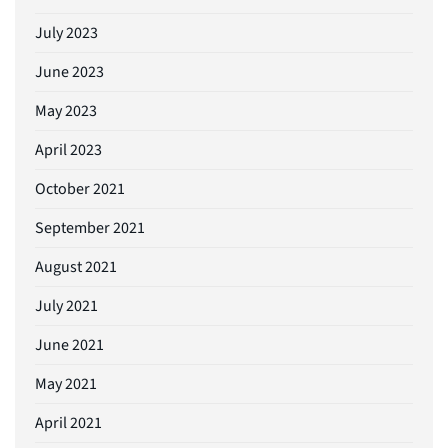
July 2023
June 2023
May 2023
April 2023
October 2021
September 2021
August 2021
July 2021
June 2021
May 2021
April 2021