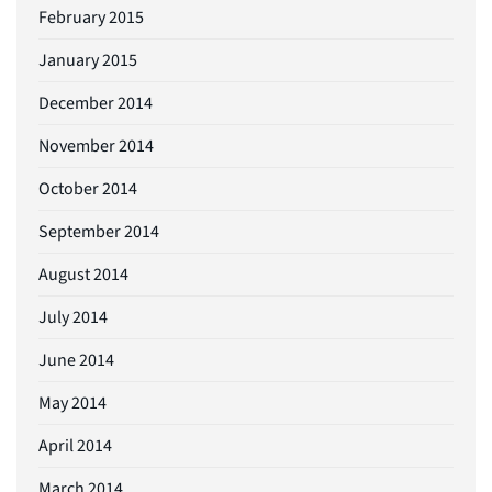
February 2015
January 2015
December 2014
November 2014
October 2014
September 2014
August 2014
July 2014
June 2014
May 2014
April 2014
March 2014