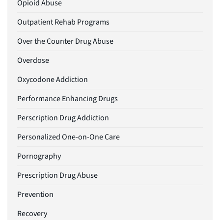
Opioid Abuse
Outpatient Rehab Programs
Over the Counter Drug Abuse
Overdose
Oxycodone Addiction
Performance Enhancing Drugs
Perscription Drug Addiction
Personalized One-on-One Care
Pornography
Prescription Drug Abuse
Prevention
Recovery