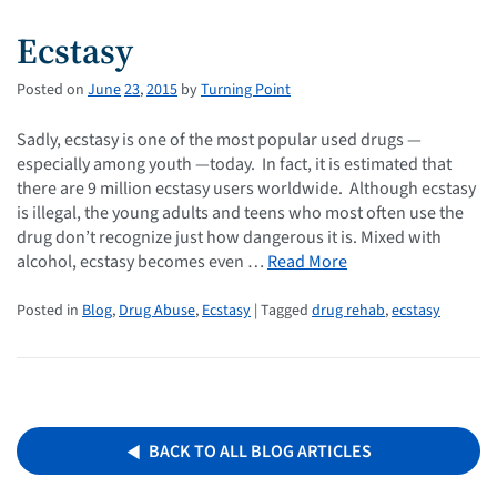
Ecstasy
Posted on
June
23
,
2015
by
Turning Point
Sadly, ecstasy is one of the most popular used drugs —
especially among youth —today. In fact, it is estimated that
there are 9 million ecstasy users worldwide. Although ecstasy
is illegal, the young adults and teens who most often use the
drug don’t recognize just how dangerous it is. Mixed with
alcohol, ecstasy becomes even …
Read More
Posted in
Blog
,
Drug Abuse
,
Ecstasy
| Tagged
drug rehab
,
ecstasy
BACK TO ALL BLOG ARTICLES