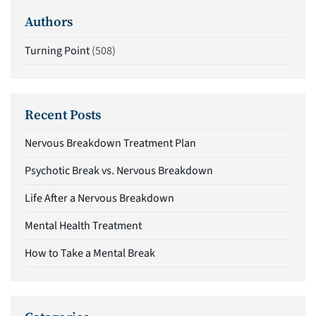
Authors
Turning Point
(508)
Recent Posts
Nervous Breakdown Treatment Plan
Psychotic Break vs. Nervous Breakdown
Life After a Nervous Breakdown
Mental Health Treatment
How to Take a Mental Break