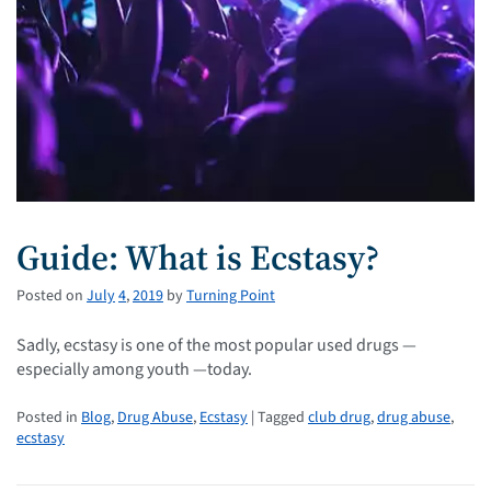
Guide: What is Ecstasy?
Posted on
July
4
,
2019
by
Turning Point
Sadly, ecstasy is one of the most popular used drugs —
especially among youth —today.
Posted in
Blog
,
Drug Abuse
,
Ecstasy
| Tagged
club drug
,
drug abuse
,
ecstasy