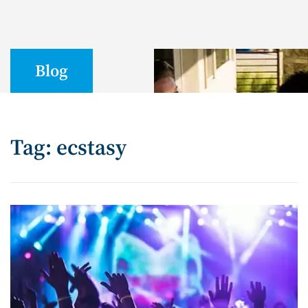
Blog
Tag: ecstasy