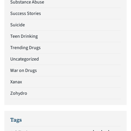
Substance Abuse
Success Stories
Suicide
Teen Drinking
Trending Drugs
Uncategorized
War on Drugs
Xanax
Zohydro
Tags