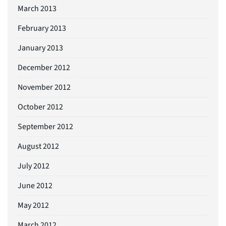
March 2013
February 2013
January 2013
December 2012
November 2012
October 2012
September 2012
August 2012
July 2012
June 2012
May 2012
March 2012