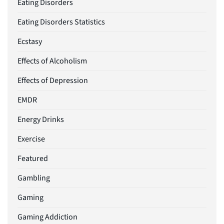
Eating Disorders
Eating Disorders Statistics
Ecstasy
Effects of Alcoholism
Effects of Depression
EMDR
Energy Drinks
Exercise
Featured
Gambling
Gaming
Gaming Addiction