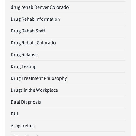
drug rehab Denver Colorado
Drug Rehab Information
Drug Rehab Staff
Drug Rehab: Colorado
Drug Relapse
Drug Testing
Drug Treatment Philosophy
Drugs in the Workplace
Dual Diagnosis
DUI
e-cigarettes