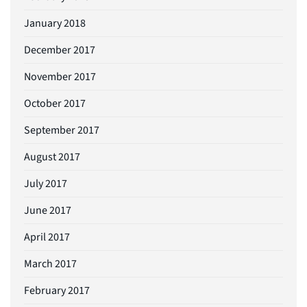
January 2018
December 2017
November 2017
October 2017
September 2017
August 2017
July 2017
June 2017
April 2017
March 2017
February 2017