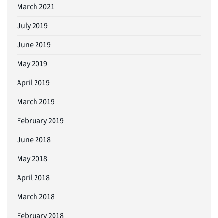
March 2021
July 2019
June 2019
May 2019
April 2019
March 2019
February 2019
June 2018
May 2018
April 2018
March 2018
February 2018