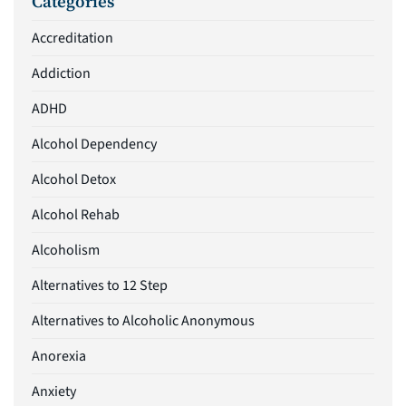
Categories
Accreditation
Addiction
ADHD
Alcohol Dependency
Alcohol Detox
Alcohol Rehab
Alcoholism
Alternatives to 12 Step
Alternatives to Alcoholic Anonymous
Anorexia
Anxiety