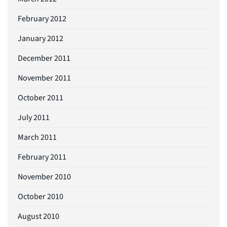
February 2012
January 2012
December 2011
November 2011
October 2011
July 2011
March 2011
February 2011
November 2010
October 2010
August 2010