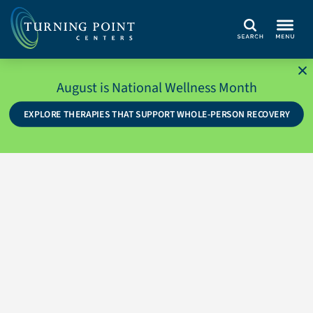
Search
August is National Wellness Month
EXPLORE THERAPIES THAT SUPPORT WHOLE-PERSON RECOVERY