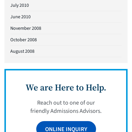
July 2010
June 2010
November 2008
October 2008
August 2008
We are Here to Help.
Reach out to one of our
friendly Admissions Advisors.
ONLINE INQUIRY