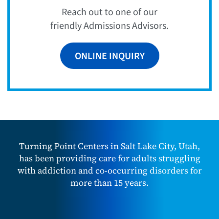
Reach out to one of our
friendly Admissions Advisors.
ONLINE INQUIRY
Turning Point Centers in Salt Lake City, Utah,
has been providing care for adults struggling
with addiction and co-occurring disorders for
more than 15 years.