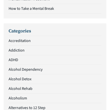
How to Take a Mental Break
Categories
Accreditation
Addiction
ADHD
Alcohol Dependency
Alcohol Detox
Alcohol Rehab
Alcoholism
Alternatives to 12 Step