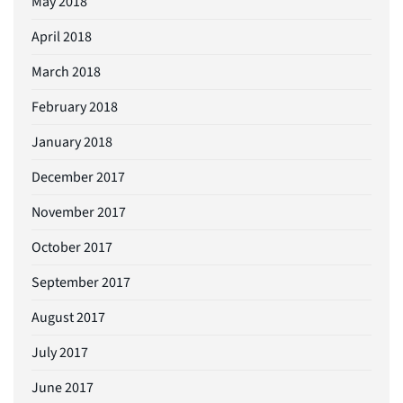
May 2018
April 2018
March 2018
February 2018
January 2018
December 2017
November 2017
October 2017
September 2017
August 2017
July 2017
June 2017