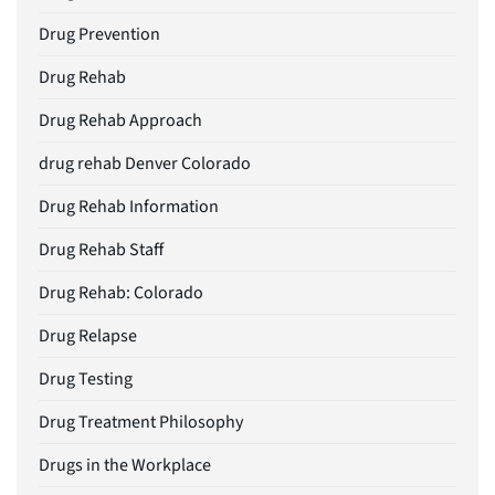
Drug Prevention
Drug Rehab
Drug Rehab Approach
drug rehab Denver Colorado
Drug Rehab Information
Drug Rehab Staff
Drug Rehab: Colorado
Drug Relapse
Drug Testing
Drug Treatment Philosophy
Drugs in the Workplace