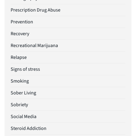
Prescription Drug Abuse
Prevention
Recovery
Recreational Marijuana
Relapse
Signs of stress
Smoking
Sober Living
Sobriety
Social Media
Steroid Addiction