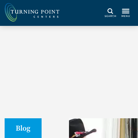
Search
Blog