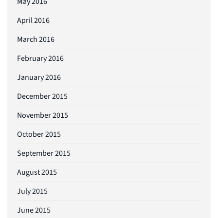
May 2016
April 2016
March 2016
February 2016
January 2016
December 2015
November 2015
October 2015
September 2015
August 2015
July 2015
June 2015