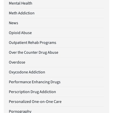
Mental Health
Meth Addiction
News
Opioid Abuse
Outpatient Rehab Programs
Over the Counter Drug Abuse
Overdose
Oxycodone Addiction
Performance Enhancing Drugs
Perscription Drug Addiction
Personalized One-on-One Care
Pornography