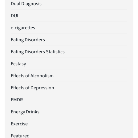
Dual Diagnosis
DUI
e-cigarettes
Eating Disorders
Eating Disorders Statistics
Ecstasy
Effects of Alcoholism
Effects of Depression
EMDR
Energy Drinks
Exercise
Featured