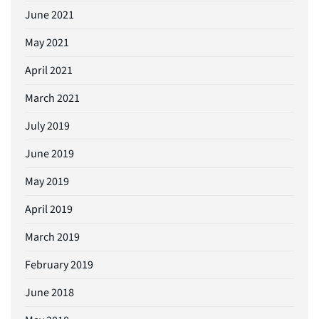
June 2021
May 2021
April 2021
March 2021
July 2019
June 2019
May 2019
April 2019
March 2019
February 2019
June 2018