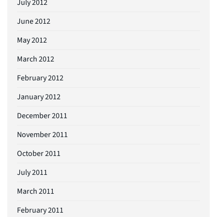
July 2012
June 2012
May 2012
March 2012
February 2012
January 2012
December 2011
November 2011
October 2011
July 2011
March 2011
February 2011