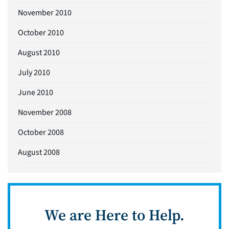
November 2010
October 2010
August 2010
July 2010
June 2010
November 2008
October 2008
August 2008
We are Here to Help.