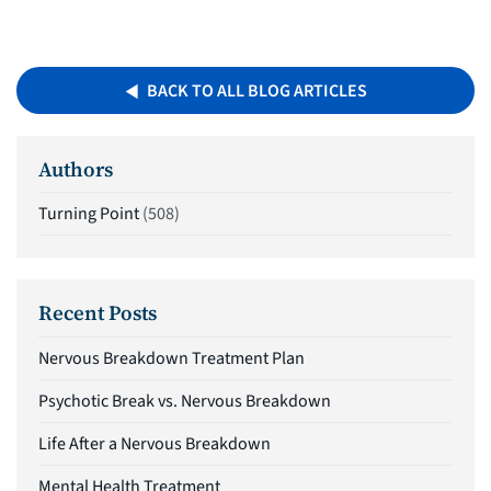
BACK TO ALL BLOG ARTICLES
Authors
Turning Point
(508)
Recent Posts
Nervous Breakdown Treatment Plan
Psychotic Break vs. Nervous Breakdown
Life After a Nervous Breakdown
Mental Health Treatment