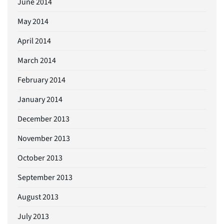
June 2014
May 2014
April 2014
March 2014
February 2014
January 2014
December 2013
November 2013
October 2013
September 2013
August 2013
July 2013