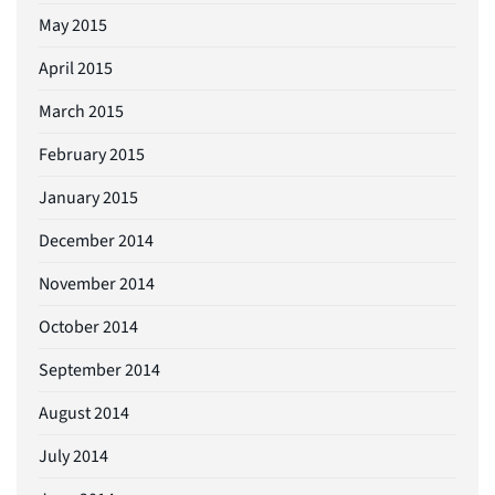
May 2015
April 2015
March 2015
February 2015
January 2015
December 2014
November 2014
October 2014
September 2014
August 2014
July 2014