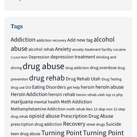
Tags
alcohol
Addiction
Add new tag
addiction recovery
abuse
Anxiety
alcohol rehab
anxiety treatment facility
cocaine
depression treatment
Depression
drinking and
Crystal Meth
drug abuse
drug overdose
driving
drug addiction
drug
drug rehab
Drug Rehab Utah
prevention
Drug Testing
heroin abuse
Eating Disorders
heroin
drug use
DUI
get help
Heroin Addiction
heroin rehab
heroin rehab utah
iop vs php
marijuana
Meth Addiction
mental health
Methamphetamine Addiction
meth rehab
Non 12-step
non 12-step
opioid abuse
Prescription Drug Abuse
drug rehab
Recovery
Suicide
prescription drug addiction
street drugs
Turning Point
Turning Point
teen drug abuse