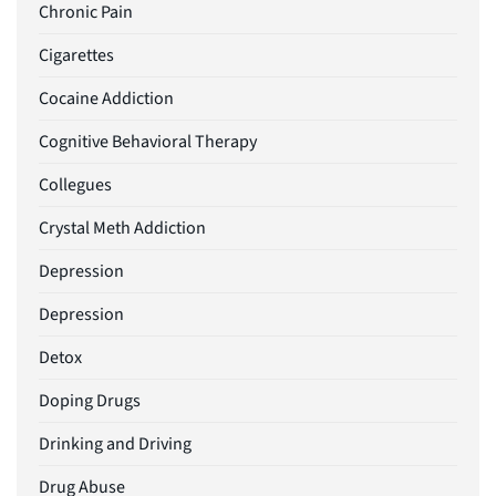
Chronic Pain
Cigarettes
Cocaine Addiction
Cognitive Behavioral Therapy
Collegues
Crystal Meth Addiction
Depression
Depression
Detox
Doping Drugs
Drinking and Driving
Drug Abuse