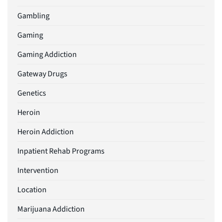
Gambling
Gaming
Gaming Addiction
Gateway Drugs
Genetics
Heroin
Heroin Addiction
Inpatient Rehab Programs
Intervention
Location
Marijuana Addiction