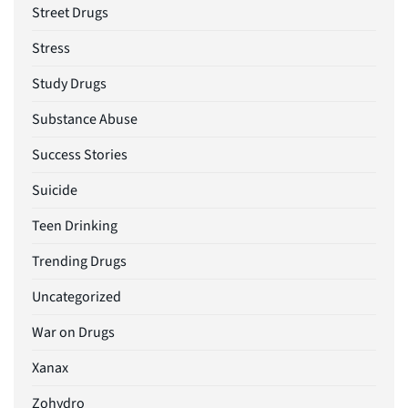
Street Drugs
Stress
Study Drugs
Substance Abuse
Success Stories
Suicide
Teen Drinking
Trending Drugs
Uncategorized
War on Drugs
Xanax
Zohydro