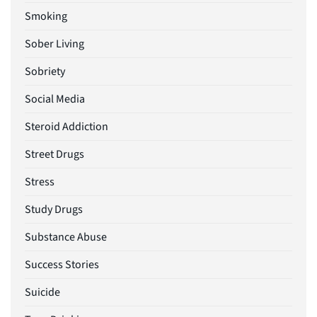
Smoking
Sober Living
Sobriety
Social Media
Steroid Addiction
Street Drugs
Stress
Study Drugs
Substance Abuse
Success Stories
Suicide