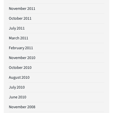
November 2011
October 2011
July 2011
March 2011
February 2011
November 2010
October 2010
August 2010
July 2010
June 2010
November 2008