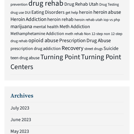
drug rehab
Drug Rehab Utah
prevention
Drug Testing
heroin abuse
Eating Disorders
heroin
drug use
DUI
get help
Heroin Addiction
heroin rehab
heroin rehab utah
iop vs php
marijuana
Meth Addiction
mental health
Methamphetamine Addiction
meth rehab
Non 12-step
non 12-step
opioid abuse
Prescription Drug Abuse
drug rehab
Recovery
Suicide
prescription drug addiction
street drugs
Turning Point
Turning Point
teen drug abuse
Centers
Archives
July 2023
June 2023
May 2023