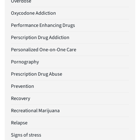
Overdose
Oxycodone Addiction
Performance Enhancing Drugs
Perscription Drug Addiction
Personalized One-on-One Care
Pornography
Prescription Drug Abuse
Prevention
Recovery
Recreational Marijuana
Relapse
Signs of stress