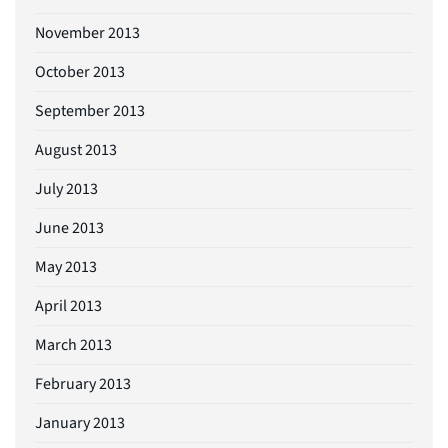
November 2013
October 2013
September 2013
August 2013
July 2013
June 2013
May 2013
April 2013
March 2013
February 2013
January 2013