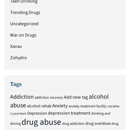
Teen Drinking
Trending Drugs
Uncategorized
War on Drugs
Xanax
Zohydro
Tags
alcohol
Addiction
Add new tag
addiction recovery
abuse
Anxiety
alcohol rehab
anxiety treatment facility
cocaine
depression treatment
Depression
drinking and
Crystal Meth
drug abuse
drug overdose
driving
drug addiction
drug