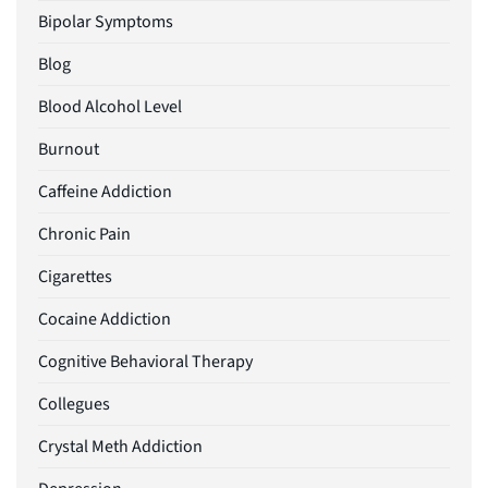
Bipolar Symptoms
Blog
Blood Alcohol Level
Burnout
Caffeine Addiction
Chronic Pain
Cigarettes
Cocaine Addiction
Cognitive Behavioral Therapy
Collegues
Crystal Meth Addiction