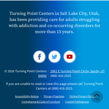
Turning Point Centers in Salt Lake City, Utah,
has been providing care for adults struggling
with addiction and co-occurring disorders for
more than 15 years.
© 2026
Turning Point Centers
/
2961 E Turning Point Circle, Sandy, UT
84092
/
(888) 416-2025
If you are unable to read or view this page please call Turning Point
Centers at
(888) 416-2025
.
Accessibility Notice
Privacy Practices
Online Privacy Policy
Compliance & Code of Conduct
Cookie Preferences