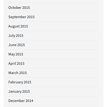
October 2015
September 2015
August 2015
July 2015
June 2015
May 2015
April 2015
March 2015
February 2015
January 2015
December 2014