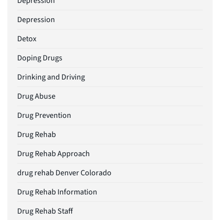
Depression
Depression
Detox
Doping Drugs
Drinking and Driving
Drug Abuse
Drug Prevention
Drug Rehab
Drug Rehab Approach
drug rehab Denver Colorado
Drug Rehab Information
Drug Rehab Staff