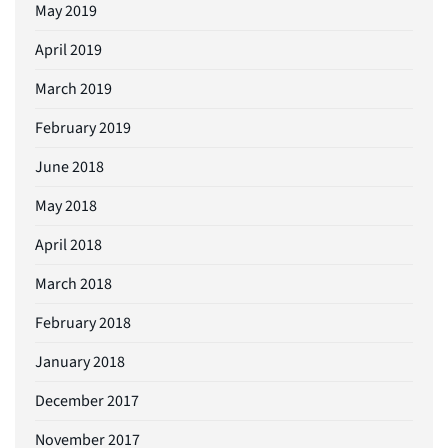
May 2019
April 2019
March 2019
February 2019
June 2018
May 2018
April 2018
March 2018
February 2018
January 2018
December 2017
November 2017