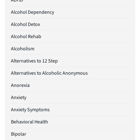
ADHD
Alcohol Dependency
Alcohol Detox
Alcohol Rehab
Alcoholism
Alternatives to 12 Step
Alternatives to Alcoholic Anonymous
Anorexia
Anxiety
Anxiety Symptoms
Behavioral Health
Bipolar