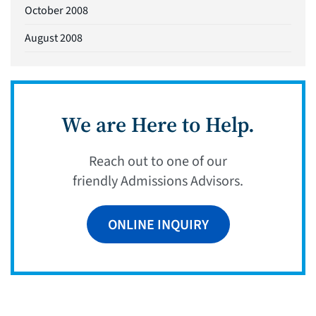
October 2008
August 2008
We are Here to Help.
Reach out to one of our
friendly Admissions Advisors.
ONLINE INQUIRY