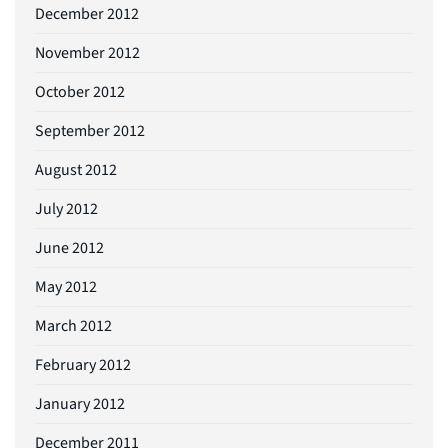
December 2012
November 2012
October 2012
September 2012
August 2012
July 2012
June 2012
May 2012
March 2012
February 2012
January 2012
December 2011