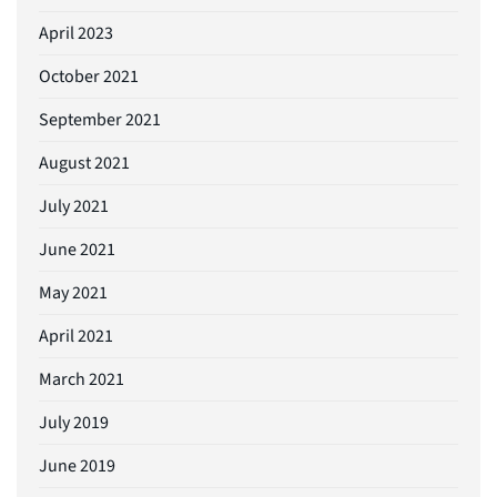
April 2023
October 2021
September 2021
August 2021
July 2021
June 2021
May 2021
April 2021
March 2021
July 2019
June 2019