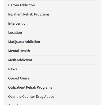
Heroin Addiction
Inpatient Rehab Programs
Intervention
Location
Marijuana Addiction
Mental Health
Meth Addiction
News
Opioid Abuse
Outpatient Rehab Programs
Over the Counter Drug Abuse