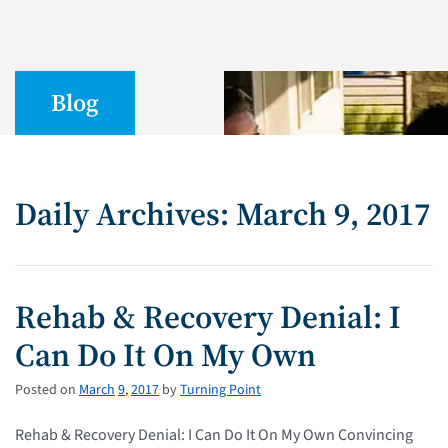
Blog
Daily Archives: March 9, 2017
Rehab & Recovery Denial: I
Can Do It On My Own
Posted on
March
9
,
2017
by
Turning Point
Rehab & Recovery Denial: I Can Do It On My Own Convincing