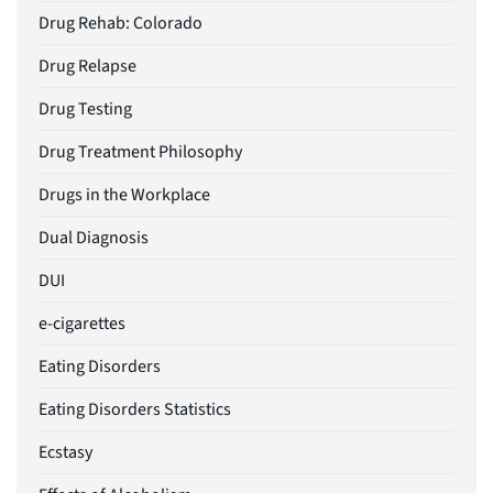
Drug Rehab: Colorado
Drug Relapse
Drug Testing
Drug Treatment Philosophy
Drugs in the Workplace
Dual Diagnosis
DUI
e-cigarettes
Eating Disorders
Eating Disorders Statistics
Ecstasy