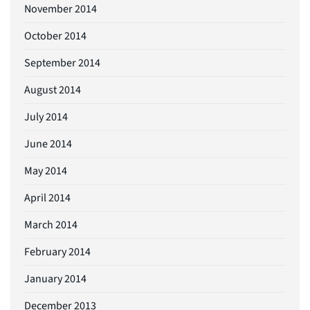
November 2014
October 2014
September 2014
August 2014
July 2014
June 2014
May 2014
April 2014
March 2014
February 2014
January 2014
December 2013