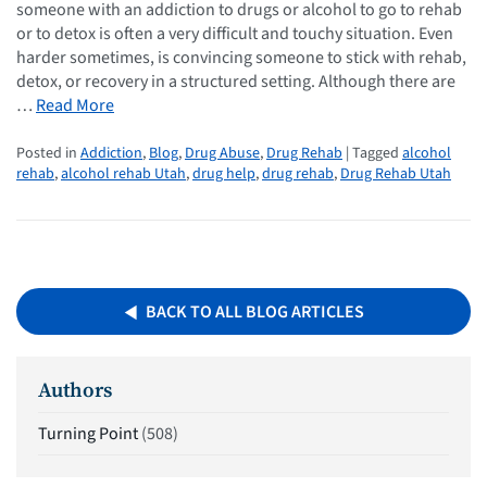
someone with an addiction to drugs or alcohol to go to rehab
or to detox is often a very difficult and touchy situation. Even
harder sometimes, is convincing someone to stick with rehab,
detox, or recovery in a structured setting. Although there are
…
Read More
Posted in
Addiction
,
Blog
,
Drug Abuse
,
Drug Rehab
| Tagged
alcohol
rehab
,
alcohol rehab Utah
,
drug help
,
drug rehab
,
Drug Rehab Utah
BACK TO ALL BLOG ARTICLES
Authors
Turning Point
(508)