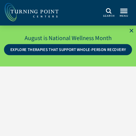
Search
August is National Wellness Month
EXPLORE THERAPIES THAT SUPPORT WHOLE-PERSON RECOVERY