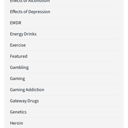
Effects of Alcoholism
Effects of Depression
EMDR
Energy Drinks
Exercise
Featured
Gambling
Gaming
Gaming Addiction
Gateway Drugs
Genetics
Heroin