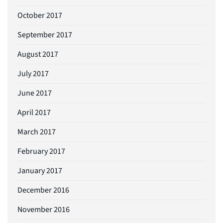
October 2017
September 2017
August 2017
July 2017
June 2017
April 2017
March 2017
February 2017
January 2017
December 2016
November 2016