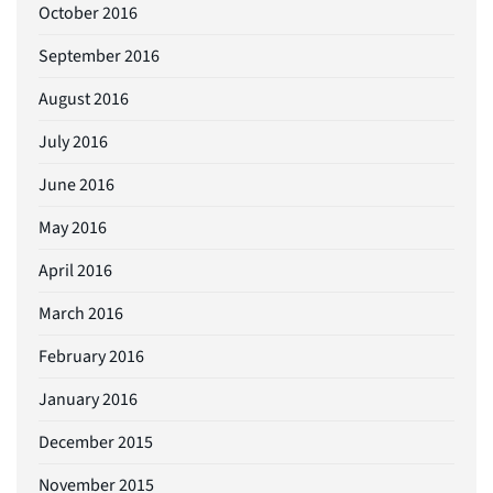
October 2016
September 2016
August 2016
July 2016
June 2016
May 2016
April 2016
March 2016
February 2016
January 2016
December 2015
November 2015