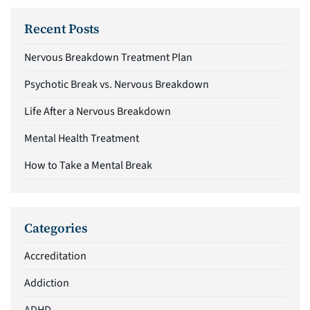
Recent Posts
Nervous Breakdown Treatment Plan
Psychotic Break vs. Nervous Breakdown
Life After a Nervous Breakdown
Mental Health Treatment
How to Take a Mental Break
Categories
Accreditation
Addiction