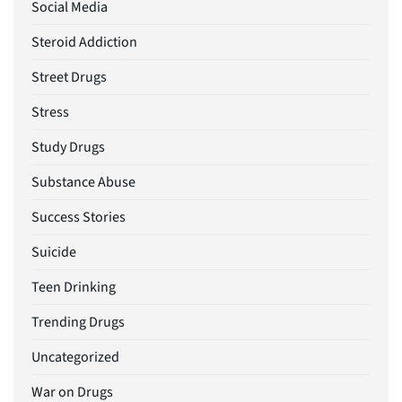
Social Media
Steroid Addiction
Street Drugs
Stress
Study Drugs
Substance Abuse
Success Stories
Suicide
Teen Drinking
Trending Drugs
Uncategorized
War on Drugs