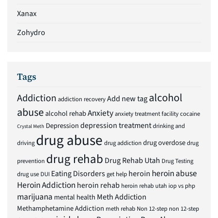
Xanax
Zohydro
Tags
alcohol
Addiction
Add new tag
addiction recovery
abuse
Anxiety
alcohol rehab
anxiety treatment facility
cocaine
depression treatment
Depression
drinking and
Crystal Meth
drug abuse
drug overdose
driving
drug addiction
drug
drug rehab
Drug Rehab Utah
prevention
Drug Testing
heroin abuse
Eating Disorders
heroin
drug use
DUI
get help
Heroin Addiction
heroin rehab
heroin rehab utah
iop vs php
marijuana
Meth Addiction
mental health
Methamphetamine Addiction
meth rehab
Non 12-step
non 12-step