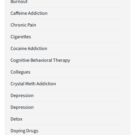
Burnout
Caffeine Addiction
Chronic Pain
Cigarettes
Cocaine Addiction
Cognitive Behavioral Therapy
Collegues
Crystal Meth Addiction
Depression
Depression
Detox
Doping Drugs