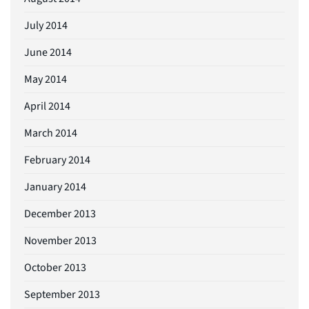
July 2014
June 2014
May 2014
April 2014
March 2014
February 2014
January 2014
December 2013
November 2013
October 2013
September 2013