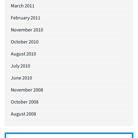
March 2011
February 2011
November 2010
October 2010
August 2010
July 2010
June 2010
November 2008
October 2008
August 2008