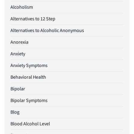
Alcoholism
Alternatives to 12 Step
Alternatives to Alcoholic Anonymous
Anorexia
Anxiety
Anxiety Symptoms
Behavioral Health
Bipolar
Bipolar Symptoms
Blog
Blood Alcohol Level