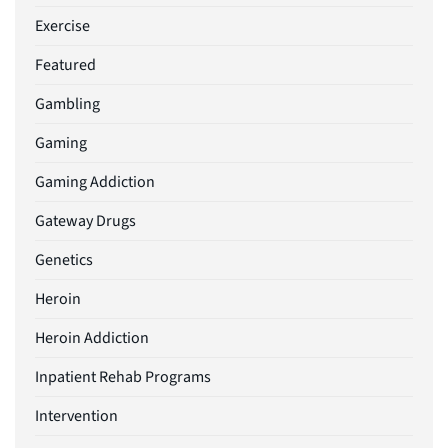
Exercise
Featured
Gambling
Gaming
Gaming Addiction
Gateway Drugs
Genetics
Heroin
Heroin Addiction
Inpatient Rehab Programs
Intervention