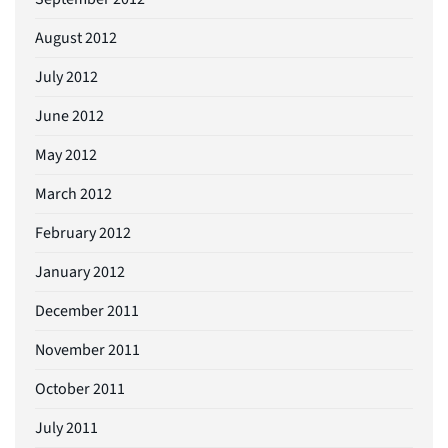
August 2012
July 2012
June 2012
May 2012
March 2012
February 2012
January 2012
December 2011
November 2011
October 2011
July 2011