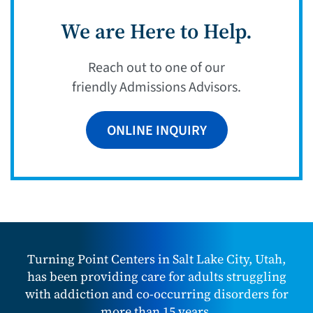
We are Here to Help.
Reach out to one of our
friendly Admissions Advisors.
ONLINE INQUIRY
Turning Point Centers in Salt Lake City, Utah,
has been providing care for adults struggling
with addiction and co-occurring disorders for
more than 15 years.