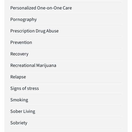
Personalized One-on-One Care
Pornography
Prescription Drug Abuse
Prevention
Recovery
Recreational Marijuana
Relapse
Signs of stress
Smoking
Sober Living
Sobriety