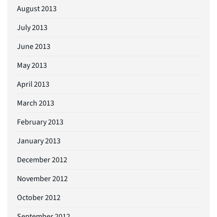
August 2013
July 2013
June 2013
May 2013
April 2013
March 2013
February 2013
January 2013
December 2012
November 2012
October 2012
September 2012