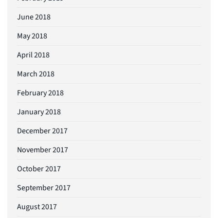
June 2018
May 2018
April 2018
March 2018
February 2018
January 2018
December 2017
November 2017
October 2017
September 2017
August 2017