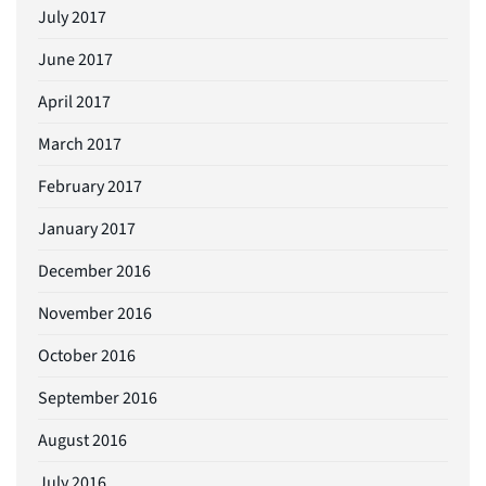
July 2017
June 2017
April 2017
March 2017
February 2017
January 2017
December 2016
November 2016
October 2016
September 2016
August 2016
July 2016