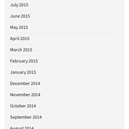
July 2015
June 2015
May 2015
April 2015
March 2015
February 2015
January 2015
December 2014
November 2014
October 2014
September 2014
August 2014