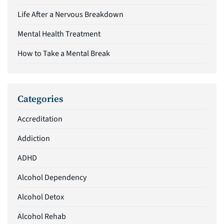
Life After a Nervous Breakdown
Mental Health Treatment
How to Take a Mental Break
Categories
Accreditation
Addiction
ADHD
Alcohol Dependency
Alcohol Detox
Alcohol Rehab