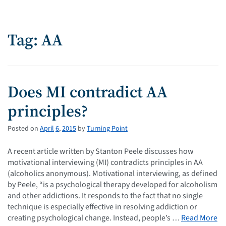
Tag: AA
Does MI contradict AA
principles?
Posted on
April
6
,
2015
by
Turning Point
A recent article written by Stanton Peele discusses how
motivational interviewing (MI) contradicts principles in AA
(alcoholics anonymous). Motivational interviewing, as defined
by Peele, “is a psychological therapy developed for alcoholism
and other addictions. It responds to the fact that no single
technique is especially effective in resolving addiction or
creating psychological change. Instead, people’s …
Read More