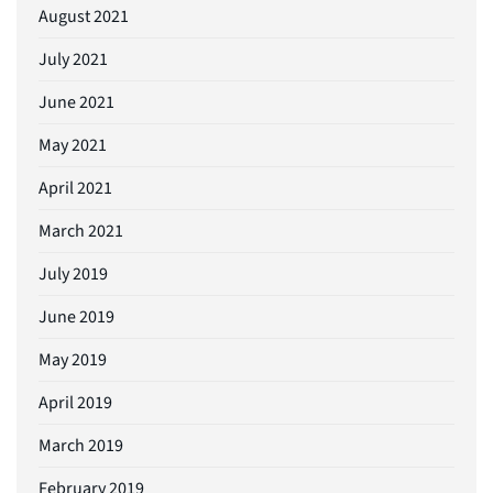
August 2021
July 2021
June 2021
May 2021
April 2021
March 2021
July 2019
June 2019
May 2019
April 2019
March 2019
February 2019