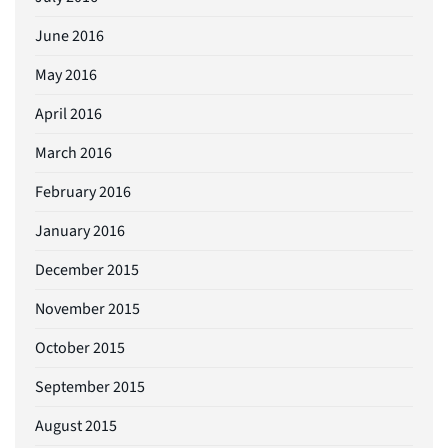
June 2016
May 2016
April 2016
March 2016
February 2016
January 2016
December 2015
November 2015
October 2015
September 2015
August 2015