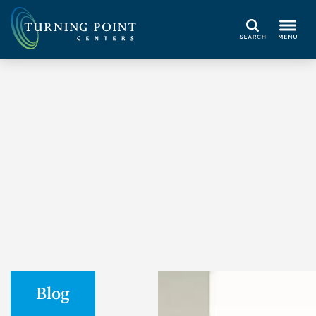
Search
Blog