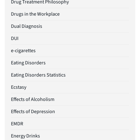
Drug Treatment Philosophy
Drugs in the Workplace
Dual Diagnosis
DUI
e-cigarettes
Eating Disorders
Eating Disorders Statistics
Ecstasy
Effects of Alcoholism
Effects of Depression
EMDR
Energy Drinks