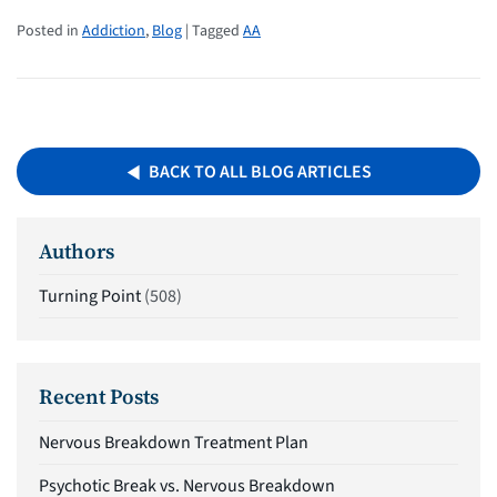
Posted in
Addiction
,
Blog
| Tagged
AA
BACK TO ALL BLOG ARTICLES
Authors
Turning Point
(508)
Recent Posts
Nervous Breakdown Treatment Plan
Psychotic Break vs. Nervous Breakdown