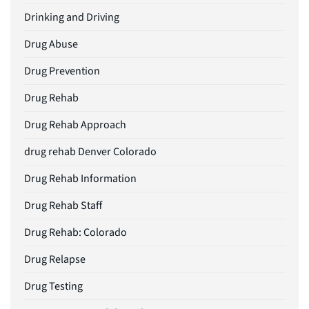
Drinking and Driving
Drug Abuse
Drug Prevention
Drug Rehab
Drug Rehab Approach
drug rehab Denver Colorado
Drug Rehab Information
Drug Rehab Staff
Drug Rehab: Colorado
Drug Relapse
Drug Testing