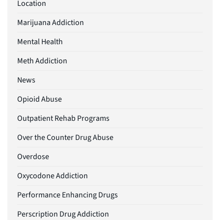
Location
Marijuana Addiction
Mental Health
Meth Addiction
News
Opioid Abuse
Outpatient Rehab Programs
Over the Counter Drug Abuse
Overdose
Oxycodone Addiction
Performance Enhancing Drugs
Perscription Drug Addiction