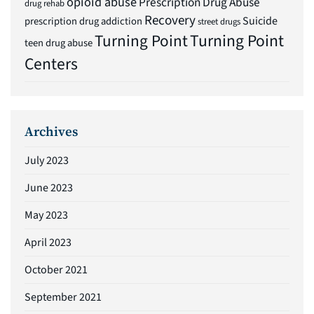
opioid abuse
Prescription Drug Abuse
drug rehab
Recovery
Suicide
prescription drug addiction
street drugs
Turning Point
Turning Point
teen drug abuse
Centers
Archives
July 2023
June 2023
May 2023
April 2023
October 2021
September 2021