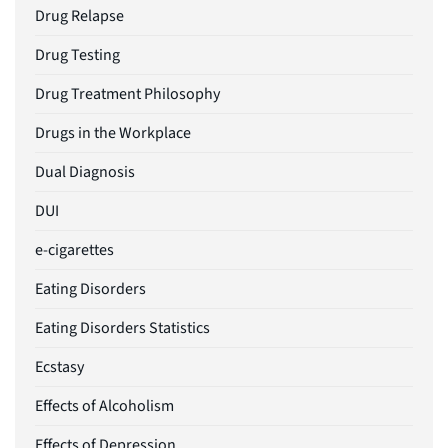
Drug Relapse
Drug Testing
Drug Treatment Philosophy
Drugs in the Workplace
Dual Diagnosis
DUI
e-cigarettes
Eating Disorders
Eating Disorders Statistics
Ecstasy
Effects of Alcoholism
Effects of Depression