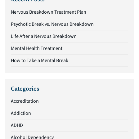
Nervous Breakdown Treatment Plan
Psychotic Break vs. Nervous Breakdown
Life After a Nervous Breakdown
Mental Health Treatment
How to Take a Mental Break
Categories
Accreditation
Addiction
ADHD
Alcohol Dependency