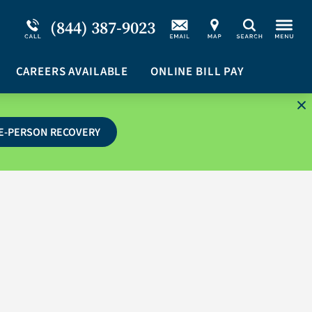
Service Resiliency Unit (SRU) for Military &
Schizoaffective Disorder
(844) 387-9023
Search
First Responders
Stimulants
Program Overview
CAREERS AVAILABLE
Suicidal Ideation
ONLINE BILL PAY
E-PERSON RECOVERY