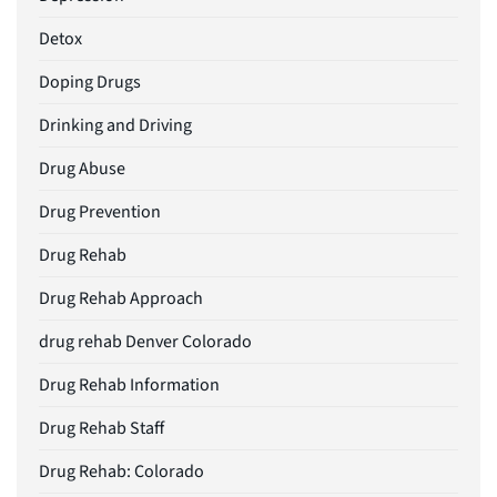
Detox
Doping Drugs
Drinking and Driving
Drug Abuse
Drug Prevention
Drug Rehab
Drug Rehab Approach
drug rehab Denver Colorado
Drug Rehab Information
Drug Rehab Staff
Drug Rehab: Colorado