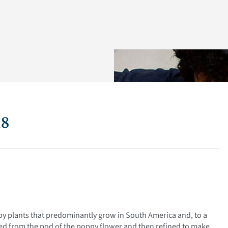
18
py plants that predominantly grow in South America and, to a
oved from the pod of the poppy flower and then refined to make