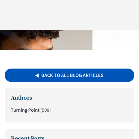
BACK TO ALL BLOG ARTICLES
Authors
Turning Point
(508)
Recent Posts