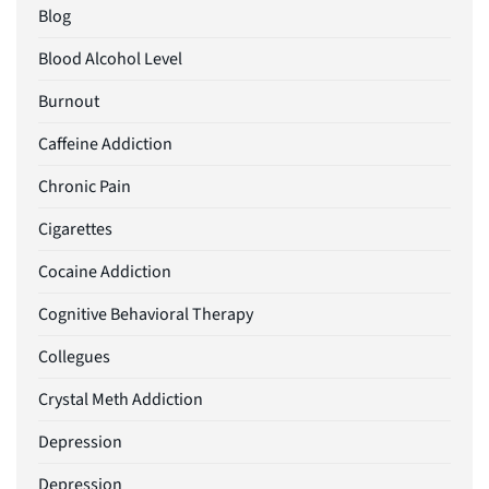
Blog
Blood Alcohol Level
Burnout
Caffeine Addiction
Chronic Pain
Cigarettes
Cocaine Addiction
Cognitive Behavioral Therapy
Collegues
Crystal Meth Addiction
Depression
Depression