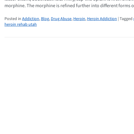
morphine. The morphine is refined further into different forms 
Posted in
Addiction
,
Blog
,
Drug Abuse
,
Heroin
,
Heroin Addiction
| Tagged
heroin rehab utah