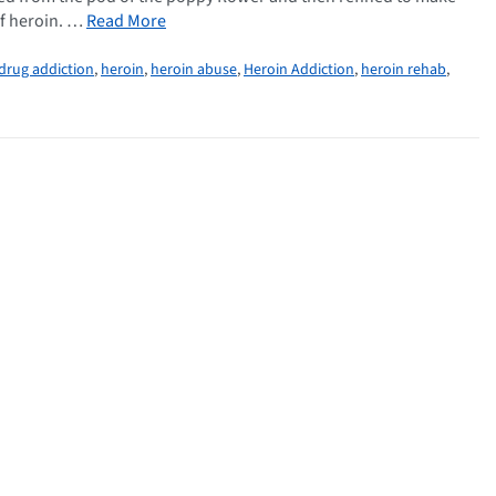
of heroin. …
Read More
drug addiction
,
heroin
,
heroin abuse
,
Heroin Addiction
,
heroin rehab
,