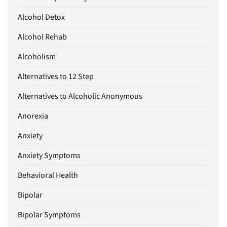
Alcohol Detox
Alcohol Rehab
Alcoholism
Alternatives to 12 Step
Alternatives to Alcoholic Anonymous
Anorexia
Anxiety
Anxiety Symptoms
Behavioral Health
Bipolar
Bipolar Symptoms