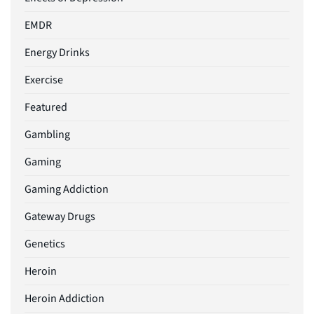
EMDR
Energy Drinks
Exercise
Featured
Gambling
Gaming
Gaming Addiction
Gateway Drugs
Genetics
Heroin
Heroin Addiction