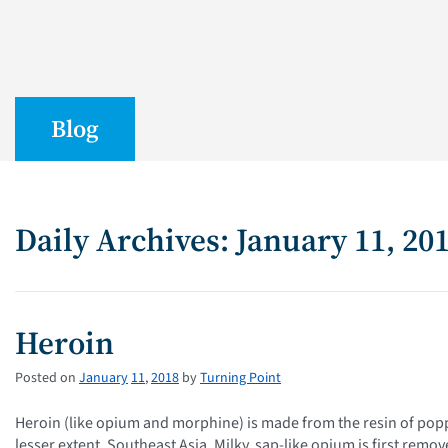
Blog
Daily Archives: January 11, 20
Heroin
Posted on
January
11
,
2018
by
Turning Point
Heroin (like opium and morphine) is made from the resin of pop
lesser extent, Southeast Asia. Milky, sap-like opium is first rem