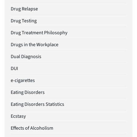
Drug Relapse
Drug Testing
Drug Treatment Philosophy
Drugs in the Workplace
Dual Diagnosis
DUI
e-cigarettes
Eating Disorders
Eating Disorders Statistics
Ecstasy
Effects of Alcoholism