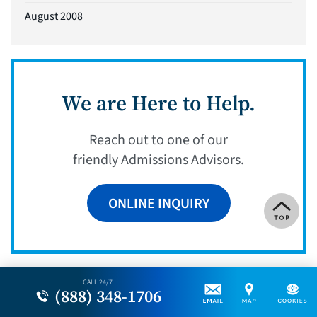
August 2008
We are Here to Help.
Reach out to one of our
friendly Admissions Advisors.
ONLINE INQUIRY
CALL 24/7
(888) 348-1706