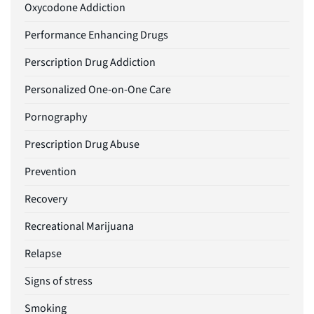
Oxycodone Addiction
Performance Enhancing Drugs
Perscription Drug Addiction
Personalized One-on-One Care
Pornography
Prescription Drug Abuse
Prevention
Recovery
Recreational Marijuana
Relapse
Signs of stress
Smoking