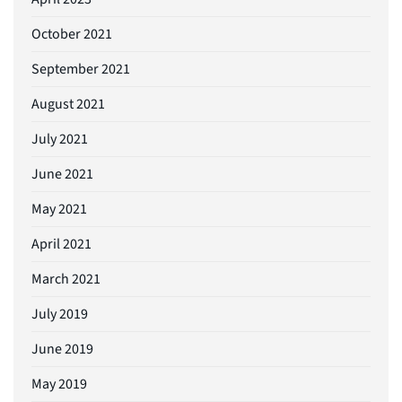
October 2021
September 2021
August 2021
July 2021
June 2021
May 2021
April 2021
March 2021
July 2019
June 2019
May 2019