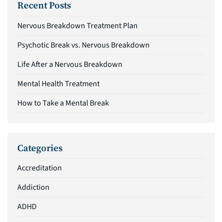
Recent Posts
Nervous Breakdown Treatment Plan
Psychotic Break vs. Nervous Breakdown
Life After a Nervous Breakdown
Mental Health Treatment
How to Take a Mental Break
Categories
Accreditation
Addiction
ADHD