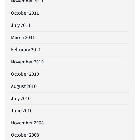
November 2011
October 2011
July 2011
March 2011
February 2011
November 2010
October 2010
August 2010
July 2010
June 2010
November 2008
October 2008