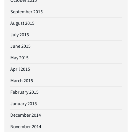
October 2015
September 2015
August 2015
July 2015
June 2015
May 2015
April 2015
March 2015
February 2015
January 2015
December 2014
November 2014