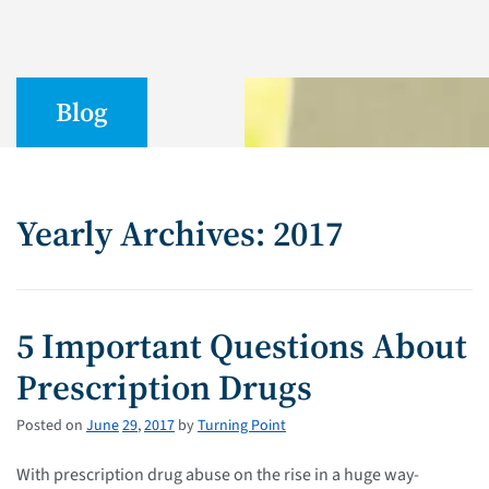
Blog
Yearly Archives: 2017
5 Important Questions About
Prescription Drugs
Posted on
June
29
,
2017
by
Turning Point
With prescription drug abuse on the rise in a huge way-