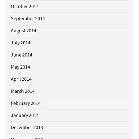
October 2014
September 2014
August 2014
July 2014
June 2014
May 2014
April 2014
March 2014
February 2014
January 2014
December 2013