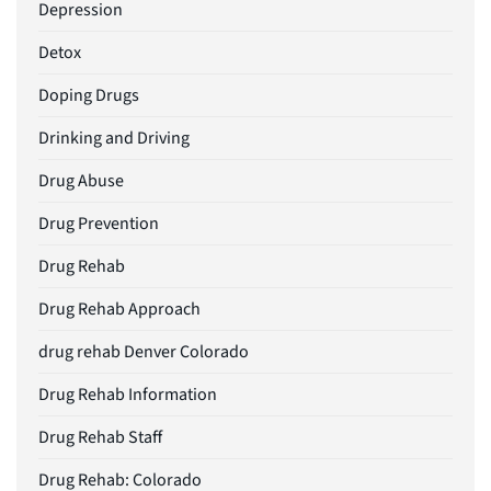
Depression
Detox
Doping Drugs
Drinking and Driving
Drug Abuse
Drug Prevention
Drug Rehab
Drug Rehab Approach
drug rehab Denver Colorado
Drug Rehab Information
Drug Rehab Staff
Drug Rehab: Colorado