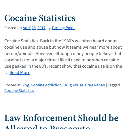
Cocaine Statistics
Posted on
April
15
,
2017
by
Turning Point
Cocaine Statistics Back in the 1980’s we often heard about
cocaine use and abuse but now it seems we hear more about
heroin/opioids. However, although many people believe that
cocaine is not a major threat like it used to be when cocaine
use peaked in the 80’s, recent show that cocaine use is on the
…
Read More
Posted in
Blog
,
Cocaine Addiction
,
Drug Abuse
,
Drug Rehab
| Tagged
Cocaine Statistics
Law Enforcement Should be
Allowed to Prosecute