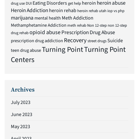
heroin abuse
Eating Disorders
heroin
drug use
DUI
get help
Heroin Addiction
heroin rehab
heroin rehab utah
iop vs php
marijuana
Meth Addiction
mental health
Methamphetamine Addiction
meth rehab
Non 12-step
non 12-step
opioid abuse
Prescription Drug Abuse
drug rehab
Recovery
Suicide
prescription drug addiction
street drugs
Turning Point
Turning Point
teen drug abuse
Centers
Archives
July 2023
June 2023
May 2023
April 2023