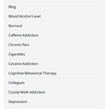
Blog
Blood Alcohol Level
Burnout
Caffeine Addiction
Chronic Pain
Cigarettes
Cocaine Addiction
Cognitive Behavioral Therapy
Collegues
Crystal Meth Addiction
Depression