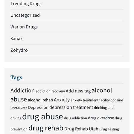
Trending Drugs
Uncategorized
War on Drugs
Xanax
Zohydro
Tags
alcohol
Addiction
Add new tag
addiction recovery
abuse
Anxiety
alcohol rehab
anxiety treatment facility
cocaine
depression treatment
Depression
drinking and
Crystal Meth
drug abuse
drug overdose
driving
drug addiction
drug
drug rehab
Drug Rehab Utah
prevention
Drug Testing