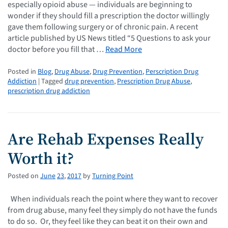
especially opioid abuse — individuals are beginning to
wonder if they should fill a prescription the doctor willingly
gave them following surgery or of chronic pain. A recent
article published by US News titled “5 Questions to ask your
doctor before you fill that …
Read More
Posted in
Blog
,
Drug Abuse
,
Drug Prevention
,
Perscription Drug
Addiction
| Tagged
drug prevention
,
Prescription Drug Abuse
,
prescription drug addiction
Are Rehab Expenses Really
Worth it?
Posted on
June
23
,
2017
by
Turning Point
When individuals reach the point where they want to recover
from drug abuse, many feel they simply do not have the funds
to do so. Or, they feel like they can beat it on their own and