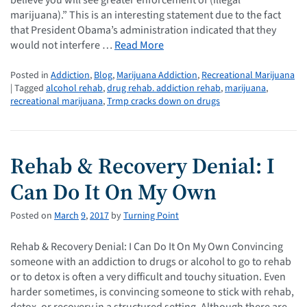
marijuana).” This is an interesting statement due to the fact
that President Obama’s administration indicated that they
would not interfere …
Read More
Posted in
Addiction
,
Blog
,
Marijuana Addiction
,
Recreational Marijuana
| Tagged
alcohol rehab
,
drug rehab. addiction rehab
,
marijuana
,
recreational marijuana
,
Trmp cracks down on drugs
Rehab & Recovery Denial: I
Can Do It On My Own
Posted on
March
9
,
2017
by
Turning Point
Rehab & Recovery Denial: I Can Do It On My Own Convincing
someone with an addiction to drugs or alcohol to go to rehab
or to detox is often a very difficult and touchy situation. Even
harder sometimes, is convincing someone to stick with rehab,
detox, or recovery in a structured setting. Although there are