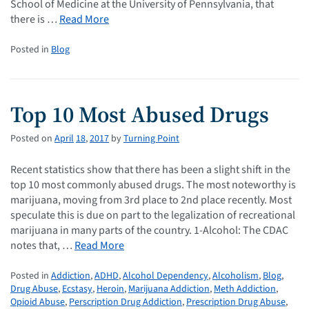
School of Medicine at the University of Pennsylvania, that
there is …
Read More
Posted in
Blog
Top 10 Most Abused Drugs
Posted on
April
18
,
2017
by
Turning Point
Recent statistics show that there has been a slight shift in the
top 10 most commonly abused drugs. The most noteworthy is
marijuana, moving from 3rd place to 2nd place recently. Most
speculate this is due on part to the legalization of recreational
marijuana in many parts of the country. 1-Alcohol: The CDAC
notes that, …
Read More
Posted in
Addiction
,
ADHD
,
Alcohol Dependency
,
Alcoholism
,
Blog
,
Drug Abuse
,
Ecstasy
,
Heroin
,
Marijuana Addiction
,
Meth Addiction
,
Opioid Abuse
,
Perscription Drug Addiction
,
Prescription Drug Abuse
,