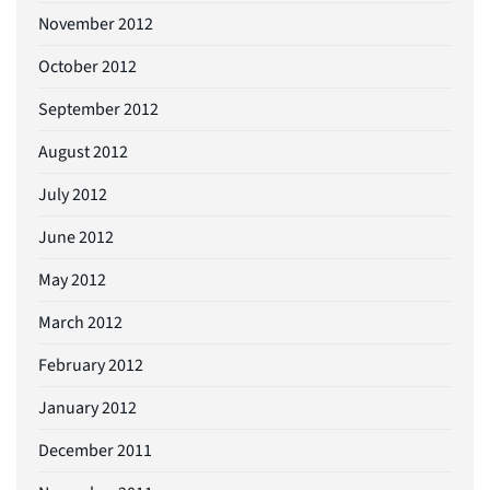
November 2012
October 2012
September 2012
August 2012
July 2012
June 2012
May 2012
March 2012
February 2012
January 2012
December 2011