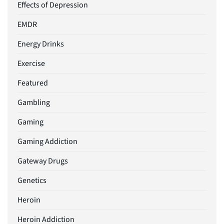
Effects of Depression
EMDR
Energy Drinks
Exercise
Featured
Gambling
Gaming
Gaming Addiction
Gateway Drugs
Genetics
Heroin
Heroin Addiction