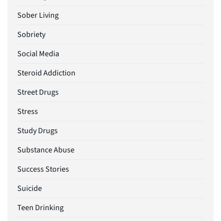
Sober Living
Sobriety
Social Media
Steroid Addiction
Street Drugs
Stress
Study Drugs
Substance Abuse
Success Stories
Suicide
Teen Drinking