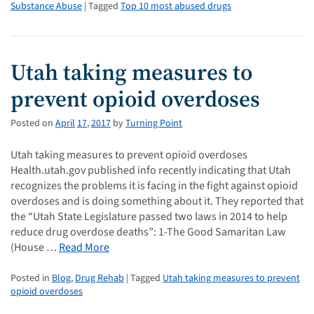
Substance Abuse
| Tagged
Top 10 most abused drugs
Utah taking measures to
prevent opioid overdoses
Posted on
April
17
,
2017
by
Turning Point
Utah taking measures to prevent opioid overdoses
Health.utah.gov published info recently indicating that Utah
recognizes the problems it is facing in the fight against opioid
overdoses and is doing something about it. They reported that
the “Utah State Legislature passed two laws in 2014 to help
reduce drug overdose deaths”: 1-The Good Samaritan Law
(House …
Read More
Posted in
Blog
,
Drug Rehab
| Tagged
Utah taking measures to prevent
opioid overdoses