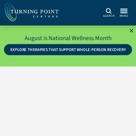
Search
August is National Wellness Month
EXPLORE THERAPIES THAT SUPPORT WHOLE-PERSON RECOVERY