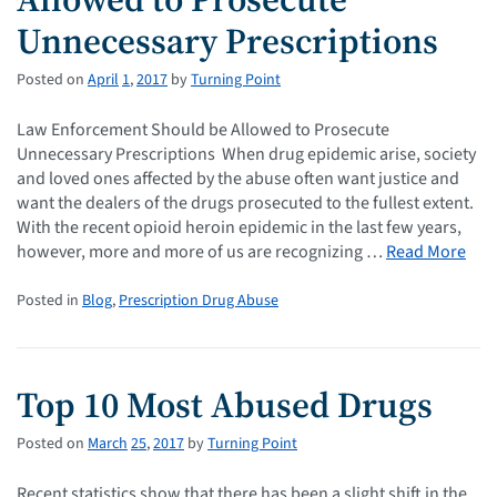
Unnecessary Prescriptions
Posted on
April
1
,
2017
by
Turning Point
Law Enforcement Should be Allowed to Prosecute
Unnecessary Prescriptions When drug epidemic arise, society
and loved ones affected by the abuse often want justice and
want the dealers of the drugs prosecuted to the fullest extent.
With the recent opioid heroin epidemic in the last few years,
however, more and more of us are recognizing …
Read More
Posted in
Blog
,
Prescription Drug Abuse
Top 10 Most Abused Drugs
Posted on
March
25
,
2017
by
Turning Point
Recent statistics show that there has been a slight shift in the