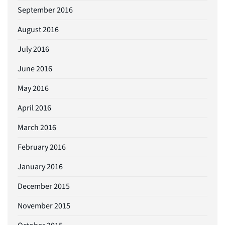
September 2016
August 2016
July 2016
June 2016
May 2016
April 2016
March 2016
February 2016
January 2016
December 2015
November 2015