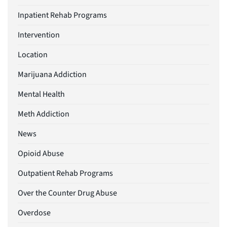
Inpatient Rehab Programs
Intervention
Location
Marijuana Addiction
Mental Health
Meth Addiction
News
Opioid Abuse
Outpatient Rehab Programs
Over the Counter Drug Abuse
Overdose