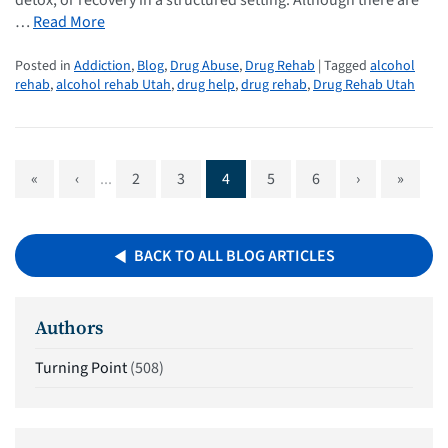
…
Read More
Posted in
Addiction
,
Blog
,
Drug Abuse
,
Drug Rehab
| Tagged
alcohol
rehab
,
alcohol rehab Utah
,
drug help
,
drug rehab
,
Drug Rehab Utah
«
‹
...
2
3
4
5
6
›
»
BACK TO ALL BLOG ARTICLES
Authors
Turning Point
(508)