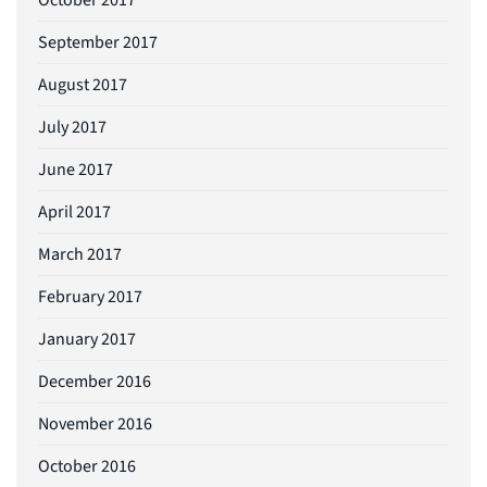
September 2017
August 2017
July 2017
June 2017
April 2017
March 2017
February 2017
January 2017
December 2016
November 2016
October 2016