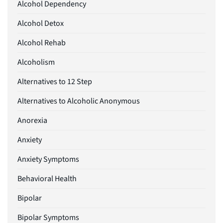
Alcohol Dependency
Alcohol Detox
Alcohol Rehab
Alcoholism
Alternatives to 12 Step
Alternatives to Alcoholic Anonymous
Anorexia
Anxiety
Anxiety Symptoms
Behavioral Health
Bipolar
Bipolar Symptoms