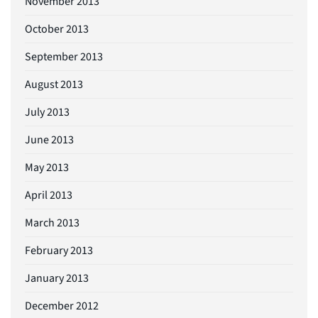
November 2013
October 2013
September 2013
August 2013
July 2013
June 2013
May 2013
April 2013
March 2013
February 2013
January 2013
December 2012