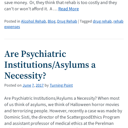
save money. Or, they think that rehab is too costly and they
can’t or won’t afford it. A …
Read More
Posted in
Alcohol Rehab
,
Blog
,
Drug Rehab
| Tagged
drug rehab
,
rehab
expenses
Are Psychiatric
Institutions/Asylums a
Necessity?
Posted on
June
7
,
2017
by
Turning Point
Are Psychiatric Institutions/Asylums a Necessity? When most
of us think of asylums, we think of Halloween horror movies
and terrorizing people. However, recently a case was made by
Dominic Sisti, the director of the ScattergoodEthics Program
and assistant professor of medical ethics at the Perelman