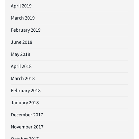
April 2019
March 2019
February 2019
June 2018
May 2018
April 2018
March 2018
February 2018
January 2018
December 2017
November 2017
October 2017