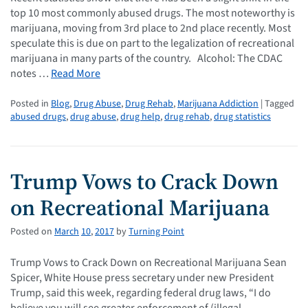
top 10 most commonly abused drugs. The most noteworthy is
marijuana, moving from 3rd place to 2nd place recently. Most
speculate this is due on part to the legalization of recreational
marijuana in many parts of the country. Alcohol: The CDAC
notes …
Read More
Posted in
Blog
,
Drug Abuse
,
Drug Rehab
,
Marijuana Addiction
| Tagged
abused drugs
,
drug abuse
,
drug help
,
drug rehab
,
drug statistics
Trump Vows to Crack Down
on Recreational Marijuana
Posted on
March
10
,
2017
by
Turning Point
Trump Vows to Crack Down on Recreational Marijuana Sean
Spicer, White House press secretary under new President
Trump, said this week, regarding federal drug laws, “I do
believe you will see greater enforcement of (illegal