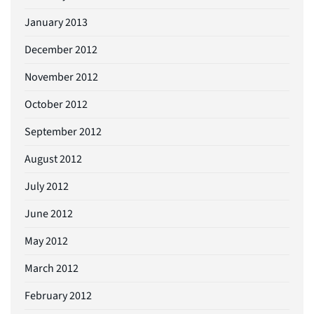
January 2013
December 2012
November 2012
October 2012
September 2012
August 2012
July 2012
June 2012
May 2012
March 2012
February 2012