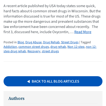
A recent article published by USA today states some quick,
hard facts about 6 common street drugs in Wisconsin. But the
information discussed is true for most of the US. These drugs
make up the more dangerous and prevalent substances that
law enforcement have been concerned about recently. The
first 3, discussed here, include Oxycontin, …
Read More
Posted in
Blog
,
Drug Abuse
,
Drug Rehab
,
Street Drugs
| Tagged
Addiction
,
common street drugs
,
drug rehab
,
Non 12-step
,
non 12-
step drug rehab
,
Recovery
,
street drugs
BACK TO ALL BLOG ARTICLES
Authors