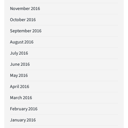
November 2016
October 2016
September 2016
August 2016
July 2016
June 2016
May 2016
April 2016
March 2016
February 2016
January 2016