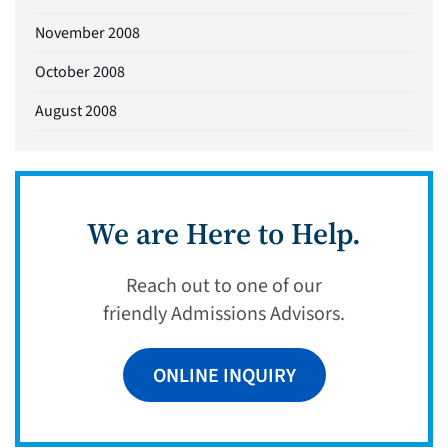
November 2008
October 2008
August 2008
We are Here to Help.
Reach out to one of our
friendly Admissions Advisors.
ONLINE INQUIRY