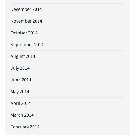
December 2014
November 2014
October 2014
September 2014
August 2014
July 2014
June 2014
May 2014
April 2014
March 2014
February 2014