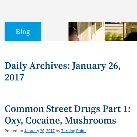
Blog
Daily Archives: January 26,
2017
Common Street Drugs Part 1:
Oxy, Cocaine, Mushrooms
Posted on
January
26
,
2017
by
Turning Point