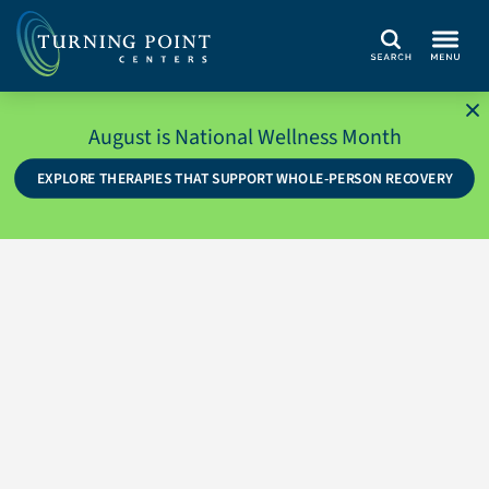
Search
August is National Wellness Month
EXPLORE THERAPIES THAT SUPPORT WHOLE-PERSON RECOVERY