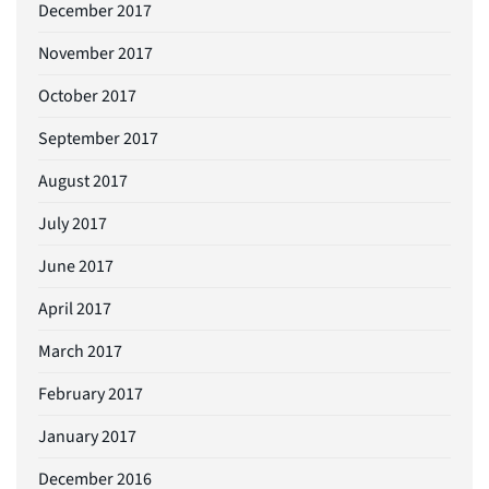
December 2017
November 2017
October 2017
September 2017
August 2017
July 2017
June 2017
April 2017
March 2017
February 2017
January 2017
December 2016