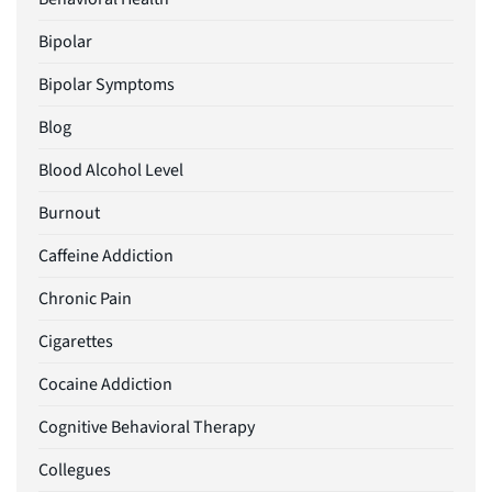
Bipolar
Bipolar Symptoms
Blog
Blood Alcohol Level
Burnout
Caffeine Addiction
Chronic Pain
Cigarettes
Cocaine Addiction
Cognitive Behavioral Therapy
Collegues