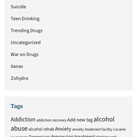
Suicide
Teen Drinking
Trending Drugs
Uncategorized
War on Drugs
Xanax
Zohydro
Tags
alcohol
Addiction
Add new tag
addiction recovery
abuse
Anxiety
alcohol rehab
anxiety treatment facility
cocaine
depression treatment
Depression