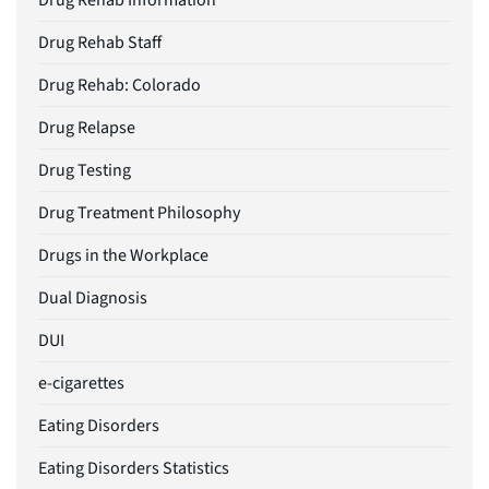
Drug Rehab Information
Drug Rehab Staff
Drug Rehab: Colorado
Drug Relapse
Drug Testing
Drug Treatment Philosophy
Drugs in the Workplace
Dual Diagnosis
DUI
e-cigarettes
Eating Disorders
Eating Disorders Statistics