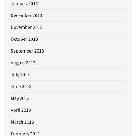
January 2014
December 2013
November 2013
October 2013
September 2013
August 2013
July 2013
June 2013
May 2013
April 2013
March 2013
February 2013