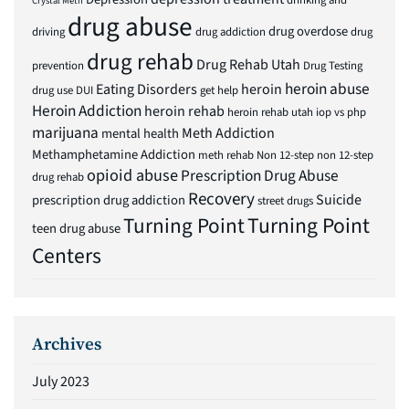
drinking and
Crystal Meth
drug abuse
drug overdose
driving
drug addiction
drug
drug rehab
Drug Rehab Utah
prevention
Drug Testing
heroin abuse
Eating Disorders
heroin
drug use
DUI
get help
Heroin Addiction
heroin rehab
heroin rehab utah
iop vs php
marijuana
Meth Addiction
mental health
Methamphetamine Addiction
meth rehab
Non 12-step
non 12-step
opioid abuse
Prescription Drug Abuse
drug rehab
Recovery
Suicide
prescription drug addiction
street drugs
Turning Point
Turning Point
teen drug abuse
Centers
Archives
July 2023