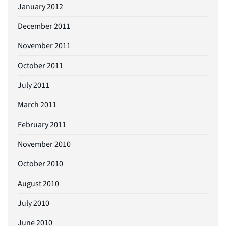
January 2012
December 2011
November 2011
October 2011
July 2011
March 2011
February 2011
November 2010
October 2010
August 2010
July 2010
June 2010