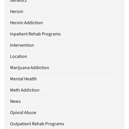
Genetics
Heroin
Heroin Addiction
Inpatient Rehab Programs
Intervention
Location
Marijuana Addiction
Mental Health
Meth Addiction
News
Opioid Abuse
Outpatient Rehab Programs