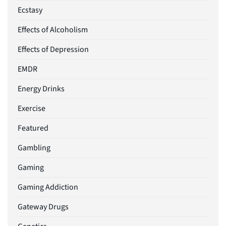
Ecstasy
Effects of Alcoholism
Effects of Depression
EMDR
Energy Drinks
Exercise
Featured
Gambling
Gaming
Gaming Addiction
Gateway Drugs