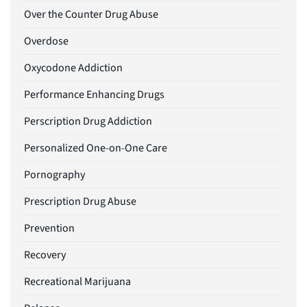
Over the Counter Drug Abuse
Overdose
Oxycodone Addiction
Performance Enhancing Drugs
Perscription Drug Addiction
Personalized One-on-One Care
Pornography
Prescription Drug Abuse
Prevention
Recovery
Recreational Marijuana