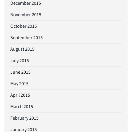
December 2015
November 2015
October 2015
September 2015
August 2015
July 2015
June 2015
May 2015
April 2015
March 2015
February 2015
January 2015