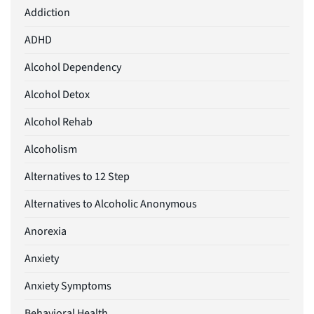
Addiction
ADHD
Alcohol Dependency
Alcohol Detox
Alcohol Rehab
Alcoholism
Alternatives to 12 Step
Alternatives to Alcoholic Anonymous
Anorexia
Anxiety
Anxiety Symptoms
Behavioral Health