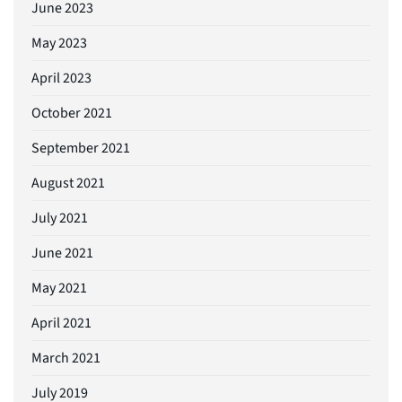
June 2023
May 2023
April 2023
October 2021
September 2021
August 2021
July 2021
June 2021
May 2021
April 2021
March 2021
July 2019