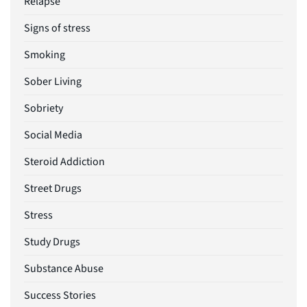
Relapse
Signs of stress
Smoking
Sober Living
Sobriety
Social Media
Steroid Addiction
Street Drugs
Stress
Study Drugs
Substance Abuse
Success Stories