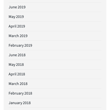
June 2019
May 2019
April 2019
March 2019
February 2019
June 2018
May 2018
April 2018
March 2018
February 2018
January 2018