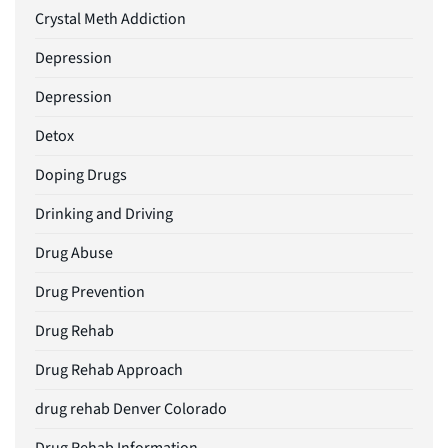
Crystal Meth Addiction
Depression
Depression
Detox
Doping Drugs
Drinking and Driving
Drug Abuse
Drug Prevention
Drug Rehab
Drug Rehab Approach
drug rehab Denver Colorado