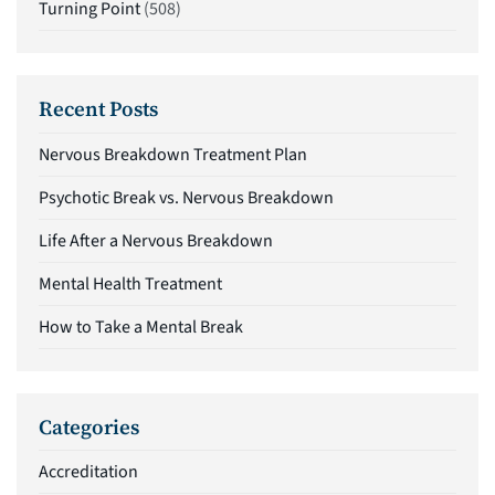
Turning Point
(508)
Recent Posts
Nervous Breakdown Treatment Plan
Psychotic Break vs. Nervous Breakdown
Life After a Nervous Breakdown
Mental Health Treatment
How to Take a Mental Break
Categories
Accreditation