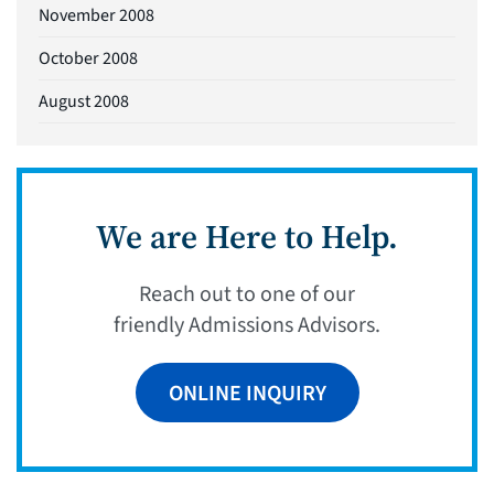
November 2008
October 2008
August 2008
We are Here to Help.
Reach out to one of our
friendly Admissions Advisors.
ONLINE INQUIRY