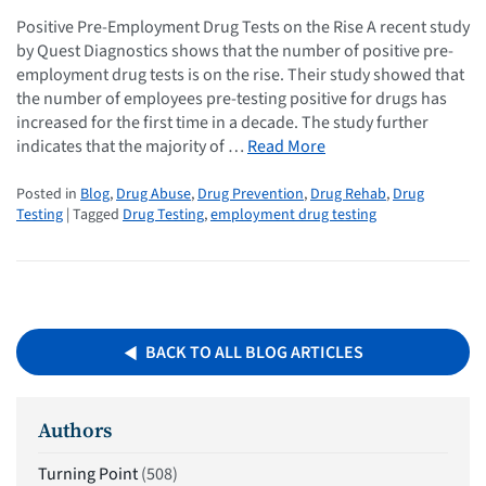
Positive Pre-Employment Drug Tests on the Rise A recent study
by Quest Diagnostics shows that the number of positive pre-
employment drug tests is on the rise. Their study showed that
the number of employees pre-testing positive for drugs has
increased for the first time in a decade. The study further
indicates that the majority of …
Read More
Posted in
Blog
,
Drug Abuse
,
Drug Prevention
,
Drug Rehab
,
Drug
Testing
| Tagged
Drug Testing
,
employment drug testing
BACK TO ALL BLOG ARTICLES
Authors
Turning Point
(508)