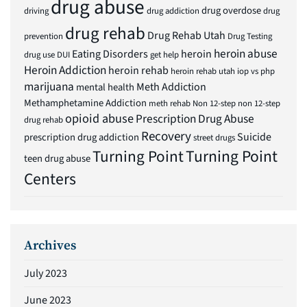
drug abuse
drug overdose
driving
drug addiction
drug
drug rehab
Drug Rehab Utah
prevention
Drug Testing
heroin abuse
Eating Disorders
heroin
drug use
DUI
get help
Heroin Addiction
heroin rehab
heroin rehab utah
iop vs php
marijuana
Meth Addiction
mental health
Methamphetamine Addiction
meth rehab
Non 12-step
non 12-step
opioid abuse
Prescription Drug Abuse
drug rehab
Recovery
Suicide
prescription drug addiction
street drugs
Turning Point
Turning Point
teen drug abuse
Centers
Archives
July 2023
June 2023