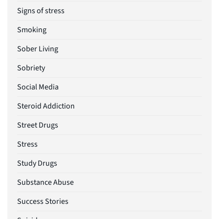
Signs of stress
Smoking
Sober Living
Sobriety
Social Media
Steroid Addiction
Street Drugs
Stress
Study Drugs
Substance Abuse
Success Stories