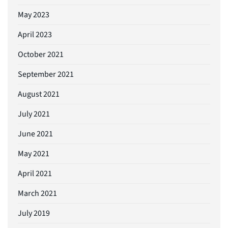
May 2023
April 2023
October 2021
September 2021
August 2021
July 2021
June 2021
May 2021
April 2021
March 2021
July 2019