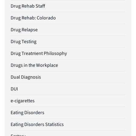
Drug Rehab Staff
Drug Rehab: Colorado
Drug Relapse
Drug Testing
Drug Treatment Philosophy
Drugs in the Workplace
Dual Diagnosis
DUI
e-cigarettes
Eating Disorders
Eating Disorders Statistics