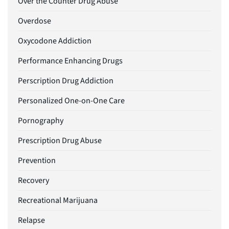
Over the Counter Drug Abuse
Overdose
Oxycodone Addiction
Performance Enhancing Drugs
Perscription Drug Addiction
Personalized One-on-One Care
Pornography
Prescription Drug Abuse
Prevention
Recovery
Recreational Marijuana
Relapse