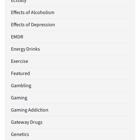
Ecstasy
Effects of Alcoholism
Effects of Depression
EMDR
Energy Drinks
Exercise
Featured
Gambling
Gaming
Gaming Addiction
Gateway Drugs
Genetics