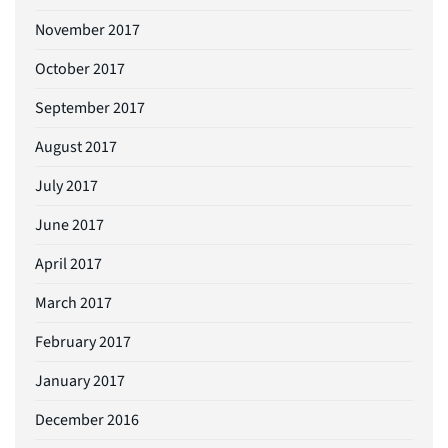
November 2017
October 2017
September 2017
August 2017
July 2017
June 2017
April 2017
March 2017
February 2017
January 2017
December 2016