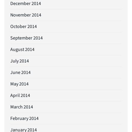
December 2014
November 2014
October 2014
September 2014
August 2014
July 2014
June 2014
May 2014
April 2014
March 2014
February 2014
January 2014