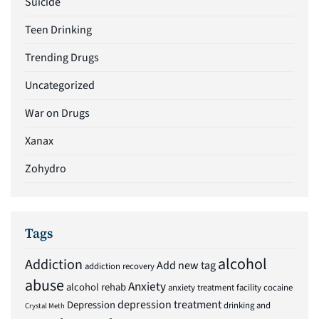
Suicide
Teen Drinking
Trending Drugs
Uncategorized
War on Drugs
Xanax
Zohydro
Tags
alcohol
Addiction
Add new tag
addiction recovery
abuse
Anxiety
alcohol rehab
anxiety treatment facility
cocaine
depression treatment
Depression
drinking and
Crystal Meth