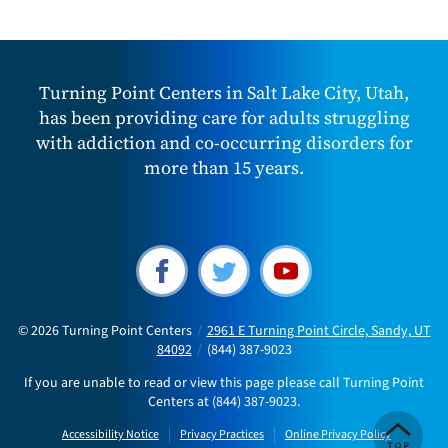
Turning Point Centers in Salt Lake City, Utah,
has been providing care for adults struggling
with addiction and co-occurring disorders for
more than 15 years.
© 2026
Turning Point Centers
/
2961 E Turning Point Circle, Sandy, UT
84092
/
(844) 387-9023
If you are unable to read or view this page please call Turning Point
Centers at
(844) 387-9023
.
Accessibility Notice
Privacy Practices
Online Privacy Policy