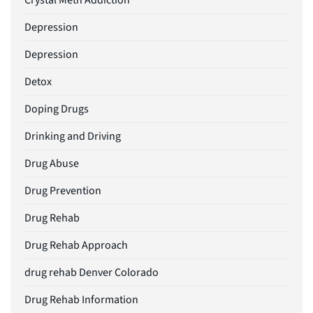
Crystal Meth Addiction
Depression
Depression
Detox
Doping Drugs
Drinking and Driving
Drug Abuse
Drug Prevention
Drug Rehab
Drug Rehab Approach
drug rehab Denver Colorado
Drug Rehab Information