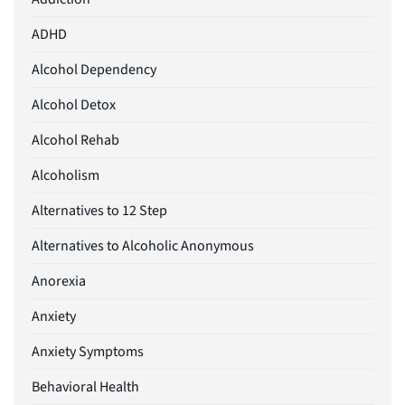
ADHD
Alcohol Dependency
Alcohol Detox
Alcohol Rehab
Alcoholism
Alternatives to 12 Step
Alternatives to Alcoholic Anonymous
Anorexia
Anxiety
Anxiety Symptoms
Behavioral Health