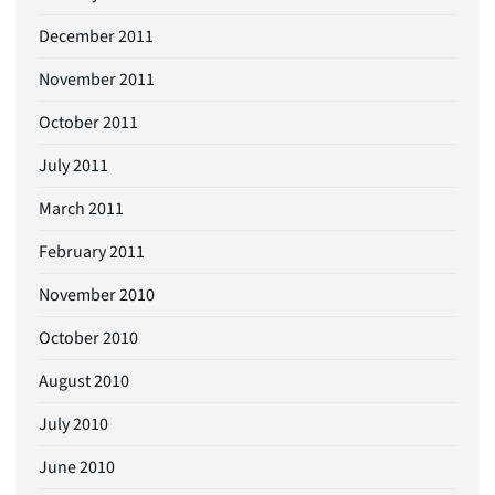
December 2011
November 2011
October 2011
July 2011
March 2011
February 2011
November 2010
October 2010
August 2010
July 2010
June 2010