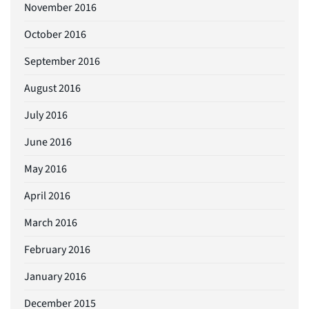
November 2016
October 2016
September 2016
August 2016
July 2016
June 2016
May 2016
April 2016
March 2016
February 2016
January 2016
December 2015