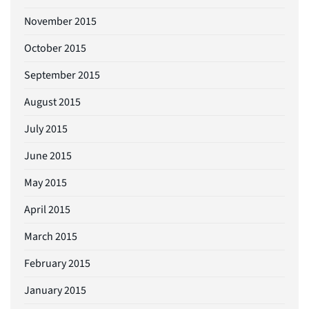
November 2015
October 2015
September 2015
August 2015
July 2015
June 2015
May 2015
April 2015
March 2015
February 2015
January 2015