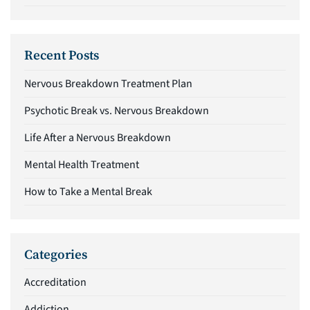
Recent Posts
Nervous Breakdown Treatment Plan
Psychotic Break vs. Nervous Breakdown
Life After a Nervous Breakdown
Mental Health Treatment
How to Take a Mental Break
Categories
Accreditation
Addiction