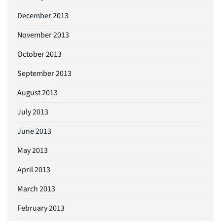
December 2013
November 2013
October 2013
September 2013
August 2013
July 2013
June 2013
May 2013
April 2013
March 2013
February 2013