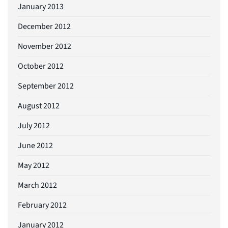
January 2013
December 2012
November 2012
October 2012
September 2012
August 2012
July 2012
June 2012
May 2012
March 2012
February 2012
January 2012