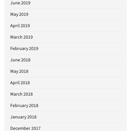
June 2019
May 2019
April 2019
March 2019
February 2019
June 2018
May 2018
April 2018
March 2018
February 2018
January 2018
December 2017