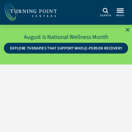
Search
August is National Wellness Month
EXPLORE THERAPIES THAT SUPPORT WHOLE-PERSON RECOVERY