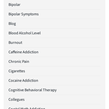
Bipolar
Bipolar Symptoms
Blog
Blood Alcohol Level
Burnout
Caffeine Addiction
Chronic Pain
Cigarettes
Cocaine Addiction
Cognitive Behavioral Therapy
Collegues