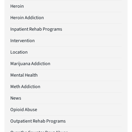
Heroin
Heroin Addiction
Inpatient Rehab Programs
Intervention
Location
Marijuana Addiction
Mental Health
Meth Addiction
News
Opioid Abuse
Outpatient Rehab Programs