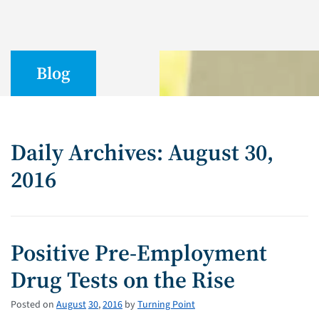
Blog
Daily Archives: August 30,
2016
Positive Pre-Employment
Drug Tests on the Rise
Posted on
August
30
,
2016
by
Turning Point