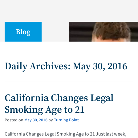
Blog
Daily Archives: May 30, 2016
California Changes Legal
Smoking Age to 21
Posted on
May
30
,
2016
by
Turning Point
California Changes Legal Smoking Age to 21 Just last week,