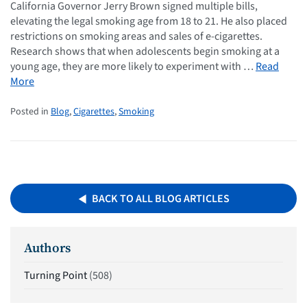
California Governor Jerry Brown signed multiple bills,
elevating the legal smoking age from 18 to 21. He also placed
restrictions on smoking areas and sales of e-cigarettes.
Research shows that when adolescents begin smoking at a
young age, they are more likely to experiment with …
Read
More
Posted in
Blog
,
Cigarettes
,
Smoking
BACK TO ALL BLOG ARTICLES
Authors
Turning Point
(508)