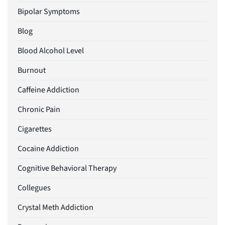
Bipolar Symptoms
Blog
Blood Alcohol Level
Burnout
Caffeine Addiction
Chronic Pain
Cigarettes
Cocaine Addiction
Cognitive Behavioral Therapy
Collegues
Crystal Meth Addiction