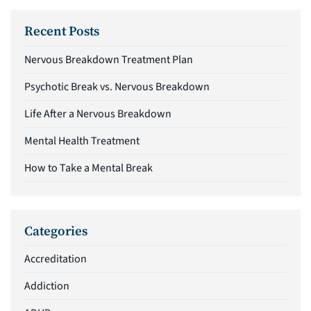
Recent Posts
Nervous Breakdown Treatment Plan
Psychotic Break vs. Nervous Breakdown
Life After a Nervous Breakdown
Mental Health Treatment
How to Take a Mental Break
Categories
Accreditation
Addiction