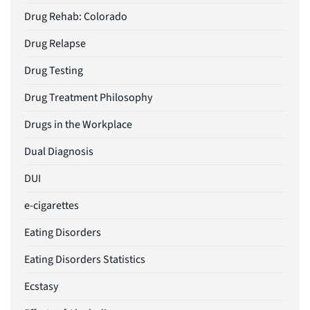
Drug Rehab: Colorado
Drug Relapse
Drug Testing
Drug Treatment Philosophy
Drugs in the Workplace
Dual Diagnosis
DUI
e-cigarettes
Eating Disorders
Eating Disorders Statistics
Ecstasy