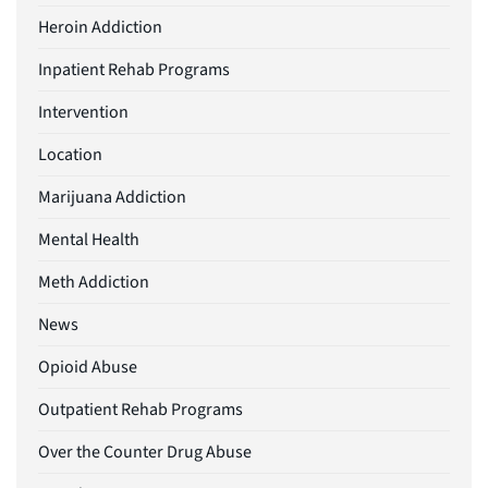
Heroin Addiction
Inpatient Rehab Programs
Intervention
Location
Marijuana Addiction
Mental Health
Meth Addiction
News
Opioid Abuse
Outpatient Rehab Programs
Over the Counter Drug Abuse