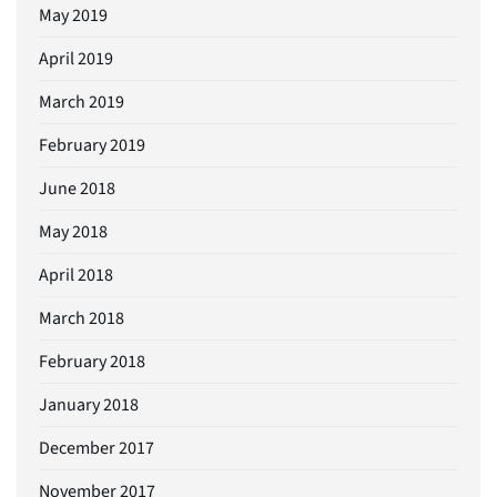
May 2019
April 2019
March 2019
February 2019
June 2018
May 2018
April 2018
March 2018
February 2018
January 2018
December 2017
November 2017