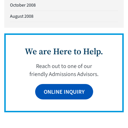
October 2008
August 2008
We are Here to Help.
Reach out to one of our
friendly Admissions Advisors.
ONLINE INQUIRY