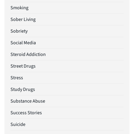
Smoking
Sober Living
Sobriety
Social Media
Steroid Addiction
Street Drugs
Stress
Study Drugs
Substance Abuse
Success Stories
Suicide