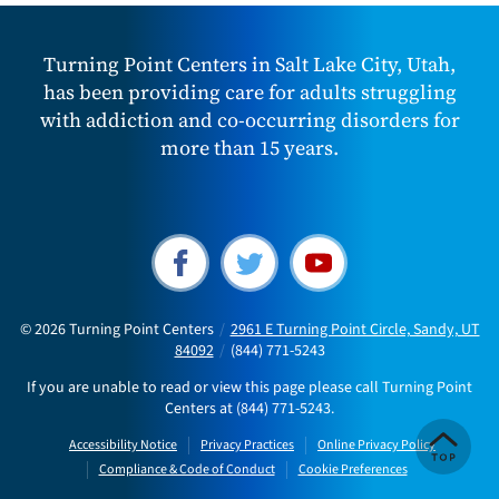
Turning Point Centers in Salt Lake City, Utah,
has been providing care for adults struggling
with addiction and co-occurring disorders for
more than 15 years.
© 2026
Turning Point Centers
/
2961 E Turning Point Circle, Sandy, UT
84092
/
(844) 771-5243
If you are unable to read or view this page please call Turning Point
Centers at
(844) 771-5243
.
Accessibility Notice
Privacy Practices
Online Privacy Policy
Compliance & Code of Conduct
Cookie Preferences