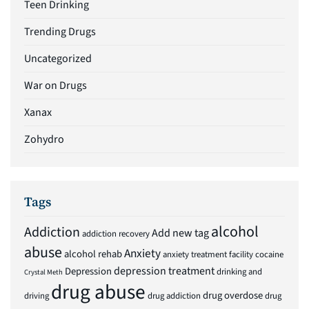
Teen Drinking
Trending Drugs
Uncategorized
War on Drugs
Xanax
Zohydro
Tags
alcohol
Addiction
Add new tag
addiction recovery
abuse
Anxiety
alcohol rehab
anxiety treatment facility
cocaine
depression treatment
Depression
drinking and
Crystal Meth
drug abuse
drug overdose
driving
drug addiction
drug