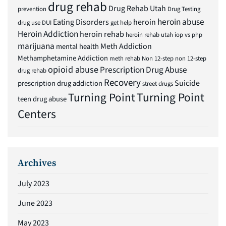
drug rehab
Drug Rehab Utah
prevention
Drug Testing
heroin abuse
Eating Disorders
heroin
drug use
DUI
get help
Heroin Addiction
heroin rehab
heroin rehab utah
iop vs php
marijuana
Meth Addiction
mental health
Methamphetamine Addiction
meth rehab
Non 12-step
non 12-step
opioid abuse
Prescription Drug Abuse
drug rehab
Recovery
Suicide
prescription drug addiction
street drugs
Turning Point
Turning Point
teen drug abuse
Centers
Archives
July 2023
June 2023
May 2023