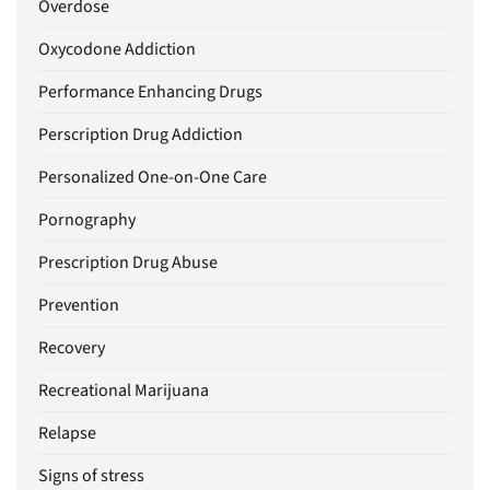
Overdose
Oxycodone Addiction
Performance Enhancing Drugs
Perscription Drug Addiction
Personalized One-on-One Care
Pornography
Prescription Drug Abuse
Prevention
Recovery
Recreational Marijuana
Relapse
Signs of stress