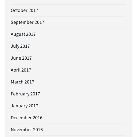
October 2017
September 2017
August 2017
July 2017
June 2017
April 2017
March 2017
February 2017
January 2017
December 2016
November 2016