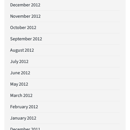
December 2012
November 2012
October 2012
September 2012
August 2012
July 2012
June 2012
May 2012
March 2012
February 2012
January 2012
December 2011