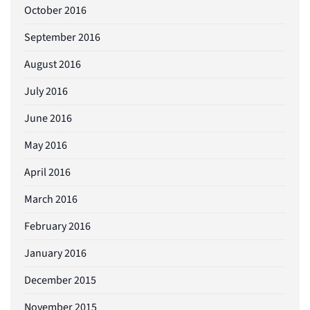
October 2016
September 2016
August 2016
July 2016
June 2016
May 2016
April 2016
March 2016
February 2016
January 2016
December 2015
November 2015