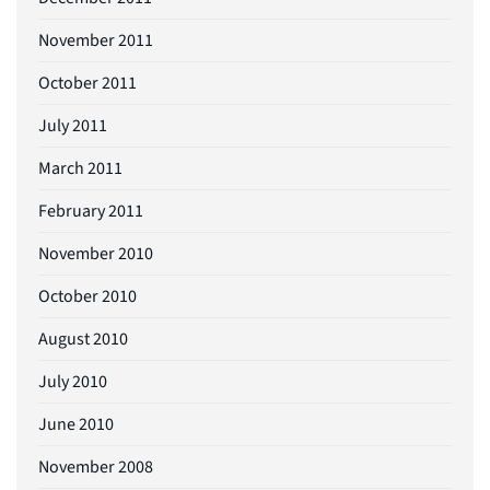
November 2011
October 2011
July 2011
March 2011
February 2011
November 2010
October 2010
August 2010
July 2010
June 2010
November 2008