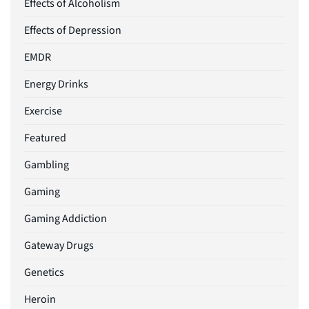
Effects of Alcoholism
Effects of Depression
EMDR
Energy Drinks
Exercise
Featured
Gambling
Gaming
Gaming Addiction
Gateway Drugs
Genetics
Heroin