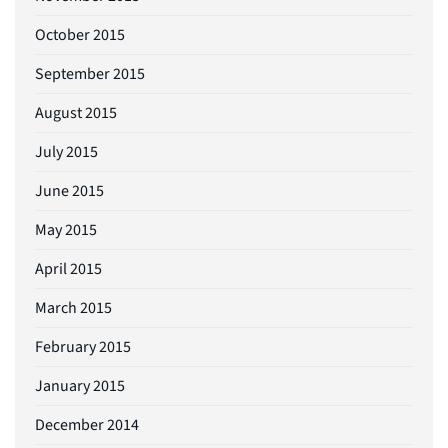
October 2015
September 2015
August 2015
July 2015
June 2015
May 2015
April 2015
March 2015
February 2015
January 2015
December 2014