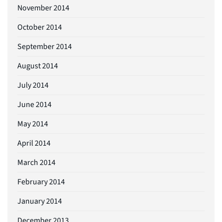
November 2014
October 2014
September 2014
August 2014
July 2014
June 2014
May 2014
April 2014
March 2014
February 2014
January 2014
December 2013