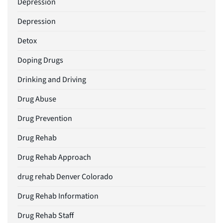
Depression
Depression
Detox
Doping Drugs
Drinking and Driving
Drug Abuse
Drug Prevention
Drug Rehab
Drug Rehab Approach
drug rehab Denver Colorado
Drug Rehab Information
Drug Rehab Staff