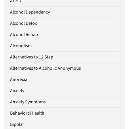
ADHD
Alcohol Dependency
Alcohol Detox
Alcohol Rehab
Alcoholism
Alternatives to 12 Step
Alternatives to Alcoholic Anonymous
Anorexia
Anxiety
Anxiety Symptoms
Behavioral Health
Bipolar