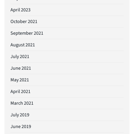
April 2023
October 2021
September 2021
August 2021
July 2021
June 2021
May 2021
April 2021
March 2021
July 2019
June 2019