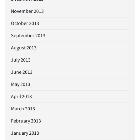
November 2013
October 2013
September 2013
August 2013
July 2013
June 2013
May 2013
April 2013
March 2013
February 2013
January 2013