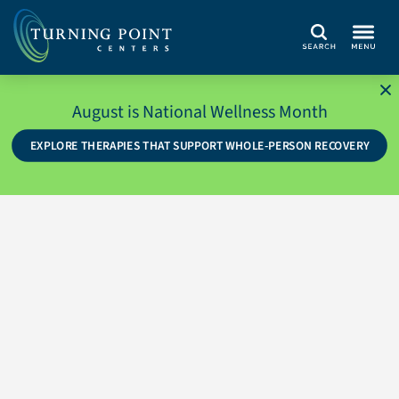
Search
August is National Wellness Month
EXPLORE THERAPIES THAT SUPPORT WHOLE-PERSON RECOVERY