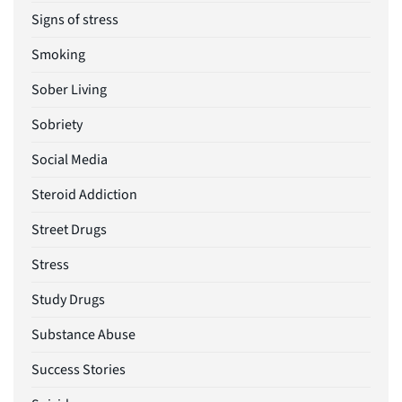
Signs of stress
Smoking
Sober Living
Sobriety
Social Media
Steroid Addiction
Street Drugs
Stress
Study Drugs
Substance Abuse
Success Stories