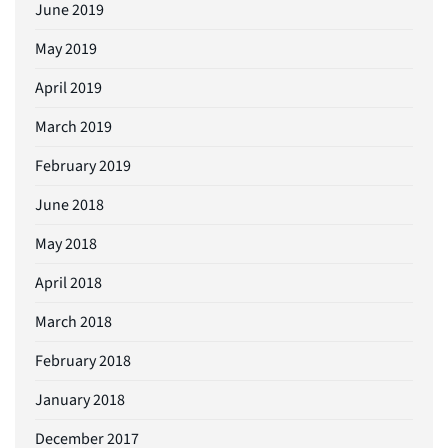
June 2019
May 2019
April 2019
March 2019
February 2019
June 2018
May 2018
April 2018
March 2018
February 2018
January 2018
December 2017