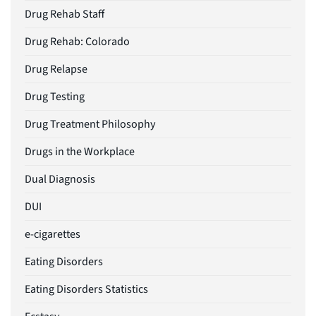
Drug Rehab Staff
Drug Rehab: Colorado
Drug Relapse
Drug Testing
Drug Treatment Philosophy
Drugs in the Workplace
Dual Diagnosis
DUI
e-cigarettes
Eating Disorders
Eating Disorders Statistics