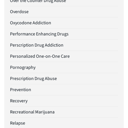
Over the Counter Drug Abuse
Overdose
Oxycodone Addiction
Performance Enhancing Drugs
Perscription Drug Addiction
Personalized One-on-One Care
Pornography
Prescription Drug Abuse
Prevention
Recovery
Recreational Marijuana
Relapse