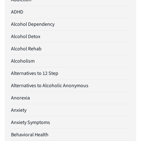
ADHD
Alcohol Dependency
Alcohol Detox
Alcohol Rehab
Alcoholism
Alternatives to 12 Step
Alternatives to Alcoholic Anonymous
Anorexia
Anxiety
Anxiety Symptoms
Behavioral Health