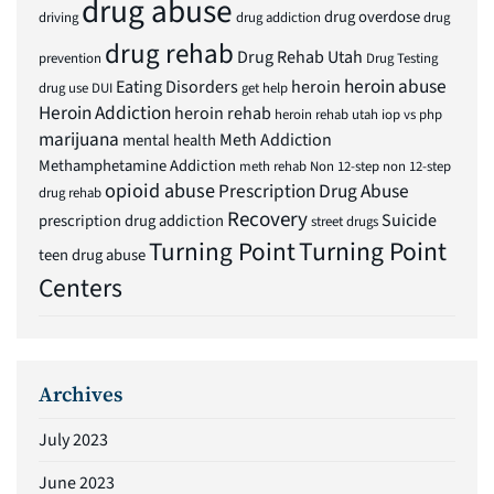
drug abuse
drug overdose
driving
drug addiction
drug
drug rehab
Drug Rehab Utah
prevention
Drug Testing
heroin abuse
Eating Disorders
heroin
drug use
DUI
get help
Heroin Addiction
heroin rehab
heroin rehab utah
iop vs php
marijuana
Meth Addiction
mental health
Methamphetamine Addiction
meth rehab
Non 12-step
non 12-step
opioid abuse
Prescription Drug Abuse
drug rehab
Recovery
Suicide
prescription drug addiction
street drugs
Turning Point
Turning Point
teen drug abuse
Centers
Archives
July 2023
June 2023