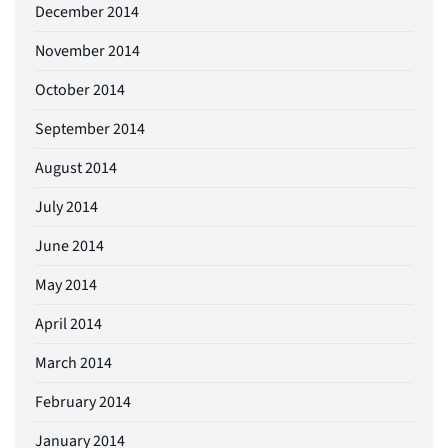
December 2014
November 2014
October 2014
September 2014
August 2014
July 2014
June 2014
May 2014
April 2014
March 2014
February 2014
January 2014