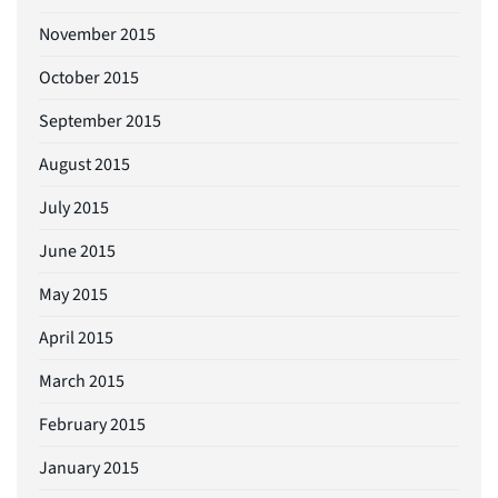
November 2015
October 2015
September 2015
August 2015
July 2015
June 2015
May 2015
April 2015
March 2015
February 2015
January 2015