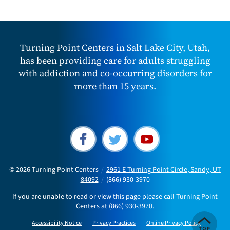
Turning Point Centers in Salt Lake City, Utah,
has been providing care for adults struggling
with addiction and co-occurring disorders for
more than 15 years.
© 2026
Turning Point Centers
/
2961 E Turning Point Circle, Sandy, UT
84092
/
(866) 930-3970
If you are unable to read or view this page please call Turning Point
Centers at
(866) 930-3970
.
Accessibility Notice
Privacy Practices
Online Privacy Policy