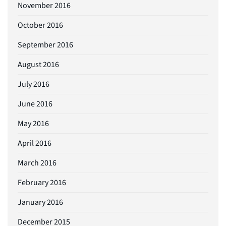
November 2016
October 2016
September 2016
August 2016
July 2016
June 2016
May 2016
April 2016
March 2016
February 2016
January 2016
December 2015