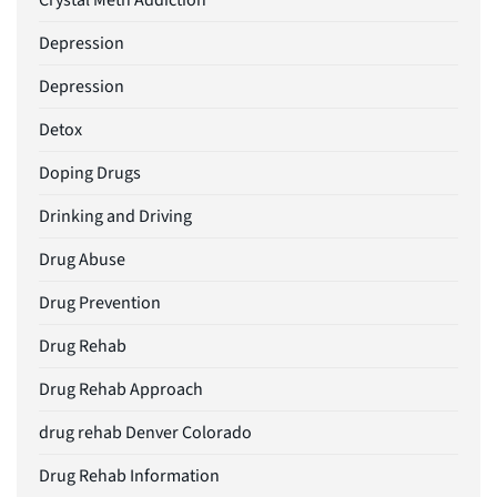
Crystal Meth Addiction
Depression
Depression
Detox
Doping Drugs
Drinking and Driving
Drug Abuse
Drug Prevention
Drug Rehab
Drug Rehab Approach
drug rehab Denver Colorado
Drug Rehab Information