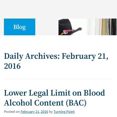
Blog
Daily Archives: February 21,
2016
Lower Legal Limit on Blood
Alcohol Content (BAC)
Posted on
February
21
,
2016
by
Turning Point