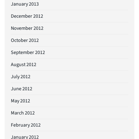
January 2013
December 2012
November 2012
October 2012
September 2012
August 2012
July 2012
June 2012
May 2012
March 2012
February 2012
January 2012