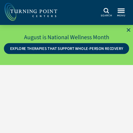
Search
August is National Wellness Month
EXPLORE THERAPIES THAT SUPPORT WHOLE-PERSON RECOVERY