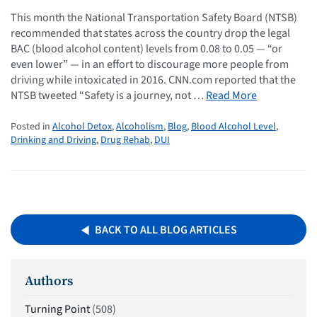
This month the National Transportation Safety Board (NTSB)
recommended that states across the country drop the legal
BAC (blood alcohol content) levels from 0.08 to 0.05 — “or
even lower” — in an effort to discourage more people from
driving while intoxicated in 2016. CNN.com reported that the
NTSB tweeted “Safety is a journey, not …
Read More
Posted in
Alcohol Detox
,
Alcoholism
,
Blog
,
Blood Alcohol Level
,
Drinking and Driving
,
Drug Rehab
,
DUI
BACK TO ALL BLOG ARTICLES
Authors
Turning Point
(508)