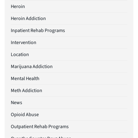
Heroin
Heroin Addiction
Inpatient Rehab Programs
Intervention
Location
Marijuana Addiction
Mental Health
Meth Addiction
News
Opioid Abuse
Outpatient Rehab Programs