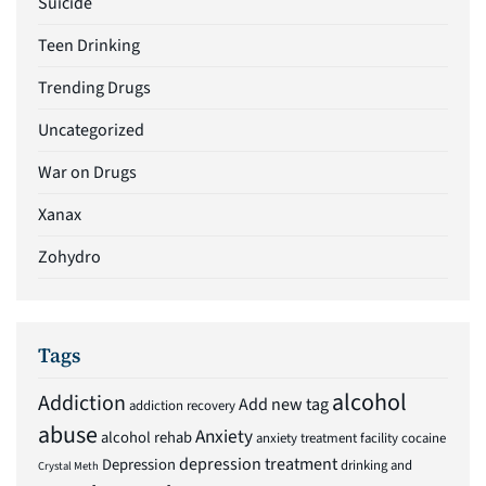
Suicide
Teen Drinking
Trending Drugs
Uncategorized
War on Drugs
Xanax
Zohydro
Tags
alcohol
Addiction
Add new tag
addiction recovery
abuse
Anxiety
alcohol rehab
anxiety treatment facility
cocaine
depression treatment
Depression
drinking and
Crystal Meth