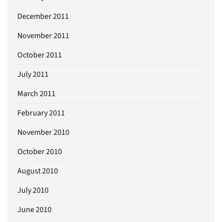
December 2011
November 2011
October 2011
July 2011
March 2011
February 2011
November 2010
October 2010
August 2010
July 2010
June 2010