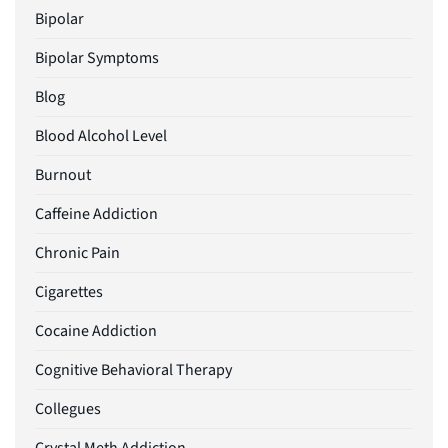
Bipolar
Bipolar Symptoms
Blog
Blood Alcohol Level
Burnout
Caffeine Addiction
Chronic Pain
Cigarettes
Cocaine Addiction
Cognitive Behavioral Therapy
Collegues