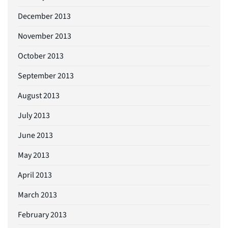
December 2013
November 2013
October 2013
September 2013
August 2013
July 2013
June 2013
May 2013
April 2013
March 2013
February 2013