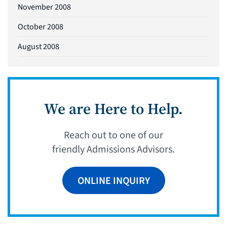
November 2008
October 2008
August 2008
We are Here to Help.
Reach out to one of our
friendly Admissions Advisors.
ONLINE INQUIRY