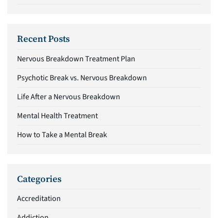
Recent Posts
Nervous Breakdown Treatment Plan
Psychotic Break vs. Nervous Breakdown
Life After a Nervous Breakdown
Mental Health Treatment
How to Take a Mental Break
Categories
Accreditation
Addiction