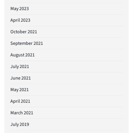
May 2023
April 2023
October 2021
September 2021
August 2021
July 2021
June 2021
May 2021
April 2021
March 2021
July 2019