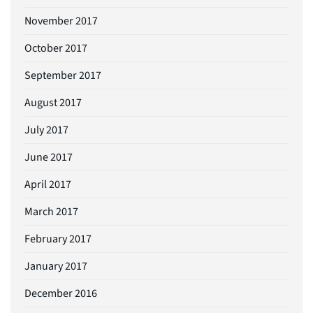
November 2017
October 2017
September 2017
August 2017
July 2017
June 2017
April 2017
March 2017
February 2017
January 2017
December 2016