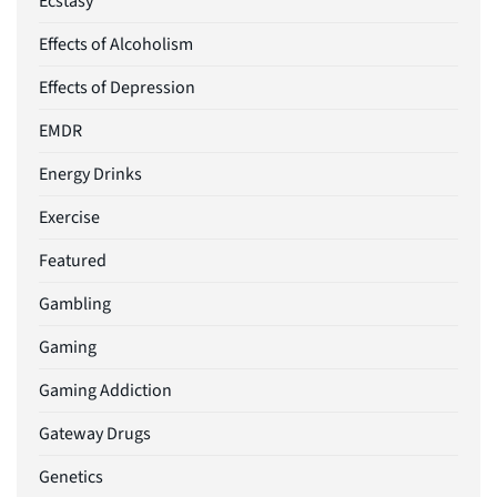
Ecstasy
Effects of Alcoholism
Effects of Depression
EMDR
Energy Drinks
Exercise
Featured
Gambling
Gaming
Gaming Addiction
Gateway Drugs
Genetics