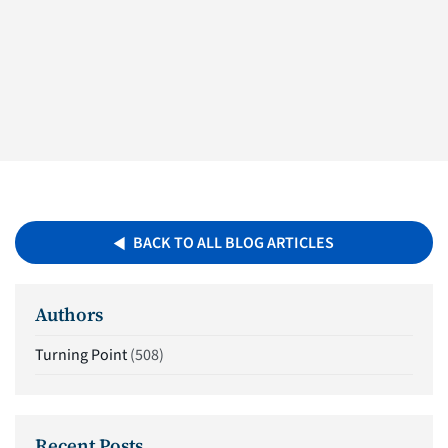
BACK TO ALL BLOG ARTICLES
Authors
Turning Point
(508)
Recent Posts