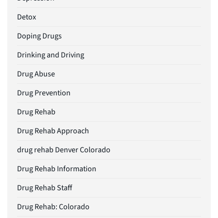
Detox
Doping Drugs
Drinking and Driving
Drug Abuse
Drug Prevention
Drug Rehab
Drug Rehab Approach
drug rehab Denver Colorado
Drug Rehab Information
Drug Rehab Staff
Drug Rehab: Colorado