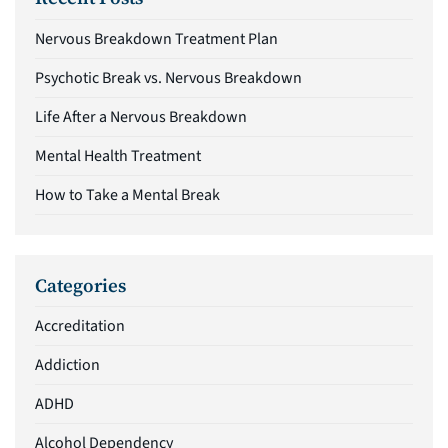
Nervous Breakdown Treatment Plan
Psychotic Break vs. Nervous Breakdown
Life After a Nervous Breakdown
Mental Health Treatment
How to Take a Mental Break
Categories
Accreditation
Addiction
ADHD
Alcohol Dependency