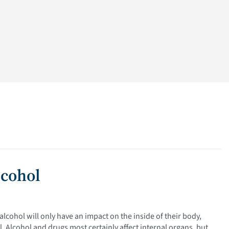
lcohol
lcohol will only have an impact on the inside of their body,
. Alcohol and drugs most certainly affect internal organs, but