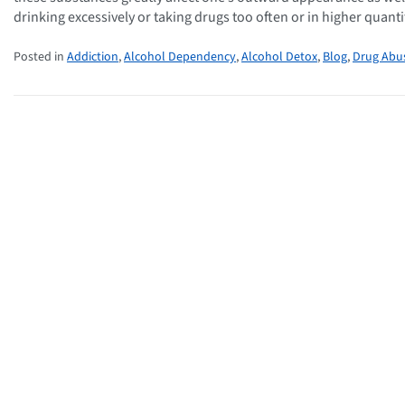
drinking excessively or taking drugs too often or in higher quanti
Posted in
Addiction
,
Alcohol Dependency
,
Alcohol Detox
,
Blog
,
Drug Abu