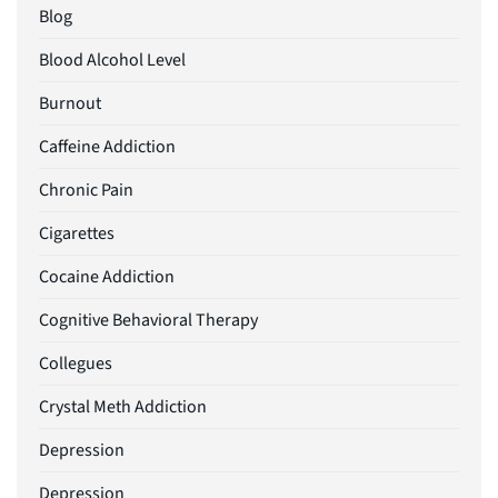
Blog
Blood Alcohol Level
Burnout
Caffeine Addiction
Chronic Pain
Cigarettes
Cocaine Addiction
Cognitive Behavioral Therapy
Collegues
Crystal Meth Addiction
Depression
Depression