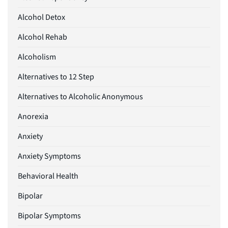
Alcohol Detox
Alcohol Rehab
Alcoholism
Alternatives to 12 Step
Alternatives to Alcoholic Anonymous
Anorexia
Anxiety
Anxiety Symptoms
Behavioral Health
Bipolar
Bipolar Symptoms