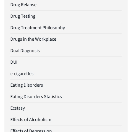
Drug Relapse
Drug Testing
Drug Treatment Philosophy
Drugs in the Workplace
Dual Diagnosis
DUI
e-cigarettes
Eating Disorders
Eating Disorders Statistics
Ecstasy
Effects of Alcoholism
Effects of Depression