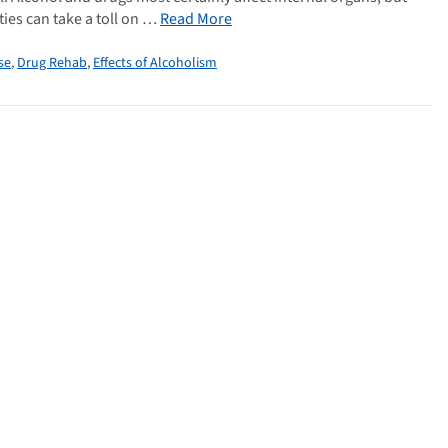
ties can take a toll on …
Read More
se
,
Drug Rehab
,
Effects of Alcoholism