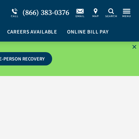
Service Resiliency Unit (SRU) for Military &
Schizoaffective Disorder
(866) 383-0376
Search
First Responders
Stimulants
Program Overview
CAREERS AVAILABLE
Suicidal Ideation
ONLINE BILL PAY
E-PERSON RECOVERY