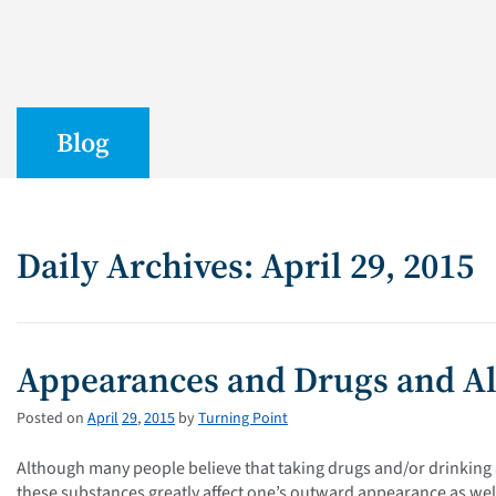
Blog
Daily Archives: April 29, 2015
Appearances and Drugs and A
Posted on
April
29
,
2015
by
Turning Point
Although many people believe that taking drugs and/or drinking a
these substances greatly affect one’s outward appearance as well