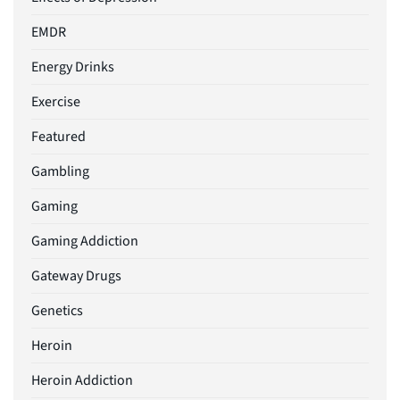
EMDR
Energy Drinks
Exercise
Featured
Gambling
Gaming
Gaming Addiction
Gateway Drugs
Genetics
Heroin
Heroin Addiction