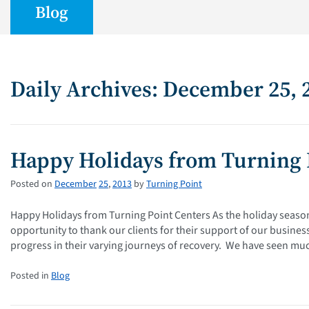
Blog
Daily Archives: December 25, 
Happy Holidays from Turning 
Posted on
December
25
,
2013
by
Turning Point
Happy Holidays from Turning Point Centers As the holiday season
opportunity to thank our clients for their support of our busin
progress in their varying journeys of recovery. We have seen mu
Posted in
Blog