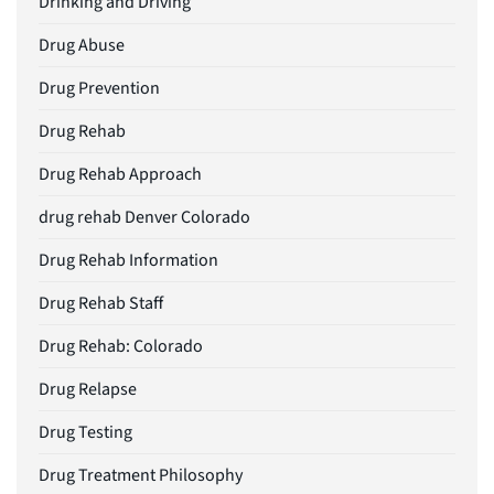
Drinking and Driving
Drug Abuse
Drug Prevention
Drug Rehab
Drug Rehab Approach
drug rehab Denver Colorado
Drug Rehab Information
Drug Rehab Staff
Drug Rehab: Colorado
Drug Relapse
Drug Testing
Drug Treatment Philosophy