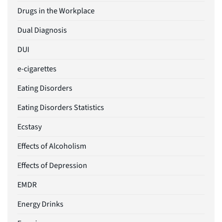
Drugs in the Workplace
Dual Diagnosis
DUI
e-cigarettes
Eating Disorders
Eating Disorders Statistics
Ecstasy
Effects of Alcoholism
Effects of Depression
EMDR
Energy Drinks