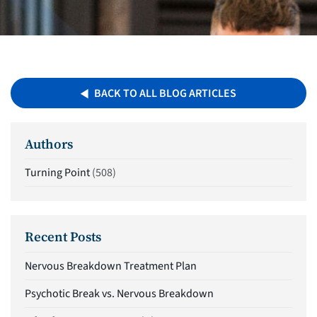
BACK TO ALL BLOG ARTICLES
Authors
Turning Point
(508)
Recent Posts
Nervous Breakdown Treatment Plan
Psychotic Break vs. Nervous Breakdown