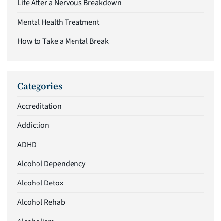
Life After a Nervous Breakdown
Mental Health Treatment
How to Take a Mental Break
Categories
Accreditation
Addiction
ADHD
Alcohol Dependency
Alcohol Detox
Alcohol Rehab