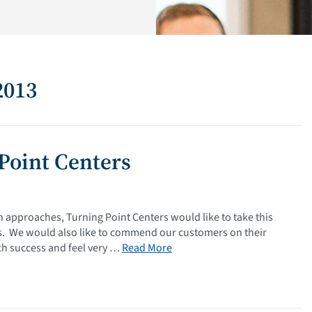
2013
Point Centers
 approaches, Turning Point Centers would like to take this
ess. We would also like to commend our customers on their
ch success and feel very …
Read More