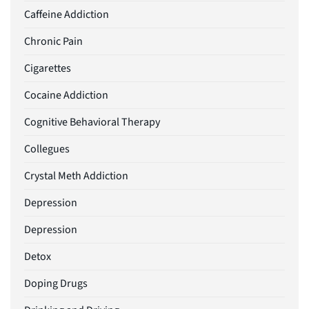
Caffeine Addiction
Chronic Pain
Cigarettes
Cocaine Addiction
Cognitive Behavioral Therapy
Collegues
Crystal Meth Addiction
Depression
Depression
Detox
Doping Drugs