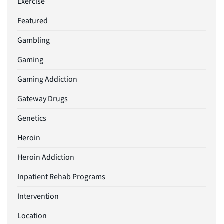
Exercise
Featured
Gambling
Gaming
Gaming Addiction
Gateway Drugs
Genetics
Heroin
Heroin Addiction
Inpatient Rehab Programs
Intervention
Location