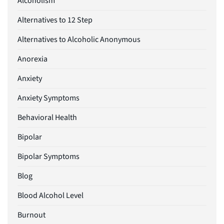
Alcoholism
Alternatives to 12 Step
Alternatives to Alcoholic Anonymous
Anorexia
Anxiety
Anxiety Symptoms
Behavioral Health
Bipolar
Bipolar Symptoms
Blog
Blood Alcohol Level
Burnout