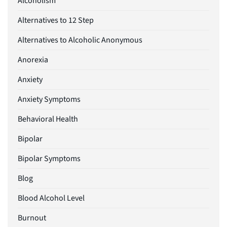
Alcoholism
Alternatives to 12 Step
Alternatives to Alcoholic Anonymous
Anorexia
Anxiety
Anxiety Symptoms
Behavioral Health
Bipolar
Bipolar Symptoms
Blog
Blood Alcohol Level
Burnout