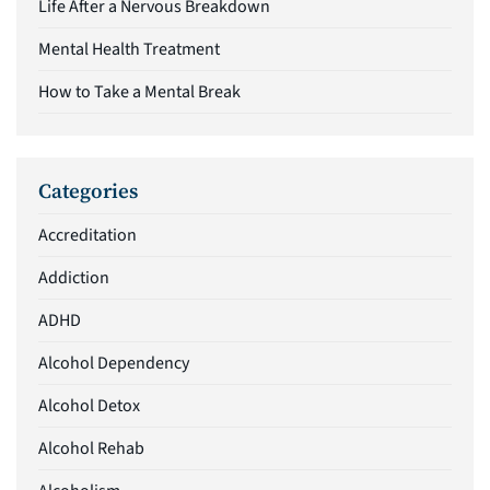
Life After a Nervous Breakdown
Mental Health Treatment
How to Take a Mental Break
Categories
Accreditation
Addiction
ADHD
Alcohol Dependency
Alcohol Detox
Alcohol Rehab