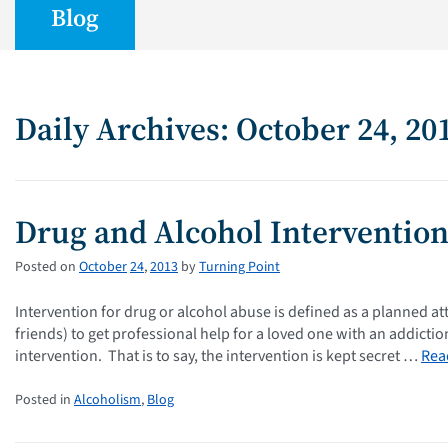
Blog
Daily Archives: October 24, 20
Drug and Alcohol Interventio
Posted on
October
24
,
2013
by
Turning Point
Intervention for drug or alcohol abuse is defined as a planned at
friends) to get professional help for a loved one with an addict
intervention. That is to say, the intervention is kept secret …
Rea
Posted in
Alcoholism
,
Blog