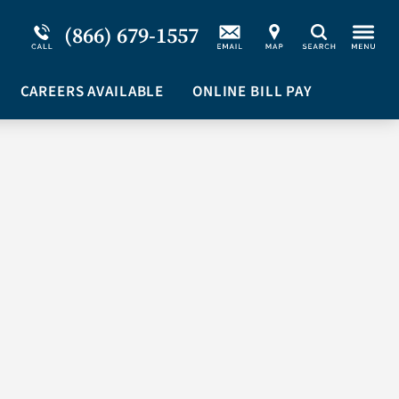
Service Resiliency Unit (SRU) for Military &
Schizoaffective Disorder
(866) 679-1557
Search
First Responders
Stimulants
Program Overview
CAREERS AVAILABLE
Suicidal Ideation
ONLINE BILL PAY