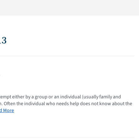
13
n
tempt either by a group or an individual (usually family and
ion. Often the individual who needs help does not know about the
d More