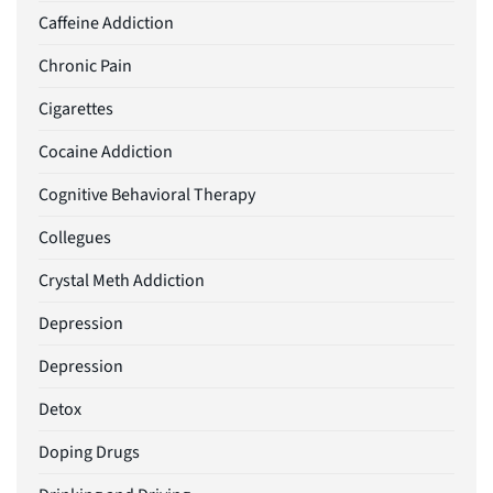
Caffeine Addiction
Chronic Pain
Cigarettes
Cocaine Addiction
Cognitive Behavioral Therapy
Collegues
Crystal Meth Addiction
Depression
Depression
Detox
Doping Drugs