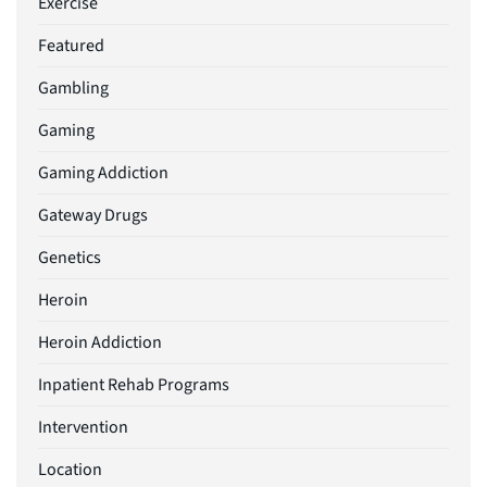
Exercise
Featured
Gambling
Gaming
Gaming Addiction
Gateway Drugs
Genetics
Heroin
Heroin Addiction
Inpatient Rehab Programs
Intervention
Location