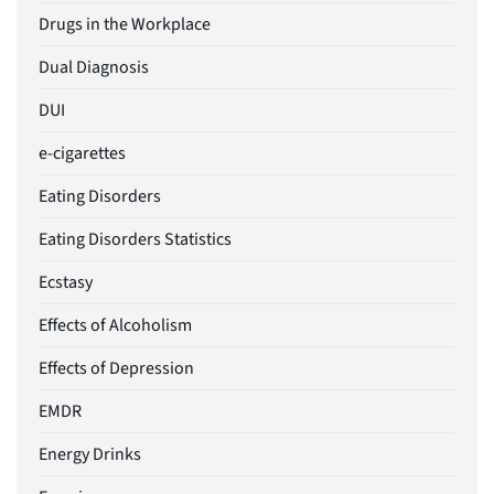
Drugs in the Workplace
Dual Diagnosis
DUI
e-cigarettes
Eating Disorders
Eating Disorders Statistics
Ecstasy
Effects of Alcoholism
Effects of Depression
EMDR
Energy Drinks