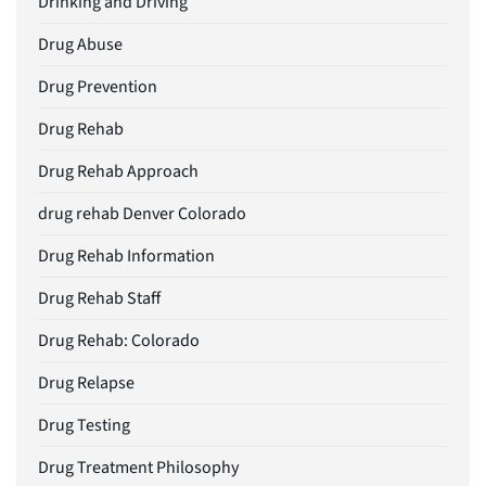
Drinking and Driving
Drug Abuse
Drug Prevention
Drug Rehab
Drug Rehab Approach
drug rehab Denver Colorado
Drug Rehab Information
Drug Rehab Staff
Drug Rehab: Colorado
Drug Relapse
Drug Testing
Drug Treatment Philosophy