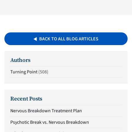
BACK TO ALL BLOG ARTICLES
Authors
Turning Point
(508)
Recent Posts
Nervous Breakdown Treatment Plan
Psychotic Break vs. Nervous Breakdown