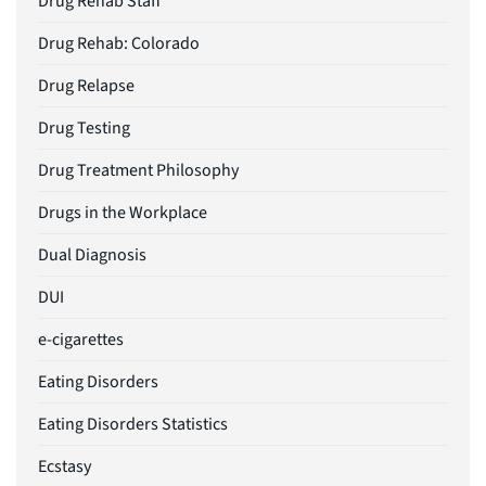
Drug Rehab Staff
Drug Rehab: Colorado
Drug Relapse
Drug Testing
Drug Treatment Philosophy
Drugs in the Workplace
Dual Diagnosis
DUI
e-cigarettes
Eating Disorders
Eating Disorders Statistics
Ecstasy