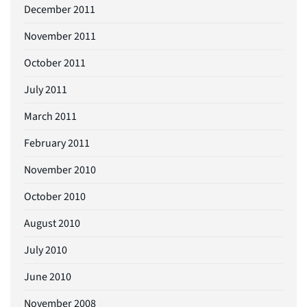
December 2011
November 2011
October 2011
July 2011
March 2011
February 2011
November 2010
October 2010
August 2010
July 2010
June 2010
November 2008