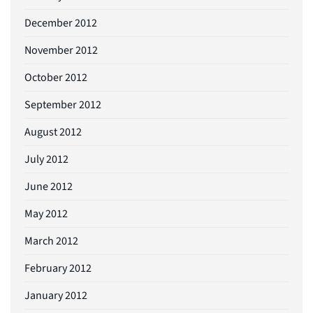
December 2012
November 2012
October 2012
September 2012
August 2012
July 2012
June 2012
May 2012
March 2012
February 2012
January 2012