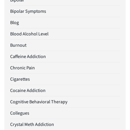
Bipolar
Bipolar Symptoms
Blog
Blood Alcohol Level
Burnout
Caffeine Addiction
Chronic Pain
Cigarettes
Cocaine Addiction
Cognitive Behavioral Therapy
Collegues
Crystal Meth Addiction