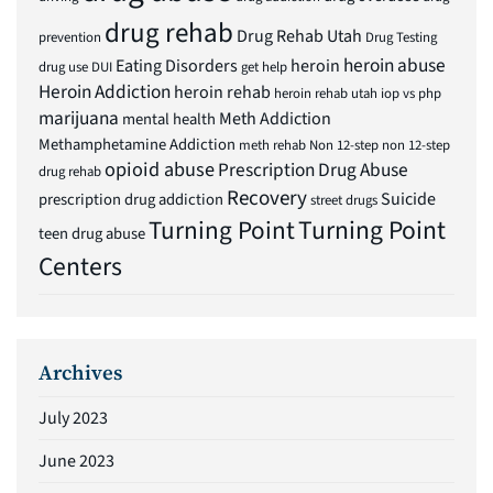
drug rehab
Drug Rehab Utah
prevention
Drug Testing
heroin abuse
Eating Disorders
heroin
drug use
DUI
get help
Heroin Addiction
heroin rehab
heroin rehab utah
iop vs php
marijuana
Meth Addiction
mental health
Methamphetamine Addiction
meth rehab
Non 12-step
non 12-step
opioid abuse
Prescription Drug Abuse
drug rehab
Recovery
Suicide
prescription drug addiction
street drugs
Turning Point
Turning Point
teen drug abuse
Centers
Archives
July 2023
June 2023