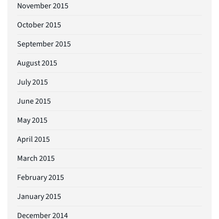
November 2015
October 2015
September 2015
August 2015
July 2015
June 2015
May 2015
April 2015
March 2015
February 2015
January 2015
December 2014