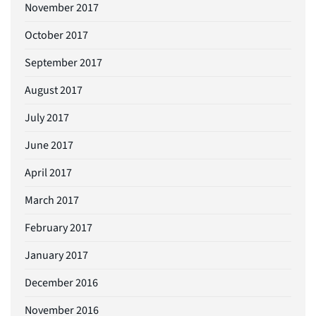
November 2017
October 2017
September 2017
August 2017
July 2017
June 2017
April 2017
March 2017
February 2017
January 2017
December 2016
November 2016