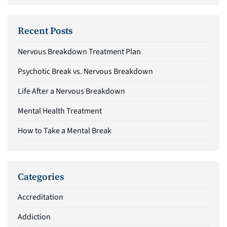
Recent Posts
Nervous Breakdown Treatment Plan
Psychotic Break vs. Nervous Breakdown
Life After a Nervous Breakdown
Mental Health Treatment
How to Take a Mental Break
Categories
Accreditation
Addiction