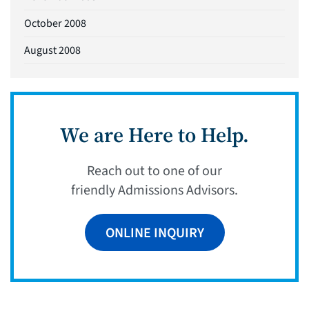
October 2008
August 2008
We are Here to Help.
Reach out to one of our
friendly Admissions Advisors.
ONLINE INQUIRY