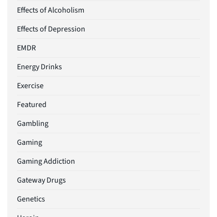
Effects of Alcoholism
Effects of Depression
EMDR
Energy Drinks
Exercise
Featured
Gambling
Gaming
Gaming Addiction
Gateway Drugs
Genetics