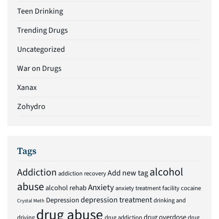
Teen Drinking
Trending Drugs
Uncategorized
War on Drugs
Xanax
Zohydro
Tags
alcohol
Addiction
Add new tag
addiction recovery
abuse
Anxiety
alcohol rehab
anxiety treatment facility
cocaine
depression treatment
Depression
drinking and
Crystal Meth
drug abuse
drug overdose
driving
drug addiction
drug