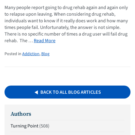
Many people report going to drug rehab again and again only
to relapse upon leaving. When considering drug rehab,
individuals want to know if it really does work and how many
times people fail. Unfortunately, the answer is not simple.
There is no specific number of times a drug user will fail drug
rehab. The …
Read More
Posted in
Addiction
,
Blog
BACK TO ALL BLOG ARTICLES
Authors
Turning Point
(508)