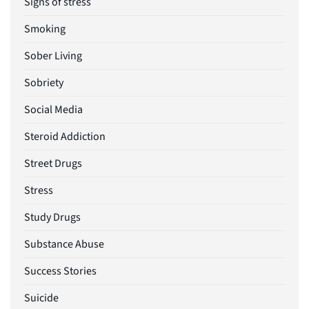
Signs of stress
Smoking
Sober Living
Sobriety
Social Media
Steroid Addiction
Street Drugs
Stress
Study Drugs
Substance Abuse
Success Stories
Suicide