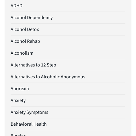
ADHD
Alcohol Dependency
Alcohol Detox
Alcohol Rehab
Alcoholism
Alternatives to 12 Step
Alternatives to Alcoholic Anonymous
Anorexia
Anxiety
Anxiety Symptoms
Behavioral Health