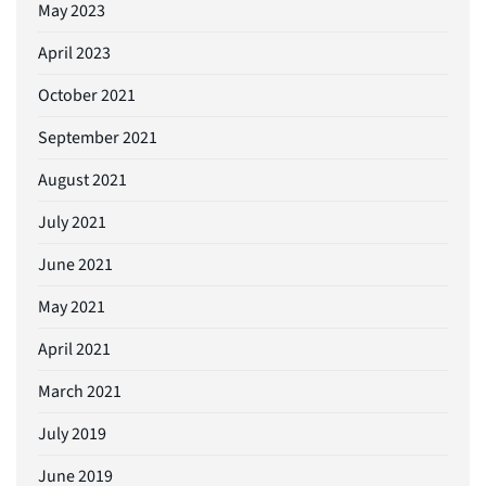
May 2023
April 2023
October 2021
September 2021
August 2021
July 2021
June 2021
May 2021
April 2021
March 2021
July 2019
June 2019