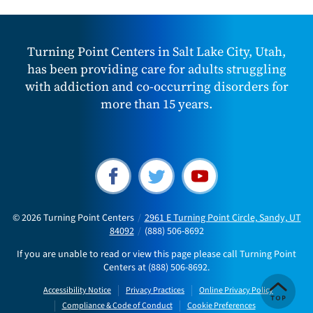
Turning Point Centers in Salt Lake City, Utah,
has been providing care for adults struggling
with addiction and co-occurring disorders for
more than 15 years.
© 2026
Turning Point Centers
/
2961 E Turning Point Circle, Sandy, UT
84092
/
(888) 506-8692
If you are unable to read or view this page please call Turning Point
Centers at
(888) 506-8692
.
Accessibility Notice
Privacy Practices
Online Privacy Policy
Compliance & Code of Conduct
Cookie Preferences