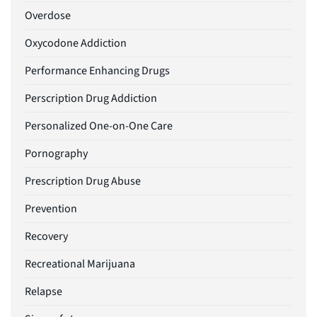
Overdose
Oxycodone Addiction
Performance Enhancing Drugs
Perscription Drug Addiction
Personalized One-on-One Care
Pornography
Prescription Drug Abuse
Prevention
Recovery
Recreational Marijuana
Relapse