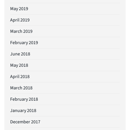
May 2019
April 2019
March 2019
February 2019
June 2018
May 2018
April 2018
March 2018
February 2018
January 2018
December 2017