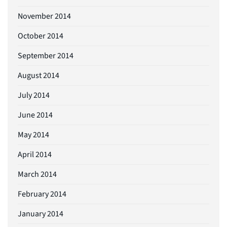
November 2014
October 2014
September 2014
August 2014
July 2014
June 2014
May 2014
April 2014
March 2014
February 2014
January 2014