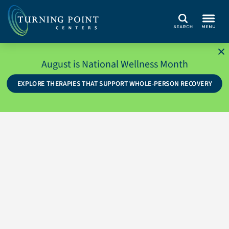
Search
August is National Wellness Month
EXPLORE THERAPIES THAT SUPPORT WHOLE-PERSON RECOVERY