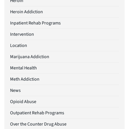
Heroin
Heroin Addiction
Inpatient Rehab Programs
Intervention
Location
Marijuana Addiction
Mental Health
Meth Addiction
News
Opioid Abuse
Outpatient Rehab Programs
Over the Counter Drug Abuse