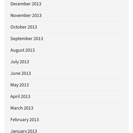
December 2013
November 2013
October 2013
September 2013
August 2013
July 2013
June 2013
May 2013
April 2013
March 2013
February 2013
January 2013