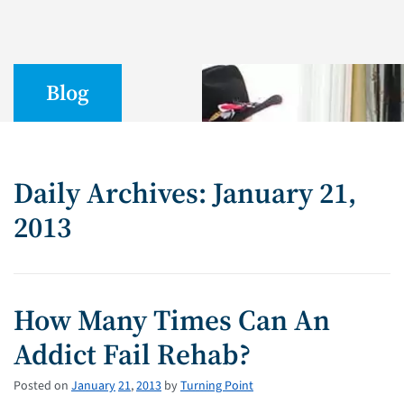
Blog
Daily Archives: January 21,
2013
How Many Times Can An
Addict Fail Rehab?
Posted on
January
21
,
2013
by
Turning Point