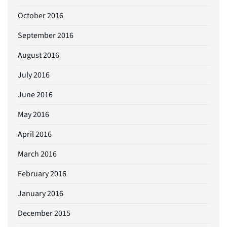
October 2016
September 2016
August 2016
July 2016
June 2016
May 2016
April 2016
March 2016
February 2016
January 2016
December 2015