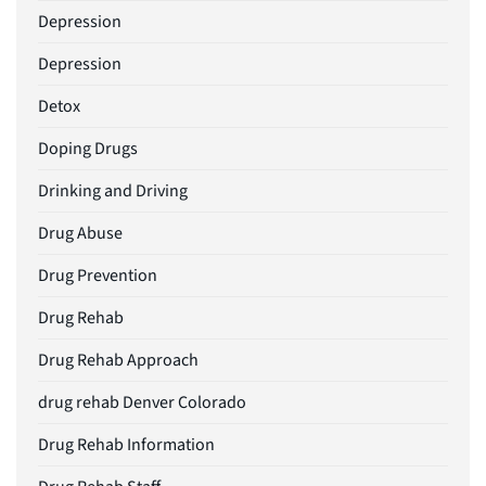
Depression
Depression
Detox
Doping Drugs
Drinking and Driving
Drug Abuse
Drug Prevention
Drug Rehab
Drug Rehab Approach
drug rehab Denver Colorado
Drug Rehab Information