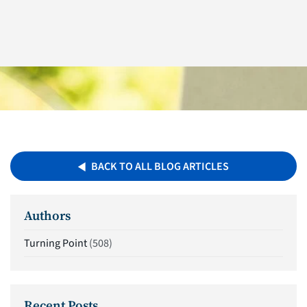
BACK TO ALL BLOG ARTICLES
Authors
Turning Point
(508)
Recent Posts