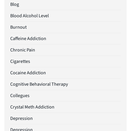
Blog
Blood Alcohol Level
Burnout
Caffeine Addiction
Chronic Pain
Cigarettes
Cocaine Addiction
Cognitive Behavioral Therapy
Collegues
Crystal Meth Addiction
Depression
Depression