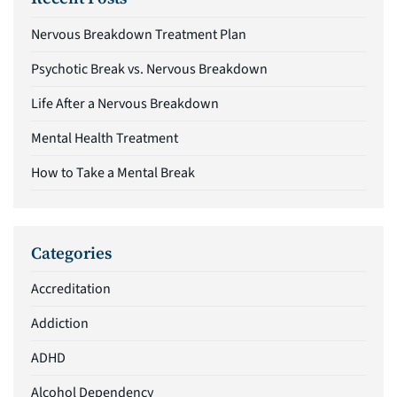
Nervous Breakdown Treatment Plan
Psychotic Break vs. Nervous Breakdown
Life After a Nervous Breakdown
Mental Health Treatment
How to Take a Mental Break
Categories
Accreditation
Addiction
ADHD
Alcohol Dependency