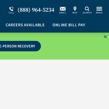
Service Resiliency Unit (SRU) for Military &
Schizoaffective Disorder
(888) 964-5234
Search
First Responders
Stimulants
Program Overview
CAREERS AVAILABLE
Suicidal Ideation
ONLINE BILL PAY
E-PERSON RECOVERY