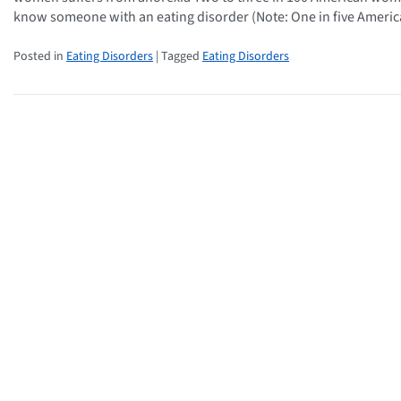
know someone with an eating disorder (Note: One in five Ameri
Posted in
Eating Disorders
| Tagged
Eating Disorders