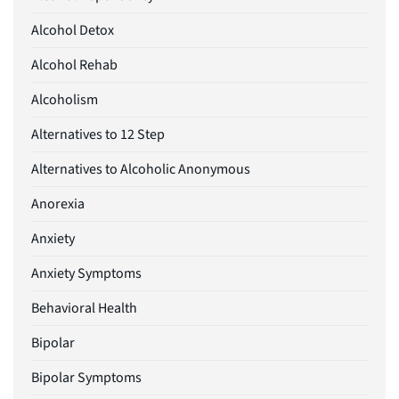
Alcohol Detox
Alcohol Rehab
Alcoholism
Alternatives to 12 Step
Alternatives to Alcoholic Anonymous
Anorexia
Anxiety
Anxiety Symptoms
Behavioral Health
Bipolar
Bipolar Symptoms