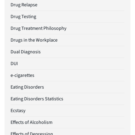
Drug Relapse
Drug Testing
Drug Treatment Philosophy
Drugs in the Workplace
Dual Diagnosis
DUI
e-cigarettes
Eating Disorders
Eating Disorders Statistics
Ecstasy
Effects of Alcoholism
Effects of Depression