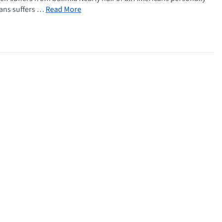
cans suffers …
Read More