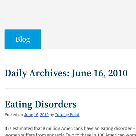
Blog
Daily Archives: June 16, 2010
Eating Disorders
Posted on
June
16
,
2010
by
Turning Point
It is estimated that 8 million Americans have an eating disorde
women suffers from anorexia Two to three in 100 American women