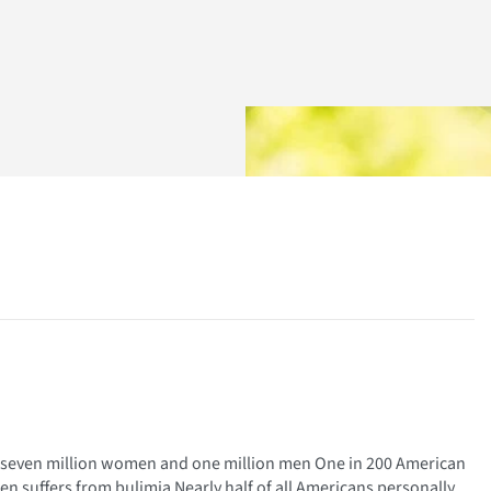
r – seven million women and one million men One in 200 American
 suffers from bulimia Nearly half of all Americans personally