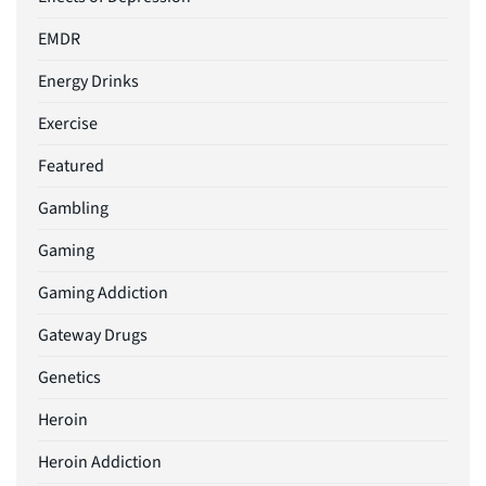
EMDR
Energy Drinks
Exercise
Featured
Gambling
Gaming
Gaming Addiction
Gateway Drugs
Genetics
Heroin
Heroin Addiction