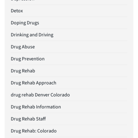
Detox
Doping Drugs
Drinking and Driving
Drug Abuse
Drug Prevention
Drug Rehab
Drug Rehab Approach
drug rehab Denver Colorado
Drug Rehab Information
Drug Rehab Staff
Drug Rehab: Colorado