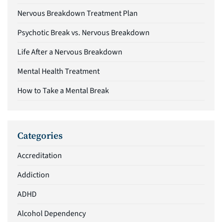
Nervous Breakdown Treatment Plan
Psychotic Break vs. Nervous Breakdown
Life After a Nervous Breakdown
Mental Health Treatment
How to Take a Mental Break
Categories
Accreditation
Addiction
ADHD
Alcohol Dependency