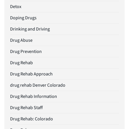
Detox
Doping Drugs
Drinking and Driving
Drug Abuse
Drug Prevention
Drug Rehab
Drug Rehab Approach
drug rehab Denver Colorado
Drug Rehab Information
Drug Rehab Staff
Drug Rehab: Colorado