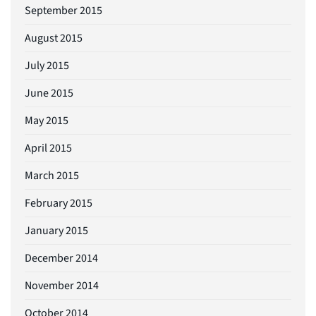
September 2015
August 2015
July 2015
June 2015
May 2015
April 2015
March 2015
February 2015
January 2015
December 2014
November 2014
October 2014