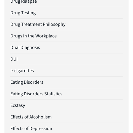
Drug Relapse
Drug Testing
Drug Treatment Philosophy
Drugs in the Workplace
Dual Diagnosis
DUI
e-cigarettes
Eating Disorders
Eating Disorders Statistics
Ecstasy
Effects of Alcoholism
Effects of Depression