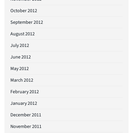
October 2012
September 2012
August 2012
July 2012
June 2012
May 2012
March 2012
February 2012
January 2012
December 2011
November 2011