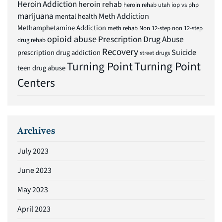
Heroin Addiction
heroin rehab
heroin rehab utah
iop vs php
marijuana
Meth Addiction
mental health
Methamphetamine Addiction
meth rehab
Non 12-step
non 12-step
opioid abuse
Prescription Drug Abuse
drug rehab
Recovery
Suicide
prescription drug addiction
street drugs
Turning Point
Turning Point
teen drug abuse
Centers
Archives
July 2023
June 2023
May 2023
April 2023