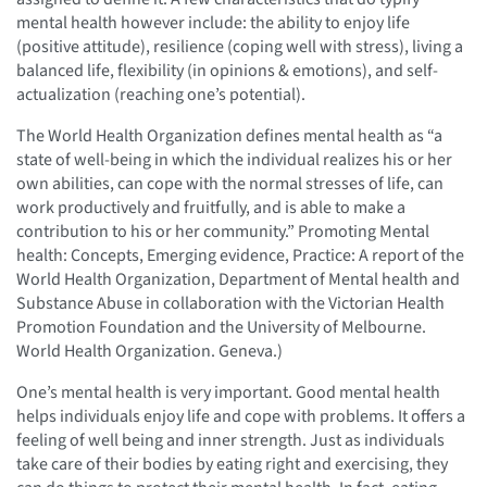
mental health however include: the ability to enjoy life
(positive attitude), resilience (coping well with stress), living a
balanced life, flexibility (in opinions & emotions), and self-
actualization (reaching one’s potential).
The World Health Organization defines mental health as “a
state of well-being in which the individual realizes his or her
own abilities, can cope with the normal stresses of life, can
work productively and fruitfully, and is able to make a
contribution to his or her community.” Promoting Mental
health: Concepts, Emerging evidence, Practice: A report of the
World Health Organization, Department of Mental health and
Substance Abuse in collaboration with the Victorian Health
Promotion Foundation and the University of Melbourne.
World Health Organization. Geneva.)
One’s mental health is very important. Good mental health
helps individuals enjoy life and cope with problems. It offers a
feeling of well being and inner strength. Just as individuals
take care of their bodies by eating right and exercising, they