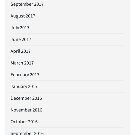
September 2017
August 2017
July 2017
June 2017
April 2017
March 2017
February 2017
January 2017
December 2016
November 2016
October 2016
September 2016