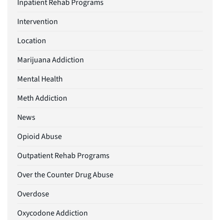
Inpatient Rehab Programs
Intervention
Location
Marijuana Addiction
Mental Health
Meth Addiction
News
Opioid Abuse
Outpatient Rehab Programs
Over the Counter Drug Abuse
Overdose
Oxycodone Addiction