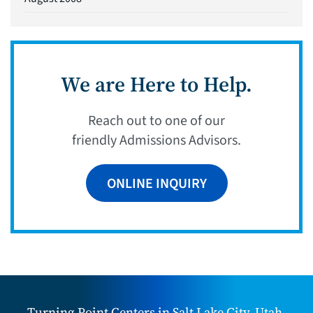
We are Here to Help.
Reach out to one of our
friendly Admissions Advisors.
ONLINE INQUIRY
Turning Point Centers in Salt Lake City, Utah,