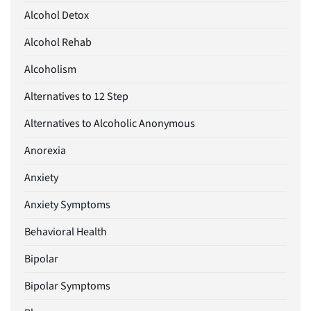
Alcohol Detox
Alcohol Rehab
Alcoholism
Alternatives to 12 Step
Alternatives to Alcoholic Anonymous
Anorexia
Anxiety
Anxiety Symptoms
Behavioral Health
Bipolar
Bipolar Symptoms