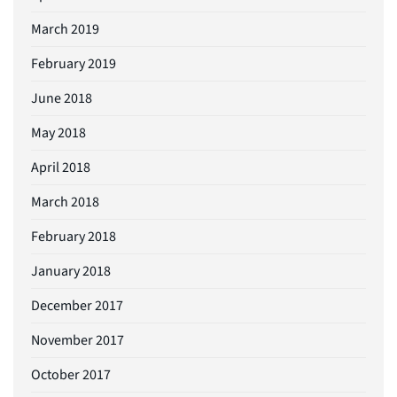
March 2019
February 2019
June 2018
May 2018
April 2018
March 2018
February 2018
January 2018
December 2017
November 2017
October 2017