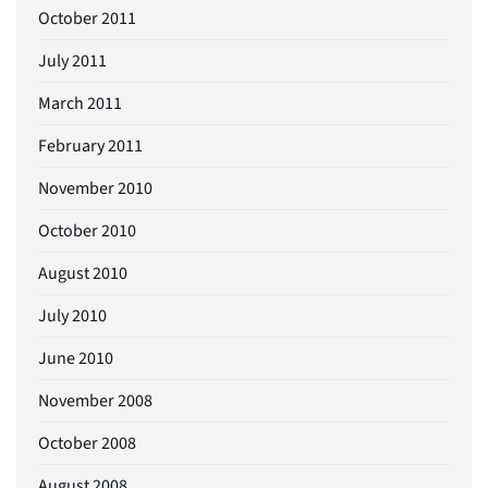
October 2011
July 2011
March 2011
February 2011
November 2010
October 2010
August 2010
July 2010
June 2010
November 2008
October 2008
August 2008