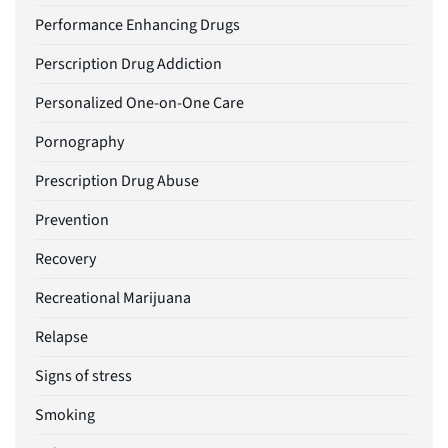
Performance Enhancing Drugs
Perscription Drug Addiction
Personalized One-on-One Care
Pornography
Prescription Drug Abuse
Prevention
Recovery
Recreational Marijuana
Relapse
Signs of stress
Smoking