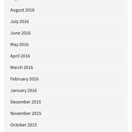
August 2016
July 2016
June 2016
May 2016
April 2016
March 2016
February 2016
January 2016
December 2015
November 2015
October 2015