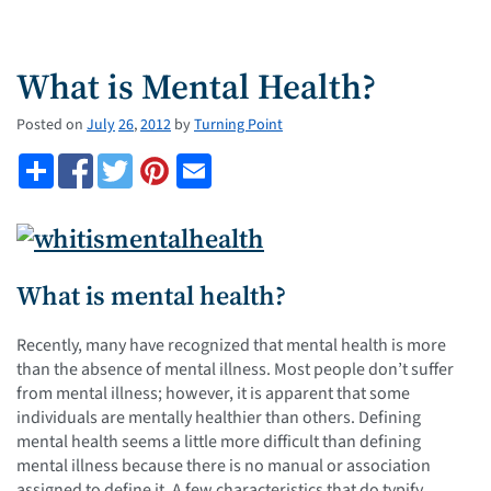
What is Mental Health?
Posted on
July
26
,
2012
by
Turning Point
What is mental health?
Recently, many have recognized that mental health is more
than the absence of mental illness. Most people don’t suffer
from mental illness; however, it is apparent that some
individuals are mentally healthier than others. Defining
mental health seems a little more difficult than defining
mental illness because there is no manual or association
assigned to define it. A few characteristics that do typify