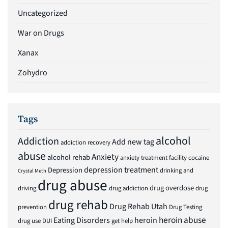
Uncategorized
War on Drugs
Xanax
Zohydro
Tags
alcohol
Addiction
Add new tag
addiction recovery
abuse
Anxiety
alcohol rehab
anxiety treatment facility
cocaine
depression treatment
Depression
drinking and
Crystal Meth
drug abuse
drug overdose
driving
drug addiction
drug
drug rehab
Drug Rehab Utah
prevention
Drug Testing
heroin abuse
Eating Disorders
heroin
drug use
DUI
get help