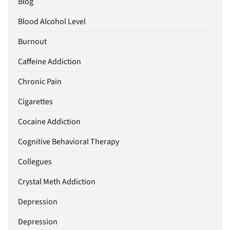
Blog
Blood Alcohol Level
Burnout
Caffeine Addiction
Chronic Pain
Cigarettes
Cocaine Addiction
Cognitive Behavioral Therapy
Collegues
Crystal Meth Addiction
Depression
Depression