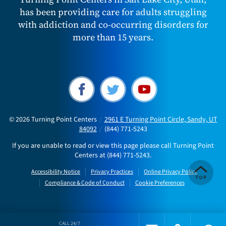
has been providing care for adults struggling
with addiction and co-occurring disorders for
more than 15 years.
© 2026
Turning Point Centers
/
2961 E Turning Point Circle, Sandy, UT
84092
/
(844) 771-5243
If you are unable to read or view this page please call Turning Point
Centers at
(844) 771-5243
.
Accessibility Notice
Privacy Practices
Online Privacy Policy
Compliance & Code of Conduct
Cookie Preferences
CALL 24/7