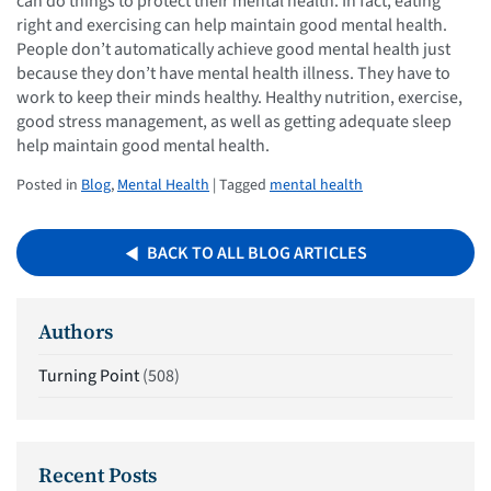
can do things to protect their mental health. In fact, eating
right and exercising can help maintain good mental health.
People don’t automatically achieve good mental health just
because they don’t have mental health illness. They have to
work to keep their minds healthy. Healthy nutrition, exercise,
good stress management, as well as getting adequate sleep
help maintain good mental health.
Posted in
Blog
,
Mental Health
| Tagged
mental health
BACK TO ALL BLOG ARTICLES
Authors
Turning Point
(508)
Recent Posts