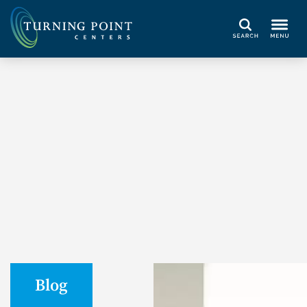
Search
Blog