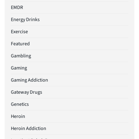
EMDR
Energy Drinks
Exercise
Featured
Gambling
Gaming
Gaming Addiction
Gateway Drugs
Genetics
Heroin
Heroin Addiction