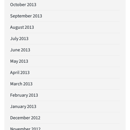
October 2013
September 2013
August 2013
July 2013
June 2013
May 2013
April 2013
March 2013
February 2013
January 2013
December 2012
November 2012