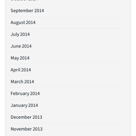
September 2014
August 2014
July 2014
June 2014
May 2014
April 2014
March 2014
February 2014
January 2014
December 2013
November 2013