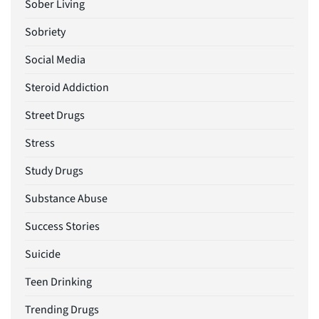
Sober Living
Sobriety
Social Media
Steroid Addiction
Street Drugs
Stress
Study Drugs
Substance Abuse
Success Stories
Suicide
Teen Drinking
Trending Drugs