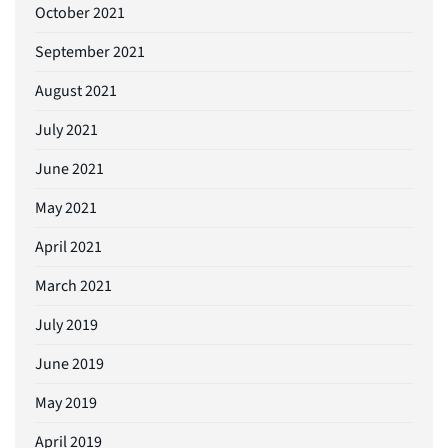
October 2021
September 2021
August 2021
July 2021
June 2021
May 2021
April 2021
March 2021
July 2019
June 2019
May 2019
April 2019