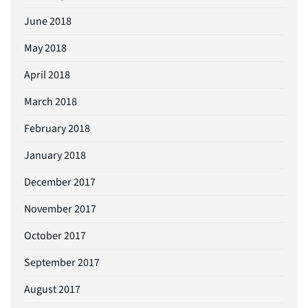
June 2018
May 2018
April 2018
March 2018
February 2018
January 2018
December 2017
November 2017
October 2017
September 2017
August 2017