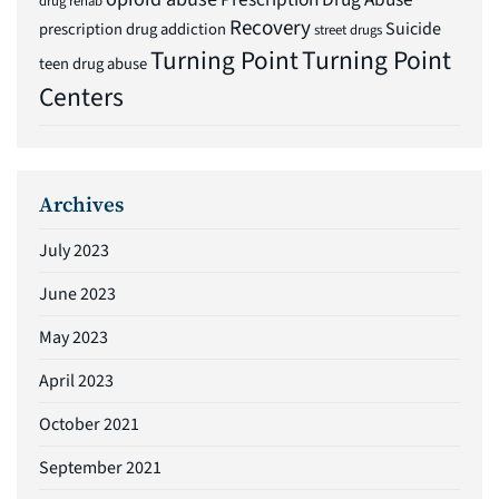
drug rehab
Recovery
Suicide
prescription drug addiction
street drugs
Turning Point
Turning Point
teen drug abuse
Centers
Archives
July 2023
June 2023
May 2023
April 2023
October 2021
September 2021