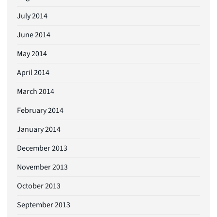
July 2014
June 2014
May 2014
April 2014
March 2014
February 2014
January 2014
December 2013
November 2013
October 2013
September 2013