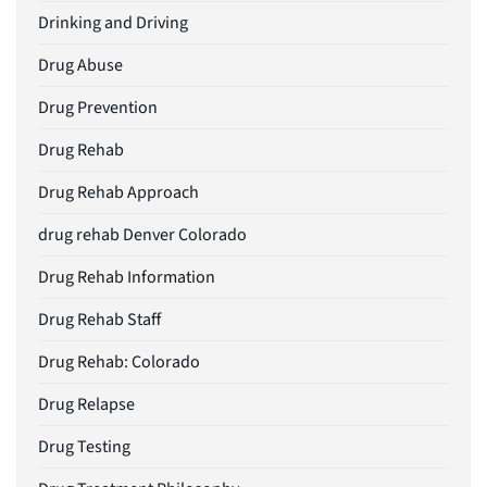
Drinking and Driving
Drug Abuse
Drug Prevention
Drug Rehab
Drug Rehab Approach
drug rehab Denver Colorado
Drug Rehab Information
Drug Rehab Staff
Drug Rehab: Colorado
Drug Relapse
Drug Testing