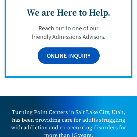
We are Here to Help.
Reach out to one of our
friendly Admissions Advisors.
ONLINE INQUIRY
Turning Point Centers in Salt Lake City, Utah,
has been providing care for adults struggling
with addiction and co-occurring disorders for
more than 15 years.