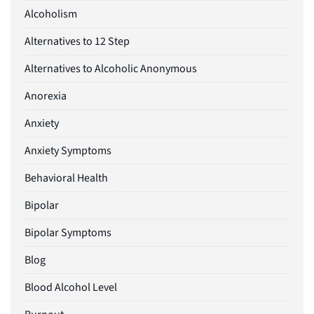
Alcoholism
Alternatives to 12 Step
Alternatives to Alcoholic Anonymous
Anorexia
Anxiety
Anxiety Symptoms
Behavioral Health
Bipolar
Bipolar Symptoms
Blog
Blood Alcohol Level