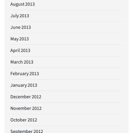
August 2013
July 2013
June 2013
May 2013
April 2013
March 2013
February 2013
January 2013
December 2012
November 2012
October 2012
September 2012