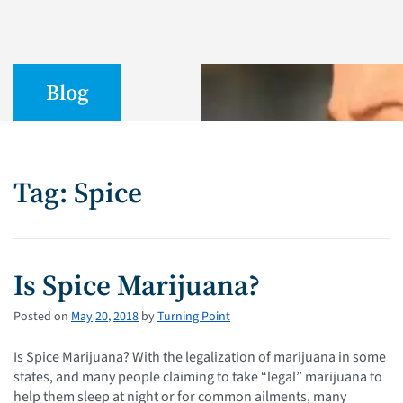
Blog
Tag: Spice
Is Spice Marijuana?
Posted on
May
20
,
2018
by
Turning Point
Is Spice Marijuana? With the legalization of marijuana in some
states, and many people claiming to take “legal” marijuana to
help them sleep at night or for common ailments, many