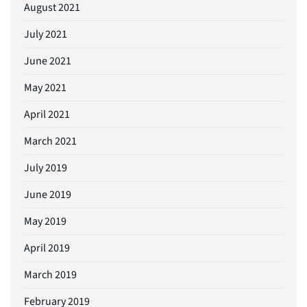
August 2021
July 2021
June 2021
May 2021
April 2021
March 2021
July 2019
June 2019
May 2019
April 2019
March 2019
February 2019