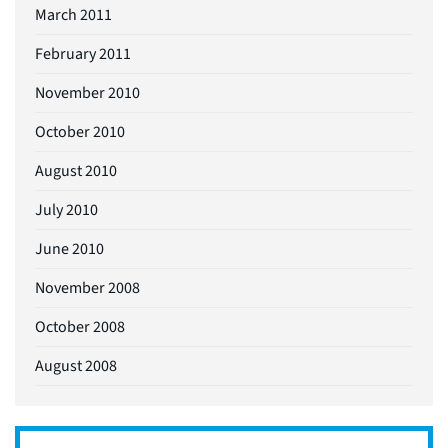
March 2011
February 2011
November 2010
October 2010
August 2010
July 2010
June 2010
November 2008
October 2008
August 2008