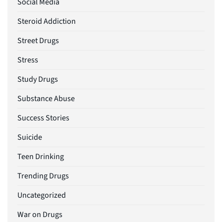
Social Media
Steroid Addiction
Street Drugs
Stress
Study Drugs
Substance Abuse
Success Stories
Suicide
Teen Drinking
Trending Drugs
Uncategorized
War on Drugs