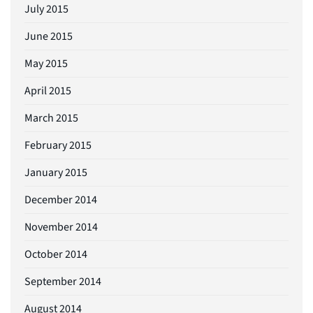
July 2015
June 2015
May 2015
April 2015
March 2015
February 2015
January 2015
December 2014
November 2014
October 2014
September 2014
August 2014