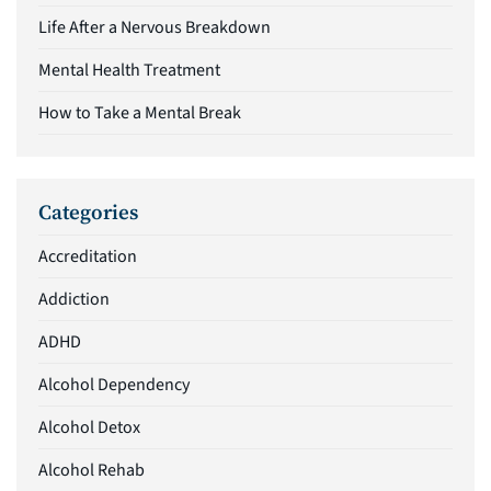
Life After a Nervous Breakdown
Mental Health Treatment
How to Take a Mental Break
Categories
Accreditation
Addiction
ADHD
Alcohol Dependency
Alcohol Detox
Alcohol Rehab