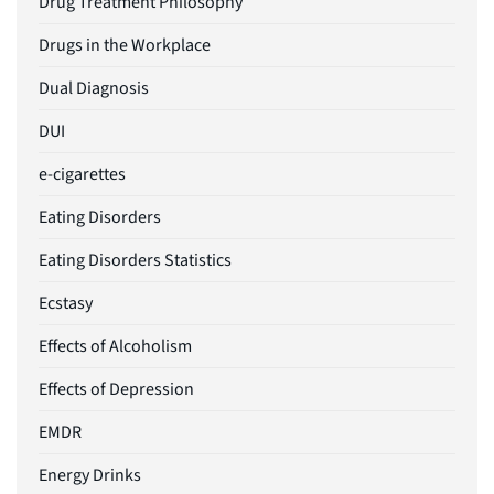
Drug Treatment Philosophy
Drugs in the Workplace
Dual Diagnosis
DUI
e-cigarettes
Eating Disorders
Eating Disorders Statistics
Ecstasy
Effects of Alcoholism
Effects of Depression
EMDR
Energy Drinks