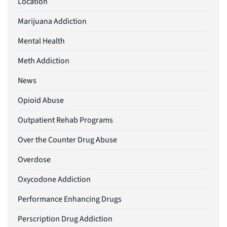
Location
Marijuana Addiction
Mental Health
Meth Addiction
News
Opioid Abuse
Outpatient Rehab Programs
Over the Counter Drug Abuse
Overdose
Oxycodone Addiction
Performance Enhancing Drugs
Perscription Drug Addiction