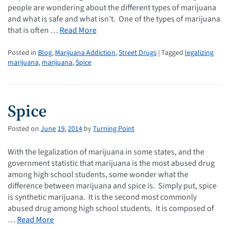
people are wondering about the different types of marijuana
and what is safe and what isn’t. One of the types of marijuana
that is often …
Read More
Posted in
Blog
,
Marijuana Addiction
,
Street Drugs
| Tagged
legalizing
marijuana
,
marijuana
,
Spice
Spice
Posted on
June
19
,
2014
by
Turning Point
With the legalization of marijuana in some states, and the
government statistic that marijuana is the most abused drug
among high school students, some wonder what the
difference between marijuana and spice is. Simply put, spice
is synthetic marijuana. It is the second most commonly
abused drug among high school students. It is composed of
…
Read More