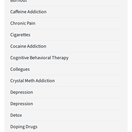
Burnout
Caffeine Addiction
Chronic Pain
Cigarettes
Cocaine Addiction
Cognitive Behavioral Therapy
Collegues
Crystal Meth Addiction
Depression
Depression
Detox
Doping Drugs