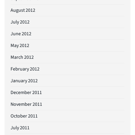
August 2012
July 2012
June 2012
May 2012
March 2012
February 2012
January 2012
December 2011
November 2011
October 2011
July 2011