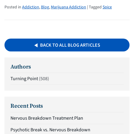
Posted in
Addiction
,
Blog
,
Marijuana Addiction
| Tagged
Spice
BACK TO ALL BLOG ARTICLES
Authors
Turning Point
(508)
Recent Posts
Nervous Breakdown Treatment Plan
Psychotic Break vs. Nervous Breakdown