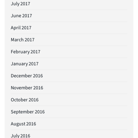
July 2017
June 2017
April 2017
March 2017
February 2017
January 2017
December 2016
November 2016
October 2016
September 2016
August 2016
July 2016