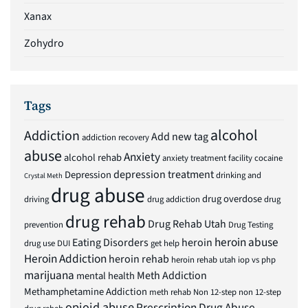
Xanax
Zohydro
Tags
alcohol
Addiction
Add new tag
addiction recovery
abuse
Anxiety
alcohol rehab
anxiety treatment facility
cocaine
depression treatment
Depression
drinking and
Crystal Meth
drug abuse
drug overdose
driving
drug addiction
drug
drug rehab
Drug Rehab Utah
prevention
Drug Testing
heroin abuse
Eating Disorders
heroin
drug use
DUI
get help
Heroin Addiction
heroin rehab
heroin rehab utah
iop vs php
marijuana
Meth Addiction
mental health
Methamphetamine Addiction
meth rehab
Non 12-step
non 12-step
opioid abuse
Prescription Drug Abuse