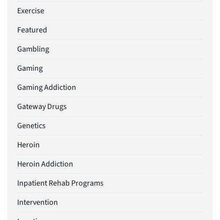
Exercise
Featured
Gambling
Gaming
Gaming Addiction
Gateway Drugs
Genetics
Heroin
Heroin Addiction
Inpatient Rehab Programs
Intervention