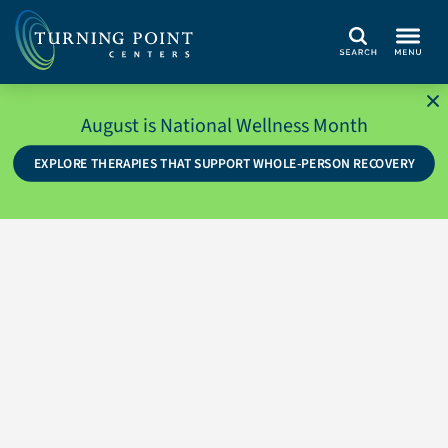
Search
August is National Wellness Month
EXPLORE THERAPIES THAT SUPPORT WHOLE-PERSON RECOVERY