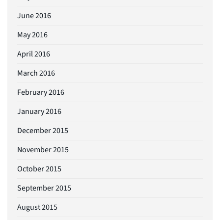
June 2016
May 2016
April 2016
March 2016
February 2016
January 2016
December 2015
November 2015
October 2015
September 2015
August 2015