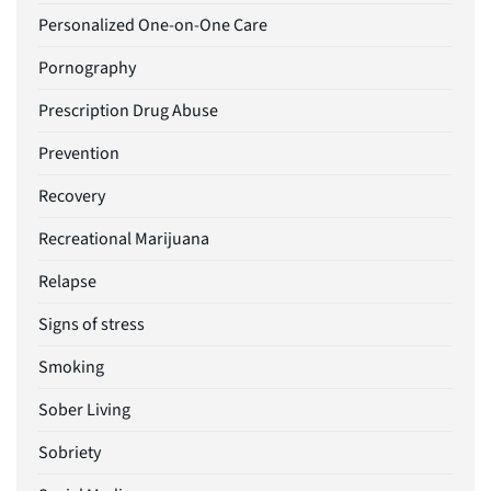
Personalized One-on-One Care
Pornography
Prescription Drug Abuse
Prevention
Recovery
Recreational Marijuana
Relapse
Signs of stress
Smoking
Sober Living
Sobriety