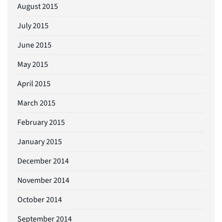
August 2015
July 2015
June 2015
May 2015
April 2015
March 2015
February 2015
January 2015
December 2014
November 2014
October 2014
September 2014