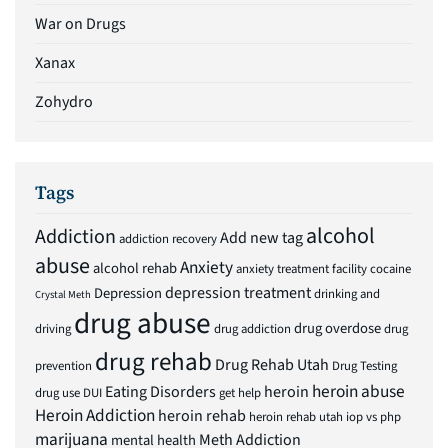
War on Drugs
Xanax
Zohydro
Tags
alcohol
Addiction
Add new tag
addiction recovery
abuse
Anxiety
alcohol rehab
anxiety treatment facility
cocaine
depression treatment
Depression
drinking and
Crystal Meth
drug abuse
drug overdose
driving
drug addiction
drug
drug rehab
Drug Rehab Utah
prevention
Drug Testing
heroin abuse
Eating Disorders
heroin
drug use
DUI
get help
Heroin Addiction
heroin rehab
heroin rehab utah
iop vs php
marijuana
Meth Addiction
mental health