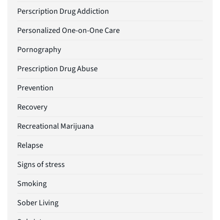
Perscription Drug Addiction
Personalized One-on-One Care
Pornography
Prescription Drug Abuse
Prevention
Recovery
Recreational Marijuana
Relapse
Signs of stress
Smoking
Sober Living