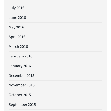
July 2016
June 2016
May 2016
April 2016
March 2016
February 2016
January 2016
December 2015
November 2015
October 2015
September 2015