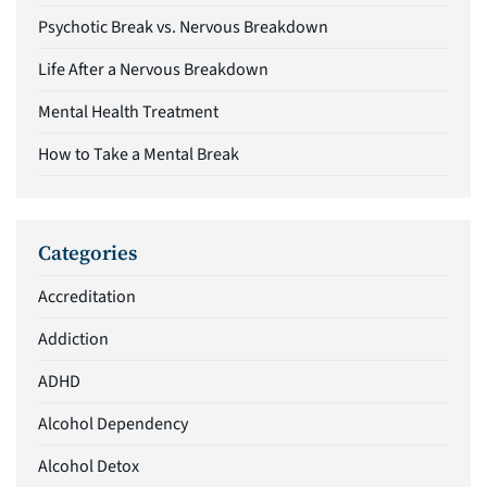
Psychotic Break vs. Nervous Breakdown
Life After a Nervous Breakdown
Mental Health Treatment
How to Take a Mental Break
Categories
Accreditation
Addiction
ADHD
Alcohol Dependency
Alcohol Detox