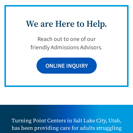
We are Here to Help.
Reach out to one of our
friendly Admissions Advisors.
ONLINE INQUIRY
Turning Point Centers in Salt Lake City, Utah,
has been providing care for adults struggling