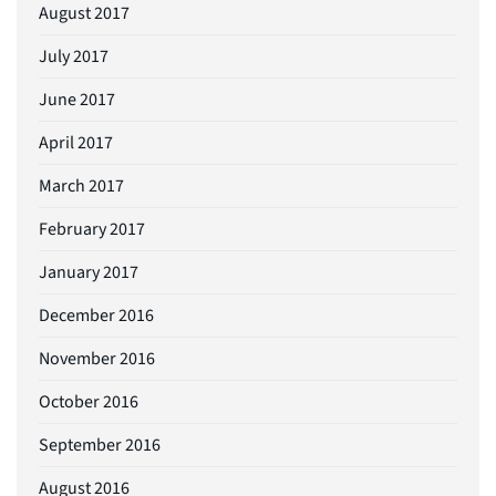
August 2017
July 2017
June 2017
April 2017
March 2017
February 2017
January 2017
December 2016
November 2016
October 2016
September 2016
August 2016