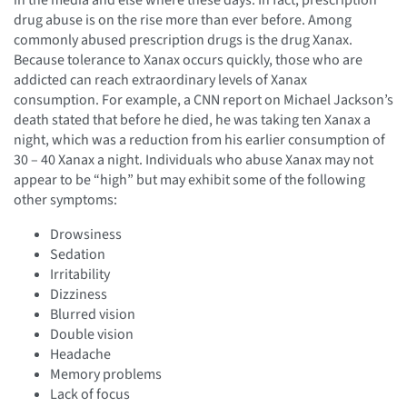
drug abuse is on the rise more than ever before. Among
commonly abused prescription drugs is the drug Xanax.
Because tolerance to Xanax occurs quickly, those who are
addicted can reach extraordinary levels of Xanax
consumption. For example, a CNN report on Michael Jackson’s
death stated that before he died, he was taking ten Xanax a
night, which was a reduction from his earlier consumption of
30 – 40 Xanax a night. Individuals who abuse Xanax may not
appear to be “high” but may exhibit some of the following
other symptoms:
Drowsiness
Sedation
Irritability
Dizziness
Blurred vision
Double vision
Headache
Memory problems
Lack of focus