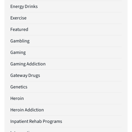
Energy Drinks
Exercise
Featured
Gambling
Gaming
Gaming Addiction
Gateway Drugs
Genetics
Heroin
Heroin Addiction
Inpatient Rehab Programs