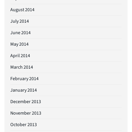
August 2014
July 2014
June 2014
May 2014
April 2014
March 2014
February 2014
January 2014
December 2013
November 2013
October 2013