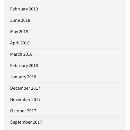
February 2019
June 2018
May 2018
April 2018
March 2018
February 2018
January 2018
December 2017
November 2017
October 2017
September 2017