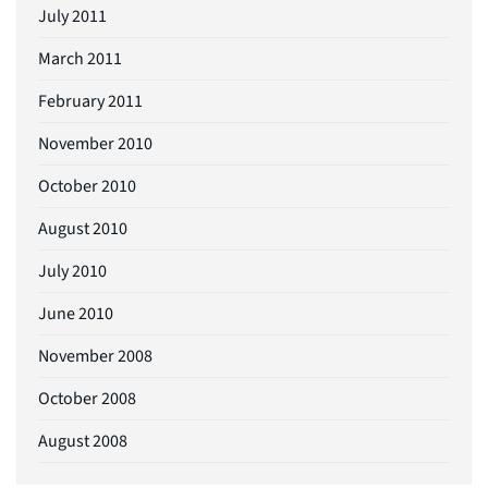
July 2011
March 2011
February 2011
November 2010
October 2010
August 2010
July 2010
June 2010
November 2008
October 2008
August 2008