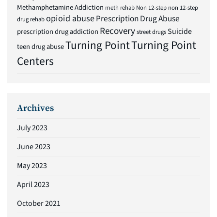
Methamphetamine Addiction
meth rehab
Non 12-step
non 12-step
opioid abuse
Prescription Drug Abuse
drug rehab
Recovery
Suicide
prescription drug addiction
street drugs
Turning Point
Turning Point
teen drug abuse
Centers
Archives
July 2023
June 2023
May 2023
April 2023
October 2021