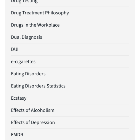
Drug Testing
Drug Treatment Philosophy
Drugs in the Workplace
Dual Diagnosis
DUI
e-cigarettes
Eating Disorders
Eating Disorders Statistics
Ecstasy
Effects of Alcoholism
Effects of Depression
EMDR