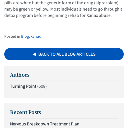
pills are white but the generic form of the drug (alprazolam)
may be green or yellow. Most individuals need to go through a
detox program before beginning rehab for Xanax abuse.
Posted in
Blog
,
Xanax
BACK TO ALL BLOG ARTICLES
Authors
Turning Point
(508)
Recent Posts
Nervous Breakdown Treatment Plan