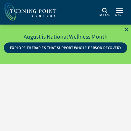
Search
August is National Wellness Month
EXPLORE THERAPIES THAT SUPPORT WHOLE-PERSON RECOVERY