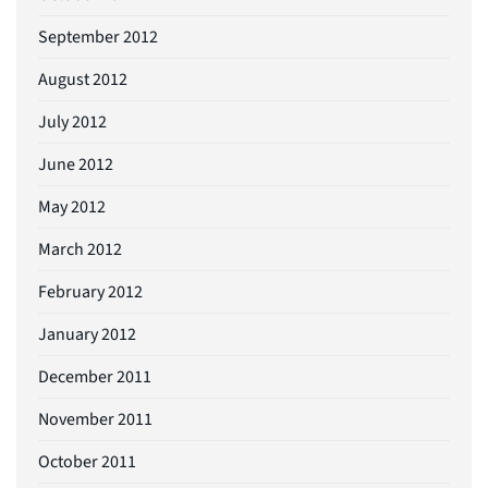
September 2012
August 2012
July 2012
June 2012
May 2012
March 2012
February 2012
January 2012
December 2011
November 2011
October 2011