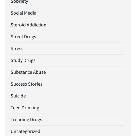
Sobriety
Social Media
Steroid Addiction
Street Drugs
Stress
Study Drugs
Substance Abuse
Success Stories
Suicide
Teen Drinking
Trending Drugs
Uncategorized