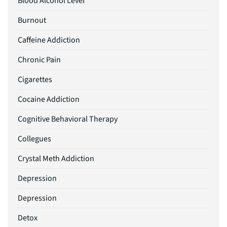
Blood Alcohol Level
Burnout
Caffeine Addiction
Chronic Pain
Cigarettes
Cocaine Addiction
Cognitive Behavioral Therapy
Collegues
Crystal Meth Addiction
Depression
Depression
Detox