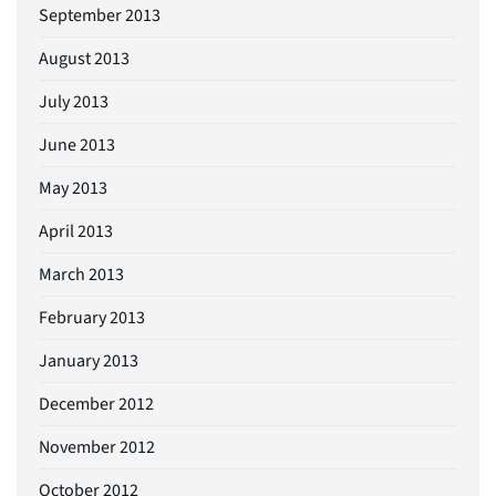
September 2013
August 2013
July 2013
June 2013
May 2013
April 2013
March 2013
February 2013
January 2013
December 2012
November 2012
October 2012