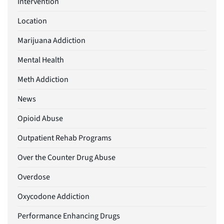
Intervention
Location
Marijuana Addiction
Mental Health
Meth Addiction
News
Opioid Abuse
Outpatient Rehab Programs
Over the Counter Drug Abuse
Overdose
Oxycodone Addiction
Performance Enhancing Drugs