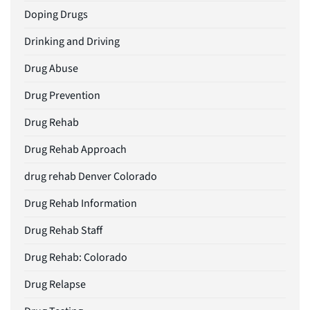
Doping Drugs
Drinking and Driving
Drug Abuse
Drug Prevention
Drug Rehab
Drug Rehab Approach
drug rehab Denver Colorado
Drug Rehab Information
Drug Rehab Staff
Drug Rehab: Colorado
Drug Relapse