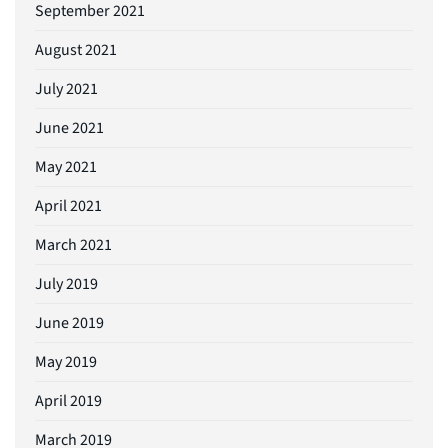
September 2021
August 2021
July 2021
June 2021
May 2021
April 2021
March 2021
July 2019
June 2019
May 2019
April 2019
March 2019