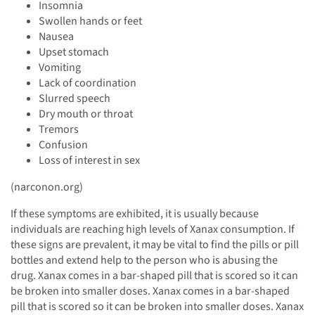
Insomnia
Swollen hands or feet
Nausea
Upset stomach
Vomiting
Lack of coordination
Slurred speech
Dry mouth or throat
Tremors
Confusion
Loss of interest in sex
(narconon.org)
If these symptoms are exhibited, it is usually because
individuals are reaching high levels of Xanax consumption. If
these signs are prevalent, it may be vital to find the pills or pill
bottles and extend help to the person who is abusing the
drug. Xanax comes in a bar-shaped pill that is scored so it can
be broken into smaller doses. Xanax comes in a bar-shaped
pill that is scored so it can be broken into smaller doses. Xanax