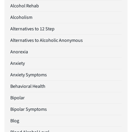
Alcohol Rehab
Alcoholism
Alternatives to 12 Step
Alternatives to Alcoholic Anonymous
Anorexia
Anxiety
Anxiety Symptoms
Behavioral Health
Bipolar
Bipolar Symptoms
Blog