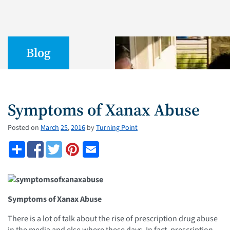
Blog
Symptoms of Xanax Abuse
Posted on
March
25
,
2016
by
Turning Point
Symptoms of Xanax Abuse
There is a lot of talk about the rise of prescription drug abuse
in the media and else where these days. In fact, prescription