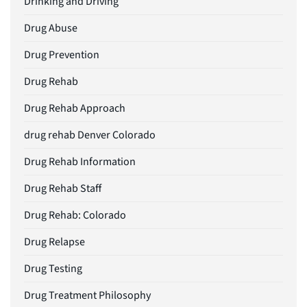
Drinking and Driving
Drug Abuse
Drug Prevention
Drug Rehab
Drug Rehab Approach
drug rehab Denver Colorado
Drug Rehab Information
Drug Rehab Staff
Drug Rehab: Colorado
Drug Relapse
Drug Testing
Drug Treatment Philosophy