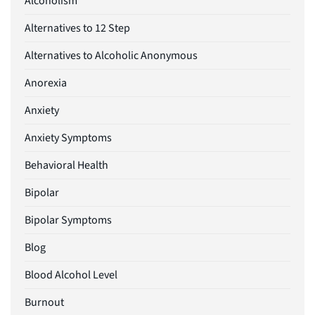
Alcoholism
Alternatives to 12 Step
Alternatives to Alcoholic Anonymous
Anorexia
Anxiety
Anxiety Symptoms
Behavioral Health
Bipolar
Bipolar Symptoms
Blog
Blood Alcohol Level
Burnout