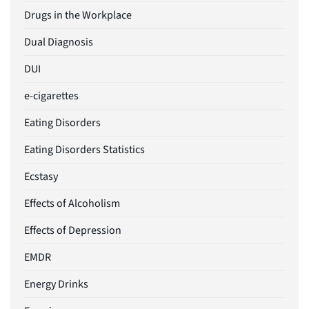
Drugs in the Workplace
Dual Diagnosis
DUI
e-cigarettes
Eating Disorders
Eating Disorders Statistics
Ecstasy
Effects of Alcoholism
Effects of Depression
EMDR
Energy Drinks