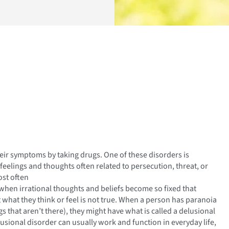
eir symptoms by taking drugs. One of these disorders is
feelings and thoughts often related to persecution, threat, or
ost often
when irrational thoughts and beliefs become so fixed that
 what they think or feel is not true. When a person has paranoia
s that aren’t there), they might have what is called a delusional
sional disorder can usually work and function in everyday life,