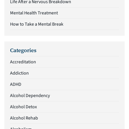
Life After a Nervous Breakdown
Mental Health Treatment
How to Take a Mental Break
Categories
Accreditation
Addiction
ADHD
Alcohol Dependency
Alcohol Detox
Alcohol Rehab