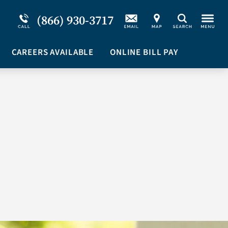
Service Resiliency Unit (SRU) for Military &
Schizoaffective Disorder
(866) 930-3717
Search
First Responders
Stimulants
Program Overview
CAREERS AVAILABLE
Suicidal Ideation
ONLINE BILL PAY