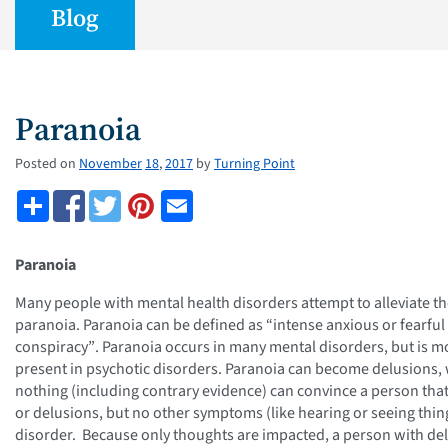
Blog
Paranoia
Posted on
November
18
,
2017
by
Turning Point
Paranoia
Many people with mental health disorders attempt to alleviate th
paranoia. Paranoia can be defined as “intense anxious or fearful 
conspiracy”
. Paranoia occurs in many mental disorders, but is m
present in psychotic disorders. Paranoia can become delusions, 
nothing (including contrary evidence) can convince a person that
or delusions, but no other symptoms (like hearing or seeing thing
disorder. Because only thoughts are impacted, a person with delu