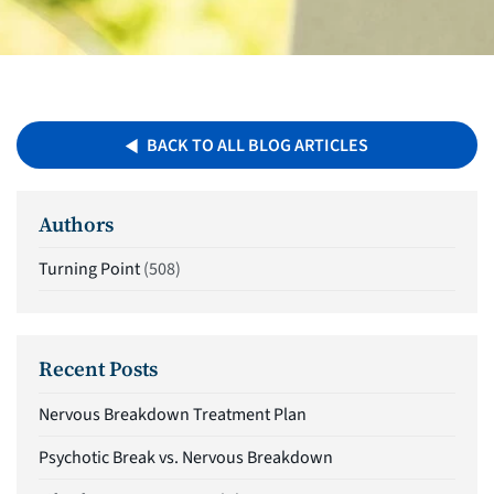
BACK TO ALL BLOG ARTICLES
Authors
Turning Point
(508)
Recent Posts
Nervous Breakdown Treatment Plan
Psychotic Break vs. Nervous Breakdown