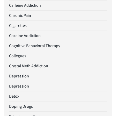
Caffeine Addiction
Chronic Pain
Cigarettes
Cocaine Addiction
Cognitive Behavioral Therapy
Collegues
Crystal Meth Addiction
Depression
Depression
Detox
Doping Drugs