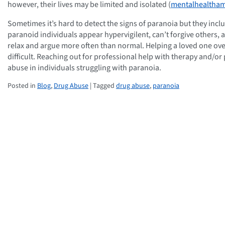
however, their lives may be limited and isolated (
mentalhealtham
Sometimes it’s hard to detect the signs of paranoia but they incl
paranoid individuals appear hypervigilent, can’t forgive others, 
relax and argue more often than normal. Helping a loved one over
difficult. Reaching out for professional help with therapy and/o
abuse in individuals struggling with paranoia.
Posted in
Blog
,
Drug Abuse
| Tagged
drug abuse
,
paranoia