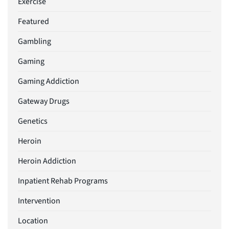
Exercise
Featured
Gambling
Gaming
Gaming Addiction
Gateway Drugs
Genetics
Heroin
Heroin Addiction
Inpatient Rehab Programs
Intervention
Location