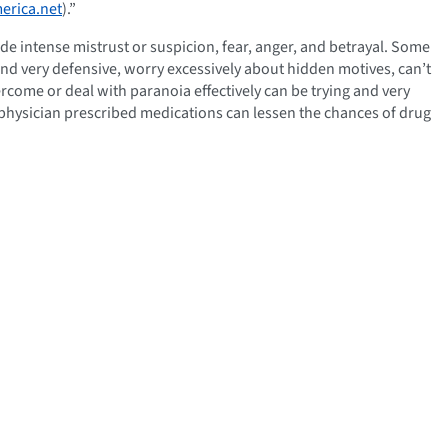
erica.net
).”
ude intense mistrust or suspicion, fear, anger, and betrayal. Some
and very defensive, worry excessively about hidden motives, can’t
come or deal with paranoia effectively can be trying and very
r physician prescribed medications can lessen the chances of drug