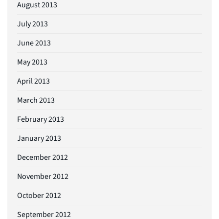
August 2013
July 2013
June 2013
May 2013
April 2013
March 2013
February 2013
January 2013
December 2012
November 2012
October 2012
September 2012