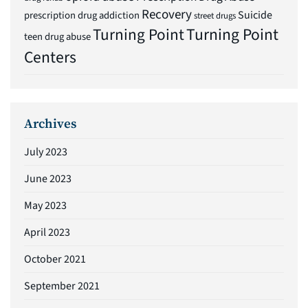
Recovery
Suicide
prescription drug addiction
street drugs
Turning Point
Turning Point
teen drug abuse
Centers
Archives
July 2023
June 2023
May 2023
April 2023
October 2021
September 2021