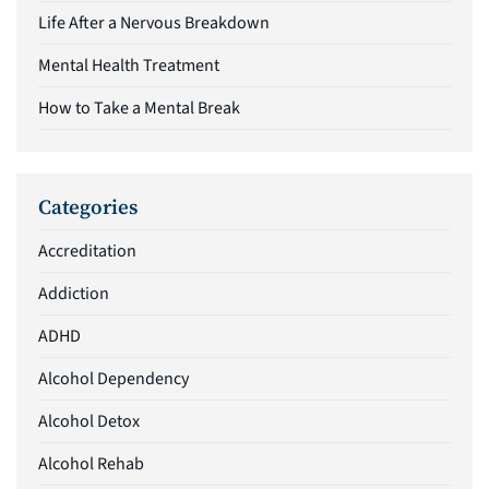
Life After a Nervous Breakdown
Mental Health Treatment
How to Take a Mental Break
Categories
Accreditation
Addiction
ADHD
Alcohol Dependency
Alcohol Detox
Alcohol Rehab