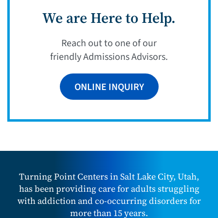
We are Here to Help.
Reach out to one of our
friendly Admissions Advisors.
ONLINE INQUIRY
Turning Point Centers in Salt Lake City, Utah,
has been providing care for adults struggling
with addiction and co-occurring disorders for
more than 15 years.