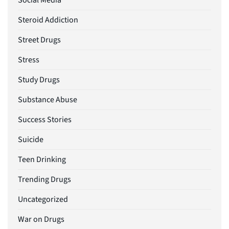
Social Media
Steroid Addiction
Street Drugs
Stress
Study Drugs
Substance Abuse
Success Stories
Suicide
Teen Drinking
Trending Drugs
Uncategorized
War on Drugs