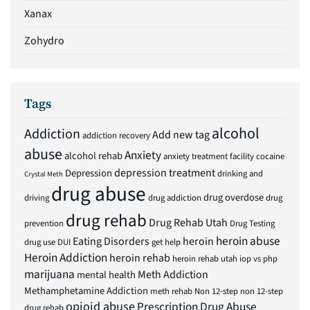
Xanax
Zohydro
Tags
alcohol
Addiction
Add new tag
addiction recovery
abuse
Anxiety
alcohol rehab
anxiety treatment facility
cocaine
depression treatment
Depression
drinking and
Crystal Meth
drug abuse
drug overdose
driving
drug addiction
drug
drug rehab
Drug Rehab Utah
prevention
Drug Testing
heroin abuse
Eating Disorders
heroin
drug use
DUI
get help
Heroin Addiction
heroin rehab
heroin rehab utah
iop vs php
marijuana
Meth Addiction
mental health
Methamphetamine Addiction
meth rehab
Non 12-step
non 12-step
opioid abuse
Prescription Drug Abuse
drug rehab