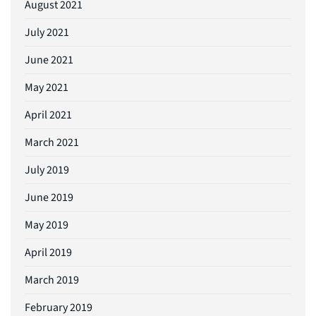
August 2021
July 2021
June 2021
May 2021
April 2021
March 2021
July 2019
June 2019
May 2019
April 2019
March 2019
February 2019