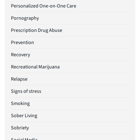
Personalized One-on-One Care
Pornography
Prescription Drug Abuse
Prevention
Recovery
Recreational Marijuana
Relapse
Signs of stress
Smoking
Sober Living
Sobriety