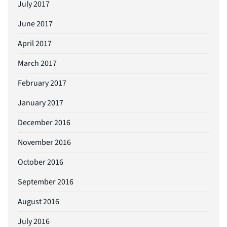
July 2017
June 2017
April 2017
March 2017
February 2017
January 2017
December 2016
November 2016
October 2016
September 2016
August 2016
July 2016