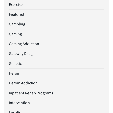
Exercise
Featured
Gambling
Gaming
Gaming Addiction
Gateway Drugs
Genetics
Heroin
Heroin Addiction
Inpatient Rehab Programs
Intervention
Location