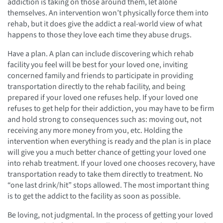
addiction is taking on those around them, let alone
themselves. An intervention won’t physically force them into
rehab, but it does give the addict a real-world view of what
happens to those they love each time they abuse drugs.
Have a plan. A plan can include discovering which rehab
facility you feel will be best for your loved one, inviting
concerned family and friends to participate in providing
transportation directly to the rehab facility, and being
prepared if your loved one refuses help. If your loved one
refuses to get help for their addiction, you may have to be firm
and hold strong to consequences such as: moving out, not
receiving any more money from you, etc. Holding the
intervention when everything is ready and the plan is in place
will give you a much better chance of getting your loved one
into rehab treatment. If your loved one chooses recovery, have
transportation ready to take them directly to treatment. No
“one last drink/hit” stops allowed. The most important thing
is to get the addict to the facility as soon as possible.
Be loving, not judgmental. In the process of getting your loved