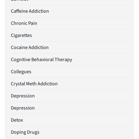
Caffeine Addiction
Chronic Pain
Cigarettes
Cocaine Addiction
Cognitive Behavioral Therapy
Collegues
Crystal Meth Addiction
Depression
Depression
Detox
Doping Drugs