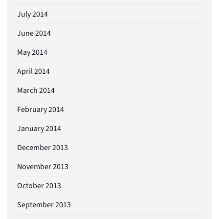
July 2014
June 2014
May 2014
April 2014
March 2014
February 2014
January 2014
December 2013
November 2013
October 2013
September 2013