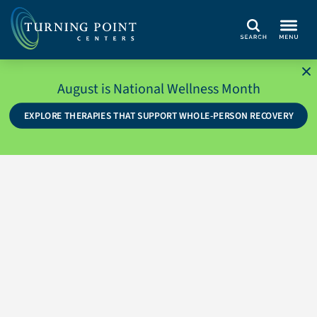
Search
August is National Wellness Month
EXPLORE THERAPIES THAT SUPPORT WHOLE-PERSON RECOVERY