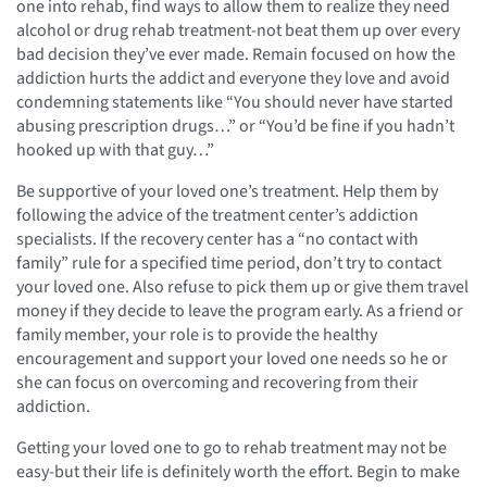
one into rehab, find ways to allow them to realize they need
alcohol or drug rehab treatment-not beat them up over every
bad decision they’ve ever made. Remain focused on how the
addiction hurts the addict and everyone they love and avoid
condemning statements like “You should never have started
abusing prescription drugs…” or “You’d be fine if you hadn’t
hooked up with that guy…”
Be supportive of your loved one’s treatment. Help them by
following the advice of the treatment center’s addiction
specialists. If the recovery center has a “no contact with
family” rule for a specified time period, don’t try to contact
your loved one. Also refuse to pick them up or give them travel
money if they decide to leave the program early. As a friend or
family member, your role is to provide the healthy
encouragement and support your loved one needs so he or
she can focus on overcoming and recovering from their
addiction.
Getting your loved one to go to rehab treatment may not be
easy-but their life is definitely worth the effort. Begin to make