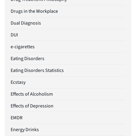
Drugs in the Workplace
Dual Diagnosis
DUI
e-cigarettes
Eating Disorders
Eating Disorders Statistics
Ecstasy
Effects of Alcoholism
Effects of Depression
EMDR
Energy Drinks