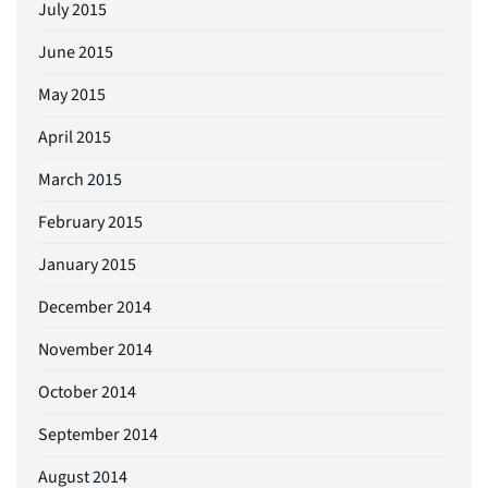
July 2015
June 2015
May 2015
April 2015
March 2015
February 2015
January 2015
December 2014
November 2014
October 2014
September 2014
August 2014