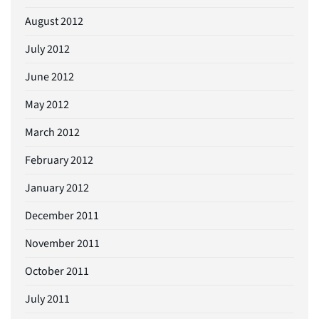
August 2012
July 2012
June 2012
May 2012
March 2012
February 2012
January 2012
December 2011
November 2011
October 2011
July 2011