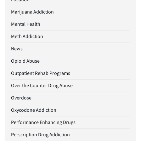
Marijuana Addiction
Mental Health
Meth Addiction
News
Opioid Abuse
Outpatient Rehab Programs
Over the Counter Drug Abuse
Overdose
Oxycodone Addiction
Performance Enhancing Drugs
Perscription Drug Addiction