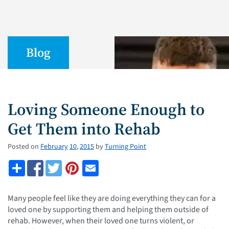
Blog
Loving Someone Enough to
Get Them into Rehab
Posted on
February
10
,
2015
by
Turning Point
Many people feel like they are doing everything they can for a
loved one by supporting them and helping them outside of
rehab. However, when their loved one turns violent, or