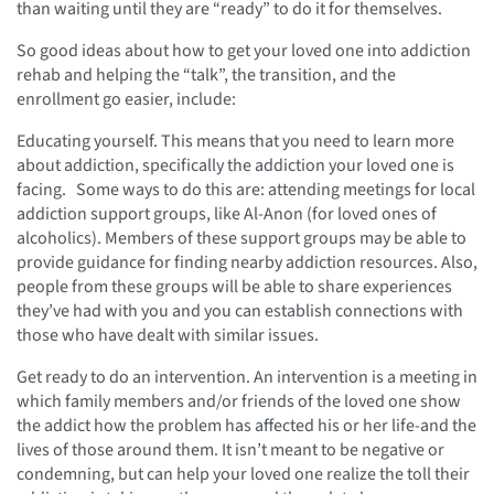
than waiting until they are “ready” to do it for themselves.
So good ideas about how to get your loved one into addiction
rehab and helping the “talk”, the transition, and the
enrollment go easier, include:
Educating yourself. This means that you need to learn more
about addiction, specifically the addiction your loved one is
facing. Some ways to do this are: attending meetings for local
addiction support groups, like Al-Anon (for loved ones of
alcoholics). Members of these support groups may be able to
provide guidance for finding nearby addiction resources. Also,
people from these groups will be able to share experiences
they’ve had with you and you can establish connections with
those who have dealt with similar issues.
Get ready to do an intervention. An intervention is a meeting in
which family members and/or friends of the loved one show
the addict how the problem has affected his or her life-and the
lives of those around them. It isn’t meant to be negative or
condemning, but can help your loved one realize the toll their