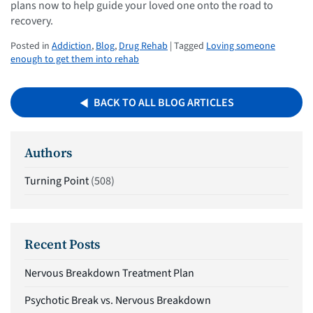
plans now to help guide your loved one onto the road to
recovery.
Posted in
Addiction
,
Blog
,
Drug Rehab
| Tagged
Loving someone
enough to get them into rehab
BACK TO ALL BLOG ARTICLES
Authors
Turning Point
(508)
Recent Posts
Nervous Breakdown Treatment Plan
Psychotic Break vs. Nervous Breakdown