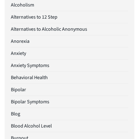
Alcoholism
Alternatives to 12 Step
Alternatives to Alcoholic Anonymous
Anorexia
Anxiety
Anxiety Symptoms
Behavioral Health
Bipolar
Bipolar Symptoms
Blog
Blood Alcohol Level
Burnout