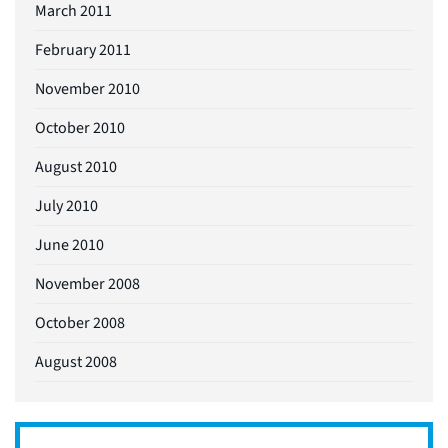
March 2011
February 2011
November 2010
October 2010
August 2010
July 2010
June 2010
November 2008
October 2008
August 2008