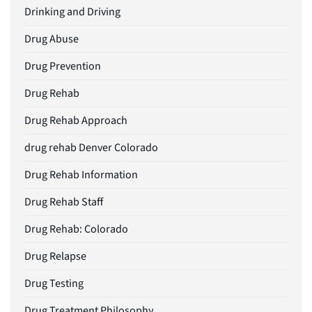
Drinking and Driving
Drug Abuse
Drug Prevention
Drug Rehab
Drug Rehab Approach
drug rehab Denver Colorado
Drug Rehab Information
Drug Rehab Staff
Drug Rehab: Colorado
Drug Relapse
Drug Testing
Drug Treatment Philosophy