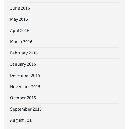
June 2016
May 2016
April 2016
March 2016
February 2016
January 2016
December 2015
November 2015
October 2015
September 2015
August 2015