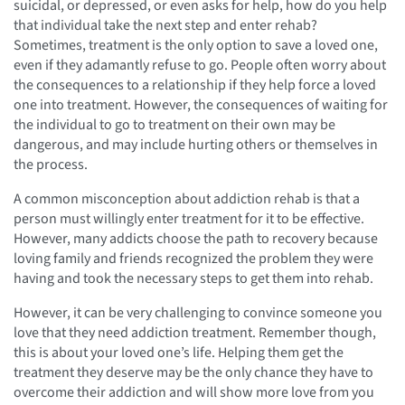
suicidal, or depressed, or even asks for help, how do you help
that individual take the next step and enter rehab?
Sometimes, treatment is the only option to save a loved one,
even if they adamantly refuse to go. People often worry about
the consequences to a relationship if they help force a loved
one into treatment. However, the consequences of waiting for
the individual to go to treatment on their own may be
dangerous, and may include hurting others or themselves in
the process.
A common misconception about addiction rehab is that a
person must willingly enter treatment for it to be effective.
However, many addicts choose the path to recovery because
loving family and friends recognized the problem they were
having and took the necessary steps to get them into rehab.
However, it can be very challenging to convince someone you
love that they need addiction treatment. Remember though,
this is about your loved one’s life. Helping them get the
treatment they deserve may be the only chance they have to
overcome their addiction and will show more love from you