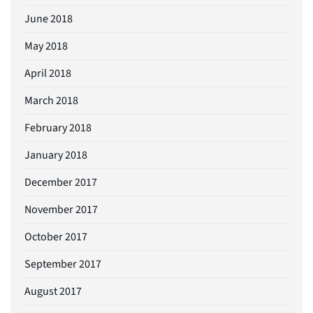
June 2018
May 2018
April 2018
March 2018
February 2018
January 2018
December 2017
November 2017
October 2017
September 2017
August 2017