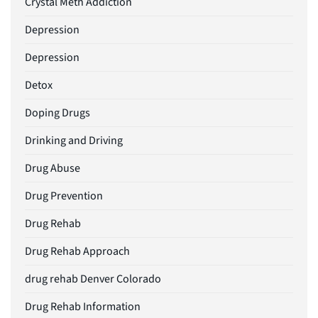
Crystal Meth Addiction
Depression
Depression
Detox
Doping Drugs
Drinking and Driving
Drug Abuse
Drug Prevention
Drug Rehab
Drug Rehab Approach
drug rehab Denver Colorado
Drug Rehab Information