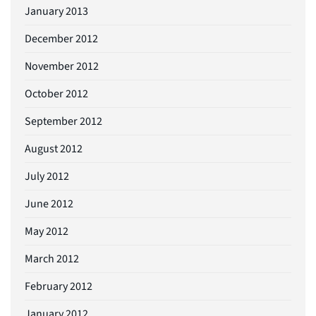
January 2013
December 2012
November 2012
October 2012
September 2012
August 2012
July 2012
June 2012
May 2012
March 2012
February 2012
January 2012