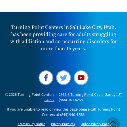
Turning Point Centers in Salt Lake City, Utah,
has been providing care for adults struggling
with addiction and co-occurring disorders for
more than 15 years.
© 2026
Turning Point Centers
/
2961 E Turning Point Circle, Sandy, UT
84092
/
(844) 940-4258
If you are unable to read or view this page please call Turning Point
Centers at
(844) 940-4258
.
Accessibility Notice
Privacy Practices
Online Privacy Policy