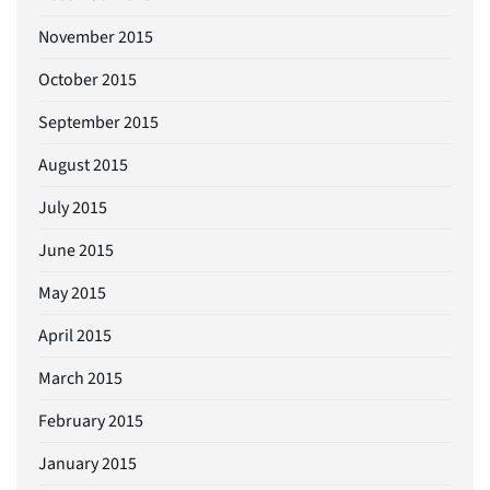
November 2015
October 2015
September 2015
August 2015
July 2015
June 2015
May 2015
April 2015
March 2015
February 2015
January 2015