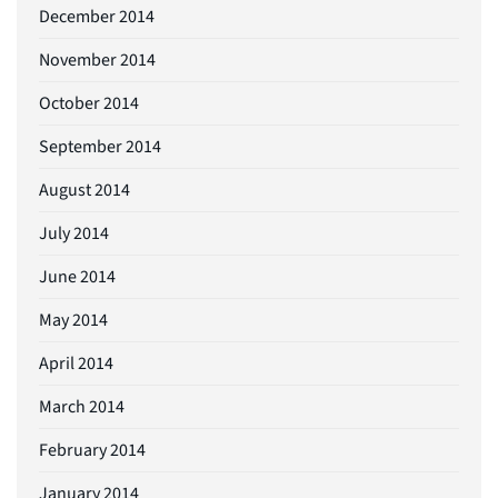
December 2014
November 2014
October 2014
September 2014
August 2014
July 2014
June 2014
May 2014
April 2014
March 2014
February 2014
January 2014