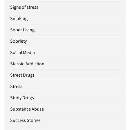
Signs of stress
Smoking
Sober Living
Sobriety
Social Media
Steroid Addiction
Street Drugs
Stress
Study Drugs
Substance Abuse
Success Stories