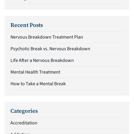
Recent Posts
Nervous Breakdown Treatment Plan
Psychotic Break vs. Nervous Breakdown
Life After a Nervous Breakdown
Mental Health Treatment
How to Take a Mental Break
Categories
Accreditation