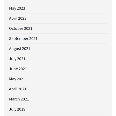
May 2023
April 2023
October 2021
September 2021
August 2021
July 2021
June 2021
May 2021
April 2021
March 2021
July 2019