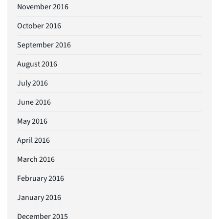
November 2016
October 2016
September 2016
August 2016
July 2016
June 2016
May 2016
April 2016
March 2016
February 2016
January 2016
December 2015