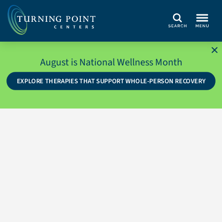
Search
August is National Wellness Month
EXPLORE THERAPIES THAT SUPPORT WHOLE-PERSON RECOVERY