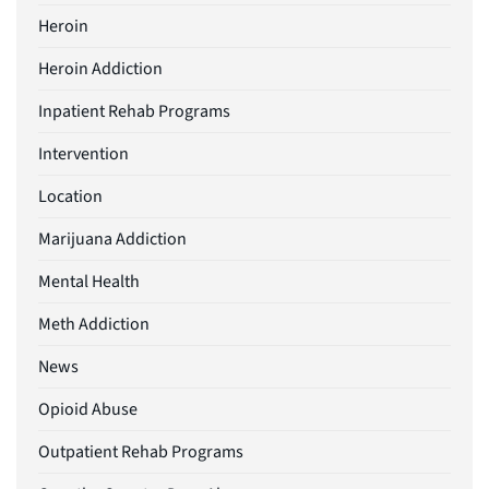
Heroin
Heroin Addiction
Inpatient Rehab Programs
Intervention
Location
Marijuana Addiction
Mental Health
Meth Addiction
News
Opioid Abuse
Outpatient Rehab Programs