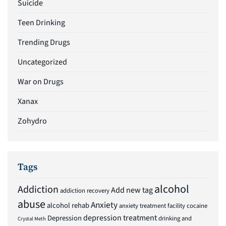
Suicide
Teen Drinking
Trending Drugs
Uncategorized
War on Drugs
Xanax
Zohydro
Tags
alcohol
Addiction
Add new tag
addiction recovery
abuse
Anxiety
alcohol rehab
anxiety treatment facility
cocaine
depression treatment
Depression
drinking and
Crystal Meth