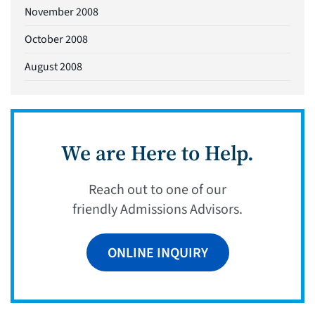
November 2008
October 2008
August 2008
We are Here to Help.
Reach out to one of our
friendly Admissions Advisors.
ONLINE INQUIRY