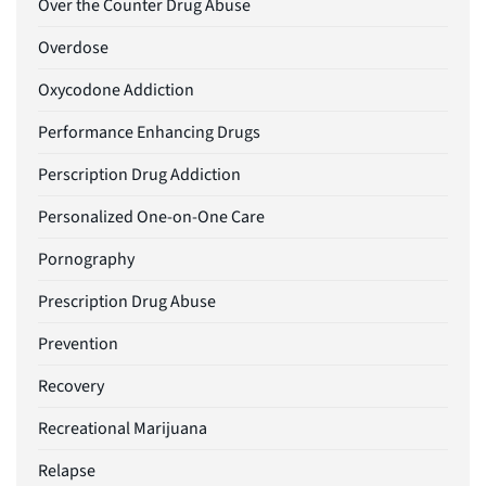
Over the Counter Drug Abuse
Overdose
Oxycodone Addiction
Performance Enhancing Drugs
Perscription Drug Addiction
Personalized One-on-One Care
Pornography
Prescription Drug Abuse
Prevention
Recovery
Recreational Marijuana
Relapse