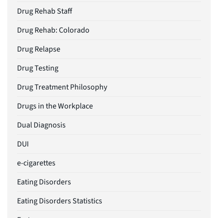
Drug Rehab Staff
Drug Rehab: Colorado
Drug Relapse
Drug Testing
Drug Treatment Philosophy
Drugs in the Workplace
Dual Diagnosis
DUI
e-cigarettes
Eating Disorders
Eating Disorders Statistics