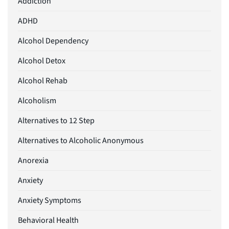
Addiction
ADHD
Alcohol Dependency
Alcohol Detox
Alcohol Rehab
Alcoholism
Alternatives to 12 Step
Alternatives to Alcoholic Anonymous
Anorexia
Anxiety
Anxiety Symptoms
Behavioral Health