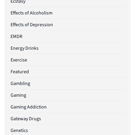
Ecstasy
Effects of Alcoholism
Effects of Depression
EMDR
Energy Drinks
Exercise
Featured
Gambling
Gaming
Gaming Addiction
Gateway Drugs
Genetics