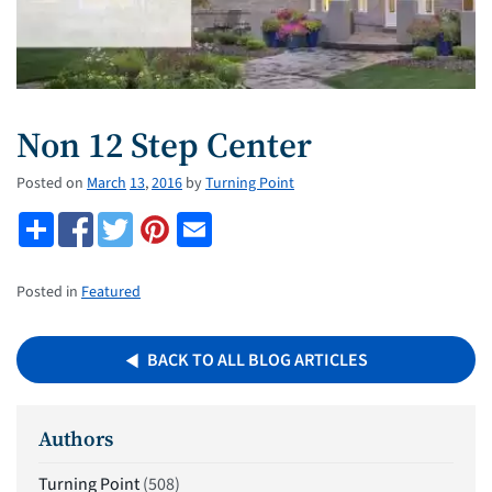
Non 12 Step Center
Posted on
March
13
,
2016
by
Turning Point
Posted in
Featured
BACK TO ALL BLOG ARTICLES
Authors
Turning Point
(508)