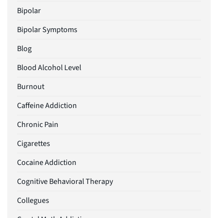
Bipolar
Bipolar Symptoms
Blog
Blood Alcohol Level
Burnout
Caffeine Addiction
Chronic Pain
Cigarettes
Cocaine Addiction
Cognitive Behavioral Therapy
Collegues