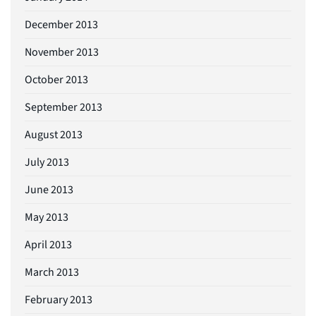
December 2013
November 2013
October 2013
September 2013
August 2013
July 2013
June 2013
May 2013
April 2013
March 2013
February 2013