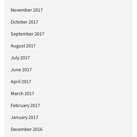
November 2017
October 2017
September 2017
August 2017
July 2017
June 2017
April 2017
March 2017
February 2017
January 2017
December 2016