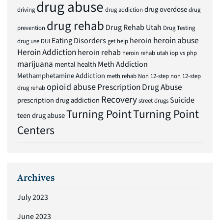
drug abuse
drug overdose
driving
drug addiction
drug
drug rehab
Drug Rehab Utah
prevention
Drug Testing
heroin abuse
Eating Disorders
heroin
drug use
DUI
get help
Heroin Addiction
heroin rehab
heroin rehab utah
iop vs php
marijuana
Meth Addiction
mental health
Methamphetamine Addiction
meth rehab
Non 12-step
non 12-step
opioid abuse
Prescription Drug Abuse
drug rehab
Recovery
Suicide
prescription drug addiction
street drugs
Turning Point
Turning Point
teen drug abuse
Centers
Archives
July 2023
June 2023