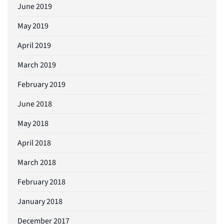
June 2019
May 2019
April 2019
March 2019
February 2019
June 2018
May 2018
April 2018
March 2018
February 2018
January 2018
December 2017