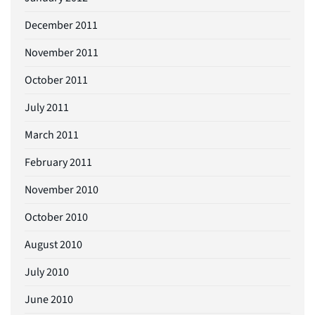
December 2011
November 2011
October 2011
July 2011
March 2011
February 2011
November 2010
October 2010
August 2010
July 2010
June 2010