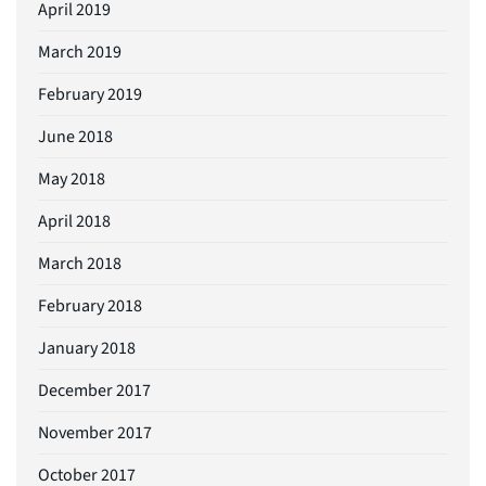
April 2019
March 2019
February 2019
June 2018
May 2018
April 2018
March 2018
February 2018
January 2018
December 2017
November 2017
October 2017