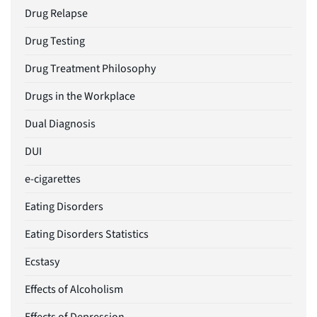
Drug Relapse
Drug Testing
Drug Treatment Philosophy
Drugs in the Workplace
Dual Diagnosis
DUI
e-cigarettes
Eating Disorders
Eating Disorders Statistics
Ecstasy
Effects of Alcoholism