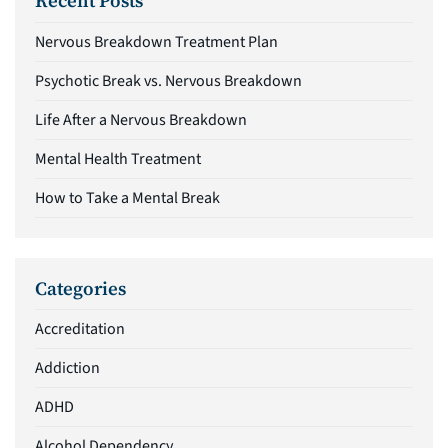
Recent Posts
Nervous Breakdown Treatment Plan
Psychotic Break vs. Nervous Breakdown
Life After a Nervous Breakdown
Mental Health Treatment
How to Take a Mental Break
Categories
Accreditation
Addiction
ADHD
Alcohol Dependency