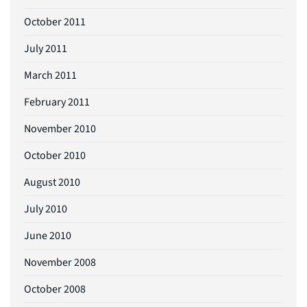
October 2011
July 2011
March 2011
February 2011
November 2010
October 2010
August 2010
July 2010
June 2010
November 2008
October 2008