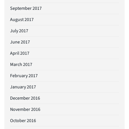
September 2017
August 2017
July 2017
June 2017
April 2017
March 2017
February 2017
January 2017
December 2016
November 2016
October 2016