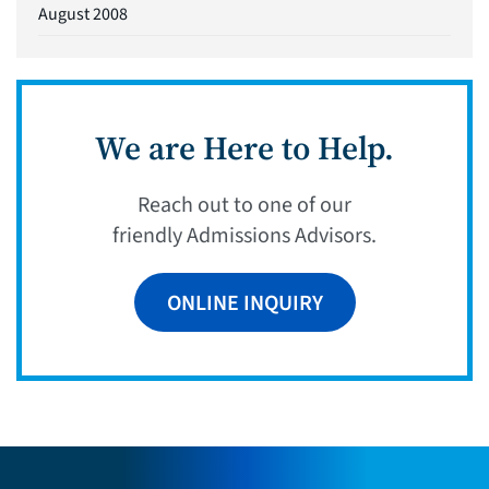
August 2008
We are Here to Help.
Reach out to one of our
friendly Admissions Advisors.
ONLINE INQUIRY