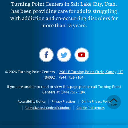
Turning Point Centers in Salt Lake City, Utah,
has been providing care for adults struggling
with addiction and co-occurring disorders for
more than 15 years.
© 2026
Turning Point Centers
/
2961 E Turning Point Circle, Sandy, UT
84092
/
(844) 751-7104
If you are unable to read or view this page please call Turning Point
Centers at
(844) 751-7104
.
Accessibility Notice
Privacy Practices
Online Privacy Policy
Compliance & Code of Conduct
Cookie Preferences