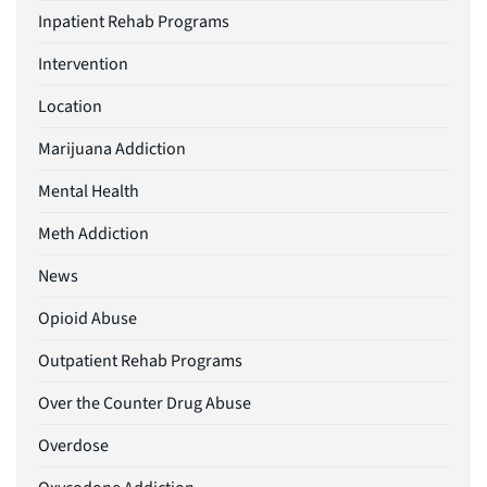
Inpatient Rehab Programs
Intervention
Location
Marijuana Addiction
Mental Health
Meth Addiction
News
Opioid Abuse
Outpatient Rehab Programs
Over the Counter Drug Abuse
Overdose