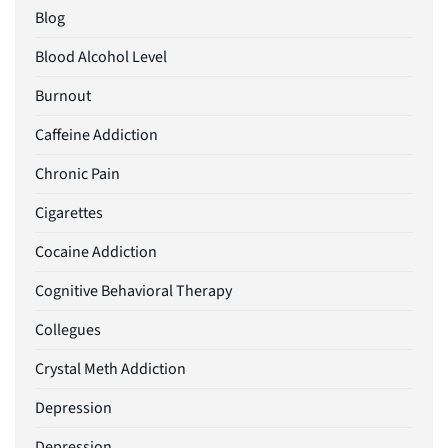
Blog
Blood Alcohol Level
Burnout
Caffeine Addiction
Chronic Pain
Cigarettes
Cocaine Addiction
Cognitive Behavioral Therapy
Collegues
Crystal Meth Addiction
Depression
Depression