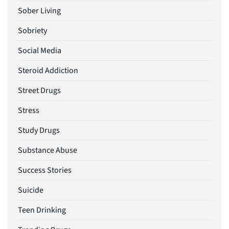
Sober Living
Sobriety
Social Media
Steroid Addiction
Street Drugs
Stress
Study Drugs
Substance Abuse
Success Stories
Suicide
Teen Drinking