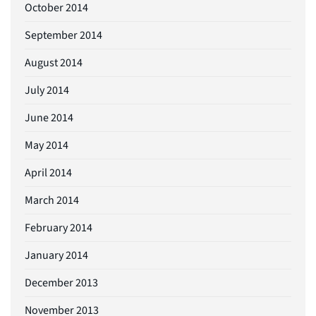
October 2014
September 2014
August 2014
July 2014
June 2014
May 2014
April 2014
March 2014
February 2014
January 2014
December 2013
November 2013