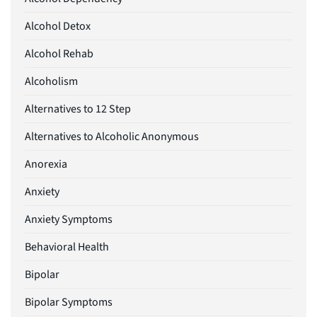
Alcohol Detox
Alcohol Rehab
Alcoholism
Alternatives to 12 Step
Alternatives to Alcoholic Anonymous
Anorexia
Anxiety
Anxiety Symptoms
Behavioral Health
Bipolar
Bipolar Symptoms