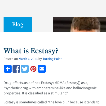
Blog
What is Ecstasy?
Posted on
March
6
,
2013
by
Turning Point
Drug-effects.us defines Ecstasy (MDMA (Ecstacy)) as a,
“synthetic drug with amphetamine-like and hallucinogenic
properties. It is classified as a stimulant.”
Ecstasy is sometimes called “the love pill” because it tends to