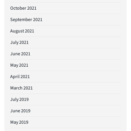
October 2021
September 2021
August 2021
July 2021
June 2021
May 2021
April 2021
March 2021
July 2019
June 2019
May 2019