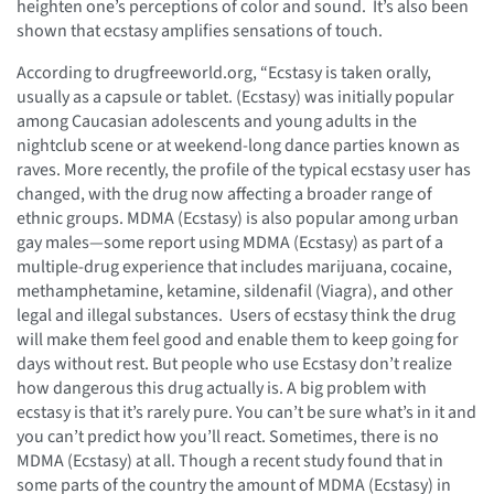
heighten one’s perceptions of color and sound. It’s also been
shown that ecstasy amplifies sensations of touch.
According to drugfreeworld.org, “Ecstasy is taken orally,
usually as a capsule or tablet. (Ecstasy) was initially popular
among Caucasian adolescents and young adults in the
nightclub scene or at weekend-long dance parties known as
raves. More recently, the profile of the typical ecstasy user has
changed, with the drug now affecting a broader range of
ethnic groups. MDMA (Ecstasy) is also popular among urban
gay males—some report using MDMA (Ecstasy) as part of a
multiple-drug experience that includes marijuana, cocaine,
methamphetamine, ketamine, sildenafil (Viagra), and other
legal and illegal substances. Users of ecstasy think the drug
will make them feel good and enable them to keep going for
days without rest. But people who use Ecstasy don’t realize
how dangerous this drug actually is. A big problem with
ecstasy is that it’s rarely pure. You can’t be sure what’s in it and
you can’t predict how you’ll react. Sometimes, there is no
MDMA (Ecstasy) at all. Though a recent study found that in
some parts of the country the amount of MDMA (Ecstasy) in