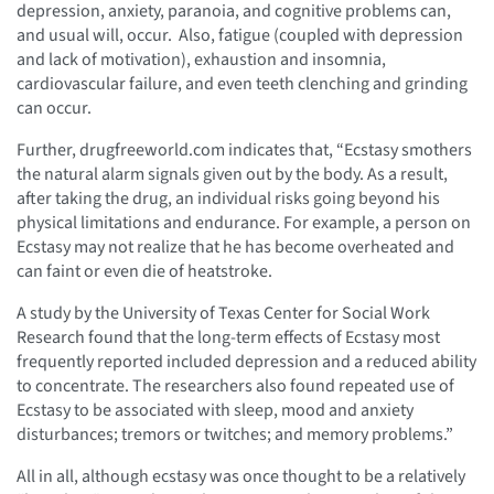
depression, anxiety, paranoia, and cognitive problems can,
and usual will, occur. Also, fatigue (coupled with depression
and lack of motivation), exhaustion and insomnia,
cardiovascular failure, and even teeth clenching and grinding
can occur.
Further, drugfreeworld.com indicates that, “Ecstasy smothers
the natural alarm signals given out by the body. As a result,
after taking the drug, an individual risks going beyond his
physical limitations and endurance. For example, a person on
Ecstasy may not realize that he has become overheated and
can faint or even die of heatstroke.
A study by the University of Texas Center for Social Work
Research found that the long-term effects of Ecstasy most
frequently reported included depression and a reduced ability
to concentrate. The researchers also found repeated use of
Ecstasy to be associated with sleep, mood and anxiety
disturbances; tremors or twitches; and memory problems.”
All in all, although ecstasy was once thought to be a relatively