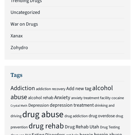
Trending Drugs
Uncategorized
War on Drugs
Xanax
Zohydro
Tags
alcohol
Addiction
Add new tag
addiction recovery
abuse
Anxiety
alcohol rehab
anxiety treatment facility
cocaine
depression treatment
Depression
drinking and
Crystal Meth
drug abuse
drug overdose
driving
drug addiction
drug
drug rehab
Drug Rehab Utah
prevention
Drug Testing
heroin abuse