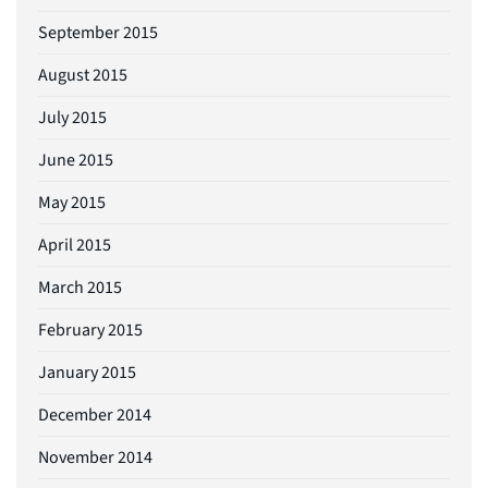
September 2015
August 2015
July 2015
June 2015
May 2015
April 2015
March 2015
February 2015
January 2015
December 2014
November 2014