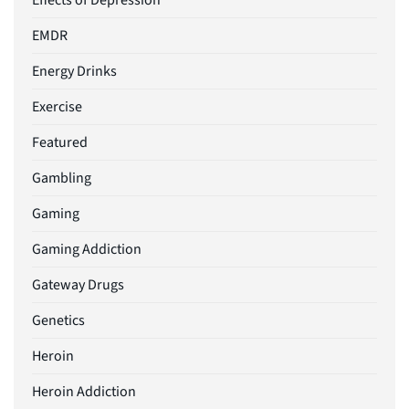
Effects of Depression
EMDR
Energy Drinks
Exercise
Featured
Gambling
Gaming
Gaming Addiction
Gateway Drugs
Genetics
Heroin
Heroin Addiction