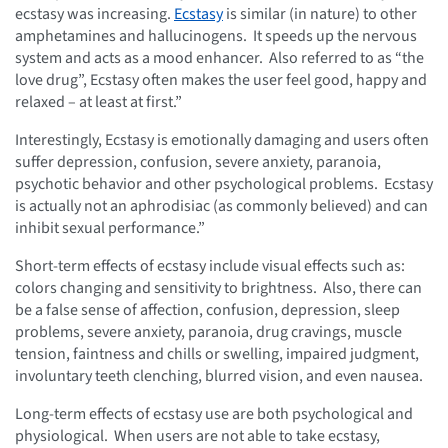
ecstasy was increasing.
Ecstasy
is similar (in nature) to other
amphetamines and hallucinogens. It speeds up the nervous
system and acts as a mood enhancer. Also referred to as “the
love drug”, Ecstasy often makes the user feel good, happy and
relaxed – at least at first.”
Interestingly, Ecstasy is emotionally damaging and users often
suffer depression, confusion, severe anxiety, paranoia,
psychotic behavior and other psychological problems. Ecstasy
is actually not an aphrodisiac (as commonly believed) and can
inhibit sexual performance.”
Short-term effects of ecstasy include visual effects such as:
colors changing and sensitivity to brightness. Also, there can
be a false sense of affection, confusion, depression, sleep
problems, severe anxiety, paranoia, drug cravings, muscle
tension, faintness and chills or swelling, impaired judgment,
involuntary teeth clenching, blurred vision, and even nausea.
Long-term effects of ecstasy use are both psychological and
physiological. When users are not able to take ecstasy,