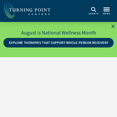
Search
August is National Wellness Month
EXPLORE THERAPIES THAT SUPPORT WHOLE-PERSON RECOVERY