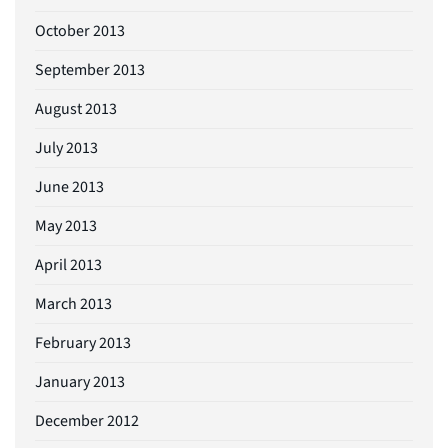
October 2013
September 2013
August 2013
July 2013
June 2013
May 2013
April 2013
March 2013
February 2013
January 2013
December 2012