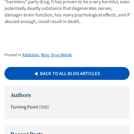
“harmless” party drug, it has proven to be a very harmful, even
potentially deadly substance that degenerates nerves,
damages brain function, has many psychological effects, and if
abused enough, could result in death.
Posted in
Addiction
,
Blog
,
Drug Rehab
BACK TO ALL BLOG ARTICLES
Authors
Turning Point
(508)