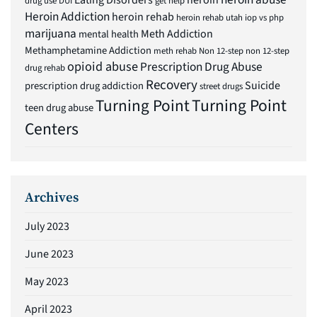
Eating Disorders
heroin
drug use
DUI
get help
Heroin Addiction
heroin rehab
heroin rehab utah
iop vs php
marijuana
Meth Addiction
mental health
Methamphetamine Addiction
meth rehab
Non 12-step
non 12-step
opioid abuse
Prescription Drug Abuse
drug rehab
Recovery
Suicide
prescription drug addiction
street drugs
Turning Point
Turning Point
teen drug abuse
Centers
Archives
July 2023
June 2023
May 2023
April 2023