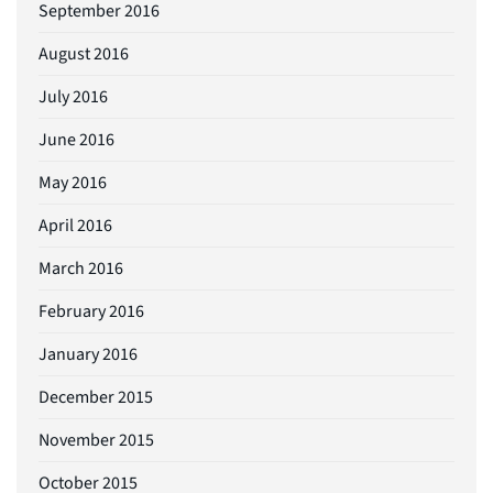
September 2016
August 2016
July 2016
June 2016
May 2016
April 2016
March 2016
February 2016
January 2016
December 2015
November 2015
October 2015