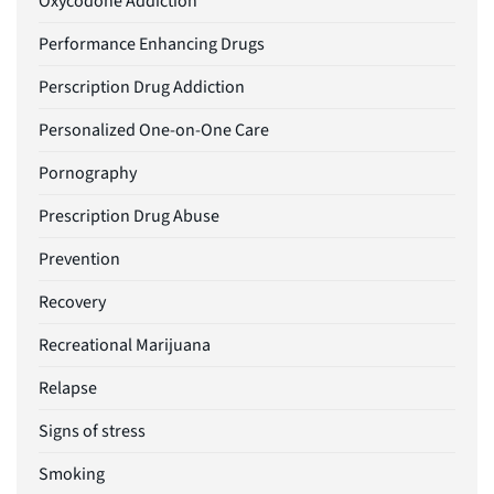
Oxycodone Addiction
Performance Enhancing Drugs
Perscription Drug Addiction
Personalized One-on-One Care
Pornography
Prescription Drug Abuse
Prevention
Recovery
Recreational Marijuana
Relapse
Signs of stress
Smoking