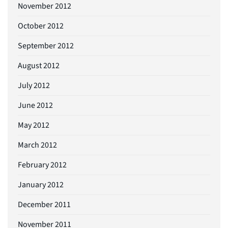
November 2012
October 2012
September 2012
August 2012
July 2012
June 2012
May 2012
March 2012
February 2012
January 2012
December 2011
November 2011