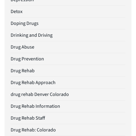
Detox
Doping Drugs
Drinking and Driving
Drug Abuse
Drug Prevention
Drug Rehab
Drug Rehab Approach
drug rehab Denver Colorado
Drug Rehab Information
Drug Rehab Staff
Drug Rehab: Colorado