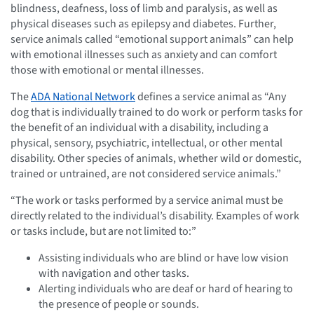
blindness, deafness, loss of limb and paralysis, as well as
physical diseases such as epilepsy and diabetes. Further,
service animals called “emotional support animals” can help
with emotional illnesses such as anxiety and can comfort
those with emotional or mental illnesses.
The
ADA National Network
defines a service animal as “Any
dog that is individually trained to do work or perform tasks for
the benefit of an individual with a disability, including a
physical, sensory, psychiatric, intellectual, or other mental
disability. Other species of animals, whether wild or domestic,
trained or untrained, are not considered service animals.”
“The work or tasks performed by a service animal must be
directly related to the individual’s disability. Examples of work
or tasks include, but are not limited to:”
Assisting individuals who are blind or have low vision
with navigation and other tasks.
Alerting individuals who are deaf or hard of hearing to
the presence of people or sounds.