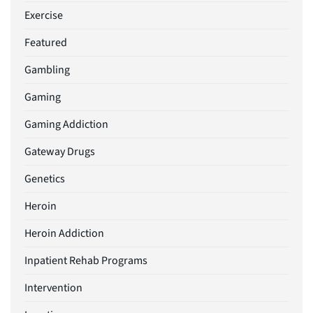
Exercise
Featured
Gambling
Gaming
Gaming Addiction
Gateway Drugs
Genetics
Heroin
Heroin Addiction
Inpatient Rehab Programs
Intervention