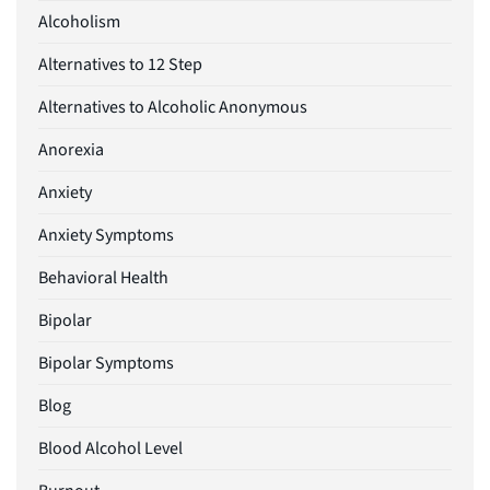
Alcoholism
Alternatives to 12 Step
Alternatives to Alcoholic Anonymous
Anorexia
Anxiety
Anxiety Symptoms
Behavioral Health
Bipolar
Bipolar Symptoms
Blog
Blood Alcohol Level