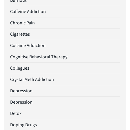
Burnout
Caffeine Addiction
Chronic Pain
Cigarettes
Cocaine Addiction
Cognitive Behavioral Therapy
Collegues
Crystal Meth Addiction
Depression
Depression
Detox
Doping Drugs