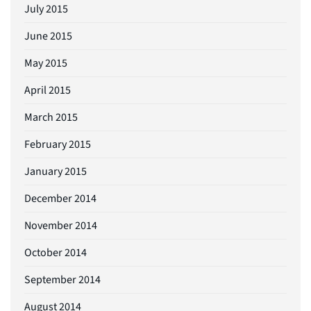
July 2015
June 2015
May 2015
April 2015
March 2015
February 2015
January 2015
December 2014
November 2014
October 2014
September 2014
August 2014