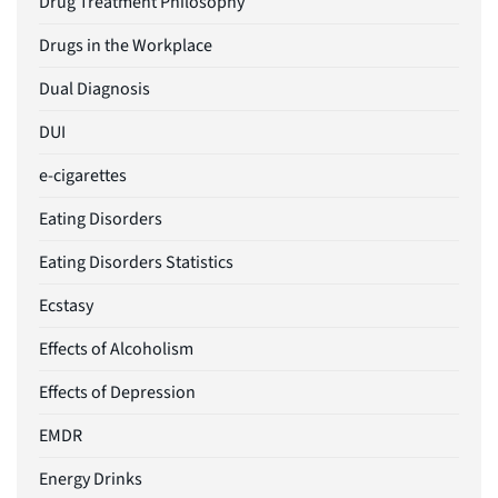
Drug Treatment Philosophy
Drugs in the Workplace
Dual Diagnosis
DUI
e-cigarettes
Eating Disorders
Eating Disorders Statistics
Ecstasy
Effects of Alcoholism
Effects of Depression
EMDR
Energy Drinks