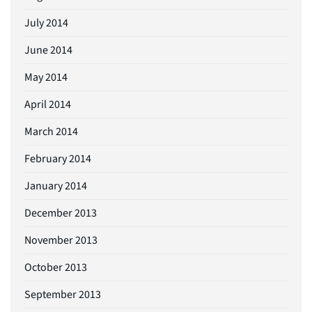
July 2014
June 2014
May 2014
April 2014
March 2014
February 2014
January 2014
December 2013
November 2013
October 2013
September 2013