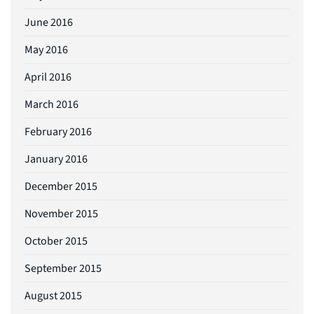
June 2016
May 2016
April 2016
March 2016
February 2016
January 2016
December 2015
November 2015
October 2015
September 2015
August 2015