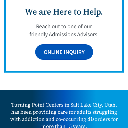
We are Here to Help.
Reach out to one of our
friendly Admissions Advisors.
ONLINE INQUIRY
Turning Point Centers in Salt Lake City, Utah,
has been providing care for adults struggling
with addiction and co-occurring disorders for
more than 15 years.