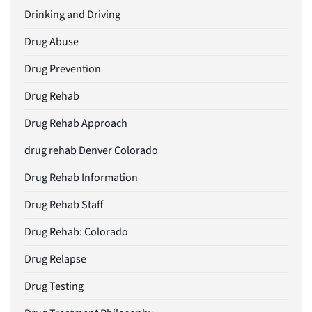
Drinking and Driving
Drug Abuse
Drug Prevention
Drug Rehab
Drug Rehab Approach
drug rehab Denver Colorado
Drug Rehab Information
Drug Rehab Staff
Drug Rehab: Colorado
Drug Relapse
Drug Testing