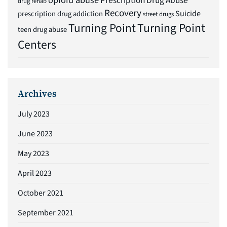
Prescription Drug Abuse
drug rehab
Recovery
Suicide
prescription drug addiction
street drugs
Turning Point
Turning Point
teen drug abuse
Centers
Archives
July 2023
June 2023
May 2023
April 2023
October 2021
September 2021