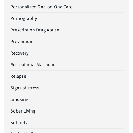
Personalized One-on-One Care
Pornography
Prescription Drug Abuse
Prevention
Recovery
Recreational Marijuana
Relapse
Signs of stress
Smoking
Sober Living
Sobriety