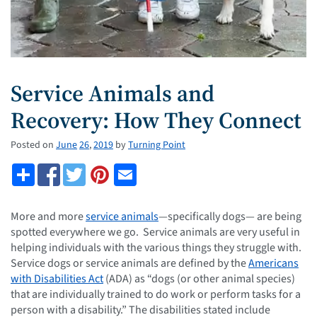
Service Animals and
Recovery: How They Connect
Posted on
June
26
,
2019
by
Turning Point
More and more
service animals
—specifically dogs— are being
spotted everywhere we go. Service animals are very useful in
helping individuals with the various things they struggle with.
Service dogs or service animals are defined by the
Americans
with Disabilities Act
(ADA) as “dogs (or other animal species)
that are individually trained to do work or perform tasks for a
person with a disability.” The disabilities stated include