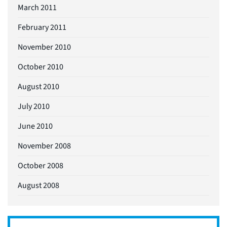
March 2011
February 2011
November 2010
October 2010
August 2010
July 2010
June 2010
November 2008
October 2008
August 2008