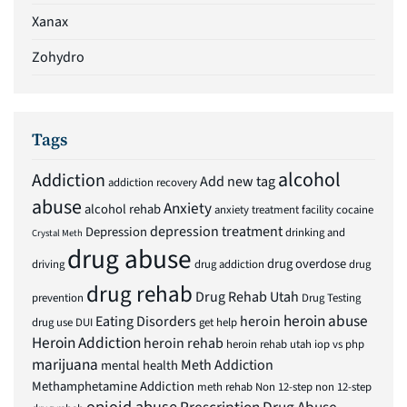
Xanax
Zohydro
Tags
alcohol
Addiction
Add new tag
addiction recovery
abuse
Anxiety
alcohol rehab
anxiety treatment facility
cocaine
depression treatment
Depression
drinking and
Crystal Meth
drug abuse
drug overdose
driving
drug addiction
drug
drug rehab
Drug Rehab Utah
prevention
Drug Testing
heroin abuse
Eating Disorders
heroin
drug use
DUI
get help
Heroin Addiction
heroin rehab
heroin rehab utah
iop vs php
marijuana
Meth Addiction
mental health
Methamphetamine Addiction
meth rehab
Non 12-step
non 12-step
opioid abuse