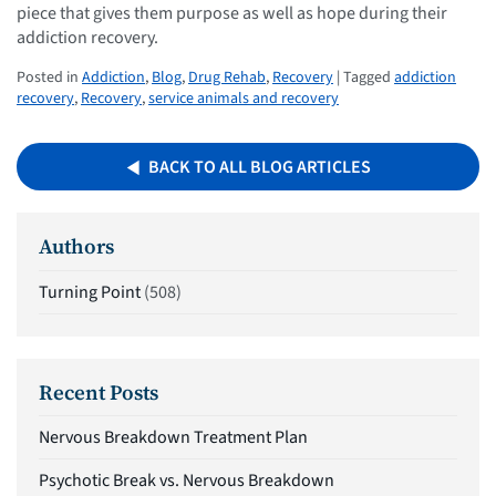
piece that gives them purpose as well as hope during their
addiction recovery.
Posted in
Addiction
,
Blog
,
Drug Rehab
,
Recovery
| Tagged
addiction
recovery
,
Recovery
,
service animals and recovery
BACK TO ALL BLOG ARTICLES
Authors
Turning Point
(508)
Recent Posts
Nervous Breakdown Treatment Plan
Psychotic Break vs. Nervous Breakdown