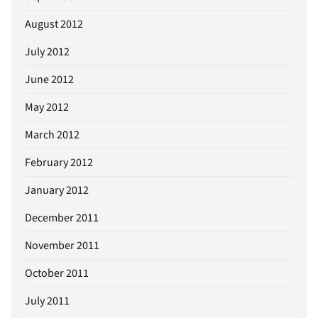
August 2012
July 2012
June 2012
May 2012
March 2012
February 2012
January 2012
December 2011
November 2011
October 2011
July 2011