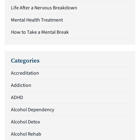
Life After a Nervous Breakdown
Mental Health Treatment
How to Take a Mental Break
Categories
Accreditation
Addiction
ADHD
Alcohol Dependency
Alcohol Detox
Alcohol Rehab