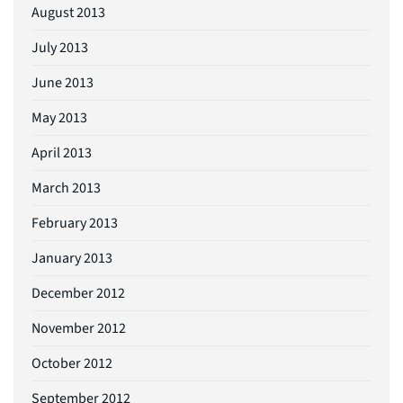
August 2013
July 2013
June 2013
May 2013
April 2013
March 2013
February 2013
January 2013
December 2012
November 2012
October 2012
September 2012