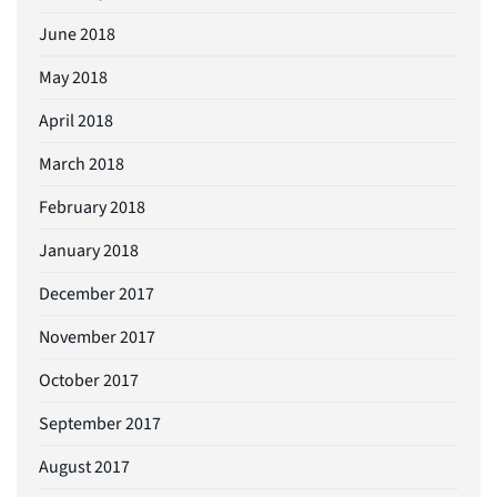
June 2018
May 2018
April 2018
March 2018
February 2018
January 2018
December 2017
November 2017
October 2017
September 2017
August 2017