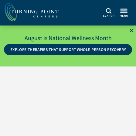
Search
August is National Wellness Month
EXPLORE THERAPIES THAT SUPPORT WHOLE-PERSON RECOVERY