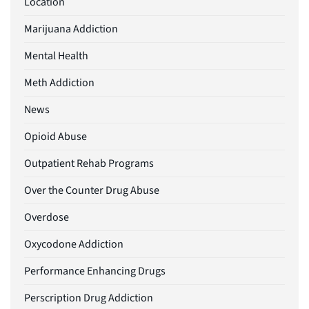
Location
Marijuana Addiction
Mental Health
Meth Addiction
News
Opioid Abuse
Outpatient Rehab Programs
Over the Counter Drug Abuse
Overdose
Oxycodone Addiction
Performance Enhancing Drugs
Perscription Drug Addiction