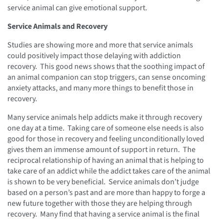
service animal can give emotional support.
Service Animals and Recovery
Studies are showing more and more that service animals
could positively impact those delaying with addiction
recovery. This good news shows that the soothing impact of
an animal companion can stop triggers, can sense oncoming
anxiety attacks, and many more things to benefit those in
recovery.
Many service animals help addicts make it through recovery
one day at a time. Taking care of someone else needs is also
good for those in recovery and feeling unconditionally loved
gives them an immense amount of support in return. The
reciprocal relationship of having an animal that is helping to
take care of an addict while the addict takes care of the animal
is shown to be very beneficial. Service animals don’t judge
based on a person’s past and are more than happy to forge a
new future together with those they are helping through
recovery. Many find that having a service animal is the final