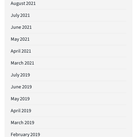
August 2021
July 2021
June 2021
May 2021
April 2021
March 2021
July 2019
June 2019
May 2019
April 2019
March 2019
February 2019