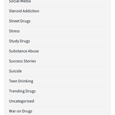
Social Media
Steroid Addiction
Street Drugs
Stress
Study Drugs
Substance Abuse
Success Stories
Suicide
Teen Drinking
Trending Drugs
Uncategorized
War on Drugs