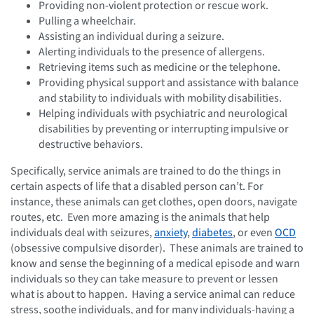
Providing non-violent protection or rescue work.
Pulling a wheelchair.
Assisting an individual during a seizure.
Alerting individuals to the presence of allergens.
Retrieving items such as medicine or the telephone.
Providing physical support and assistance with balance
and stability to individuals with mobility disabilities.
Helping individuals with psychiatric and neurological
disabilities by preventing or interrupting impulsive or
destructive behaviors.
Specifically, service animals are trained to do the things in
certain aspects of life that a disabled person can’t. For
instance, these animals can get clothes, open doors, navigate
routes, etc. Even more amazing is the animals that help
individuals deal with seizures,
anxiety
,
diabetes
, or even
OCD
(obsessive compulsive disorder). These animals are trained to
know and sense the beginning of a medical episode and warn
individuals so they can take measure to prevent or lessen
what is about to happen. Having a service animal can reduce
stress, soothe individuals, and for many individuals-having a