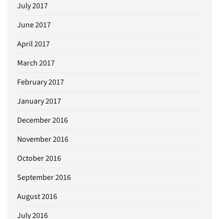
July 2017
June 2017
April 2017
March 2017
February 2017
January 2017
December 2016
November 2016
October 2016
September 2016
August 2016
July 2016