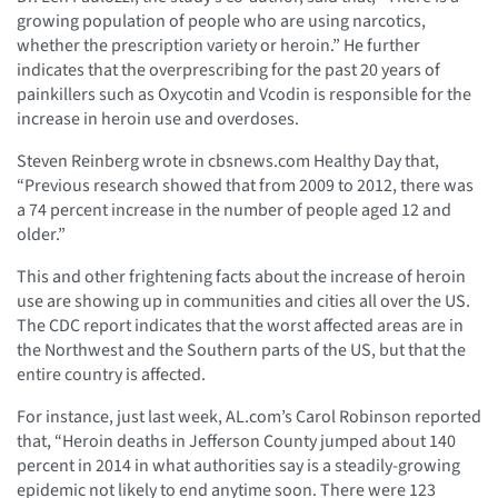
growing population of people who are using narcotics,
whether the prescription variety or heroin.” He further
indicates that the overprescribing for the past 20 years of
painkillers such as Oxycotin and Vcodin is responsible for the
increase in heroin use and overdoses.
Steven Reinberg wrote in cbsnews.com Healthy Day that,
“Previous research showed that from 2009 to 2012, there was
a 74 percent increase in the number of people aged 12 and
older.”
This and other frightening facts about the increase of heroin
use are showing up in communities and cities all over the US.
The CDC report indicates that the worst affected areas are in
the Northwest and the Southern parts of the US, but that the
entire country is affected.
For instance, just last week, AL.com’s Carol Robinson reported
that, “Heroin deaths in Jefferson County jumped about 140
percent in 2014 in what authorities say is a steadily-growing
epidemic not likely to end anytime soon. There were 123