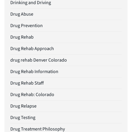
Drinking and Driving
Drug Abuse
Drug Prevention
Drug Rehab
Drug Rehab Approach
drug rehab Denver Colorado
Drug Rehab Information
Drug Rehab Staff
Drug Rehab: Colorado
Drug Relapse
Drug Testing
Drug Treatment Philosophy