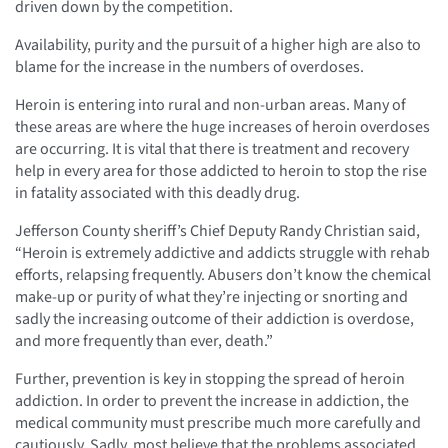
driven down by the competition.
Availability, purity and the pursuit of a higher high are also to
blame for the increase in the numbers of overdoses.
Heroin is entering into rural and non-urban areas. Many of
these areas are where the huge increases of heroin overdoses
are occurring. It is vital that there is treatment and recovery
help in every area for those addicted to heroin to stop the rise
in fatality associated with this deadly drug.
Jefferson County sheriff’s Chief Deputy Randy Christian said,
“Heroin is extremely addictive and addicts struggle with rehab
efforts, relapsing frequently. Abusers don’t know the chemical
make-up or purity of what they’re injecting or snorting and
sadly the increasing outcome of their addiction is overdose,
and more frequently than ever, death.”
Further, prevention is key in stopping the spread of heroin
addiction. In order to prevent the increase in addiction, the
medical community must prescribe much more carefully and
cautiously. Sadly, most believe that the problems associated