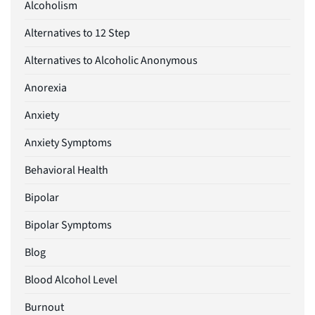
Alcoholism
Alternatives to 12 Step
Alternatives to Alcoholic Anonymous
Anorexia
Anxiety
Anxiety Symptoms
Behavioral Health
Bipolar
Bipolar Symptoms
Blog
Blood Alcohol Level
Burnout