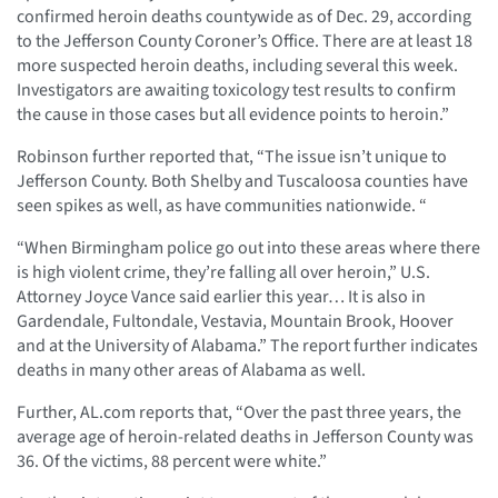
confirmed heroin deaths countywide as of Dec. 29, according
to the Jefferson County Coroner’s Office. There are at least 18
more suspected heroin deaths, including several this week.
Investigators are awaiting toxicology test results to confirm
the cause in those cases but all evidence points to heroin.”
Robinson further reported that, “The issue isn’t unique to
Jefferson County. Both Shelby and Tuscaloosa counties have
seen spikes as well, as have communities nationwide. “
“When Birmingham police go out into these areas where there
is high violent crime, they’re falling all over heroin,” U.S.
Attorney Joyce Vance said earlier this year… It is also in
Gardendale, Fultondale, Vestavia, Mountain Brook, Hoover
and at the University of Alabama.” The report further indicates
deaths in many other areas of Alabama as well.
Further, AL.com reports that, “Over the past three years, the
average age of heroin-related deaths in Jefferson County was
36. Of the victims, 88 percent were white.”