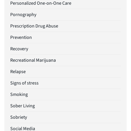
Personalized One-on-One Care
Pornography
Prescription Drug Abuse
Prevention
Recovery
Recreational Marijuana
Relapse
Signs of stress
Smoking
Sober Living
Sobriety
Social Media