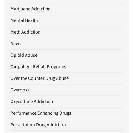
Marijuana Addiction
Mental Health
Meth Addiction
News
Opioid Abuse
Outpatient Rehab Programs
Over the Counter Drug Abuse
Overdose
Oxycodone Addiction
Performance Enhancing Drugs
Perscription Drug Addiction