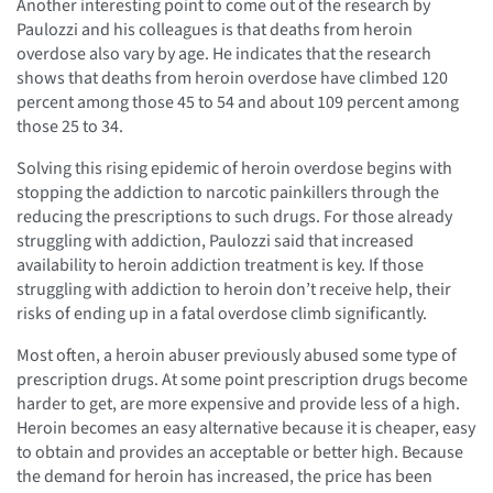
Another interesting point to come out of the research by
Paulozzi and his colleagues is that deaths from heroin
overdose also vary by age. He indicates that the research
shows that deaths from heroin overdose have climbed 120
percent among those 45 to 54 and about 109 percent among
those 25 to 34.
Solving this rising epidemic of heroin overdose begins with
stopping the addiction to narcotic painkillers through the
reducing the prescriptions to such drugs. For those already
struggling with addiction, Paulozzi said that increased
availability to heroin addiction treatment is key. If those
struggling with addiction to heroin don’t receive help, their
risks of ending up in a fatal overdose climb significantly.
Most often, a heroin abuser previously abused some type of
prescription drugs. At some point prescription drugs become
harder to get, are more expensive and provide less of a high.
Heroin becomes an easy alternative because it is cheaper, easy
to obtain and provides an acceptable or better high. Because
the demand for heroin has increased, the price has been