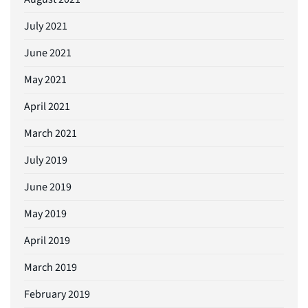
July 2021
June 2021
May 2021
April 2021
March 2021
July 2019
June 2019
May 2019
April 2019
March 2019
February 2019