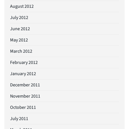
August 2012
July 2012
June 2012
May 2012
March 2012
February 2012
January 2012
December 2011
November 2011
October 2011
July 2011