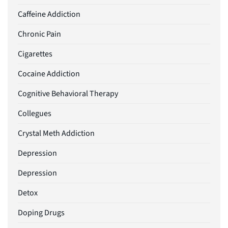
Caffeine Addiction
Chronic Pain
Cigarettes
Cocaine Addiction
Cognitive Behavioral Therapy
Collegues
Crystal Meth Addiction
Depression
Depression
Detox
Doping Drugs