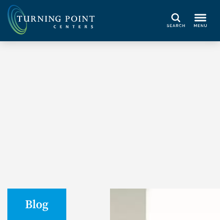
Search
Blog