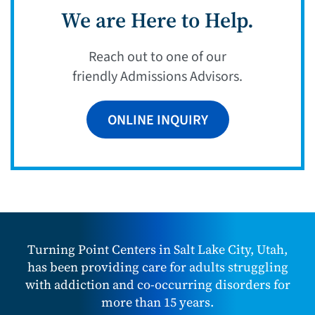
We are Here to Help.
Reach out to one of our
friendly Admissions Advisors.
ONLINE INQUIRY
Turning Point Centers in Salt Lake City, Utah,
has been providing care for adults struggling
with addiction and co-occurring disorders for
more than 15 years.