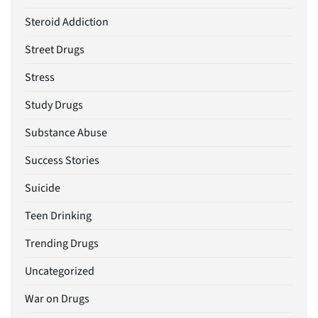
Steroid Addiction
Street Drugs
Stress
Study Drugs
Substance Abuse
Success Stories
Suicide
Teen Drinking
Trending Drugs
Uncategorized
War on Drugs