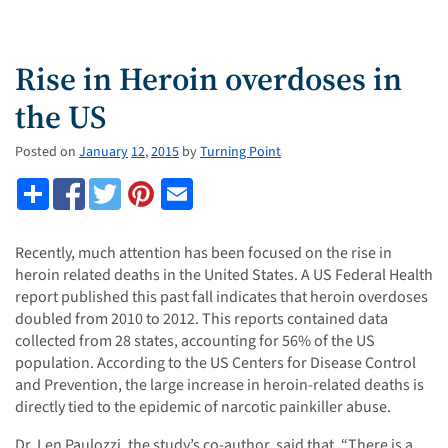
Rise in Heroin overdoses in
the US
Posted on
January
12
,
2015
by
Turning Point
Recently, much attention has been focused on the rise in
heroin related deaths in the United States. A US Federal Health
report published this past fall indicates that heroin overdoses
doubled from 2010 to 2012. This reports contained data
collected from 28 states, accounting for 56% of the US
population. According to the US Centers for Disease Control
and Prevention, the large increase in heroin-related deaths is
directly tied to the epidemic of narcotic painkiller abuse.
Dr. Len Paulozzi, the study’s co-author, said that, “There is a