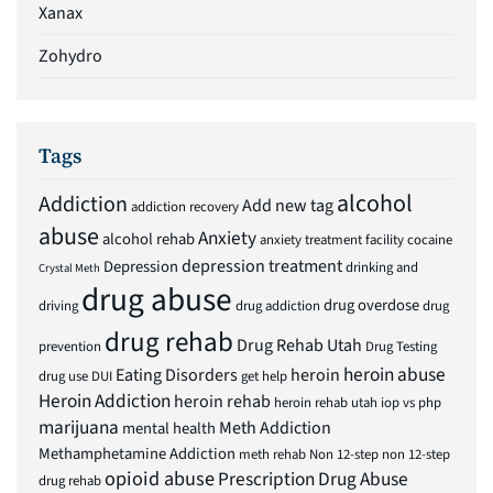
Xanax
Zohydro
Tags
alcohol
Addiction
Add new tag
addiction recovery
abuse
Anxiety
alcohol rehab
anxiety treatment facility
cocaine
depression treatment
Depression
drinking and
Crystal Meth
drug abuse
drug overdose
driving
drug addiction
drug
drug rehab
Drug Rehab Utah
prevention
Drug Testing
heroin abuse
Eating Disorders
heroin
drug use
DUI
get help
Heroin Addiction
heroin rehab
heroin rehab utah
iop vs php
marijuana
Meth Addiction
mental health
Methamphetamine Addiction
meth rehab
Non 12-step
non 12-step
opioid abuse
Prescription Drug Abuse
drug rehab