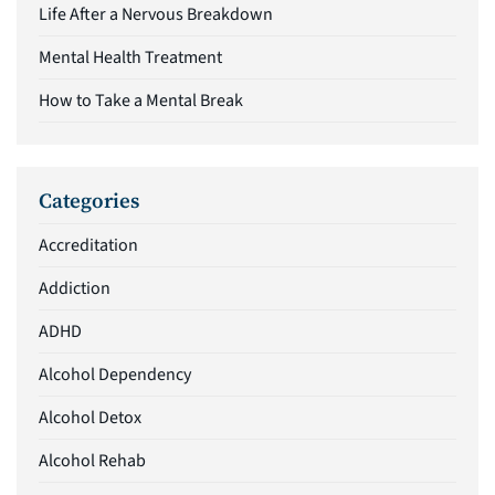
Life After a Nervous Breakdown
Mental Health Treatment
How to Take a Mental Break
Categories
Accreditation
Addiction
ADHD
Alcohol Dependency
Alcohol Detox
Alcohol Rehab