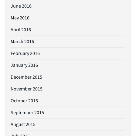
June 2016
May 2016
April 2016
March 2016
February 2016
January 2016
December 2015
November 2015
October 2015
September 2015
August 2015