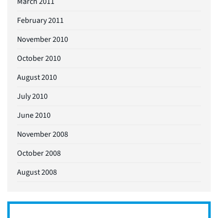
March 2011
February 2011
November 2010
October 2010
August 2010
July 2010
June 2010
November 2008
October 2008
August 2008