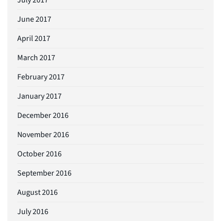
June 2017
April 2017
March 2017
February 2017
January 2017
December 2016
November 2016
October 2016
September 2016
August 2016
July 2016