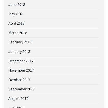
June 2018
May 2018
April 2018
March 2018
February 2018
January 2018
December 2017
November 2017
October 2017
September 2017
August 2017
July 2017