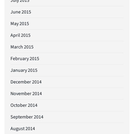
July 2015
June 2015
May 2015
April 2015
March 2015
February 2015
January 2015
December 2014
November 2014
October 2014
September 2014
August 2014