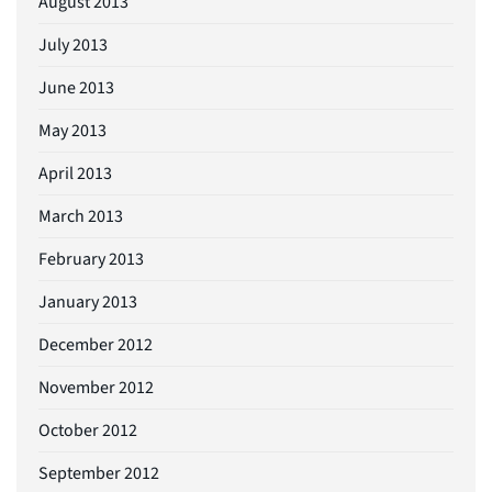
August 2013
July 2013
June 2013
May 2013
April 2013
March 2013
February 2013
January 2013
December 2012
November 2012
October 2012
September 2012