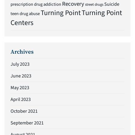
Recovery
Suicide
prescription drug addiction
street drugs
Turning Point
Turning Point
teen drug abuse
Centers
Archives
July 2023
June 2023
May 2023
April 2023
October 2021
September 2021
August 2021