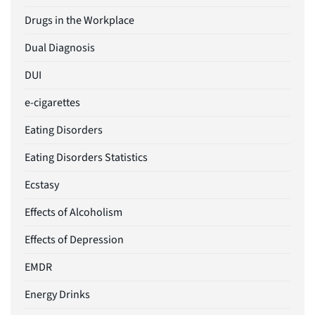
Drugs in the Workplace
Dual Diagnosis
DUI
e-cigarettes
Eating Disorders
Eating Disorders Statistics
Ecstasy
Effects of Alcoholism
Effects of Depression
EMDR
Energy Drinks