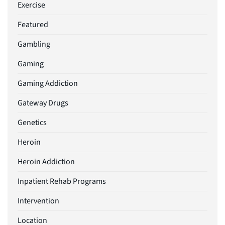
Exercise
Featured
Gambling
Gaming
Gaming Addiction
Gateway Drugs
Genetics
Heroin
Heroin Addiction
Inpatient Rehab Programs
Intervention
Location