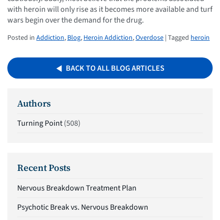
with heroin will only rise as it becomes more available and turf
wars begin over the demand for the drug.
Posted in
Addiction
,
Blog
,
Heroin Addiction
,
Overdose
| Tagged
heroin
BACK TO ALL BLOG ARTICLES
Authors
Turning Point
(508)
Recent Posts
Nervous Breakdown Treatment Plan
Psychotic Break vs. Nervous Breakdown