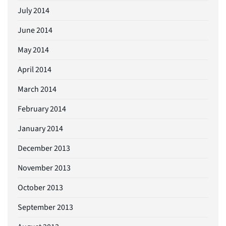
July 2014
June 2014
May 2014
April 2014
March 2014
February 2014
January 2014
December 2013
November 2013
October 2013
September 2013