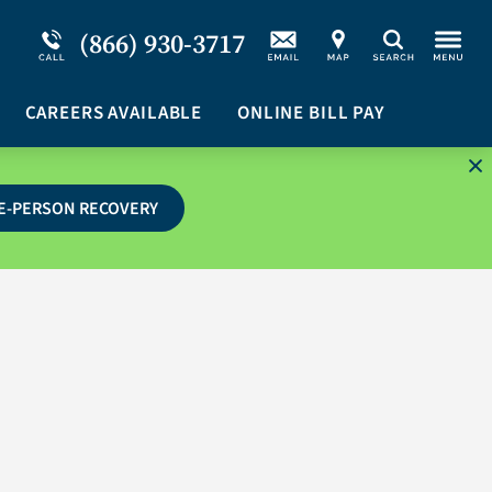
Service Resiliency Unit (SRU) for Military &
Schizoaffective Disorder
(866) 930-3717
Search
First Responders
Stimulants
Program Overview
CAREERS AVAILABLE
Suicidal Ideation
ONLINE BILL PAY
E-PERSON RECOVERY