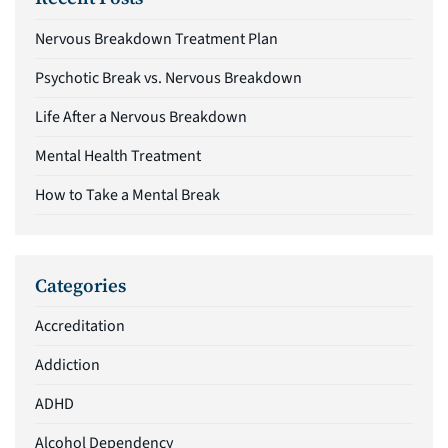
Nervous Breakdown Treatment Plan
Psychotic Break vs. Nervous Breakdown
Life After a Nervous Breakdown
Mental Health Treatment
How to Take a Mental Break
Categories
Accreditation
Addiction
ADHD
Alcohol Dependency