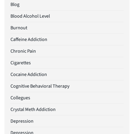
Blog
Blood Alcohol Level
Burnout
Caffeine Addiction
Chronic Pain
Cigarettes
Cocaine Addiction
Cognitive Behavioral Therapy
Collegues
Crystal Meth Addiction
Depression
Depression