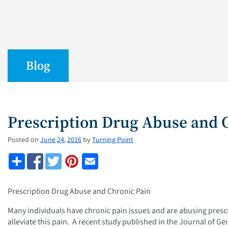
Blog
Prescription Drug Abuse and 
Posted on
June
24
,
2016
by
Turning Point
Prescription Drug Abuse and Chronic Pain
Many individuals have chronic pain issues and are abusing presc
alleviate this pain. A recent study published in the Journal of Ge