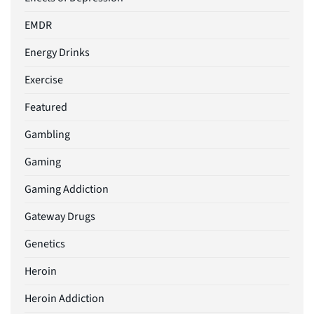
EMDR
Energy Drinks
Exercise
Featured
Gambling
Gaming
Gaming Addiction
Gateway Drugs
Genetics
Heroin
Heroin Addiction