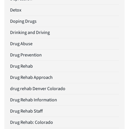
Detox
Doping Drugs
Drinking and Driving
Drug Abuse
Drug Prevention
Drug Rehab
Drug Rehab Approach
drug rehab Denver Colorado
Drug Rehab Information
Drug Rehab Staff
Drug Rehab: Colorado