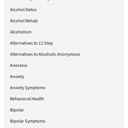
Alcohol Detox
Alcohol Rehab
Alcoholism
Alternatives to 12 Step
Alternatives to Alcoholic Anonymous
Anorexia
Anxiety
Anxiety Symptoms
Behavioral Health
Bipolar
Bipolar Symptoms