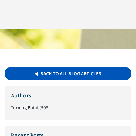
BACK TO ALL BLOG ARTICLES
Authors
Turning Point
(508)
Recent Posts