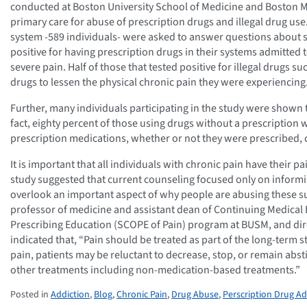
conducted at Boston University School of Medicine and Boston M
primary care for abuse of prescription drugs and illegal drug use
system -589 individuals- were asked to answer questions about 
positive for having prescription drugs in their systems admitted t
severe pain. Half of those that tested positive for illegal drugs 
drugs to lessen the physical chronic pain they were experiencing
Further, many individuals participating in the study were shown 
fact, eighty percent of those using drugs without a prescription
prescription medications, whether or not they were prescribed, 
It is important that all individuals with chronic pain have their 
study suggested that current counseling focused only on inform
overlook an important aspect of why people are abusing these s
professor of medicine and assistant dean of Continuing Medical
Prescribing Education (SCOPE of Pain) program at BUSM, and dire
indicated that, “Pain should be treated as part of the long-term s
pain, patients may be reluctant to decrease, stop, or remain ab
other treatments including non-medication-based treatments.”
Posted in
Addiction
,
Blog
,
Chronic Pain
,
Drug Abuse
,
Perscription Drug Ad