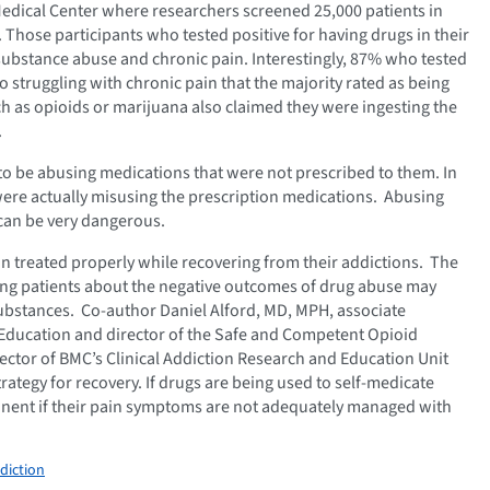
edical Center where researchers screened 25,000 patients in
. Those participants who tested positive for having drugs in their
substance abuse and chronic pain. Interestingly, 87% who tested
o struggling with chronic pain that the majority rated as being
such as opioids or marijuana also claimed they were ingesting the
.
to be abusing medications that were not prescribed to them. In
 were actually misusing the prescription medications. Abusing
can be very dangerous.
pain treated properly while recovering from their addictions. The
ing patients about the negative outcomes of drug abuse may
ubstances. Co-author Daniel Alford, MD, MPH, associate
 Education and director of the Safe and Competent Opioid
ctor of BMC’s Clinical Addiction Research and Education Unit
trategy for recovery. If drugs are being used to self-medicate
stinent if their pain symptoms are not adequately managed with
diction