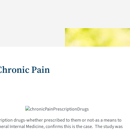
Chronic Pain
ription drugs-whether prescribed to them or not-as a means to
neral Internal Medicine, confirms this is the case. The study was