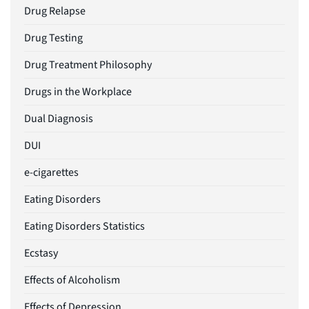
Drug Relapse
Drug Testing
Drug Treatment Philosophy
Drugs in the Workplace
Dual Diagnosis
DUI
e-cigarettes
Eating Disorders
Eating Disorders Statistics
Ecstasy
Effects of Alcoholism
Effects of Depression